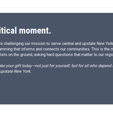
e
l
d
I
n
itical moment.
e challenging our mission to serve central and upstate New York w
amming that informs and connects our communities. This is the 
ists on the ground, asking hard questions that matter to our regi
e your gift today—not just for yourself, but for all who depen
 upstate New York.