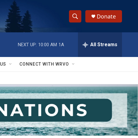
Donate
S
S
e
h
a
r
All Streams
NEXT UP:
10:00 AM
1A
o
c
h
w
Q
 US
CONNECT WITH WRVO
u
S
e
r
e
y
a
r
c
h