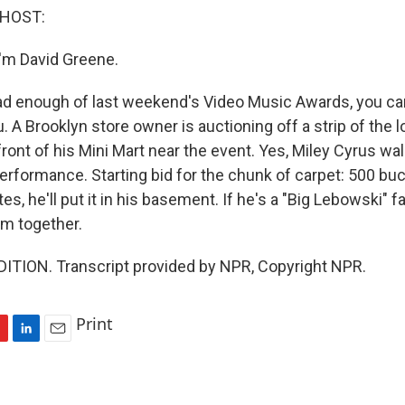
 HOST:
'm David Greene.
ad enough of last weekend's Video Music Awards, you can 
. A Brooklyn store owner is auctioning off a strip of the 
 front of his Mini Mart near the event. Yes, Miley Cyrus wa
erformance. Starting bid for the chunk of carpet: 500 buc
tes, he'll put it in his basement. If he's a "Big Lebowski" fa
oom together.
ITION. Transcript provided by NPR, Copyright NPR.
Print
L
E
i
m
n
a
k
i