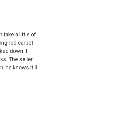
k
r
n
d
take a little of
long red carpet
lked down it
ks. The seller
n, he knows it'll