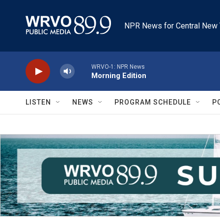
Skip to main content
NPR News for Central New 
WRVO-1: NPR News
Morning Edition
LISTEN
NEWS
PROGRAM SCHEDULE
P