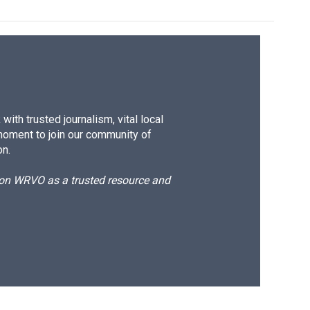
ith trusted journalism, vital local
moment to join our community of
on.
d on WRVO as a trusted resource and