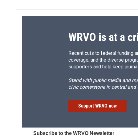
b
s
a
b
o
k
d
o
o
y
s
a
k
r
d
WRVO is at a cr
Recent cuts to federal funding ar
coverage, and the diverse progr
supporters and help keep journal
Stand with public media and mak
civic cornerstone in central and
Support WRVO now
Subscribe to the WRVO Newsletter