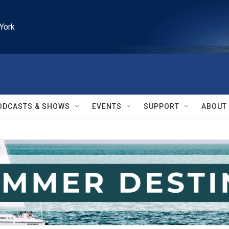
York
ODCASTS & SHOWS
EVENTS
SUPPORT
ABOUT