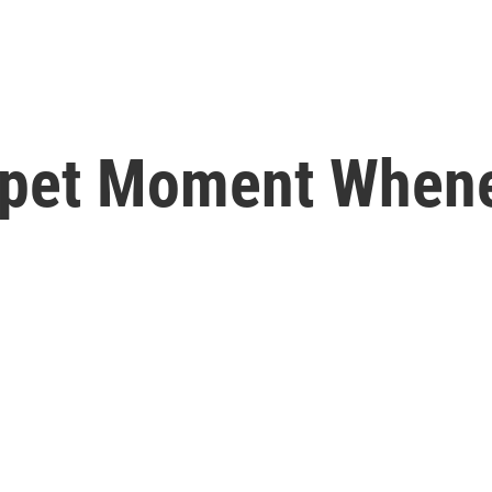
rpet Moment When