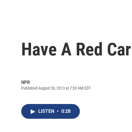
Have A Red Ca
NPR
Published August 30, 2013 at 7:03 AM EDT
LISTEN
•
0:28