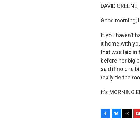
DAVID GREENE,
Good morning, I
If you haven't h
it home with you
that was laid in
before her big p
said if no one bi
really tie the r
It's MORNING ED
F
B
T
F
a
l
h
l
c
u
r
i
e
e
e
p