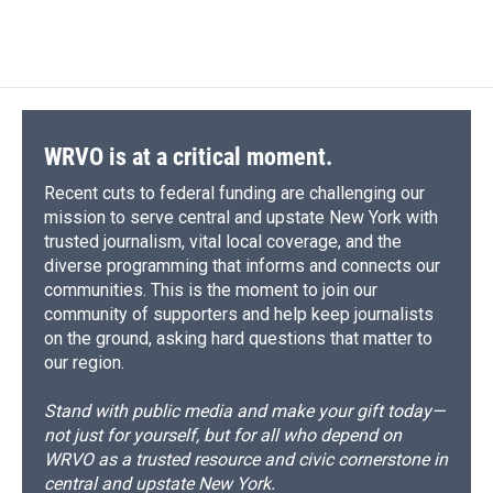
WRVO is at a critical moment.
Recent cuts to federal funding are challenging our
mission to serve central and upstate New York with
trusted journalism, vital local coverage, and the
diverse programming that informs and connects our
communities. This is the moment to join our
community of supporters and help keep journalists
on the ground, asking hard questions that matter to
our region.
Stand with public media and make your gift today—
not just for yourself, but for all who depend on
WRVO as a trusted resource and civic cornerstone in
central and upstate New York.