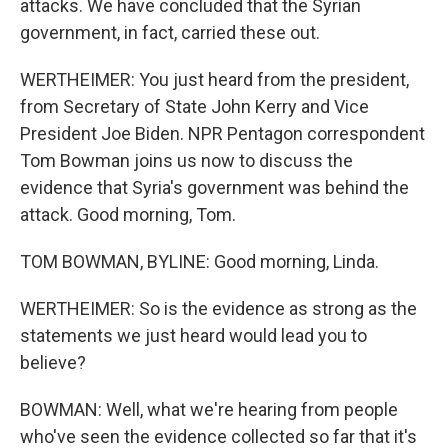
attacks. We have concluded that the Syrian
government, in fact, carried these out.
WERTHEIMER: You just heard from the president,
from Secretary of State John Kerry and Vice
President Joe Biden. NPR Pentagon correspondent
Tom Bowman joins us now to discuss the
evidence that Syria's government was behind the
attack. Good morning, Tom.
TOM BOWMAN, BYLINE: Good morning, Linda.
WERTHEIMER: So is the evidence as strong as the
statements we just heard would lead you to
believe?
BOWMAN: Well, what we're hearing from people
who've seen the evidence collected so far that it's