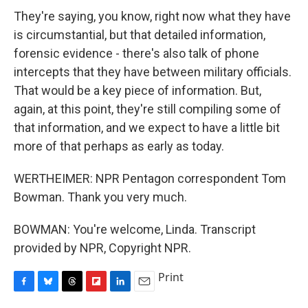
They're saying, you know, right now what they have
is circumstantial, but that detailed information,
forensic evidence - there's also talk of phone
intercepts that they have between military officials.
That would be a key piece of information. But,
again, at this point, they're still compiling some of
that information, and we expect to have a little bit
more of that perhaps as early as today.
WERTHEIMER: NPR Pentagon correspondent Tom
Bowman. Thank you very much.
BOWMAN: You're welcome, Linda. Transcript
provided by NPR, Copyright NPR.
Print
F
B
T
F
L
E