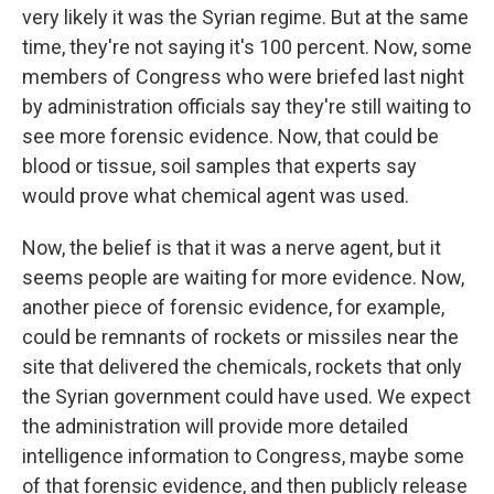
very likely it was the Syrian regime. But at the same
time, they're not saying it's 100 percent. Now, some
members of Congress who were briefed last night
by administration officials say they're still waiting to
see more forensic evidence. Now, that could be
blood or tissue, soil samples that experts say
would prove what chemical agent was used.
Now, the belief is that it was a nerve agent, but it
seems people are waiting for more evidence. Now,
another piece of forensic evidence, for example,
could be remnants of rockets or missiles near the
site that delivered the chemicals, rockets that only
the Syrian government could have used. We expect
the administration will provide more detailed
intelligence information to Congress, maybe some
of that forensic evidence, and then publicly release