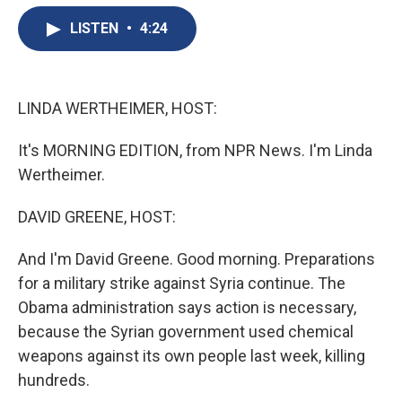
e
e
e
p
k
i
b
s
a
b
e
l
LISTEN
•
4:24
o
k
d
o
d
o
y
s
a
I
k
r
n
d
LINDA WERTHEIMER, HOST:
It's MORNING EDITION, from NPR News. I'm Linda
Wertheimer.
DAVID GREENE, HOST:
And I'm David Greene. Good morning. Preparations
for a military strike against Syria continue. The
Obama administration says action is necessary,
because the Syrian government used chemical
weapons against its own people last week, killing
hundreds.