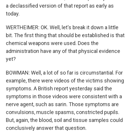
a declassified version of that report as early as
today.
WERTHEIMER: OK. Well, let's break it down a little
bit. The first thing that should be established is that
chemical weapons were used. Does the
administration have any of that physical evidence
yet?
BOWMAN: Well, a lot of so far is circumstantial. For
example, there were videos of the victims showing
symptoms. A British report yesterday said the
symptoms in those videos were consistent with a
nerve agent, such as sarin. Those symptoms are
convulsions, muscle spasms, constricted pupils.
But, again, the blood, soil and tissue samples could
conclusively answer that question.