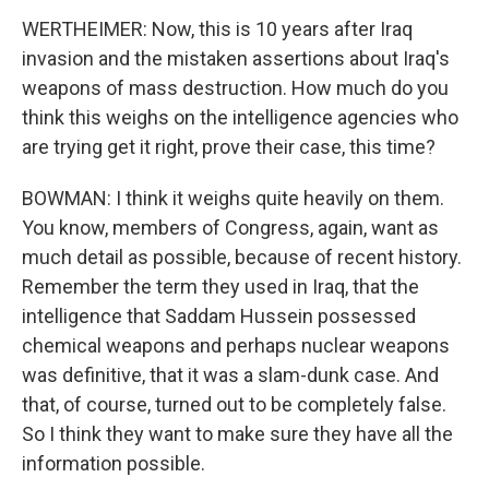
WERTHEIMER: Now, this is 10 years after Iraq
invasion and the mistaken assertions about Iraq's
weapons of mass destruction. How much do you
think this weighs on the intelligence agencies who
are trying get it right, prove their case, this time?
BOWMAN: I think it weighs quite heavily on them.
You know, members of Congress, again, want as
much detail as possible, because of recent history.
Remember the term they used in Iraq, that the
intelligence that Saddam Hussein possessed
chemical weapons and perhaps nuclear weapons
was definitive, that it was a slam-dunk case. And
that, of course, turned out to be completely false.
So I think they want to make sure they have all the
information possible.