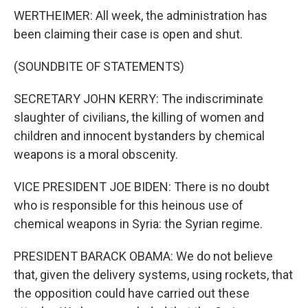
WERTHEIMER: All week, the administration has
been claiming their case is open and shut.
(SOUNDBITE OF STATEMENTS)
SECRETARY JOHN KERRY: The indiscriminate
slaughter of civilians, the killing of women and
children and innocent bystanders by chemical
weapons is a moral obscenity.
VICE PRESIDENT JOE BIDEN: There is no doubt
who is responsible for this heinous use of
chemical weapons in Syria: the Syrian regime.
PRESIDENT BARACK OBAMA: We do not believe
that, given the delivery systems, using rockets, that
the opposition could have carried out these