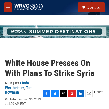
Skip to main content
S
Donate
e
M
a
e
r
n
c
u
h
u
e
r
y
White House Presses On
With Plans To Strike Syria
NPR | By
Linda
Wertheimer
,
Tom
Print
Bowman
F
B
T
F
L
E
Published August 30, 2013
a
l
h
l
i
m
at 4:00 AM EDT
c
u
r
i
n
a