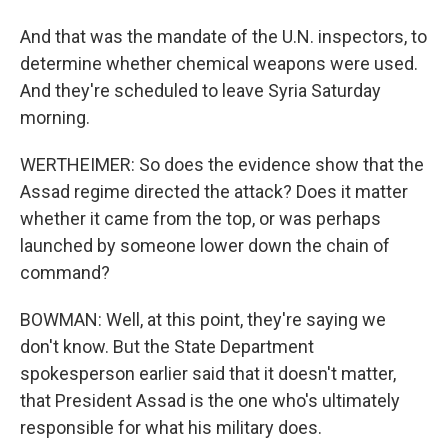
And that was the mandate of the U.N. inspectors, to
determine whether chemical weapons were used.
And they're scheduled to leave Syria Saturday
morning.
WERTHEIMER: So does the evidence show that the
Assad regime directed the attack? Does it matter
whether it came from the top, or was perhaps
launched by someone lower down the chain of
command?
BOWMAN: Well, at this point, they're saying we
don't know. But the State Department
spokesperson earlier said that it doesn't matter,
that President Assad is the one who's ultimately
responsible for what his military does.