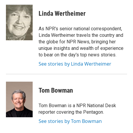
a
l
h
l
i
m
c
u
r
i
n
a
e
e
e
p
k
i
Linda Wertheimer
b
s
a
b
e
l
o
k
d
o
d
o
y
s
a
I
As NPR's senior national correspondent,
k
r
n
Linda Wertheimer travels the country and
d
the globe for NPR News, bringing her
unique insights and wealth of experience
to bear on the day's top news stories.
See stories by Linda Wertheimer
Tom Bowman
Tom Bowman is a NPR National Desk
reporter covering the Pentagon.
See stories by Tom Bowman