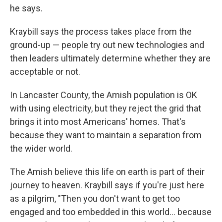
he says.
Kraybill says the process takes place from the
ground-up — people try out new technologies and
then leaders ultimately determine whether they are
acceptable or not.
In Lancaster County, the Amish population is OK
with using electricity, but they reject the grid that
brings it into most Americans' homes. That's
because they want to maintain a separation from
the wider world.
The Amish believe this life on earth is part of their
journey to heaven. Kraybill says if you're just here
as a pilgrim, "Then you don't want to get too
engaged and too embedded in this world... because