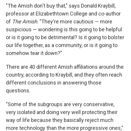
"The Amish don't buy that," says Donald Kraybill,
professor at Elizabethtown College and co-author
of
The Amish
. "They're more cautious — more
suspicious — wondering is this going to be helpful
or is it going to be detrimental? Is it going to bolster
our life together, as a community, or is it going to
somehow tear it down?"
There are 40 different Amish affiliations around the
country, according to Kraybill, and they often reach
different conclusions in answering those
questions.
"Some of the subgroups are very conservative,
very isolated and doing very well protecting their
way of life because they basically reject much
more technology than the more progressive ones,"