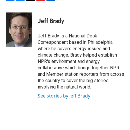
F
B
T
F
L
E
a
l
h
l
i
m
c
u
r
i
n
a
e
e
e
p
k
i
Jeff Brady
b
s
a
b
e
l
o
k
d
o
d
o
y
s
a
I
Jeff Brady is a National Desk
k
r
n
Correspondent based in Philadelphia,
d
where he covers energy issues and
climate change. Brady helped establish
NPR's environment and energy
collaborative which brings together NPR
and Member station reporters from across
the country to cover the big stories
involving the natural world.
See stories by Jeff Brady