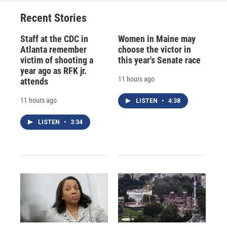
Recent Stories
Staff at the CDC in
Women in Maine may
Atlanta remember
choose the victor in
victim of shooting a
this year's Senate race
year ago as RFK jr.
11 hours ago
attends
11 hours ago
LISTEN
•
4:38
LISTEN
•
3:34