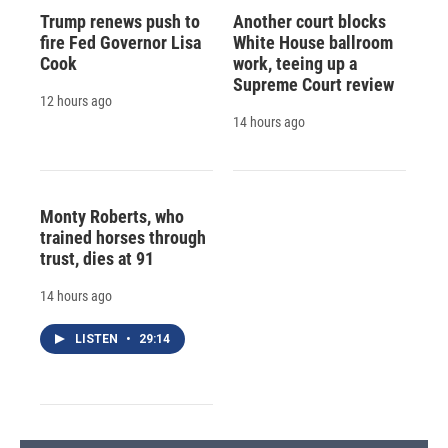
Trump renews push to
Another court blocks
fire Fed Governor Lisa
White House ballroom
Cook
work, teeing up a
Supreme Court review
12 hours ago
14 hours ago
Monty Roberts, who
trained horses through
trust, dies at 91
14 hours ago
LISTEN
•
29:14