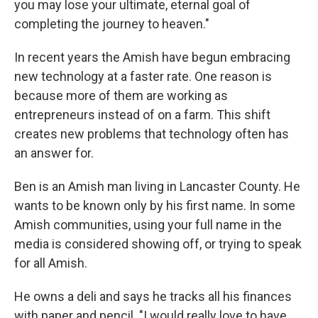
you may lose your ultimate, eternal goal of
completing the journey to heaven."
In recent years the Amish have begun embracing
new technology at a faster rate. One reason is
because more of them are working as
entrepreneurs instead of on a farm. This shift
creates new problems that technology often has
an answer for.
Ben is an Amish man living in Lancaster County. He
wants to be known only by his first name. In some
Amish communities, using your full name in the
media is considered showing off, or trying to speak
for all Amish.
He owns a deli and says he tracks all his finances
with paper and pencil. "I would really love to have