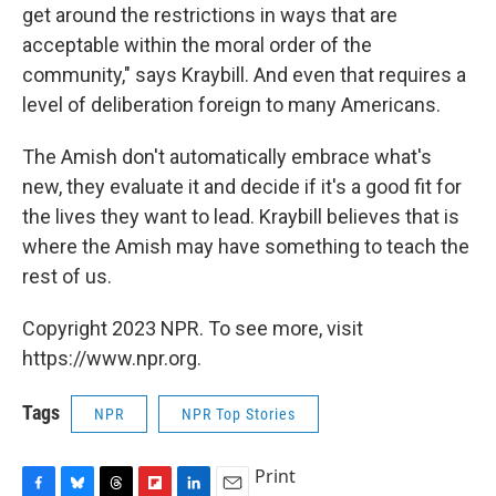
get around the restrictions in ways that are
acceptable within the moral order of the
community," says Kraybill. And even that requires a
level of deliberation foreign to many Americans.
The Amish don't automatically embrace what's
new, they evaluate it and decide if it's a good fit for
the lives they want to lead. Kraybill believes that is
where the Amish may have something to teach the
rest of us.
Copyright 2023 NPR. To see more, visit
https://www.npr.org.
Tags
NPR
NPR Top Stories
Print