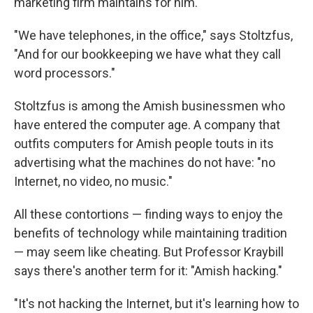
marketing firm maintains for him.
"We have telephones, in the office," says Stoltzfus,
"And for our bookkeeping we have what they call
word processors."
Stoltzfus is among the Amish businessmen who
have entered the computer age. A company that
outfits computers for Amish people touts in its
advertising what the machines do not have: "no
Internet, no video, no music."
All these contortions — finding ways to enjoy the
benefits of technology while maintaining tradition
— may seem like cheating. But Professor Kraybill
says there's another term for it: "Amish hacking."
"It's not hacking the Internet, but it's learning how to