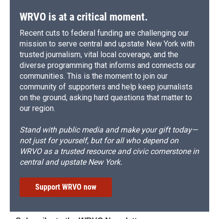
WRVO is at a critical moment.
Recent cuts to federal funding are challenging our
mission to serve central and upstate New York with
trusted journalism, vital local coverage, and the
diverse programming that informs and connects our
communities. This is the moment to join our
community of supporters and help keep journalists
on the ground, asking hard questions that matter to
our region.
Stand with public media and make your gift today—
not just for yourself, but for all who depend on
WRVO as a trusted resource and civic cornerstone in
central and upstate New York.
Support WRVO now