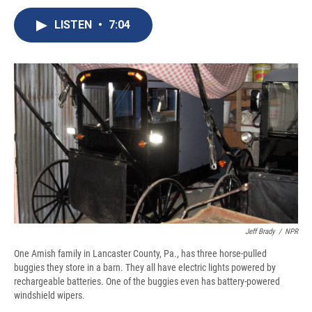
c
u
r
i
n
a
e
e
e
p
k
i
LISTEN
•
7:04
b
s
a
b
e
l
o
k
d
o
d
o
y
s
a
I
k
r
n
d
Jeff Brady
/
NPR
One Amish family in Lancaster County, Pa., has three horse-pulled
buggies they store in a barn. They all have electric lights powered by
rechargeable batteries. One of the buggies even has battery-powered
windshield wipers.