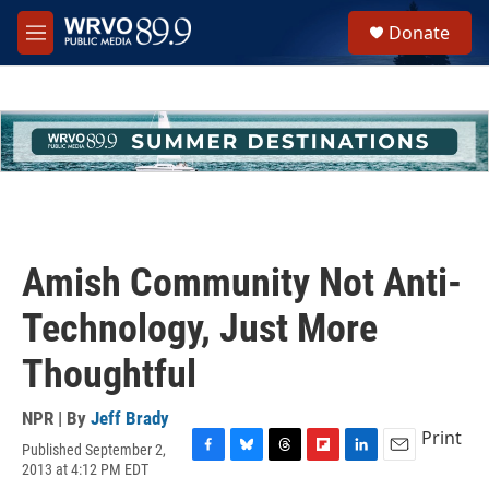
Skip to main content
S
Donate
e
M
a
e
r
n
c
u
h
u
e
r
y
Amish Community Not Anti-
Technology, Just More
Thoughtful
NPR | By
Jeff Brady
Print
Published September 2,
F
B
T
F
L
E
2013 at 4:12 PM EDT
a
l
h
l
i
m