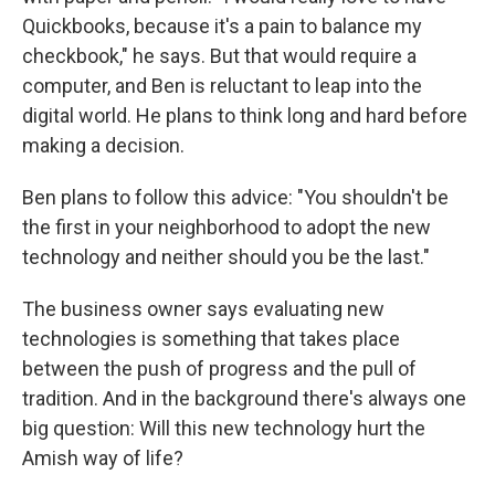
Quickbooks, because it's a pain to balance my
checkbook," he says. But that would require a
computer, and Ben is reluctant to leap into the
digital world. He plans to think long and hard before
making a decision.
Ben plans to follow this advice: "You shouldn't be
the first in your neighborhood to adopt the new
technology and neither should you be the last."
The business owner says evaluating new
technologies is something that takes place
between the push of progress and the pull of
tradition. And in the background there's always one
big question: Will this new technology hurt the
Amish way of life?