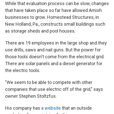
While that evaluation process can be slow, changes
that have taken place so far have allowed Amish
businesses to grow. Homestead Structures, in
New Holland, Pa., constructs small buildings such
as storage sheds and pool houses.
There are 19 employees in the large shop and they
use drills, saws and nail guns. But the power for
those tools doesn't come from the electrical grid.
There are solar panels and a diesel generator for
the electric tools.
"We seem to be able to compete with other
companies that use electric off of the grid," says
owner Stephen Stoltzfus.
His company has
a website
that an outside