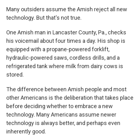
Many outsiders assume the Amish reject all
new
technology. But that's not true.
One Amish man in Lancaster County, Pa., checks
his voicemail about four times a day. His shop is
equipped with a propane-powered forklift,
hydraulic-powered saws, cordless drills, and a
refrigerated tank where milk from dairy cows is
stored.
The difference between Amish people and most
other Americans is the deliberation that takes place
before deciding whether to embrace a new
technology. Many Americans assume newer
technology is always better, and perhaps even
inherently good.