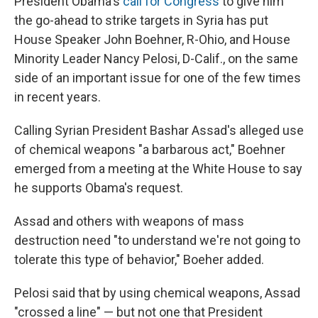
President Obama's
call for Congress
to give him
the go-ahead to strike targets in Syria has put
House Speaker John Boehner, R-Ohio, and House
Minority Leader Nancy Pelosi, D-Calif., on the same
side of an important issue for one of the few times
in recent years.
Calling Syrian President Bashar Assad's alleged use
of chemical weapons "a barbarous act," Boehner
emerged from a meeting at the White House to say
he supports Obama's request.
Assad and others with weapons of mass
destruction need "to understand we're not going to
tolerate this type of behavior," Boeher added.
Pelosi said that by using chemical weapons, Assad
"crossed a line" — but not one that President