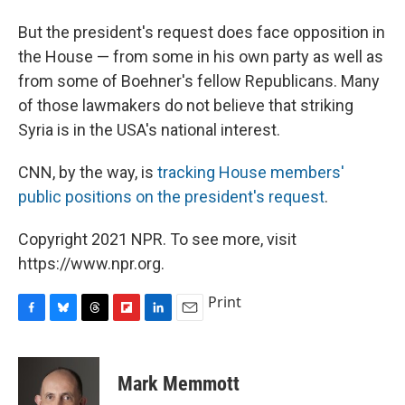
But the president's request does face opposition in
the House — from some in his own party as well as
from some of Boehner's fellow Republicans. Many
of those lawmakers do not believe that striking
Syria is in the USA's national interest.
CNN, by the way, is
tracking House members'
public positions on the president's request
.
Copyright 2021 NPR. To see more, visit
https://www.npr.org.
Print
F
B
T
F
L
E
a
l
h
l
i
m
c
u
r
i
n
a
e
e
e
p
k
i
Mark Memmott
b
s
a
b
e
l