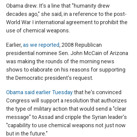
Obama drew. It's a line that "humanity drew
decades ago," she said, in a reference to the post-
World War I international agreement to prohibit the
use of chemical weapons.
Earlier,
as we reported
, 2008 Republican
presidential nominee Sen. John McCain of Arizona
was making the rounds of the morning news
shows to elaborate on his reasons for supporting
the Democratic president's request.
Obama said earlier Tuesday
that he's convinced
Congress will support a resolution that authorizes
the type of military action that would send a "clear
message" to Assad and cripple the Syrian leader's
"capability to use chemical weapons not just now
but in the future."