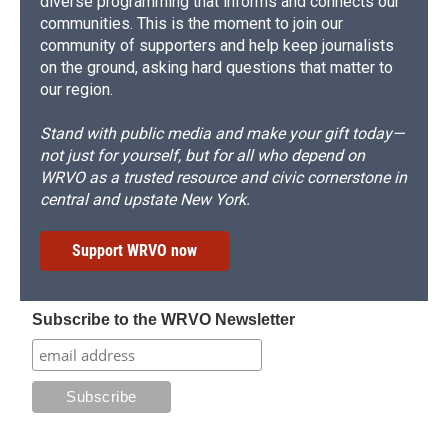
diverse programming that informs and connects our
communities. This is the moment to join our
community of supporters and help keep journalists
on the ground, asking hard questions that matter to
our region.
Stand with public media and make your gift today—
not just for yourself, but for all who depend on
WRVO as a trusted resource and civic cornerstone in
central and upstate New York.
Support WRVO now
Subscribe to the WRVO Newsletter