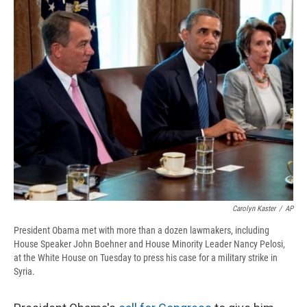
e
e
e
p
k
i
b
s
a
b
e
l
o
k
d
o
d
o
y
s
a
I
k
r
n
d
Carolyn Kaster
/
AP
President Obama met with more than a dozen lawmakers, including
House Speaker John Boehner and House Minority Leader Nancy Pelosi,
at the White House on Tuesday to press his case for a military strike in
Syria.