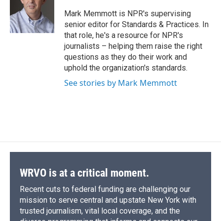
o
k
d
o
d
o
y
s
a
I
Mark Memmott is NPR's supervising
k
r
n
senior editor for Standards & Practices. In
d
that role, he's a resource for NPR's
journalists – helping them raise the right
questions as they do their work and
uphold the organization's standards.
See stories by Mark Memmott
WRVO is at a critical moment.
Recent cuts to federal funding are challenging our
mission to serve central and upstate New York with
trusted journalism, vital local coverage, and the