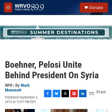
Skip to main content
S
Donate
e
M
a
e
r
n
c
u
h
u
e
r
y
Boehner, Pelosi Unite
Behind President On Syria
NPR | By
Mark
Memmott
Print
Published September 3,
F
B
T
F
L
E
2013 at 12:07 PM EDT
a
l
h
l
i
m
c
u
r
i
n
a