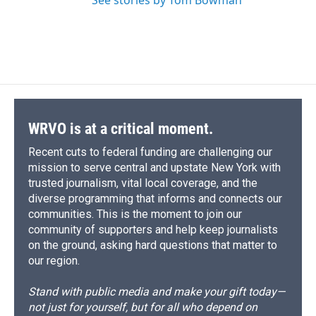
See stories by Tom Bowman
WRVO is at a critical moment.
Recent cuts to federal funding are challenging our
mission to serve central and upstate New York with
trusted journalism, vital local coverage, and the
diverse programming that informs and connects our
communities. This is the moment to join our
community of supporters and help keep journalists
on the ground, asking hard questions that matter to
our region.
Stand with public media and make your gift today—
not just for yourself, but for all who depend on