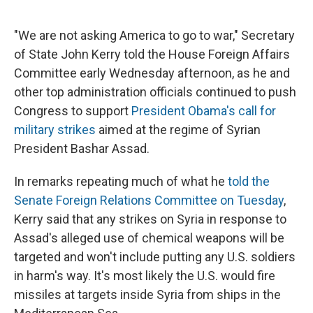
e
e
e
p
k
i
b
s
a
b
e
l
o
k
d
o
d
"We are not asking America to go to war," Secretary
o
y
s
a
I
of State John Kerry told the House Foreign Affairs
k
r
n
d
Committee early Wednesday afternoon, as he and
other top administration officials continued to push
Congress to support
President Obama's call for
military strikes
aimed at the regime of Syrian
President Bashar Assad.
In remarks repeating much of what he
told the
Senate Foreign Relations Committee on Tuesday
,
Kerry said that any strikes on Syria in response to
Assad's alleged use of chemical weapons will be
targeted and won't include putting any U.S. soldiers
in harm's way. It's most likely the U.S. would fire
missiles at targets inside Syria from ships in the