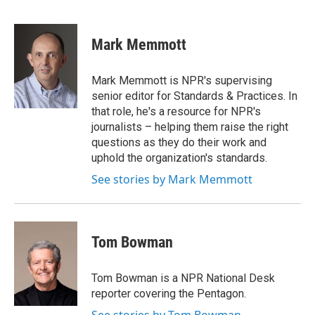
F
B
T
F
L
E
a
l
h
l
i
m
c
u
r
i
n
a
e
e
e
p
k
i
Mark Memmott
b
s
a
b
e
l
o
k
d
o
d
o
y
s
a
I
Mark Memmott is NPR's supervising
k
r
n
senior editor for Standards & Practices. In
d
that role, he's a resource for NPR's
journalists – helping them raise the right
questions as they do their work and
uphold the organization's standards.
See stories by Mark Memmott
Tom Bowman
Tom Bowman is a NPR National Desk
reporter covering the Pentagon.