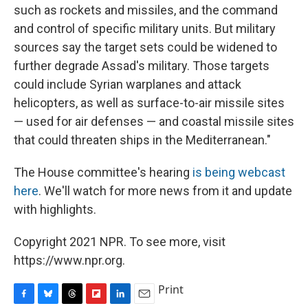
such as rockets and missiles, and the command
and control of specific military units. But military
sources say the target sets could be widened to
further degrade Assad's military. Those targets
could include Syrian warplanes and attack
helicopters, as well as surface-to-air missile sites
— used for air defenses — and coastal missile sites
that could threaten ships in the Mediterranean."
The House committee's hearing
is being webcast
here
. We'll watch for more news from it and update
with highlights.
Copyright 2021 NPR. To see more, visit
https://www.npr.org.
Print