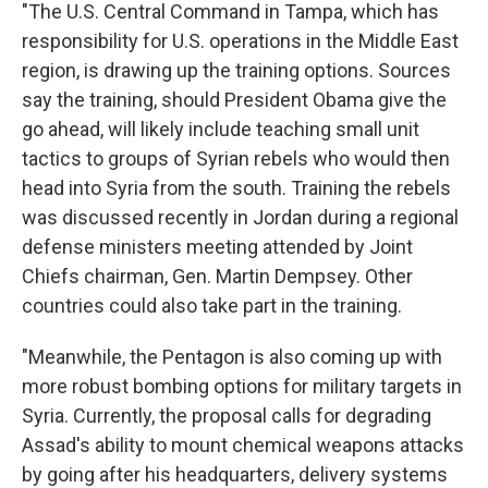
"The U.S. Central Command in Tampa, which has
responsibility for U.S. operations in the Middle East
region, is drawing up the training options. Sources
say the training, should President Obama give the
go ahead, will likely include teaching small unit
tactics to groups of Syrian rebels who would then
head into Syria from the south. Training the rebels
was discussed recently in Jordan during a regional
defense ministers meeting attended by Joint
Chiefs chairman, Gen. Martin Dempsey. Other
countries could also take part in the training.
"Meanwhile, the Pentagon is also coming up with
more robust bombing options for military targets in
Syria. Currently, the proposal calls for degrading
Assad's ability to mount chemical weapons attacks
by going after his headquarters, delivery systems