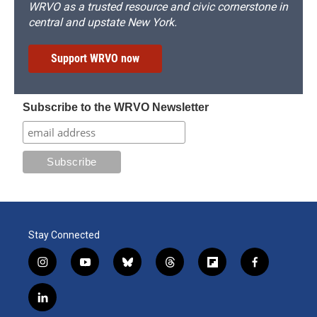
WRVO as a trusted resource and civic cornerstone in
central and upstate New York.
Support WRVO now
Subscribe to the WRVO Newsletter
Stay Connected
i
y
b
t
f
f
n
o
l
h
l
a
s
u
u
r
i
c
l
t
t
e
e
p
e
i