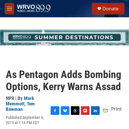
Skip to main content
S
Donate
e
M
a
e
r
n
c
u
h
u
e
r
y
As Pentagon Adds Bombing
Options, Kerry Warns Assad
NPR | By
Mark
Memmott
,
Tom
Print
Bowman
F
B
T
F
L
E
Published September 4,
a
l
h
l
i
m
2013 at 1:16 PM EDT
c
u
r
i
n
a