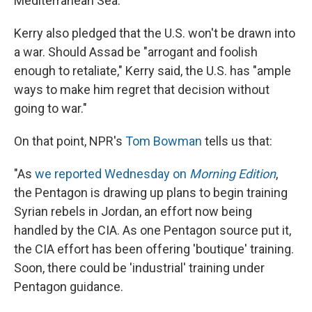
Mediterranean Sea.
Kerry also pledged that the U.S. won't be drawn into
a war. Should Assad be "arrogant and foolish
enough to retaliate," Kerry said, the U.S. has "ample
ways to make him regret that decision without
going to war."
On that point, NPR's
Tom Bowman
tells us that:
"As
we reported Wednesday on
Morning Edition
,
the Pentagon is drawing up plans to begin training
Syrian rebels in Jordan, an effort now being
handled by the CIA. As one Pentagon source put it,
the CIA effort has been offering 'boutique' training.
Soon, there could be 'industrial' training under
Pentagon guidance.