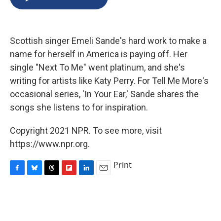
b
s
a
b
e
l
o
k
d
o
d
o
y
s
a
I
k
r
n
Scottish singer Emeli Sande's hard work to make a
d
name for herself in America is paying off. Her
single "Next To Me" went platinum, and she's
writing for artists like Katy Perry. For Tell Me More's
occasional series, 'In Your Ear,' Sande shares the
songs she listens to for inspiration.
Copyright 2021 NPR. To see more, visit
https://www.npr.org.
Print
F
B
T
F
L
E
a
l
h
l
i
m
c
u
r
i
n
a
e
e
e
p
k
i
b
s
a
b
e
l