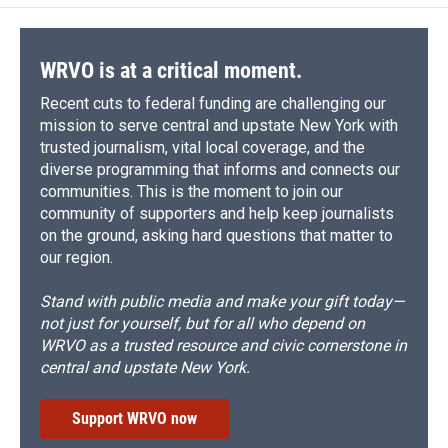
o
k
d
o
d
o
y
s
a
I
k
r
n
d
WRVO is at a critical moment.
Recent cuts to federal funding are challenging our
mission to serve central and upstate New York with
trusted journalism, vital local coverage, and the
diverse programming that informs and connects our
communities. This is the moment to join our
community of supporters and help keep journalists
on the ground, asking hard questions that matter to
our region.
Stand with public media and make your gift today—
not just for yourself, but for all who depend on
WRVO as a trusted resource and civic cornerstone in
central and upstate New York.
Support WRVO now