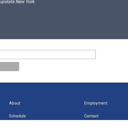
 upstate New York.
About
Employment
Schedule
Contact