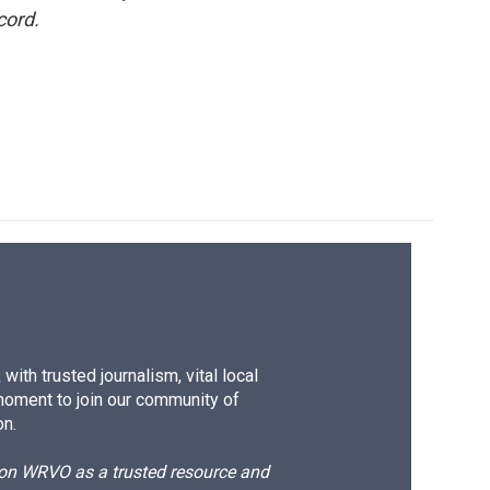
cord.
ith trusted journalism, vital local
moment to join our community of
on.
d on WRVO as a trusted resource and