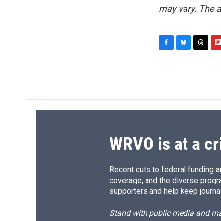
may vary. The a
F
B
T
F
a
l
h
l
c
u
r
i
e
e
e
p
b
s
a
b
o
k
d
o
o
y
s
a
k
r
d
WRVO is at a cr
Recent cuts to federal funding ar
coverage, and the diverse progr
supporters and help keep journal
Stand with public media and mak