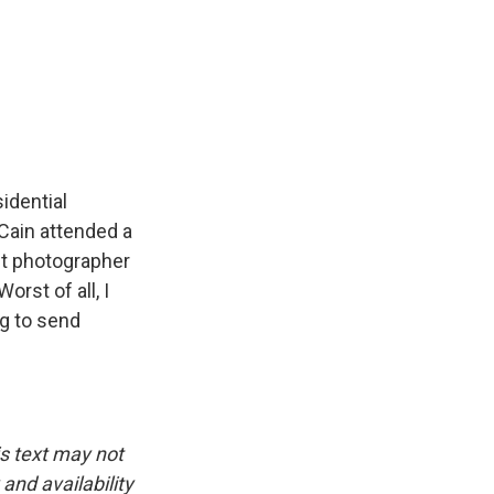
e
e
e
p
k
i
b
s
a
b
e
l
o
k
d
o
d
o
y
s
a
I
k
r
n
d
idential
Cain attended a
st photographer
rst of all, I
ng to send
is text may not
and availability