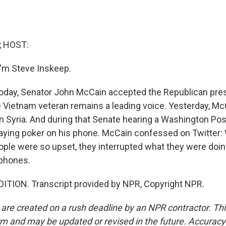
, HOST:
'm Steve Inskeep.
today, Senator John McCain accepted the Republican pres
 Vietnam veteran remains a leading voice. Yesterday, Mc
in Syria. And during that Senate hearing a Washington Po
aying poker on his phone. McCain confessed on Twitter: Wo
People were so upset, they interrupted what they were doi
 phones.
ITION. Transcript provided by NPR, Copyright NPR.
 are created on a rush deadline by an NPR contractor. Th
form and may be updated or revised in the future. Accuracy 