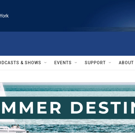
York
ODCASTS & SHOWS
EVENTS
SUPPORT
ABOUT