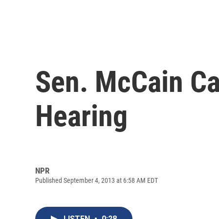
Sen. McCain Ca
Hearing
NPR
Published September 4, 2013 at 6:58 AM EDT
LISTEN
•
0:28