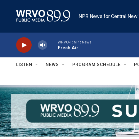
Skip to main content
NPR News for Central New 
WRVO-1: NPR News
Fresh Air
LISTEN
NEWS
PROGRAM SCHEDULE
P