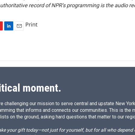
uthoritative record of NPR’s programming is the audio re
Print
L
E
i
m
n
a
k
i
e
l
d
I
n
itical moment.
e challenging our mission to serve central and upstate New York w
amming that informs and connects our communities. This is the 
ists on the ground, asking hard questions that matter to our regi
e your gift today—not just for yourself, but for all who depen