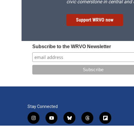
civic cornerstone in central and
Support WRVO now
Subscribe to the WRVO Newsletter
Stay Connected
i
y
b
t
f
n
o
l
h
l
s
u
u
r
i