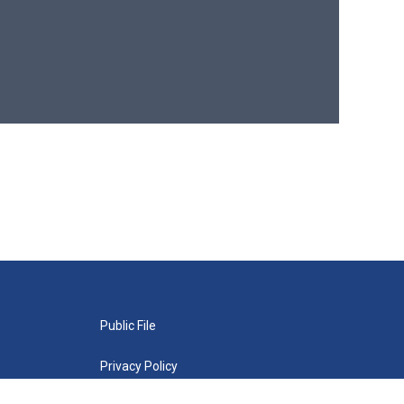
Public File
Privacy Policy