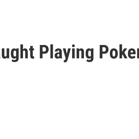
ught Playing Poker