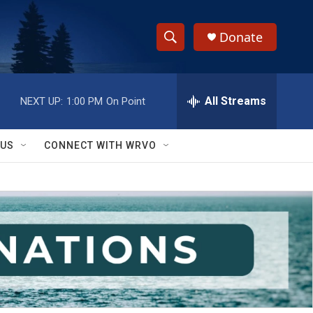
Donate
S
S
e
h
a
r
All Streams
NEXT UP:
1:00 PM
On Point
o
c
h
w
Q
 US
CONNECT WITH WRVO
u
S
e
r
e
y
a
r
c
h