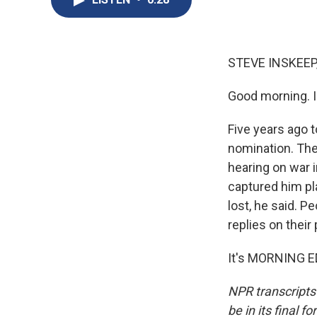
STEVE INSKEEP
Good morning. I
Five years ago 
nomination. The
hearing on war 
captured him pl
lost, he said. 
replies on their
It's MORNING ED
NPR transcripts
be in its final 