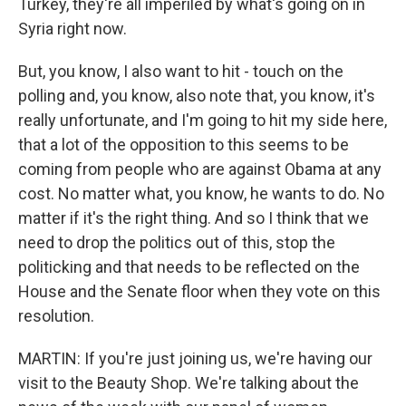
Turkey, they're all imperiled by what's going on in
Syria right now.
But, you know, I also want to hit - touch on the
polling and, you know, also note that, you know, it's
really unfortunate, and I'm going to hit my side here,
that a lot of the opposition to this seems to be
coming from people who are against Obama at any
cost. No matter what, you know, he wants to do. No
matter if it's the right thing. And so I think that we
need to drop the politics out of this, stop the
politicking and that needs to be reflected on the
House and the Senate floor when they vote on this
resolution.
MARTIN: If you're just joining us, we're having our
visit to the Beauty Shop. We're talking about the