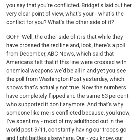
you say that you're conflicted. Bridget's laid out her
very clear point of view, what's your - what's the
conflict for you? What's the other side of it?
GOFF: Well, the other side of it is that while they
have crossed the red line and, look, there's a poll
from December, ABC News, which said that
Americans felt that if this line were crossed with
chemical weapons we'd be all in and yet you see
the poll from Washington Post yesterday, which
shows that's actually not true. Now the numbers
have completely flipped and the same 63 percent
who supported it don't anymore. And that's why
someone like me is conflicted because, you know,
I've spent my - most of my adulthood out in the
world post-9/11, constantly having our troops go
and fight battles elsewhere. Our - you know, our