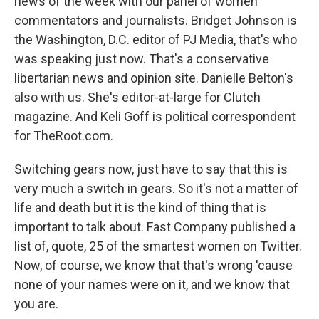
news of the week with our panel of women
commentators and journalists. Bridget Johnson is
the Washington, D.C. editor of PJ Media, that's who
was speaking just now. That's a conservative
libertarian news and opinion site. Danielle Belton's
also with us. She's editor-at-large for Clutch
magazine. And Keli Goff is political correspondent
for TheRoot.com.
Switching gears now, just have to say that this is
very much a switch in gears. So it's not a matter of
life and death but it is the kind of thing that is
important to talk about. Fast Company published a
list of, quote, 25 of the smartest women on Twitter.
Now, of course, we know that that's wrong 'cause
none of your names were on it, and we know that
you are.