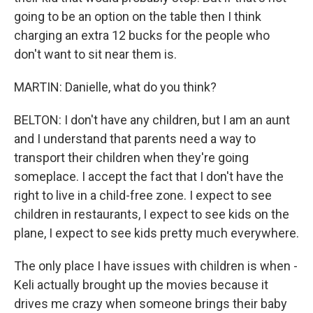
going to be an option on the table then I think
charging an extra 12 bucks for the people who
don't want to sit near them is.
MARTIN: Danielle, what do you think?
BELTON: I don't have any children, but I am an aunt
and I understand that parents need a way to
transport their children when they're going
someplace. I accept the fact that I don't have the
right to live in a child-free zone. I expect to see
children in restaurants, I expect to see kids on the
plane, I expect to see kids pretty much everywhere.
The only place I have issues with children is when -
Keli actually brought up the movies because it
drives me crazy when someone brings their baby