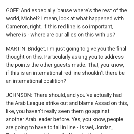
GOFF: And especially 'cause where's the rest of the
world, Michel? I mean, look at what happened with
Cameron, right. If this red line is so important,
where is - where are our allies on this with us?
MARTIN: Bridget, I'm just going to give you the final
thought on this. Particularly asking you to address
the points the other guests made. That, you know,
if this is an international red line shouldn't there be
an international coalition?
JOHNSON: There should, and you've actually had
the Arab League strike out and blame Assad on this,
like, you haven't really seen them go against
another Arab leader before. Yes, you know, people
are going to have to fall in line - Israel, Jordan,