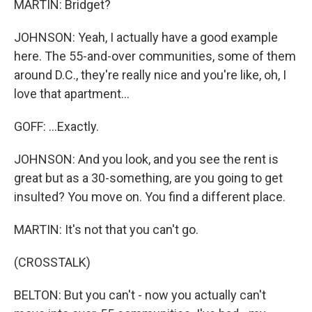
MARTIN: Bridget?
JOHNSON: Yeah, I actually have a good example
here. The 55-and-over communities, some of them
around D.C., they're really nice and you're like, oh, I
love that apartment...
GOFF: ...Exactly.
JOHNSON: And you look, and you see the rent is
great but as a 30-something, are you going to get
insulted? You move on. You find a different place.
MARTIN: It's not that you can't go.
(CROSSTALK)
BELTON: But you can't - now you actually can't