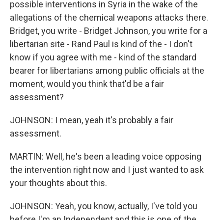
possible interventions in Syria in the wake of the
allegations of the chemical weapons attacks there.
Bridget, you write - Bridget Johnson, you write for a
libertarian site - Rand Paul is kind of the - I don't
know if you agree with me - kind of the standard
bearer for libertarians among public officials at the
moment, would you think that'd be a fair
assessment?
JOHNSON: I mean, yeah it's probably a fair
assessment.
MARTIN: Well, he's been a leading voice opposing
the intervention right now and I just wanted to ask
your thoughts about this.
JOHNSON: Yeah, you know, actually, I've told you
before I'm an Independent and this is one of the