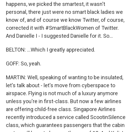
happens, we picked the smartest, it wasn't
personal, there just were no smart black ladies we
know of, and of course we know Twitter, of course,
corrected it with #SmartBlackWomen of Twitter.
And Danielle I - I suggested Danielle for it. So...
BELTON: ...Which I greatly appreciated.
GOFF: So, yeah.
MARTIN: Well, speaking of wanting to be insulated,
let's talk about - let's move from cyberspace to
airspace. Flying is not much of a luxury anymore
unless you're in first-class. But now a few airlines
are offering child-free class. Singapore Airlines
recently introduced a service called ScootinSilence
class, which guarantees passengers that the cabin