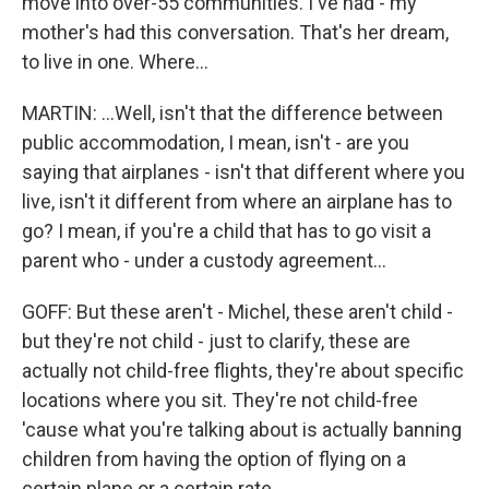
move into over-55 communities. I've had - my
mother's had this conversation. That's her dream,
to live in one. Where...
MARTIN: ...Well, isn't that the difference between
public accommodation, I mean, isn't - are you
saying that airplanes - isn't that different where you
live, isn't it different from where an airplane has to
go? I mean, if you're a child that has to go visit a
parent who - under a custody agreement...
GOFF: But these aren't - Michel, these aren't child -
but they're not child - just to clarify, these are
actually not child-free flights, they're about specific
locations where you sit. They're not child-free
'cause what you're talking about is actually banning
children from having the option of flying on a
certain plane or a certain rate.