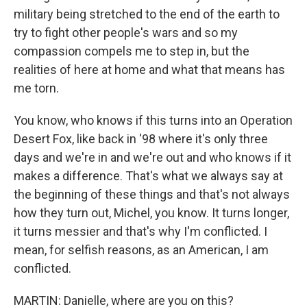
military being stretched to the end of the earth to
try to fight other people's wars and so my
compassion compels me to step in, but the
realities of here at home and what that means has
me torn.
You know, who knows if this turns into an Operation
Desert Fox, like back in '98 where it's only three
days and we're in and we're out and who knows if it
makes a difference. That's what we always say at
the beginning of these things and that's not always
how they turn out, Michel, you know. It turns longer,
it turns messier and that's why I'm conflicted. I
mean, for selfish reasons, as an American, I am
conflicted.
MARTIN: Danielle, where are you on this?