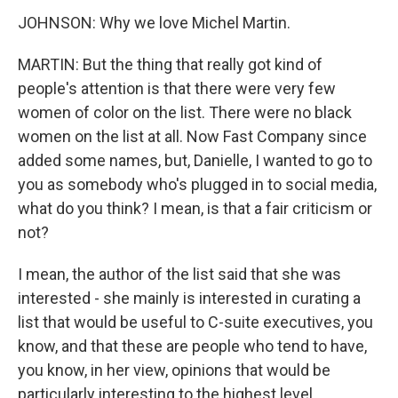
JOHNSON: Why we love Michel Martin.
MARTIN: But the thing that really got kind of
people's attention is that there were very few
women of color on the list. There were no black
women on the list at all. Now Fast Company since
added some names, but, Danielle, I wanted to go to
you as somebody who's plugged in to social media,
what do you think? I mean, is that a fair criticism or
not?
I mean, the author of the list said that she was
interested - she mainly is interested in curating a
list that would be useful to C-suite executives, you
know, and that these are people who tend to have,
you know, in her view, opinions that would be
particularly interesting to the highest level