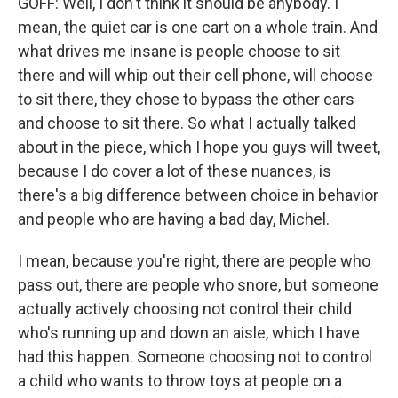
GOFF: Well, I don't think it should be anybody. I
mean, the quiet car is one cart on a whole train. And
what drives me insane is people choose to sit
there and will whip out their cell phone, will choose
to sit there, they chose to bypass the other cars
and choose to sit there. So what I actually talked
about in the piece, which I hope you guys will tweet,
because I do cover a lot of these nuances, is
there's a big difference between choice in behavior
and people who are having a bad day, Michel.
I mean, because you're right, there are people who
pass out, there are people who snore, but someone
actually actively choosing not control their child
who's running up and down an aisle, which I have
had this happen. Someone choosing not to control
a child who wants to throw toys at people on a