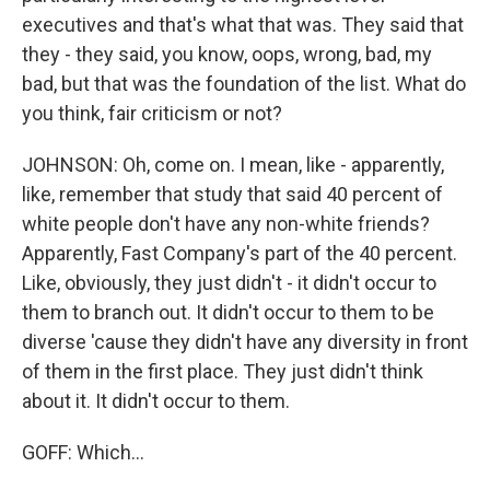
executives and that's what that was. They said that
they - they said, you know, oops, wrong, bad, my
bad, but that was the foundation of the list. What do
you think, fair criticism or not?
JOHNSON: Oh, come on. I mean, like - apparently,
like, remember that study that said 40 percent of
white people don't have any non-white friends?
Apparently, Fast Company's part of the 40 percent.
Like, obviously, they just didn't - it didn't occur to
them to branch out. It didn't occur to them to be
diverse 'cause they didn't have any diversity in front
of them in the first place. They just didn't think
about it. It didn't occur to them.
GOFF: Which...