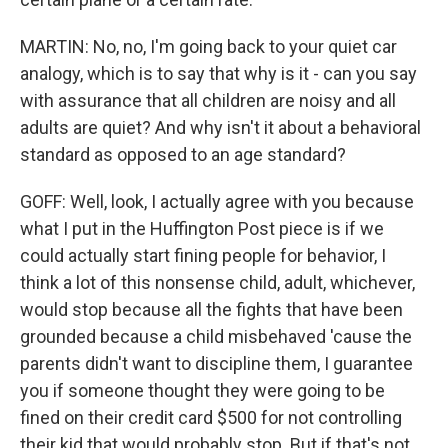
MARTIN: No, no, I'm going back to your quiet car
analogy, which is to say that why is it - can you say
with assurance that all children are noisy and all
adults are quiet? And why isn't it about a behavioral
standard as opposed to an age standard?
GOFF: Well, look, I actually agree with you because
what I put in the Huffington Post piece is if we
could actually start fining people for behavior, I
think a lot of this nonsense child, adult, whichever,
would stop because all the fights that have been
grounded because a child misbehaved 'cause the
parents didn't want to discipline them, I guarantee
you if someone thought they were going to be
fined on their credit card $500 for not controlling
their kid that would probably stop. But if that's not