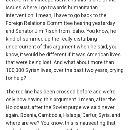
issues where I go towards humanitarian
intervention. I mean, I have to go back to the
Foreign Relations Committee hearing yesterday
and Senator Jim Risch from Idaho. You know, he
kind of summed up the really disturbing
undercurrent of this argument when he said, you
know, it would be different if it was American lives
that were being lost. And what about more than
100,000 Syrian lives, over the past two years, crying
for help?
The red line has been crossed before and we're
only now having this argument. I mean, after the
Holocaust, after the Soviet purge we said never
again. Bosnia, Cambodia, Halabja, Darfur, Syria, and
where are we? You know, this is nauseating that