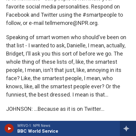
favorite social media personalities. Respond on
Facebook and Twitter using the #smartpeople to
follow, or e-mail tellmemore@NPR.org.
Speaking of smart women who should've been on
that list - I wanted to ask, Danielle, I mean, actually,
Bridget, I'll ask you this sort of before we go. The
whole thing of these lists of, like, the smartest
people, I mean, isn't that just, like, annoying in its
face? Like, the smartest people, I mean, who
knows, like, all the smartest people ever? Or the
funniest, the best dressed. I mean is that...
JOHNSON: ...Because as it is on Twitter...
MARTIN: ...Isn't that just polluting all of our lives,
WRVO-1: NPR News
really?
BBC World Service