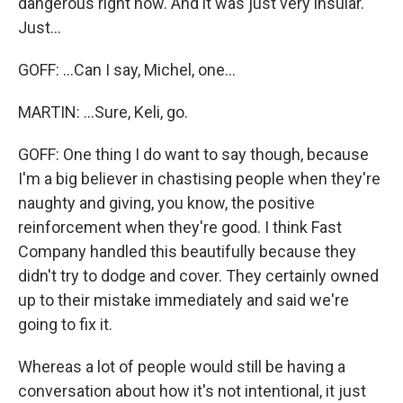
dangerous right now. And it was just very insular.
Just...
GOFF: ...Can I say, Michel, one...
MARTIN: ...Sure, Keli, go.
GOFF: One thing I do want to say though, because
I'm a big believer in chastising people when they're
naughty and giving, you know, the positive
reinforcement when they're good. I think Fast
Company handled this beautifully because they
didn't try to dodge and cover. They certainly owned
up to their mistake immediately and said we're
going to fix it.
Whereas a lot of people would still be having a
conversation about how it's not intentional, it just