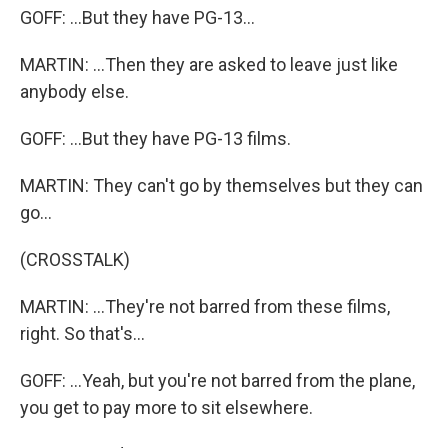
GOFF: ...But they have PG-13...
MARTIN: ...Then they are asked to leave just like
anybody else.
GOFF: ...But they have PG-13 films.
MARTIN: They can't go by themselves but they can
go...
(CROSSTALK)
MARTIN: ...They're not barred from these films,
right. So that's...
GOFF: ...Yeah, but you're not barred from the plane,
you get to pay more to sit elsewhere.