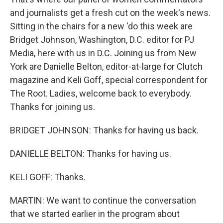
and journalists get a fresh cut on the week's news.
Sitting in the chairs for a new 'do this week are
Bridget Johnson, Washington, D.C. editor for PJ
Media, here with us in D.C. Joining us from New
York are Danielle Belton, editor-at-large for Clutch
magazine and Keli Goff, special correspondent for
The Root. Ladies, welcome back to everybody.
Thanks for joining us.
BRIDGET JOHNSON: Thanks for having us back.
DANIELLE BELTON: Thanks for having us.
KELI GOFF: Thanks.
MARTIN: We want to continue the conversation
that we started earlier in the program about