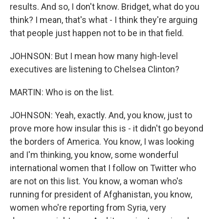
results. And so, I don't know. Bridget, what do you
think? I mean, that's what - I think they're arguing
that people just happen not to be in that field.
JOHNSON: But I mean how many high-level
executives are listening to Chelsea Clinton?
MARTIN: Who is on the list.
JOHNSON: Yeah, exactly. And, you know, just to
prove more how insular this is - it didn't go beyond
the borders of America. You know, I was looking
and I'm thinking, you know, some wonderful
international women that I follow on Twitter who
are not on this list. You know, a woman who's
running for president of Afghanistan, you know,
women who're reporting from Syria, very