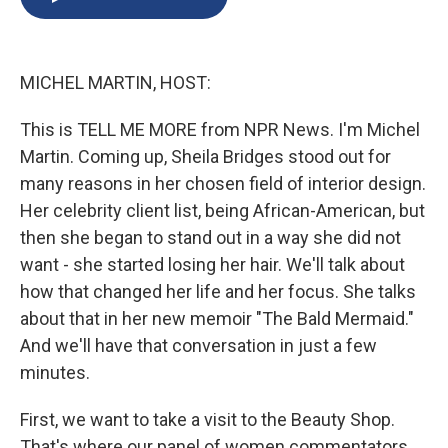
b
s
a
b
e
l
o
k
d
o
d
o
y
s
a
I
k
r
n
MICHEL MARTIN, HOST:
d
This is TELL ME MORE from NPR News. I'm Michel
Martin. Coming up, Sheila Bridges stood out for
many reasons in her chosen field of interior design.
Her celebrity client list, being African-American, but
then she began to stand out in a way she did not
want - she started losing her hair. We'll talk about
how that changed her life and her focus. She talks
about that in her new memoir "The Bald Mermaid."
And we'll have that conversation in just a few
minutes.
First, we want to take a visit to the Beauty Shop.
That's where our panel of women commentators