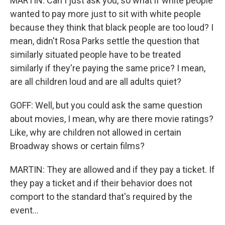
MARTIN: Can I just ask you, so what if white people
wanted to pay more just to sit with white people
because they think that black people are too loud? I
mean, didn't Rosa Parks settle the question that
similarly situated people have to be treated
similarly if they're paying the same price? I mean,
are all children loud and are all adults quiet?
GOFF: Well, but you could ask the same question
about movies, I mean, why are there movie ratings?
Like, why are children not allowed in certain
Broadway shows or certain films?
MARTIN: They are allowed and if they pay a ticket. If
they pay a ticket and if their behavior does not
comport to the standard that's required by the
event...