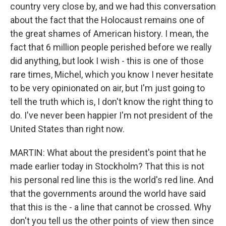
country very close by, and we had this conversation
about the fact that the Holocaust remains one of
the great shames of American history. I mean, the
fact that 6 million people perished before we really
did anything, but look I wish - this is one of those
rare times, Michel, which you know I never hesitate
to be very opinionated on air, but I'm just going to
tell the truth which is, I don't know the right thing to
do. I've never been happier I'm not president of the
United States than right now.
MARTIN: What about the president's point that he
made earlier today in Stockholm? That this is not
his personal red line this is the world's red line. And
that the governments around the world have said
that this is the - a line that cannot be crossed. Why
don't you tell us the other points of view then since