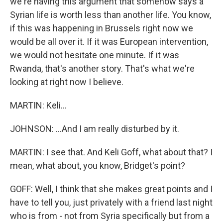
we're having this argument that somehow says a
Syrian life is worth less than another life. You know,
if this was happening in Brussels right now we
would be all over it. If it was European intervention,
we would not hesitate one minute. If it was
Rwanda, that's another story. That's what we're
looking at right now I believe.
MARTIN: Keli...
JOHNSON: ...And I am really disturbed by it.
MARTIN: I see that. And Keli Goff, what about that? I
mean, what about, you know, Bridget's point?
GOFF: Well, I think that she makes great points and I
have to tell you, just privately with a friend last night
who is from - not from Syria specifically but from a