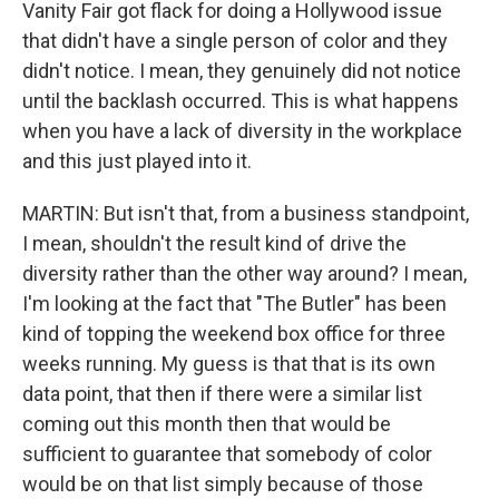
Vanity Fair got flack for doing a Hollywood issue
that didn't have a single person of color and they
didn't notice. I mean, they genuinely did not notice
until the backlash occurred. This is what happens
when you have a lack of diversity in the workplace
and this just played into it.
MARTIN: But isn't that, from a business standpoint,
I mean, shouldn't the result kind of drive the
diversity rather than the other way around? I mean,
I'm looking at the fact that "The Butler" has been
kind of topping the weekend box office for three
weeks running. My guess is that that is its own
data point, that then if there were a similar list
coming out this month then that would be
sufficient to guarantee that somebody of color
would be on that list simply because of those