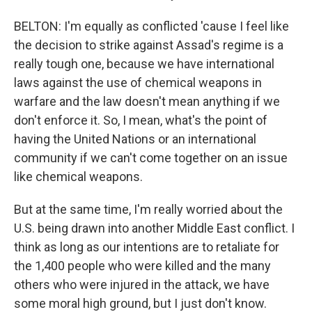
BELTON: I'm equally as conflicted 'cause I feel like
the decision to strike against Assad's regime is a
really tough one, because we have international
laws against the use of chemical weapons in
warfare and the law doesn't mean anything if we
don't enforce it. So, I mean, what's the point of
having the United Nations or an international
community if we can't come together on an issue
like chemical weapons.
But at the same time, I'm really worried about the
U.S. being drawn into another Middle East conflict. I
think as long as our intentions are to retaliate for
the 1,400 people who were killed and the many
others who were injured in the attack, we have
some moral high ground, but I just don't know.