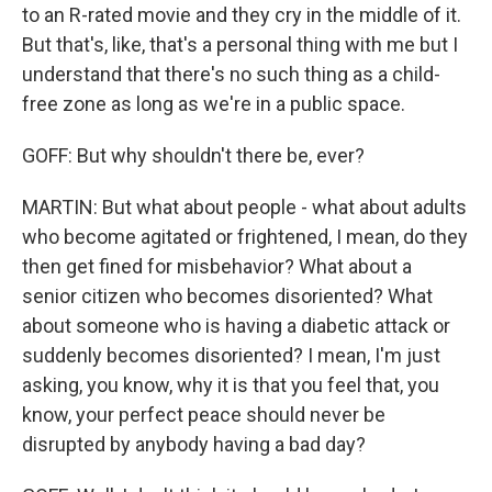
to an R-rated movie and they cry in the middle of it.
But that's, like, that's a personal thing with me but I
understand that there's no such thing as a child-
free zone as long as we're in a public space.
GOFF: But why shouldn't there be, ever?
MARTIN: But what about people - what about adults
who become agitated or frightened, I mean, do they
then get fined for misbehavior? What about a
senior citizen who becomes disoriented? What
about someone who is having a diabetic attack or
suddenly becomes disoriented? I mean, I'm just
asking, you know, why it is that you feel that, you
know, your perfect peace should never be
disrupted by anybody having a bad day?