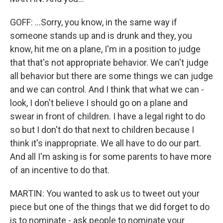
GOFF: ...Sorry, you know, in the same way if
someone stands up and is drunk and they, you
know, hit me on a plane, I'm in a position to judge
that that's not appropriate behavior. We can't judge
all behavior but there are some things we can judge
and we can control. And I think that what we can -
look, I don't believe I should go on a plane and
swear in front of children. I have a legal right to do
so but I don't do that next to children because I
think it's inappropriate. We all have to do our part.
And all I'm asking is for some parents to have more
of an incentive to do that.
MARTIN: You wanted to ask us to tweet out your
piece but one of the things that we did forget to do
is to nominate - ask people to nominate your