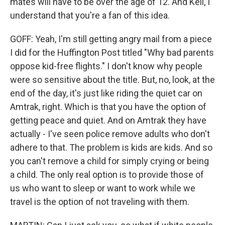
mates will have to be over the age of 12. And Keli, I
understand that you're a fan of this idea.
GOFF: Yeah, I'm still getting angry mail from a piece
I did for the Huffington Post titled "Why bad parents
oppose kid-free flights." I don't know why people
were so sensitive about the title. But, no, look, at the
end of the day, it's just like riding the quiet car on
Amtrak, right. Which is that you have the option of
getting peace and quiet. And on Amtrak they have
actually - I've seen police remove adults who don't
adhere to that. The problem is kids are kids. And so
you can't remove a child for simply crying or being
a child. The only real option is to provide those of
us who want to sleep or want to work while we
travel is the option of not traveling with them.