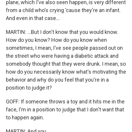
plane, which I've also seen happen, is very different
from a child who's crying 'cause they're an infant.
And even in that case...
MARTIN: ...But I don't know that you would know.
How do you know? How do you know when
sometimes, I mean, I've see people passed out on
the street who were having a diabetic attack and
somebody thought that they were drunk. I mean, so
how do you necessarily know what's motivating the
behavior and why do you feel that you're in a
position to judge it?
GOFF: If someone throws a toy and it hits me in the
face, I'm in a position to judge that I don't want that
to happen again.
MARTIN: And you...