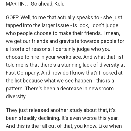
MARTIN: ...Go ahead, Keli.
GOFF: Well, to me that actually speaks to - she just
tapped into the larger issue - is look, I don't judge
who people choose to make their friends. I mean,
we get our friends and gravitate towards people for
all sorts of reasons. I certainly judge who you
choose to hire in your workplace. And what that list
told me is that there's a stunning lack of diversity at
Fast Company. And how do I know that? I looked at
the list because what we see happen - this is a
pattern. There's been a decrease in newsroom
diversity.
They just released another study about that, it's
been steadily declining. It's even worse this year.
And this is the fall out of that, you know. Like when