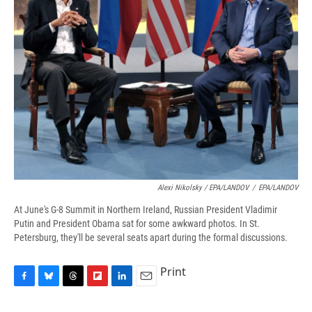
Alexi Nikolsky / EPA/LANDOV
/
EPA/LANDOV
At June's G-8 Summit in Northern Ireland, Russian President Vladimir
Putin and President Obama sat for some awkward photos. In St.
Petersburg, they'll be several seats apart during the formal discussions.
Print
F
B
T
F
L
E
a
l
h
l
i
m