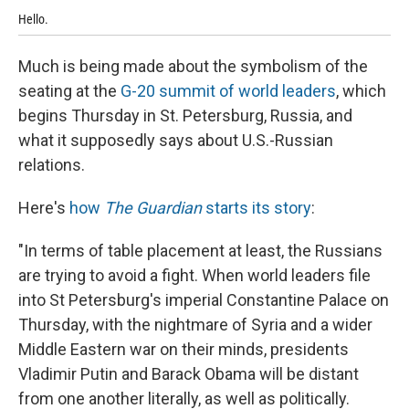
Hello.
Ha
Much is being made about the symbolism of the
seating at the
G-20 summit of world leaders
, which
begins Thursday in St. Petersburg, Russia, and
what it supposedly says about U.S.-Russian
relations.
Here's
how
The Guardian
starts its story
:
"In terms of table placement at least, the Russians
are trying to avoid a fight. When world leaders file
into St Petersburg's imperial Constantine Palace on
Thursday, with the nightmare of Syria and a wider
Middle Eastern war on their minds, presidents
Vladimir Putin and Barack Obama will be distant
from one another literally, as well as politically.