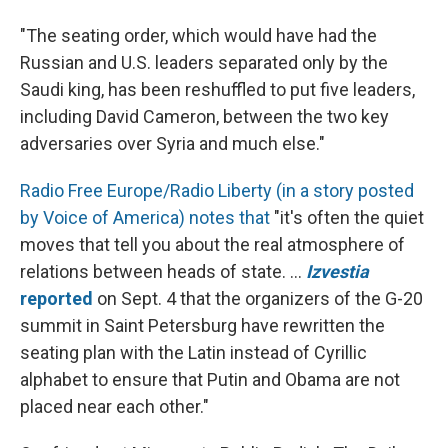
"The seating order, which would have had the
Russian and U.S. leaders separated only by the
Saudi king, has been reshuffled to put five leaders,
including David Cameron, between the two key
adversaries over Syria and much else."
Radio Free Europe/Radio Liberty (in a story posted
by Voice of America) notes that
"it's often the quiet
moves that tell you about the real atmosphere of
relations between heads of state. ...
Izvestia
reported
on Sept. 4 that the organizers of the G-20
summit in Saint Petersburg have rewritten the
seating plan with the Latin instead of Cyrillic
alphabet to ensure that Putin and Obama are not
placed near each other."