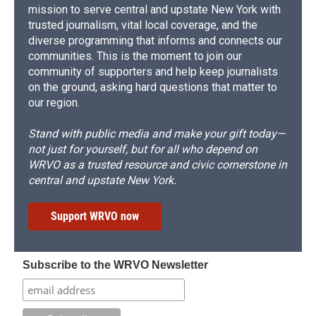
mission to serve central and upstate New York with
trusted journalism, vital local coverage, and the
diverse programming that informs and connects our
communities. This is the moment to join our
community of supporters and help keep journalists
on the ground, asking hard questions that matter to
our region.
Stand with public media and make your gift today—
not just for yourself, but for all who depend on
WRVO as a trusted resource and civic cornerstone in
central and upstate New York.
Support WRVO now
Subscribe to the WRVO Newsletter