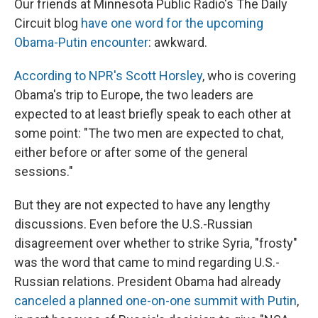
Our friends at Minnesota Public Radio's The Daily
Circuit blog
have one word for the upcoming
Obama-Putin encounter
: awkward.
According to NPR's Scott Horsley
, who is covering
Obama's trip to Europe, the two leaders are
expected to at least briefly speak to each other at
some point: "The two men are expected to chat,
either before or after some of the general
sessions."
But they are not expected to have any lengthy
discussions. Even before the U.S.-Russian
disagreement over whether to strike Syria, "frosty"
was the word that came to mind regarding U.S.-
Russian relations. President Obama had already
canceled a planned one-on-one summit with Putin
,