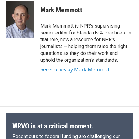
c
u
r
i
n
a
e
e
e
p
k
i
Mark Memmott
b
s
a
b
e
l
o
k
d
o
d
o
y
s
a
I
Mark Memmott is NPR's supervising
k
r
n
senior editor for Standards & Practices. In
d
that role, he's a resource for NPR's
journalists – helping them raise the right
questions as they do their work and
uphold the organization's standards.
See stories by Mark Memmott
WRVO is at a critical moment.
Recent cuts to federal funding are challenging our