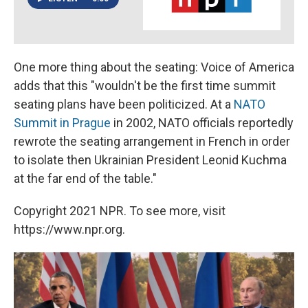
One more thing about the seating: Voice of America
adds that this "wouldn't be the first time summit
seating plans have been politicized. At a
NATO
Summit in Prague
in 2002, NATO officials reportedly
rewrote the seating arrangement in French in order
to isolate then Ukrainian President Leonid Kuchma
at the far end of the table."
Copyright 2021 NPR. To see more, visit
https://www.npr.org.