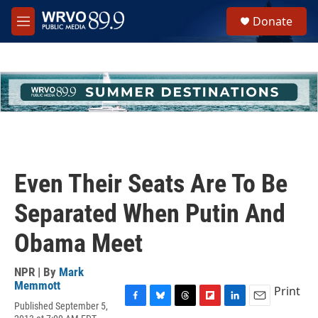
Skip to main content
S
Donate
e
M
a
e
r
n
c
u
h
u
e
r
y
Even Their Seats Are To Be
Separated When Putin And
Obama Meet
NPR | By
Mark
Memmott
Print
Published September 5,
F
B
T
F
L
E