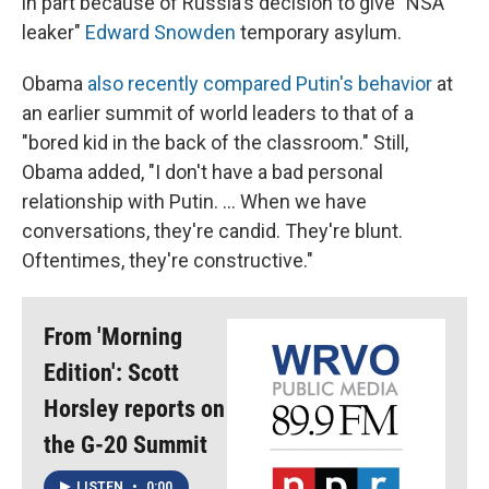
in part because of Russia's decision to give "NSA
leaker"
Edward Snowden
temporary asylum.
Obama
also recently compared Putin's behavior
at
an earlier summit of world leaders to that of a
"bored kid in the back of the classroom." Still,
Obama added, "I don't have a bad personal
relationship with Putin. ... When we have
conversations, they're candid. They're blunt.
Oftentimes, they're constructive."
From 'Morning
Edition': Scott
Horsley reports on
the G-20 Summit
LISTEN
•
0:00