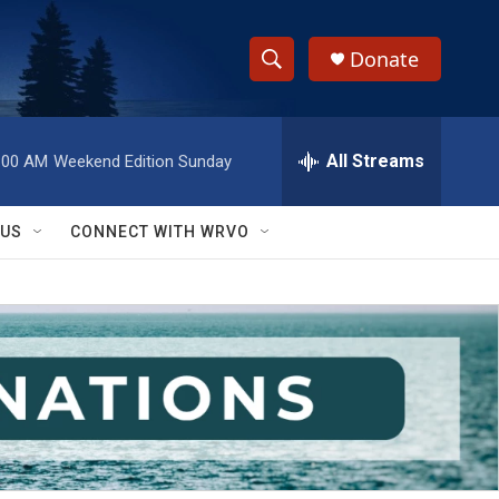
Donate
S
S
e
h
a
r
All Streams
:00 AM
Weekend Edition Sunday
o
c
h
w
Q
 US
CONNECT WITH WRVO
u
S
e
r
e
y
a
r
c
h