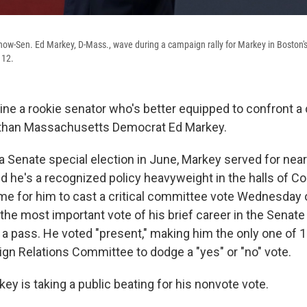
ow-Sen. Ed Markey, D-Mass., wave during a campaign rally for Markey in Boston'
 12.
agine a rookie senator who's better equipped to confront 
a than Massachusetts Democrat Ed Markey.
a Senate special election in June, Markey served for nea
nd he's a recognized policy heavyweight in the halls of C
me for him to cast a critical committee vote Wednesday 
 the most important vote of his brief career in the Senat
k a pass. He voted "present," making him the only one of
ign Relations Committee to dodge a "yes" or "no" vote.
key is taking a public beating for his nonvote vote.