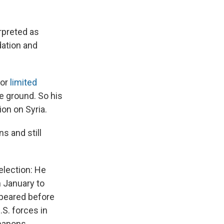
rpreted as
dation and
for
limited
e ground. So his
ion on Syria.
s and still
election: He
 January to
ppeared before
.S. forces in
eapons.