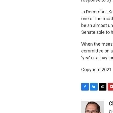
In December, Ke
one of the most
be an almost un
Senate able to 
When the measur
committee on a 1
'yea' or a 'nay'
Copyright 2021 
F
B
T
F
a
l
h
l
c
u
r
i
C
e
e
e
p
Ch