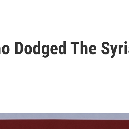
o Dodged The Syri