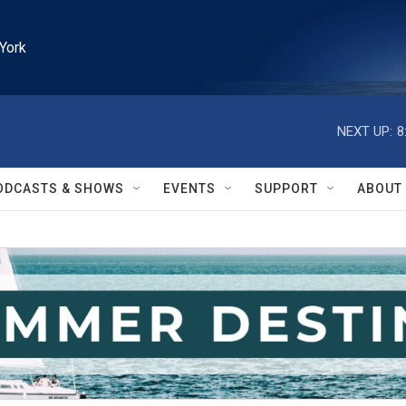
York
NEXT UP:
8
ODCASTS & SHOWS
EVENTS
SUPPORT
ABOUT