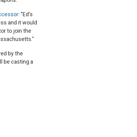
uccessor
: "Ed's
ess and it would
r to join the
assachusetts."
ved by the
l be casting a