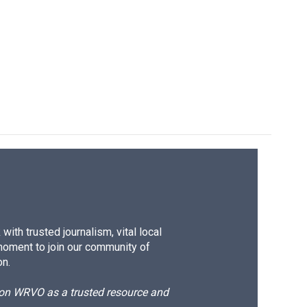
ith trusted journalism, vital local
moment to join our community of
on.
d on WRVO as a trusted resource and