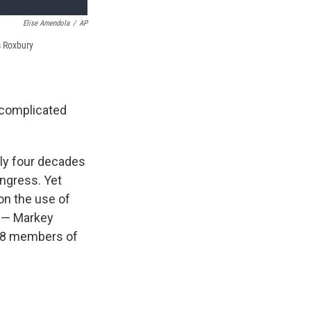
Elise Amendola
/
AP
s Roxbury
a complicated
rly four decades
ongress. Yet
on the use of
e — Markey
 18 members of