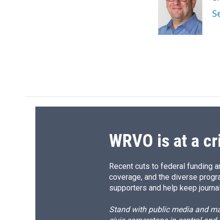
b
s
a
b
o
k
d
o
S
o
y
s
a
k
r
d
WRVO is at a cr
Recent cuts to federal funding ar
coverage, and the diverse progr
supporters and help keep journal
Stand with public media and mak