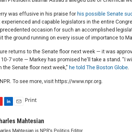
rry was effusive in his praise for
his possible Senate s
 experienced and capable legislators in the entire Congr
precedented occasion for such an accomplished legislato
hit the ground running on every issue of importance to M
e returns to the Senate floor next week — it was appro
0-7 vote — Markey has promised he'll take a stand. "I wil
 on the Senate floor next week,"
he told The Boston Globe
.
NPR. To see more, visit https://www.npr.org.
Print
L
E
i
m
n
a
harles Mahtesian
k
i
arles Mahtesian is NPR's Politics Editor.