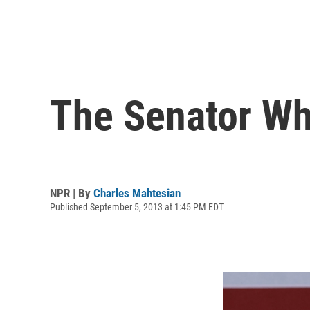
The Senator Wh
NPR | By
Charles Mahtesian
Published September 5, 2013 at 1:45 PM EDT