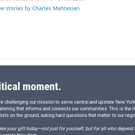
e
l
d
ee stories by Charles Mahtesian
I
n
itical moment.
e challenging our mission to serve central and upstate New York w
amming that informs and connects our communities. This is the 
ists on the ground, asking hard questions that matter to our regi
e your gift today—not just for yourself, but for all who depen