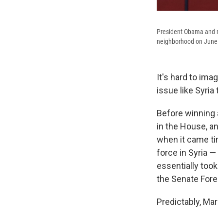
President Obama and n
neighborhood on June
It's hard to im
issue like Syri
Before winning 
in the House, a
when it came ti
force in Syria —
essentially too
the Senate Fore
Predictably, Mar