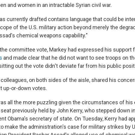
en and women in an intractable Syrian civil war.
as currently drafted contains language that could be inte
cope of the U.S. military action beyond merely the degra
ssad's chemical weapons capability."
o the committee vote, Markey had expressed his support 
s
and made clear that he did not want to see troops on th
sitting out the vote didn't deviate far from his public posit
colleagues, on both sides of the aisle, shared his concern
t up-or-down votes.
as all the more puzzling given the circumstances of his 
seat previously held by John Kerry, who stepped down in
t Obama's secretary of state. On Tuesday, Kerry had a
 make the administration's case for military strikes by U
ian President Bashar Assad's alleged use of chemical w