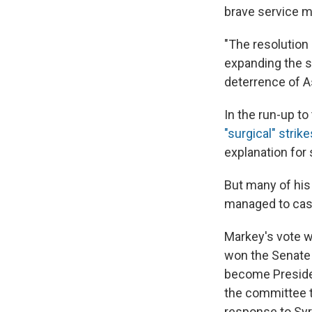
brave service m
"The resolution 
expanding the s
deterrence of A
In the run-up t
"surgical" strike
explanation for 
But many of his 
managed to cas
Markey's vote w
won the Senate 
become Presiden
the committee to
response to Syr