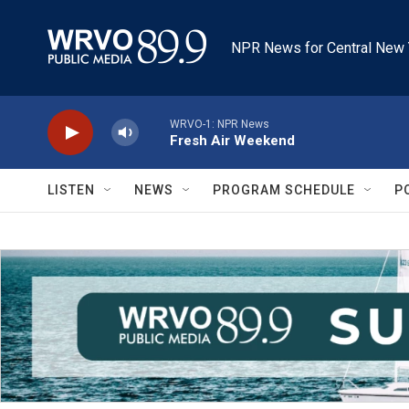
Skip to main content
NPR News for Central New 
WRVO-1: NPR News
Fresh Air Weekend
LISTEN
NEWS
PROGRAM SCHEDULE
P