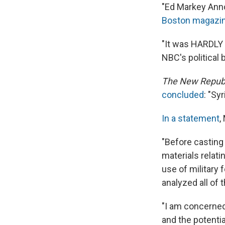
"Ed Markey Annoy
Boston
magazin
"It was HARDLY a
NBC's political 
The
New Republ
concluded
: "Sy
In a statement
,
"Before casting 
materials relati
use of military
analyzed all of 
"I am concerned
and the potentia