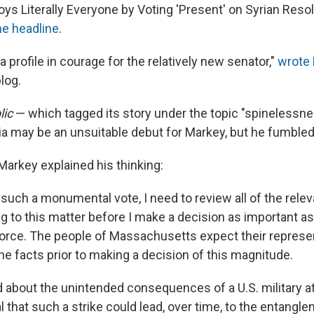
s Literally Everyone by Voting 'Present' on Syrian Resolu
e headline
.
 profile in courage for the relatively new senator,"
wrote 
blog.
ic
— which tagged its story under the topic "spinelessn
ria may be an unsuitable debut for Markey, but he fumbled i
 Markey explained his thinking:
such a monumental vote, I need to review all of the relev
ng to this matter before I make a decision as important as
 force. The people of Massachusetts expect their represe
the facts prior to making a decision of this magnitude.
 about the unintended consequences of a U.S. military at
l that such a strike could lead, over time, to the entangl