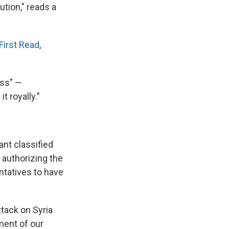
tion," reads a
First Read
,
ess" —
t royally."
ant classified
 authorizing the
ntatives to have
tack on Syria
ement of our