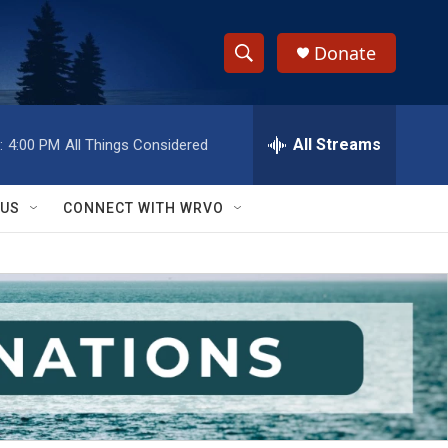
Donate
S
S
e
h
a
r
All Streams
:
4:00 PM
All Things Considered
o
c
h
w
Q
 US
CONNECT WITH WRVO
u
S
e
r
e
y
a
r
c
h