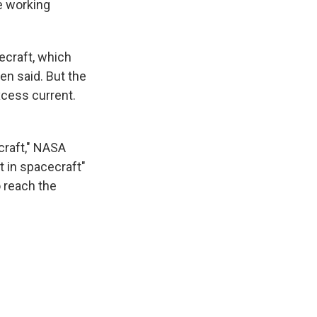
be working
ecraft, which
en said. But the
cess current.
craft," NASA
t in spacecraft"
o reach the