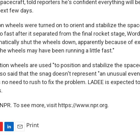
acecraft, told reporters he's confident everything will 
next few days.
on wheels were turned on to orient and stabilize the spac
 fast after it separated from the final rocket stage, Word
tically shut the wheels down, apparently because of ex
he wheels may have been running a little fast."
tion wheels are used "to position and stabilize the space
so said that the snag doesn't represent "an unusual even
s no need to rush to fix the problem. LADEE is expected t
.
NPR. To see more, visit https://www.npr.org.
Print
L
E