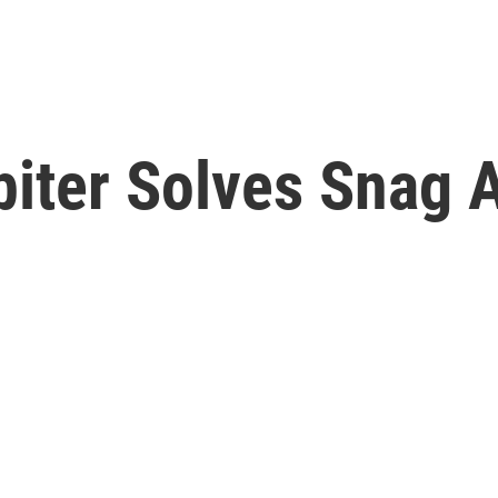
iter Solves Snag A