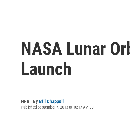
NASA Lunar Orb
Launch
NPR | By
Bill Chappell
Published September 7, 2013 at 10:17 AM EDT