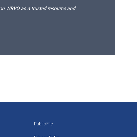
d on WRVO as a trusted resource and
Public File