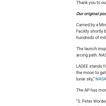
Thank you to ou
Our original po
Carried by a Min
Facility shortly 
hundreds of mil
The launch insp
arcing path. NA
LADEE stands fo
the moon to gat
lunar sky,"
NASA
The AP has more
"S. Peter Worde