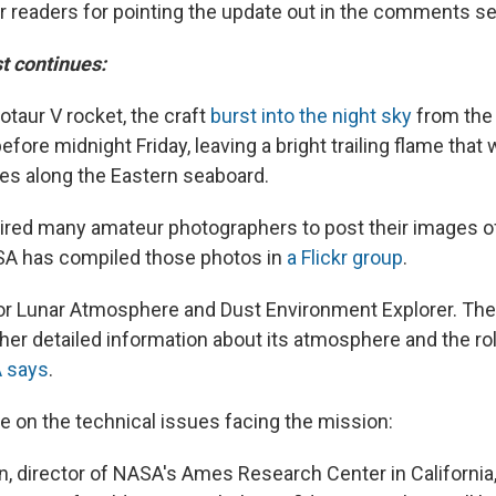
r readers for pointing the update out in the comments se
st continues:
otaur V rocket, the craft
burst into the night sky
from the 
before midnight Friday, leaving a bright trailing flame that 
es along the Eastern seaboard.
ired many amateur photographers to post their images of
SA has compiled those photos in
a Flickr group
.
r Lunar Atmosphere and Dust Environment Explorer. The cr
her detailed information about its atmosphere and the rol
 says
.
 on the technical issues facing the mission:
n, director of NASA's Ames Research Center in California