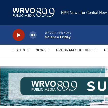
Skip to main content
NPR News for Central New 
WRVO-1: NPR News
Science Friday
LISTEN
NEWS
PROGRAM SCHEDULE
P