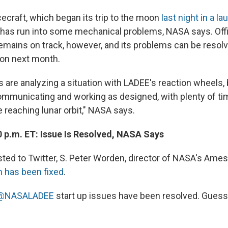
craft, which began its trip to the moon
last night in a l
t, has run into some mechanical problems, NASA says. Offi
remains on track, however, and its problems can be resolv
on next month.
re analyzing a situation with LADEE's reaction wheels, 
ommunicating and working as designed, with plenty of ti
 reaching lunar orbit," NASA says.
0 p.m. ET: Issue Is Resolved, NASA Says
sted to Twitter, S. Peter Worden, director of NASA's Ames
m has been fixed
.
@NASALADEE
start up issues have been resolved. Guess