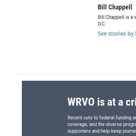
a
l
h
l
c
u
r
i
Bill Chappell
e
e
e
p
Bill Chappell is 
b
s
a
b
o
D.C.
k
d
o
o
y
s
a
See stories by 
k
r
d
WRVO is at a cr
Recent cuts to federal funding ar
coverage, and the diverse progr
supporters and help keep journal