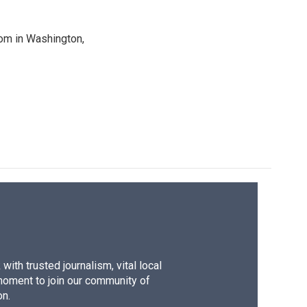
oom in Washington,
ith trusted journalism, vital local
moment to join our community of
on.