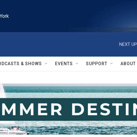
York
NEXT UP
ODCASTS & SHOWS
EVENTS
SUPPORT
ABOUT