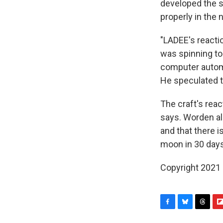
developed the sp
properly in the 
"LADEE's reacti
was spinning too
computer automa
He speculated t
The craft's reac
says. Worden al
and that there i
moon in 30 days
Copyright 2021 
F
B
T
F