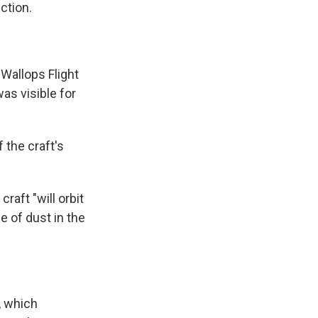
ction.
Wallops Flight
was visible for
 the craft's
aft "will orbit
e of dust in the
, which