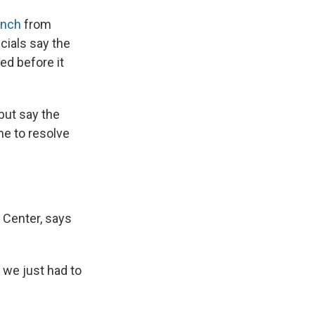
aunch
from
cials say the
ed before it
but say the
me to resolve
 Center, says
 we just had to