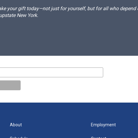
e your gift today—not just for yourself, but for all who depen
 upstate New York.
About
Employment