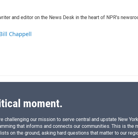
i
m
n
a
k
i
a writer and editor on the News Desk in the heart of NPR's newsr
e
l
d
I
Bill Chappell
n
itical moment.
e challenging our mission to serve central and upstate New York w
amming that informs and connects our communities. This is the 
ists on the ground, asking hard questions that matter to our regi