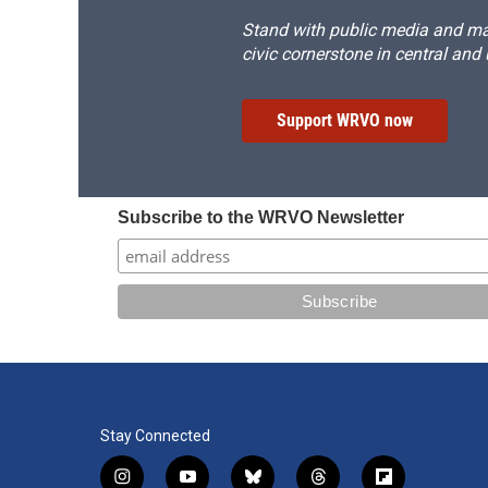
Stand with public media and mak
civic cornerstone in central and
Support WRVO now
Subscribe to the WRVO Newsletter
Stay Connected
i
y
b
t
f