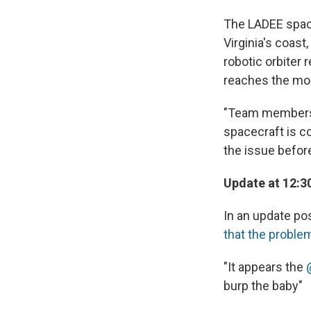
The LADEE space
Virginia's coas
robotic orbiter 
reaches the mo
"Team members a
spacecraft is c
the issue before
Update at 12:3
In an update po
that the proble
"It appears the
burp the baby"