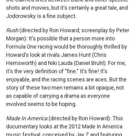
shots and movies, but it's certainly a great tale, and
Jodorowsky is a fine subject.
Rush
(directed by Ron Howard; screenplay by Peter
Morgan): It's possible that a person more into
Formula One racing would be thoroughly thrilled by
Howard's look at rivals James Hunt (Chris
Hemsworth) and Niki Lauda (Daniel Bruhl). For me,
it's the very definition of "fine." It's fine! It's
enjoyable, and the racing scenes are aces. But the
story of these two men remains a bit opaque, not
as capable of carrying a drama as everyone
involved seems to be hoping.
Made In America
(directed by Ron Howard): This
documentary looks at the 2012 Made In America
music festival, conceived by Jay Z and featuring