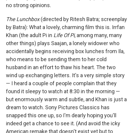
no strong opinions.
The Lunchbox
(directed by Ritesh Batra; screenplay
by Batra): What a lovely, charming film this is. Irrfan
Khan (the adult Pi in
Life Of Pi
, among many, many
other things) plays Saajan, a lonely widower who
accidentally begins receiving box lunches from Ila,
who means to be sending them to her cold
husband in an effort to thaw his heart. The two
wind up exchanging letters. It's a very simple story
— I heard a couple of people complain that they
found it sleepy to watch at 8:30 in the morning —
but enormously warm and subtle, and Khan is just a
dream to watch. Sony Pictures Classics has
snapped this one up, so I'm dearly hoping you'll
indeed get a chance to see it. (And avoid the icky
American remake that doesn't exist yet but to