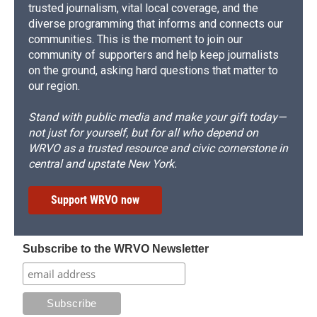
trusted journalism, vital local coverage, and the
diverse programming that informs and connects our
communities. This is the moment to join our
community of supporters and help keep journalists
on the ground, asking hard questions that matter to
our region.
Stand with public media and make your gift today—
not just for yourself, but for all who depend on
WRVO as a trusted resource and civic cornerstone in
central and upstate New York.
Support WRVO now
Subscribe to the WRVO Newsletter