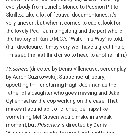
everybody from Janelle Monae to Passion Pit to
Skrillex. Like a lot of festival documentaries, it's
very uneven, but when it comes to cable, look for
the lovely Pearl Jam singalong and the part where
the history of Run-D.M.C.'s "Walk This Way" is told.
(Full disclosure: It may very well have a great finale;
I missed the last third or so to head to another film.)
Prisoners
(directed by Denis Villeneuve; screenplay
by Aaron Guzikowski): Suspenseful, scary,
upsetting thriller starring Hugh Jackman as the
father of a daughter who goes missing and Jake
Gyllenhaal as the cop working on the case. That
makes it sound sort of clichéd, perhaps like
something Mel Gibson would make in a weak
moment, but
Prisoners
is directed by Denis
Villeneuve, who made the great and shattering