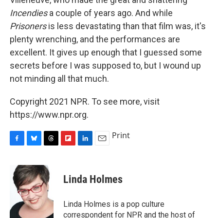
Incendies
a couple of years ago. And while
Prisoners
is less devastating than that film was, it's
plenty wrenching, and the performances are
excellent. It gives up enough that I guessed some
secrets before I was supposed to, but I wound up
not minding all that much.
Copyright 2021 NPR. To see more, visit
https://www.npr.org.
Print
F
B
T
F
L
E
a
l
h
l
i
m
c
u
r
i
n
a
e
e
e
p
k
i
Linda Holmes
b
s
a
b
e
l
o
k
d
o
d
o
y
s
a
I
Linda Holmes is a pop culture
k
r
n
correspondent for NPR and the host of