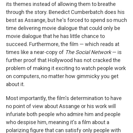
its themes instead of allowing them to breathe
through the story. Benedict Cumberbatch does his
best as Assange, but he's forced to spend so much
time delivering movie dialogue that could only be
movie dialogue that he has little chance to
succeed. Furthermore, the film — which reads at
times like a near-copy of
The Social Network
— is
further proof that Hollywood has not cracked the
problem of making it exciting to watch people work
on computers, no matter how gimmicky you get
about it.
Most importantly, the film's determination to have
no point of view about Assange or his work will
infuriate both people who admire him and people
who despise him, meaning it's a film about a
polarizing figure that can satisfy only people with