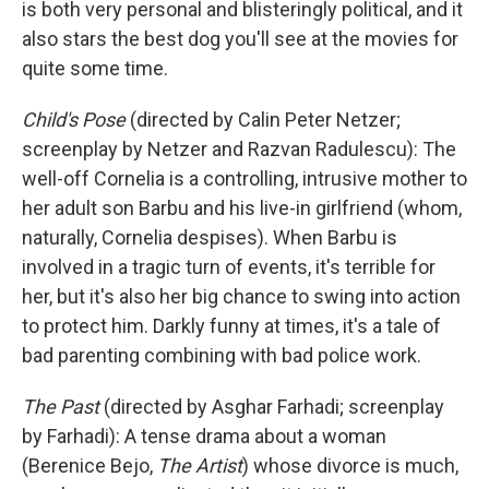
is both very personal and blisteringly political, and it
also stars the best dog you'll see at the movies for
quite some time.
Child's Pose
(directed by Calin Peter Netzer;
screenplay by Netzer and Razvan Radulescu): The
well-off Cornelia is a controlling, intrusive mother to
her adult son Barbu and his live-in girlfriend (whom,
naturally, Cornelia despises). When Barbu is
involved in a tragic turn of events, it's terrible for
her, but it's also her big chance to swing into action
to protect him. Darkly funny at times, it's a tale of
bad parenting combining with bad police work.
The Past
(directed by Asghar Farhadi; screenplay
by Farhadi): A tense drama about a woman
(Berenice Bejo,
The Artist
) whose divorce is much,