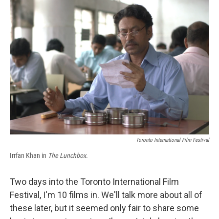
b
s
a
b
e
l
o
k
d
o
d
o
y
s
a
I
k
r
n
d
Toronto International Film Festival
Irrfan Khan in
The Lunchbox
.
Two days into the Toronto International Film
Festival, I'm 10 films in. We'll talk more about all of
these later, but it seemed only fair to share some