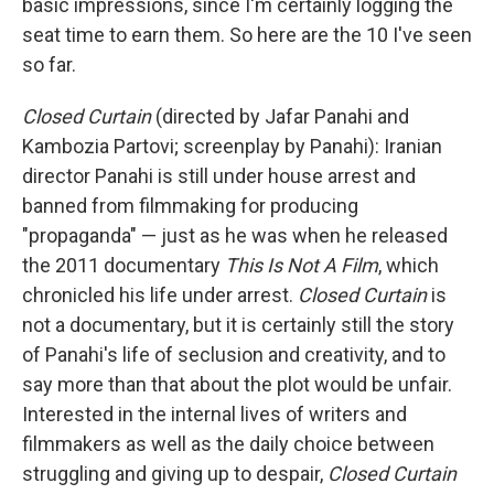
basic impressions, since I'm certainly logging the
seat time to earn them. So here are the 10 I've seen
so far.
Closed Curtain
(directed by Jafar Panahi and
Kambozia Partovi; screenplay by Panahi): Iranian
director Panahi is still under house arrest and
banned from filmmaking for producing
"propaganda" — just as he was when he released
the 2011 documentary
This Is Not A Film
, which
chronicled his life under arrest.
Closed Curtain
is
not a documentary, but it is certainly still the story
of Panahi's life of seclusion and creativity, and to
say more than that about the plot would be unfair.
Interested in the internal lives of writers and
filmmakers as well as the daily choice between
struggling and giving up to despair,
Closed Curtain