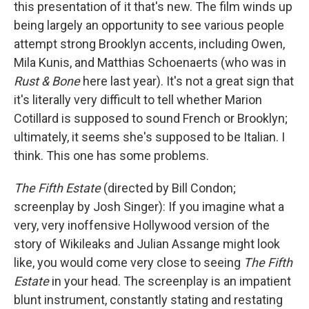
this presentation of it that's new. The film winds up
being largely an opportunity to see various people
attempt strong Brooklyn accents, including Owen,
Mila Kunis, and Matthias Schoenaerts (who was in
Rust & Bone
here last year). It's not a great sign that
it's literally very difficult to tell whether Marion
Cotillard is supposed to sound French or Brooklyn;
ultimately, it seems she's supposed to be Italian. I
think. This one has some problems.
The Fifth Estate
(directed by Bill Condon;
screenplay by Josh Singer): If you imagine what a
very, very inoffensive Hollywood version of the
story of Wikileaks and Julian Assange might look
like, you would come very close to seeing
The Fifth
Estate
in your head. The screenplay is an impatient
blunt instrument, constantly stating and restating