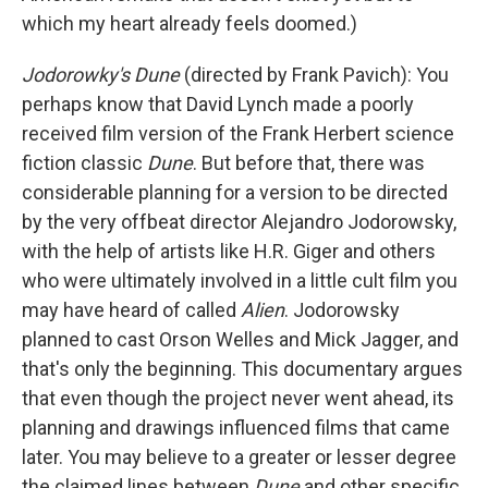
which my heart already feels doomed.)
Jodorowky's Dune
(directed by Frank Pavich): You
perhaps know that David Lynch made a poorly
received film version of the Frank Herbert science
fiction classic
Dune
. But before that, there was
considerable planning for a version to be directed
by the very offbeat director Alejandro Jodorowsky,
with the help of artists like H.R. Giger and others
who were ultimately involved in a little cult film you
may have heard of called
Alien
. Jodorowsky
planned to cast Orson Welles and Mick Jagger, and
that's only the beginning. This documentary argues
that even though the project never went ahead, its
planning and drawings influenced films that came
later. You may believe to a greater or lesser degree
the claimed lines between
Dune
and other specific