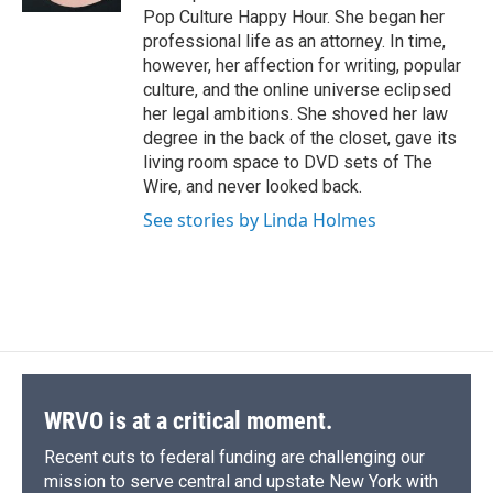
d
Pop Culture Happy Hour. She began her
professional life as an attorney. In time,
however, her affection for writing, popular
culture, and the online universe eclipsed
her legal ambitions. She shoved her law
degree in the back of the closet, gave its
living room space to DVD sets of The
Wire, and never looked back.
See stories by Linda Holmes
WRVO is at a critical moment.
Recent cuts to federal funding are challenging our
mission to serve central and upstate New York with