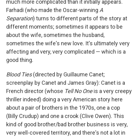
much more complicated than it initially appears.
Farhadi (who made the Oscar-winning
A
Separation
) turns to different parts of the story at
different moments; sometimes it appears to be
about the wife, sometimes the husband,
sometimes the wife's new love. It's ultimately very
affecting and very, very complicated — which is a
good thing.
Blood Ties
(directed by Guillaume Canet;
screenplay by Canet and James Gray): Canet is a
French director (whose
Tell No One
is a very creepy
thriller indeed) doing a very American story here
about a pair of brothers in the 1970s, one a cop
(Billy Crudup) and one a crook (Clive Owen). This
kind of good brother/bad brother business is very,
very well-covered territory, and there's not a lot in