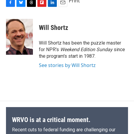
Print
F
B
T
F
L
E
a
l
h
l
i
m
c
u
r
i
n
a
e
e
e
p
k
i
Will Shortz
b
s
a
b
e
l
o
k
d
o
d
o
y
s
a
I
Will Shortz has been the puzzle master
k
r
n
for NPR's
Weekend Edition
Sunday
since
d
the program's start in 1987.
See stories by Will Shortz
WRVO is at a critical moment.
Recent cuts to federal funding are challenging our