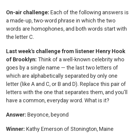
o
y
s
a
I
k
r
n
On-air challenge:
Each of the following answers is
d
a made-up, two-word phrase in which the two
words are homophones, and both words start with
the letter C.
Last week's challenge
from listener Henry Hook
of Brooklyn:
Think of a well-known celebrity who
goes by a single name — the last two letters of
which are alphabetically separated by only one
letter (like A and C, or B and D). Replace this pair of
letters with the one that separates them, and you'll
have a common, everyday word. What is it?
Answer:
Beyonce, beyond
Winner:
Kathy Emerson of Stonington, Maine