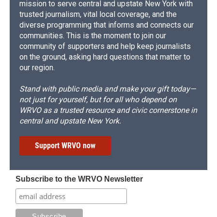
mission to serve central and upstate New York with
trusted journalism, vital local coverage, and the
diverse programming that informs and connects our
communities. This is the moment to join our
community of supporters and help keep journalists
on the ground, asking hard questions that matter to
our region.
Stand with public media and make your gift today—
not just for yourself, but for all who depend on
WRVO as a trusted resource and civic cornerstone in
central and upstate New York.
Support WRVO now
Subscribe to the WRVO Newsletter