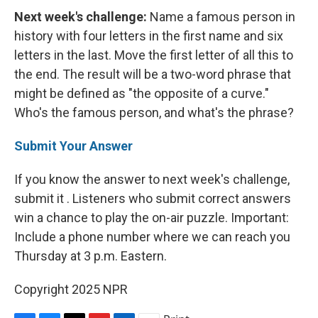
Next week's challenge:
Name a famous person in
history with four letters in the first name and six
letters in the last. Move the first letter of all this to
the end. The result will be a two-word phrase that
might be defined as "the opposite of a curve."
Who's the famous person, and what's the phrase?
Submit Your Answer
If you know the answer to next week's challenge,
submit it . Listeners who submit correct answers
win a chance to play the on-air puzzle. Important:
Include a phone number where we can reach you
Thursday
at 3 p.m. Eastern.
Copyright 2025 NPR