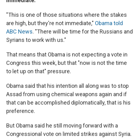
Immediate:
"This is one of those situations where the stakes
are high, but they're not immediate,"
Obama told
ABC News
. "There will be time for the Russians and
Syrians to work with us."
That means that Obama is not expecting a vote in
Congress this week, but that "now is not the time
to let up on that" pressure.
Obama said that his intention all along was to stop
Assad from using chemical weapons again and if
that can be accomplished diplomatically, that is his
preference.
But Obama said he still moving forward with a
Congressional vote on limited strikes against Syria.