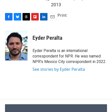
2013
Print
F
B
T
F
L
E
a
l
h
l
i
m
c
u
r
i
n
a
e
e
e
p
k
i
Eyder Peralta
b
s
a
b
e
l
o
k
d
o
d
o
y
s
a
I
Eyder Peralta is an international
k
r
n
correspondent for NPR. He was named
d
NPR's Mexico City correspondent in 2022.
See stories by Eyder Peralta