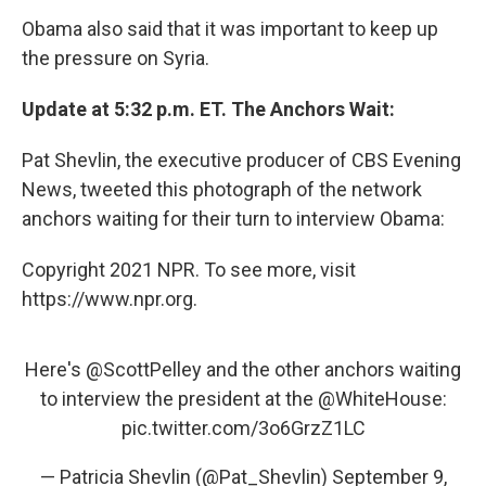
Obama also said that it was important to keep up
the pressure on Syria.
Update at 5:32 p.m. ET. The Anchors Wait:
Pat Shevlin, the executive producer of CBS Evening
News, tweeted this photograph of the network
anchors waiting for their turn to interview Obama:
Copyright 2021 NPR. To see more, visit
https://www.npr.org.
Here's
@ScottPelley
and the other anchors waiting
to interview the president at the
@WhiteHouse
:
pic.twitter.com/3o6GrzZ1LC
— Patricia Shevlin (@Pat_Shevlin)
September 9,