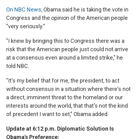
On NBC News
, Obama said he is taking the vote in
Congress and the opinion of the American people
"very seriously."
"I knew by bringing this to Congress there was a
risk that the American people just could not arrive
at a consensus even around a limited strike," he
told NBC.
"It's my belief that for me, the president, to act
without consensus in a situation where there's not
a direct, imminent threat to the homeland or our
interests around the world, that that's not the kind
of precedent I want to set," Obama added.
Update at 6:12 p.m. Diplomatic Solution Is
Obama's Preference: