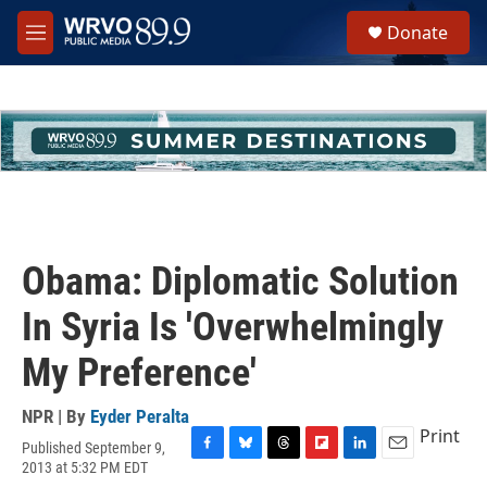
Skip to main content
S
Donate
e
M
a
e
r
n
c
u
h
u
e
r
y
Obama: Diplomatic Solution
In Syria Is 'Overwhelmingly
My Preference'
NPR | By
Eyder Peralta
Print
Published September 9,
F
B
T
F
L
E
2013 at 5:32 PM EDT
a
l
h
l
i
m