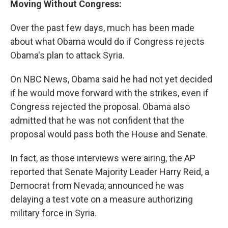
Moving Without Congress:
Over the past few days, much has been made
about what Obama would do if Congress rejects
Obama's plan to attack Syria.
On NBC News, Obama said he had not yet decided
if he would move forward with the strikes, even if
Congress rejected the proposal. Obama also
admitted that he was not confident that the
proposal would pass both the House and Senate.
In fact, as those interviews were airing, the AP
reported that Senate Majority Leader Harry Reid, a
Democrat from Nevada, announced he was
delaying a test vote on a measure authorizing
military force in Syria.