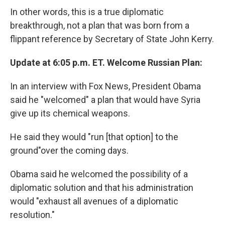
In other words, this is a true diplomatic
breakthrough, not a plan that was born from a
flippant reference by Secretary of State John Kerry.
Update at 6:05 p.m. ET. Welcome Russian Plan:
In an interview with Fox News, President Obama
said he "welcomed" a plan that would have Syria
give up its chemical weapons.
He said they would "run [that option] to the
ground"over the coming days.
Obama said he welcomed the possibility of a
diplomatic solution and that his administration
would "exhaust all avenues of a diplomatic
resolution."