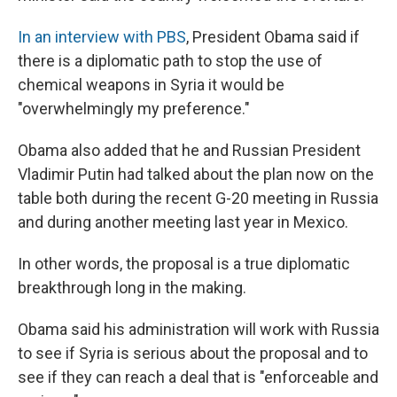
In an interview with PBS
, President Obama said if
there is a diplomatic path to stop the use of
chemical weapons in Syria it would be
"overwhelmingly my preference."
Obama also added that he and Russian President
Vladimir Putin had talked about the plan now on the
table both during the recent G-20 meeting in Russia
and during another meeting last year in Mexico.
In other words, the proposal is a true diplomatic
breakthrough long in the making.
Obama said his administration will work with Russia
to see if Syria is serious about the proposal and to
see if they can reach a deal that is "enforceable and