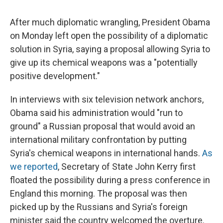
c
u
r
i
n
a
e
e
e
p
k
i
After much diplomatic wrangling, President Obama
b
s
a
b
e
l
o
k
d
o
d
on Monday left open the possibility of a diplomatic
o
y
s
a
I
solution in Syria, saying a proposal allowing Syria to
k
r
n
d
give up its chemical weapons was a "potentially
positive development."
In interviews with six television network anchors,
Obama said his administration would "run to
ground" a Russian proposal that would avoid an
international military confrontation by putting
Syria's chemical weapons in international hands.
As
we reported
, Secretary of State John Kerry first
floated the possibility during a press conference in
England this morning. The proposal was then
picked up by the Russians and Syria's foreign
minister said the country welcomed the overture.