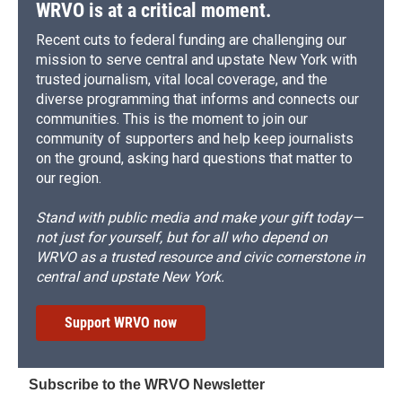
WRVO is at a critical moment.
Recent cuts to federal funding are challenging our
mission to serve central and upstate New York with
trusted journalism, vital local coverage, and the
diverse programming that informs and connects our
communities. This is the moment to join our
community of supporters and help keep journalists
on the ground, asking hard questions that matter to
our region.
Stand with public media and make your gift today—
not just for yourself, but for all who depend on
WRVO as a trusted resource and civic cornerstone in
central and upstate New York.
Support WRVO now
Subscribe to the WRVO Newsletter