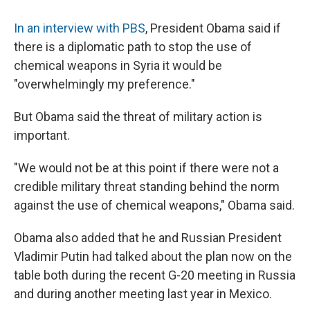
In an interview with PBS
, President Obama said if
there is a diplomatic path to stop the use of
chemical weapons in Syria it would be
"overwhelmingly my preference."
But Obama said the threat of military action is
important.
"We would not be at this point if there were not a
credible military threat standing behind the norm
against the use of chemical weapons," Obama said.
Obama also added that he and Russian President
Vladimir Putin had talked about the plan now on the
table both during the recent G-20 meeting in Russia
and during another meeting last year in Mexico.