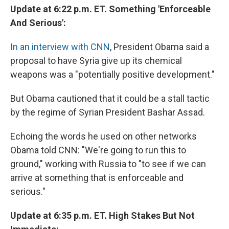
Update at 6:22 p.m. ET. Something 'Enforceable
And Serious':
In an interview with CNN
, President Obama said a
proposal to have Syria give up its chemical
weapons was a "potentially positive development."
But Obama cautioned that it could be a stall tactic
by the regime of Syrian President Bashar Assad.
Echoing the words he used on other networks
Obama told CNN: "We're going to run this to
ground," working with Russia to "to see if we can
arrive at something that is enforceable and
serious."
Update at 6:35 p.m. ET. High Stakes But Not