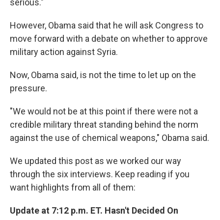
serious."
However, Obama said that he will ask Congress to
move forward with a debate on whether to approve
military action against Syria.
Now, Obama said, is not the time to let up on the
pressure.
"We would not be at this point if there were not a
credible military threat standing behind the norm
against the use of chemical weapons," Obama said.
We updated this post as we worked our way
through the six interviews. Keep reading if you
want highlights from all of them:
Update at 7:12 p.m. ET. Hasn't Decided On