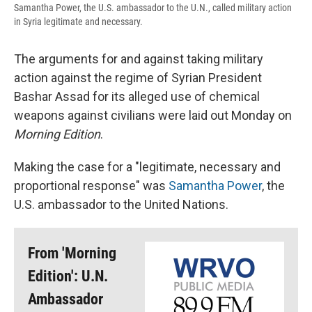
Samantha Power, the U.S. ambassador to the U.N., called military action
in Syria legitimate and necessary.
The arguments for and against taking military
action against the regime of Syrian President
Bashar Assad for its alleged use of chemical
weapons against civilians were laid out Monday on
Morning Edition
.
Making the case for a "legitimate, necessary and
proportional response" was
Samantha Power
, the
U.S. ambassador to the United Nations.
From 'Morning
Edition': U.N.
Ambassador