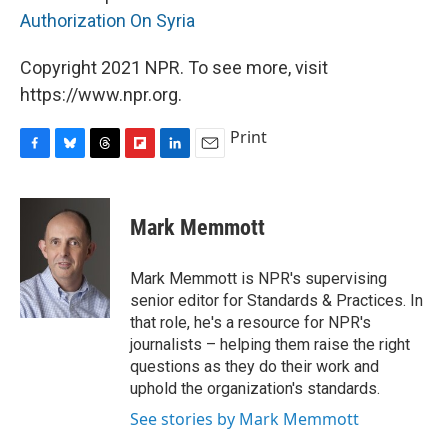
Authorization On Syria
Copyright 2021 NPR. To see more, visit
https://www.npr.org.
Print
F
B
T
F
L
E
a
l
h
l
i
m
c
u
r
i
n
a
e
e
e
p
k
i
Mark Memmott
b
s
a
b
e
l
o
k
d
o
d
o
y
s
a
I
Mark Memmott is NPR's supervising
k
r
n
senior editor for Standards & Practices. In
d
that role, he's a resource for NPR's
journalists – helping them raise the right
questions as they do their work and
uphold the organization's standards.
See stories by Mark Memmott