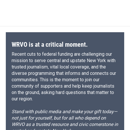
WRVO is at a critical moment.
Recent cuts to federal funding are challenging our
mission to serve central and upstate New York with
trusted journalism, vital local coverage, and the
diverse programming that informs and connects our
communities. This is the moment to join our
community of supporters and help keep journalists
on the ground, asking hard questions that matter to
our region.
Stand with public media and make your gift today—
not just for yourself, but for all who depend on
WRVO as a trusted resource and civic cornerstone in