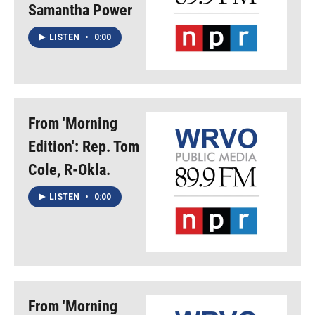
Samantha Power
LISTEN
•
0:00
From 'Morning
Edition': Rep. Tom
Cole, R-Okla.
LISTEN
•
0:00
From 'Morning