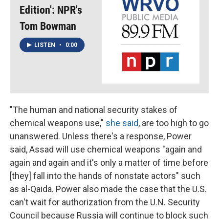
Edition': NPR's
Tom Bowman
LISTEN
•
0:00
"The human and national security stakes of
chemical weapons use,"
she said
, are too high to go
unanswered. Unless there's a response, Power
said, Assad will use chemical weapons "again and
again and again and it's only a matter of time before
[they] fall into the hands of nonstate actors" such
as al-Qaida. Power also made the case that the U.S.
can't wait for authorization from the U.N. Security
Council because Russia will continue to block such