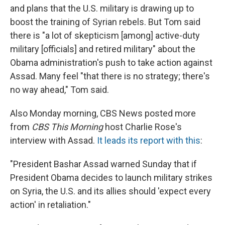
and plans that the U.S. military is drawing up to
boost the training of Syrian rebels. But Tom said
there is "a lot of skepticism [among] active-duty
military [officials] and retired military" about the
Obama administration's push to take action against
Assad. Many feel "that there is no strategy; there's
no way ahead," Tom said.
Also Monday morning, CBS News posted more
from
CBS This Morning
host Charlie Rose's
interview with Assad.
It leads its report with this
:
"President Bashar Assad warned Sunday that if
President Obama decides to launch military strikes
on Syria, the U.S. and its allies should 'expect every
action' in retaliation."