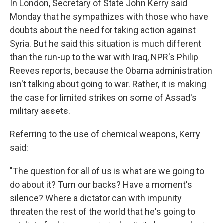
In London, Secretary of State John Kerry said
Monday that he sympathizes with those who have
doubts about the need for taking action against
Syria. But he said this situation is much different
than the run-up to the war with Iraq, NPR's Philip
Reeves reports, because the Obama administration
isn't talking about going to war. Rather, it is making
the case for limited strikes on some of Assad's
military assets.
Referring to the use of chemical weapons, Kerry
said:
"The question for all of us is what are we going to
do about it? Turn our backs? Have a moment's
silence? Where a dictator can with impunity
threaten the rest of the world that he's going to