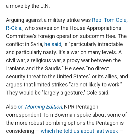
a move by the U.N.
Arguing against a military strike was
Rep. Tom Cole,
R-Okla.
, who serves on the House Appropriations
Committee's foreign operation subcommittee. The
conflict in Syria,
he said
, is "particularly intractable
and particularly nasty. It's a war on many levels. A
civil war, a religious war, a proxy war between the
Iranians and the Saudis." He sees "no direct
security threat to the United States" or its allies, and
argues that limited strikes "are not likely to work."
They would be "largely a gesture," Cole said.
Also
on
Morning Edition
,
NPR Pentagon
correspondent Tom Bowman spoke about some of
the more robust bombing options the Pentagon is
considering —
which he told us about last week
—