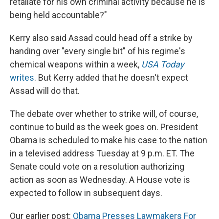
retaliate for his own criminal activity because he is
being held accountable?"
Kerry also said Assad could head off a strike by
handing over "every single bit" of his regime's
chemical weapons within a week,
USA Today
writes
. But Kerry added that he doesn't expect
Assad will do that.
The debate over whether to strike will, of course,
continue to build as the week goes on. President
Obama is scheduled to make his case to the nation
in a televised address Tuesday at 9 p.m. ET. The
Senate could vote on a resolution authorizing
action as soon as Wednesday. A House vote is
expected to follow in subsequent days.
Our earlier post:
Obama Presses Lawmakers For