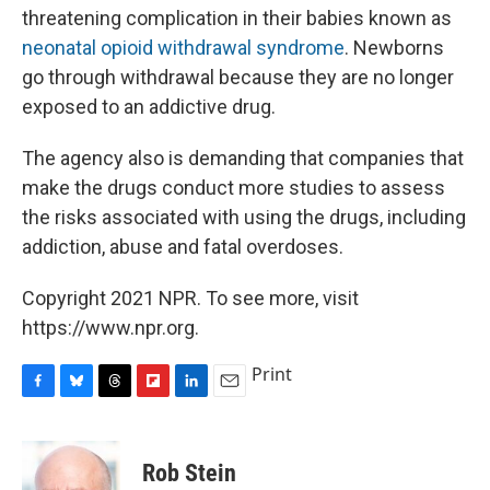
threatening complication in their babies known as
neonatal opioid withdrawal syndrome
. Newborns
go through withdrawal because they are no longer
exposed to an addictive drug.
The agency also is demanding that companies that
make the drugs conduct more studies to assess
the risks associated with using the drugs, including
addiction, abuse and fatal overdoses.
Copyright 2021 NPR. To see more, visit
https://www.npr.org.
Print
F
B
T
F
L
E
a
l
h
l
i
m
c
u
r
i
n
a
e
e
e
p
k
i
Rob Stein
b
s
a
b
e
l