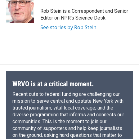
o
k
d
o
d
o
y
s
a
I
Rob Stein is a Correspondent and Senior
k
r
n
Editor on NPR's Science Desk.
d
See stories by Rob Stein
WRVO is at a critical moment.
Recent cuts to federal funding are challenging our
mission to serve central and upstate New York with
trusted journalism, vital local coverage, and the
diverse programming that informs and connects our
communities. This is the moment to join our
community of supporters and help keep journalists
on the ground, asking hard questions that matter to