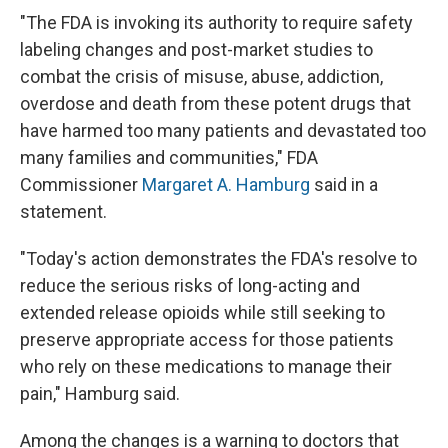
"The FDA is invoking its authority to require safety
labeling changes and post-market studies to
combat the crisis of misuse, abuse, addiction,
overdose and death from these potent drugs that
have harmed too many patients and devastated too
many families and communities," FDA
Commissioner
Margaret A. Hamburg
said in a
statement.
"Today's action demonstrates the FDA's resolve to
reduce the serious risks of long-acting and
extended release opioids while still seeking to
preserve appropriate access for those patients
who rely on these medications to manage their
pain," Hamburg said.
Among the changes is a warning to doctors that