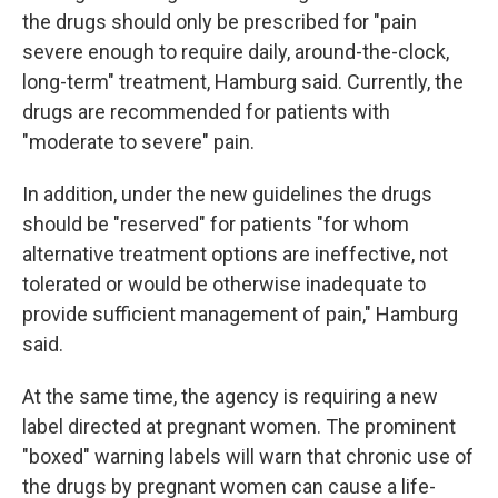
the drugs should only be prescribed for "pain
severe enough to require daily, around-the-clock,
long-term" treatment, Hamburg said. Currently, the
drugs are recommended for patients with
"moderate to severe" pain.
In addition, under the new guidelines the drugs
should be "reserved" for patients "for whom
alternative treatment options are ineffective, not
tolerated or would be otherwise inadequate to
provide sufficient management of pain," Hamburg
said.
At the same time, the agency is requiring a new
label directed at pregnant women. The prominent
"boxed" warning labels will warn that chronic use of
the drugs by pregnant women can cause a life-