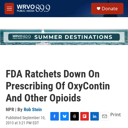
Skip to main content
S
Donate
e
M
a
e
r
n
c
u
h
u
e
r
y
FDA Ratchets Down On
Prescribing Of OxyContin
And Other Opioids
NPR | By
Rob Stein
Print
Published September 10,
F
B
T
F
L
E
2013 at 3:21 PM EDT
a
l
h
l
i
m