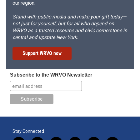
our region.
Stand with public media and make your gift today—
not just for yourself, but for all who depend on
WRVO as a trusted resource and civic cornerstone in
central and upstate New York.
Support WRVO now
Subscribe to the WRVO Newsletter
Stay Connected