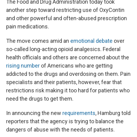
The Food and Drug Administration today took
another step toward restricting use of OxyContin
and other powerful and often-abused prescription
pain medications.
The move comes amid an
emotional debate
over
so-called long-acting opioid analgesics. Federal
health officials and others are concerned about the
rising number
of Americans who are getting
addicted to the drugs and overdosing on them. Pain
specialists and their patients, however, fear that
restrictions risk making it too hard for patients who
need the drugs to get them.
In announcing the new
requirements
, Hamburg told
reporters that the agency is trying to balance the
dangers of abuse with the needs of patients.