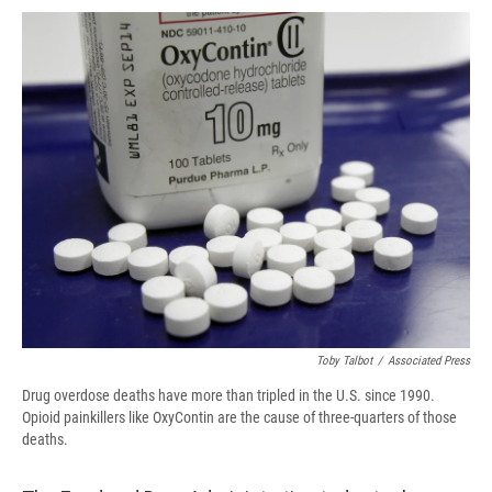
c
u
r
i
n
a
e
e
e
p
k
i
b
s
a
b
e
l
o
k
d
o
d
o
y
s
a
I
k
r
n
d
Toby Talbot
/
Associated Press
Drug overdose deaths have more than tripled in the U.S. since 1990.
Opioid painkillers like OxyContin are the cause of three-quarters of those
deaths.