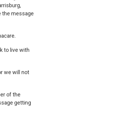
rrisburg,
re the message
macare.
 to live with
r we will not
er of the
essage getting