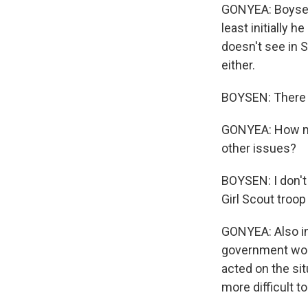
GONYEA: Boysen i
least initially 
doesn't see in 
either.
BOYSEN: There i
GONYEA: How muc
other issues?
BOYSEN: I don't 
Girl Scout troop 
GONYEA: Also in
government work
acted on the sit
more difficult to