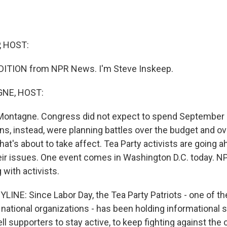
, HOST:
DITION from NPR News. I'm Steve Inskeep.
NE, HOST:
Montagne. Congress did not expect to spend September d
s, instead, were planning battles over the budget and ov
hat's about to take affect. Tea Party activists are going 
ir issues. One event comes in Washington D.C. today. 
 with activists.
INE: Since Labor Day, the Tea Party Patriots - one of 
t national organizations - has been holding informational
ell supporters to stay active, to keep fighting against the