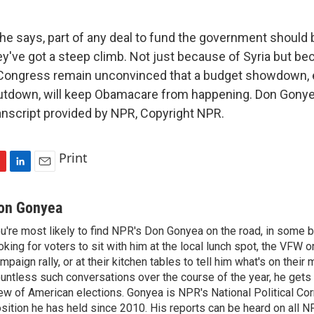
e says, part of any deal to fund the government should
've got a steep climb. Not just because of Syria but b
 Congress remain unconvinced that a budget showdown, e
tdown, will keep Obamacare from happening. Don Gony
nscript provided by NPR, Copyright NPR.
Print
L
E
i
m
n
a
on Gonyea
k
i
u're most likely to find NPR's Don Gonyea on the road, in some b
e
l
oking for voters to sit with him at the local lunch spot, the VFW or 
d
I
mpaign rally, or at their kitchen tables to tell him what's on their
n
untless such conversations over the course of the year, he gets
ew of American elections. Gonyea is NPR's National Political Co
sition he has held since 2010. His reports can be heard on all