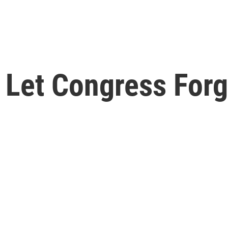
t Let Congress For