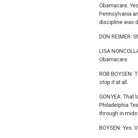
Obamacare. Yest
Pennsylvania a
discipline was d
DON REIMER: Sh
LISA NONCOLLAS:
Obamacare.
ROB BOYSEN: The
stop it at all.
GONYEA: That la
Philadelphia Tea
through in midst 
BOYSEN: Yes. Ve