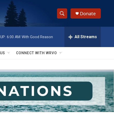
Donate
S
S
e
h
a
r
All Streams
UP:
6:00 AM
With Good Reason
o
c
h
w
Q
 US
CONNECT WITH WRVO
u
S
e
r
e
y
a
r
c
h