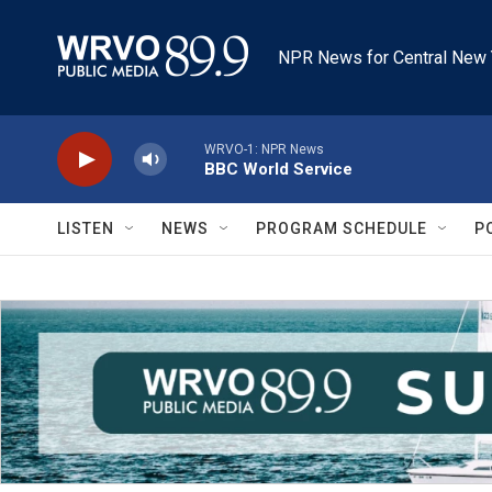
Skip to main content
NPR News for Central New 
WRVO-1: NPR News
BBC World Service
LISTEN
NEWS
PROGRAM SCHEDULE
P