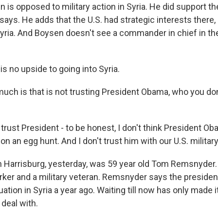
s opposed to military action in Syria. He did support the
he says. He adds that the U.S. had strategic interests there,
Syria. And Boysen doesn't see a commander in chief in t
s no upside to going into Syria.
h is that is not trusting President Obama, who you don'
trust President - to be honest, I don't think President Ob
on an egg hunt. And I don't trust him with our U.S. military
 Harrisburg, yesterday, was 59 year old Tom Remsnyder. 
er and a military veteran. Remsnyder says the presiden
uation in Syria a year ago. Waiting till now has only made 
 deal with.