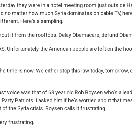
erday they were in a hotel meeting room just outside Ha
nd no matter how much Syria dominates on cable TV, he
ifferent. Here's a sampling.
out it from the rooftops. Delay Obamacare, defund Oba
 Unfortunately the American people are left on the hook
 time is now. We either stop this law today, tomorrow, o
st voice was that of 63 year old Rob Boysen who's a lead
 Party Patriots. I asked him if he's worried about that m
of the Syria crisis. Boysen calls it frustrating.
ry frustrating.