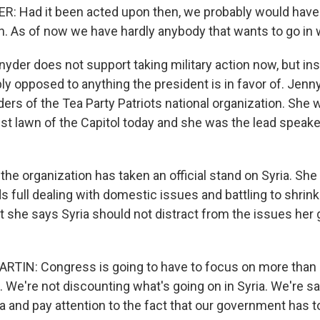
 Had it been acted upon then, we probably would have
in. As of now we have hardly anybody that wants to go in 
r does not support taking military action now, but insist
ly opposed to anything the president is in favor of. Jenny
ers of the Tea Party Patriots national organization. She wi
st lawn of the Capitol today and she was the lead speake
the organization has taken an official stand on Syria. She
s full dealing with domestic issues and battling to shrink
 she says Syria should not distract from the issues her
TIN: Congress is going to have to focus on more than 
. We're not discounting what's going on in Syria. We're s
ia and pay attention to the fact that our government has 