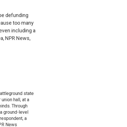
 be defunding
ecause too many
ven including a
ea, NPR News,
attleground state
union hall, at a
 minds. Through
 a ground-level
rrespondent, a
 NPR News