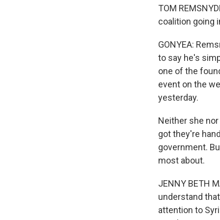
TOM REMSNYDER:
coalition going 
GONYEA: Remsnyde
to say he's simp
one of the found
event on the we
yesterday.
Neither she nor 
got they're hand
government. But
most about.
JENNY BETH MAR
understand that
attention to Syr