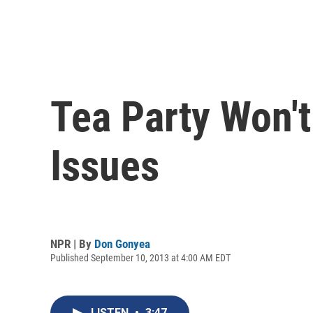
Tea Party Won'
Issues
NPR | By
Don Gonyea
Published September 10, 2013 at 4:00 AM EDT
LISTEN
•
3:47