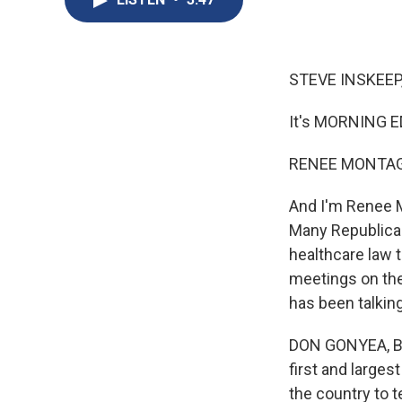
STEVE INSKEEP
It's MORNING E
RENEE MONTAG
And I'm Renee 
Many Republican
healthcare law t
meetings on the
has been talking
DON GONYEA, BYL
first and larges
the country to t