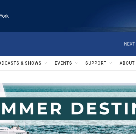
York
NEXT 
ODCASTS & SHOWS
EVENTS
SUPPORT
ABOUT