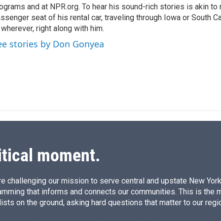
ograms and at NPR.org. To hear his sound-rich stories is akin to r
ssenger seat of his rental car, traveling through Iowa or South C
 wherever, right along with him.
ee stories by Don Gonyea
itical moment.
e challenging our mission to serve central and upstate New York w
amming that informs and connects our communities. This is the 
ists on the ground, asking hard questions that matter to our regi