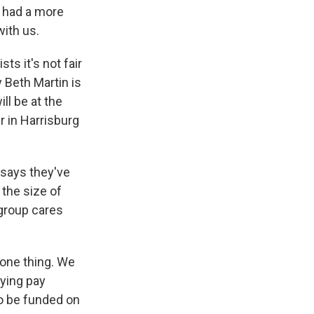
 had a more
with us.
s it's not fair
 Beth Martin is
ll be at the
r in Harrisburg
 says they've
 the size of
 group cares
one thing. We
aying pay
to be funded on