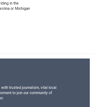
iding in the
arolina or Michigan
ith trusted journalism, vital local
moment to join our community of
on.