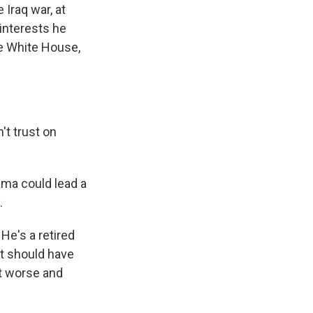
 Iraq war, at
 interests he
he White House,
t trust on
ama could lead a
.
He's a retired
t should have
it worse and