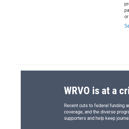
pr
pa
or
S
WRVO is at a cr
Recent cuts to federal funding ar
coverage, and the diverse progr
supporters and help keep journal