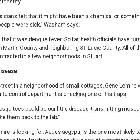
 identify.
hysicians felt that it might have been a chemical or somethi
people were sick," Washam says.
hat it was dengue fever. So far, health officials have tu
in Martin County and neighboring St. Lucie County. All of
ntracted in a few neighborhoods in Stuart.
Disease
 street in a neighborhood of small cottages, Gene Lemire 
to control department is checking one of his traps.
squitoes could be our little disease-transmitting mosqui
ake them back to the lab."
re is looking for, Aedes aegypti, is the one most likely t