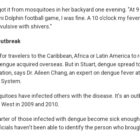
ot it from mosquitoes in her backyard one evening. "At 9 o
i Dolphin football game, I was fine. A 10 o'clock my feve
ulsive with shivers."
Outbreak
 for travelers to the Caribbean, Africa or Latin America to
dengue acquired overseas. But in Stuart, dengue spread to
tion, says Dr. Aileen Chang, an expert on dengue fever at
h System.
itoes have infected others with the disease. It's an outb
 West in 2009 and 2010.
arter of those infected with dengue become sick enough 
fficials haven't been able to identify the person who brou