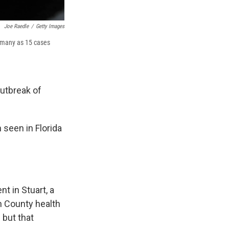
Joe Raedle
/
Getty Images
As many as 15 cases
outbreak of
 seen in Florida
nt in Stuart, a
n County health
 but that