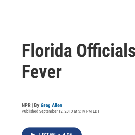
Florida Officia
Fever
NPR | By
Greg Allen
Published September 12, 2013 at 5:19 PM EDT
LISTEN
•
4:05