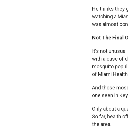
He thinks they g
watching a Miam
was almost conv
Not The Final 
It's not unusual
with a case of 
mosquito popula
of Miami Healt
And those mosqu
one seen in Key
Only about a qu
So far, health o
the area.