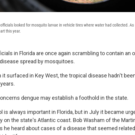
 officials looked for mosquito larvae in vehicle tires where water had collected. 
rt this year.
ficials in Florida are once again scrambling to contain an 
 disease spread by mosquitoes.
 it surfaced in Key West, the tropical disease hadn't been
 years.
oncerns dengue may establish a foothold in the state.
 is always important in Florida, but in July it became urge
 on the state's Atlantic coast. Bob Washam of the Marti
 he heard about cases of a disease that seemed related