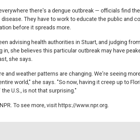
 everywhere there's a dengue outbreak — officials find th
e disease. They have to work to educate the public and co
tion before it spreads more.
een advising health authorities in Stuart, and judging fr
in, she believes this particular outbreak may have peaked
last, she says.
re and weather patterns are changing. We're seeing mor
ntire world," she says. "So now, having it creep up to Flo
the U.S., is not that surprising."
NPR. To see more, visit https://www.npr.org.