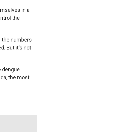
emselves in a
ntrol the
om the numbers
. But it's not
e dengue
rida, the most