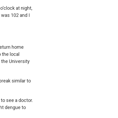
'clock at night,
r was 102 and I
 return home
 the local
 the University
reak similar to
to see a doctor.
ght dengue to