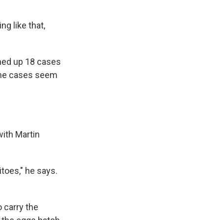
ng like that,
rned up 18 cases
 the cases seem
with Martin
toes," he says.
o carry the