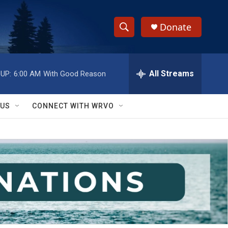
Donate
S
S
e
h
a
r
All Streams
UP:
6:00 AM
With Good Reason
o
c
h
w
Q
 US
CONNECT WITH WRVO
u
S
e
r
e
y
a
r
c
h