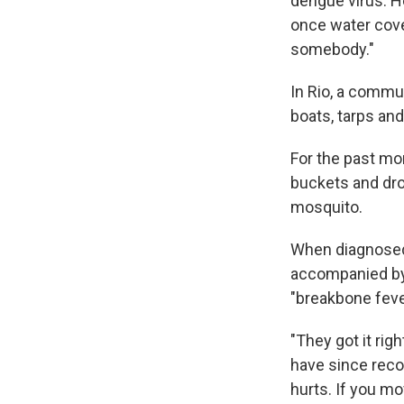
dengue virus. H
once water cove
somebody."
In Rio, a commun
boats, tarps and
For the past mo
buckets and drop
mosquito.
When diagnosed a
accompanied by a
"breakbone feve
"They got it ri
have since recov
hurts. If you mov