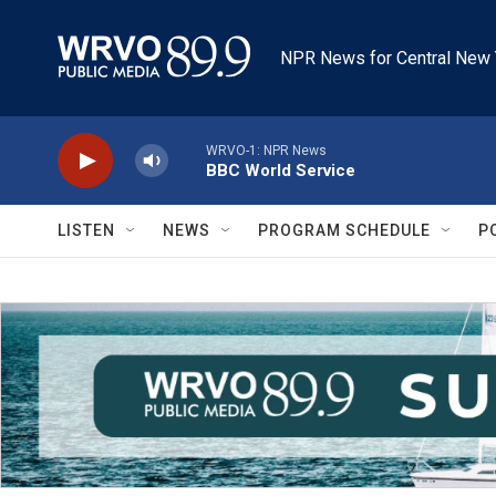
Skip to main content
NPR News for Central New 
WRVO-1: NPR News
BBC World Service
LISTEN
NEWS
PROGRAM SCHEDULE
P