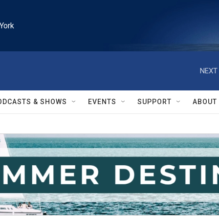
York
NEXT 
ODCASTS & SHOWS
EVENTS
SUPPORT
ABOUT