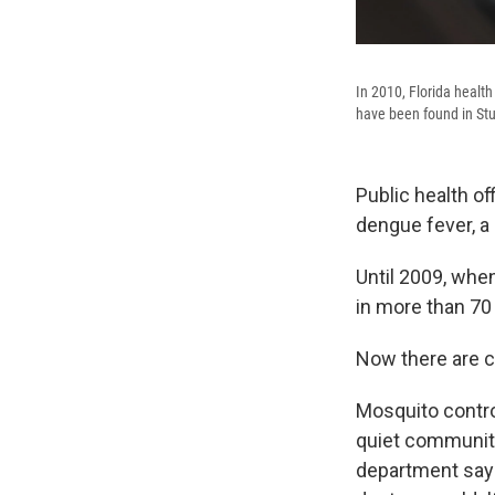
In 2010, Florida health
have been found in Stua
Public health of
dengue fever, a
Until 2009, when
in more than 70
Now there are c
Mosquito control
quiet community
department says