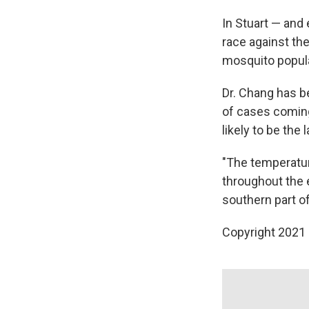
In Stuart — and
race against th
mosquito popula
Dr. Chang has b
of cases coming 
likely to be the 
"The temperatu
throughout the e
southern part of 
Copyright 2021 