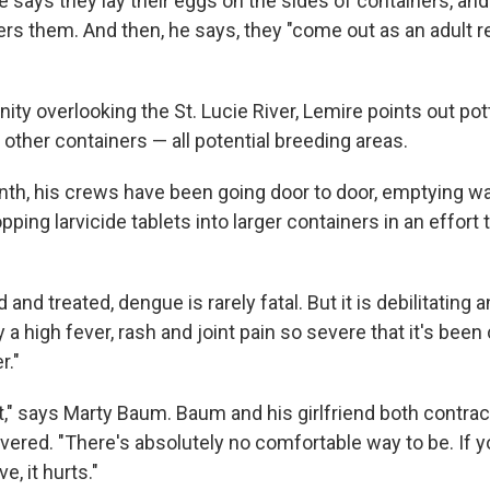
e says they lay their eggs on the sides of containers, an
rs them. And then, he says, they "come out as an adult re
ity overlooking the St. Lucie River, Lemire points out pot
 other containers — all potential breeding areas.
nth, his crews have been going door to door, emptying w
ping larvicide tablets into larger containers in an effort 
nd treated, dengue is rarely fatal. But it is debilitating 
 high fever, rash and joint pain so severe that it's been 
r."
ght," says Marty Baum. Baum and his girlfriend both contr
ered. "There's absolutely no comfortable way to be. If you l
e, it hurts."