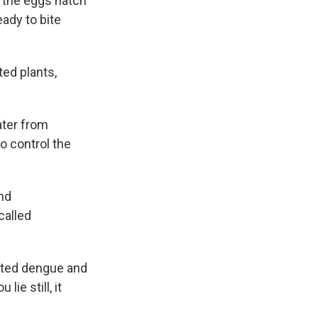
d the eggs hatch
ady to bite
ted plants,
ater from
to control the
and
called
acted dengue and
ie still, it