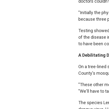
doctors couldn't
"Initially the p
because three 
Testing showed t
of the disease 
to have been co
A Debilitating 
On a tree-lined
County's mosqui
"These other mo
"We'll have to t
The species Lemi