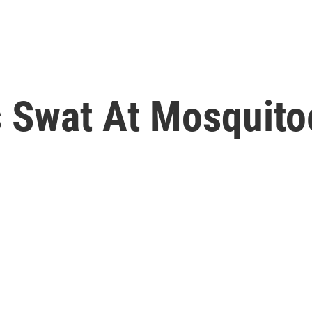
ls Swat At Mosquit