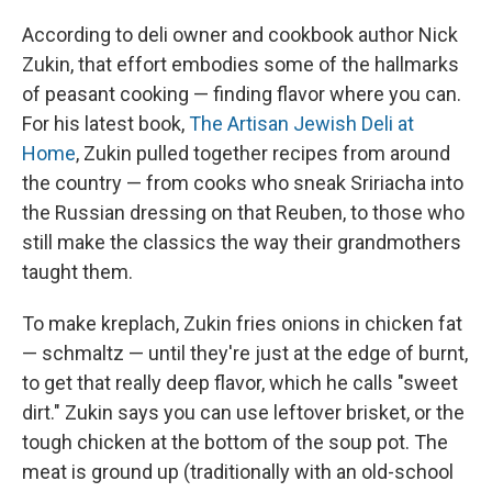
According to deli owner and cookbook author Nick
Zukin, that effort embodies some of the hallmarks
of peasant cooking — finding flavor where you can.
For his latest book,
The Artisan Jewish Deli at
Hom
e
, Zukin pulled together recipes from around
the country — from cooks who sneak Sririacha into
the Russian dressing on that Reuben, to those who
still make the classics the way their grandmothers
taught them.
To make kreplach, Zukin fries onions in chicken fat
— schmaltz — until they're just at the edge of burnt,
to get that really deep flavor, which he calls "sweet
dirt." Zukin says you can use leftover brisket, or the
tough chicken at the bottom of the soup pot. The
meat is ground up (traditionally with an old-school