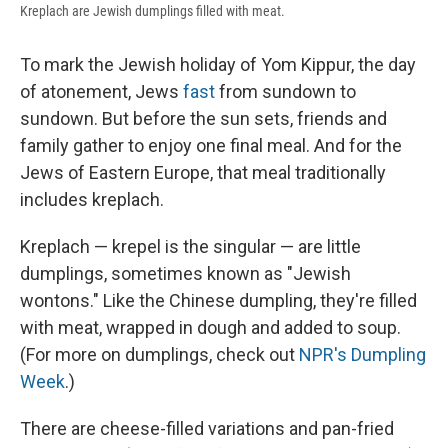
Kreplach are Jewish dumplings filled with meat.
To mark the Jewish holiday of Yom Kippur, the day
of atonement, Jews
fast
from sundown to
sundown. But before the sun sets, friends and
family gather to enjoy one final meal. And for the
Jews of Eastern Europe, that meal traditionally
includes kreplach.
Kreplach — krepel is the singular — are little
dumplings, sometimes known as "Jewish
wontons." Like the Chinese dumpling, they're filled
with meat, wrapped in dough and added to soup.
(For more on dumplings, check out
NPR's Dumpling
Week
.)
There are cheese-filled variations and pan-fried