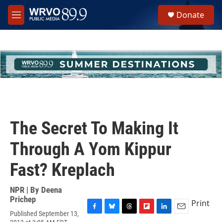
Skip to main content
S
Donate
e
M
a
e
r
n
c
u
h
u
e
r
y
The Secret To Making It
Through A Yom Kippur
Fast? Kreplach
NPR | By
Deena
Prichep
Print
Published September 13,
F
B
T
F
L
E