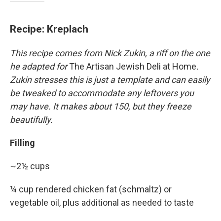
Recipe: Kreplach
This recipe comes from Nick Zukin, a riff on the one
he adapted for
The Artisan Jewish Deli at Home
.
Zukin stresses this is just a template and can easily
be tweaked to accommodate any leftovers you
may have. It makes about 150, but they freeze
beautifully.
Filling
~2½ cups
¼ cup rendered chicken fat (schmaltz) or
vegetable oil, plus additional as needed to taste