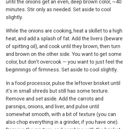
until the onions get an even, deep brown color, ~40
minutes. Stir only as needed. Set aside to cool
slightly.
While the onions are cooking, heat a skillet to a high
heat, and add a splash of fat. Add the livers (beware
of spitting oil), and cook until they brown, then turn
and brown on the other side. You want to get some
color, but don't overcook — you want to just feel the
beginnings of firmness. Set aside to cool slightly.
In a food processor, pulse the leftover brisket until
it's in small shreds but still has some texture.
Remove and set aside. Add the carrots and
parsnips, onions, and liver, and pulse until
somewhat smooth, with a bit of texture (you can
also chop everything in a grinder, if you have one).