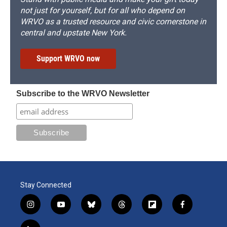
not just for yourself, but for all who depend on
WRVO as a trusted resource and civic cornerstone in
central and upstate New York.
Support WRVO now
Subscribe to the WRVO Newsletter
Stay Connected
i
y
b
t
f
f
n
o
l
h
l
a
s
u
u
r
i
c