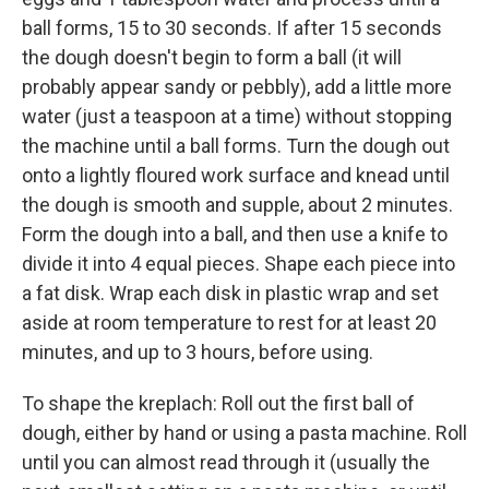
ball forms, 15 to 30 seconds. If after 15 seconds
the dough doesn't begin to form a ball (it will
probably appear sandy or pebbly), add a little more
water (just a teaspoon at a time) without stopping
the machine until a ball forms. Turn the dough out
onto a lightly floured work surface and knead until
the dough is smooth and supple, about 2 minutes.
Form the dough into a ball, and then use a knife to
divide it into 4 equal pieces. Shape each piece into
a fat disk. Wrap each disk in plastic wrap and set
aside at room temperature to rest for at least 20
minutes, and up to 3 hours, before using.
To shape the kreplach: Roll out the first ball of
dough, either by hand or using a pasta machine. Roll
until you can almost read through it (usually the