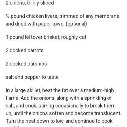
2 onions, thinly sliced
½ pound chicken livers, trimmed of any membrane
and dried with paper towel (optional)
1 pound leftover brisket, roughly cut
2 cooked carrots
2 cooked parsnips
salt and pepper to taste
In a large skillet, heat the fat over a medium-high
flame. Add the onions, along with a sprinkling of
salt, and cook, stirring occasionally to break them
up, until the onions soften and become translucent.
Turn the heat down to low, and continue to cook