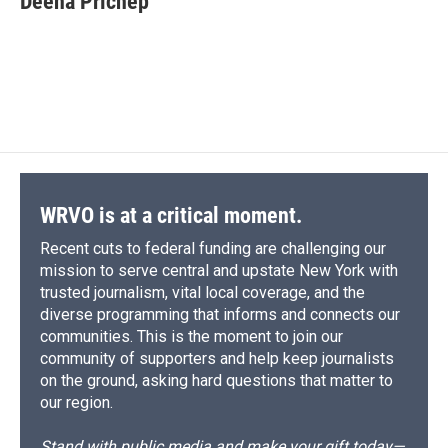
Deena Prichep
b
s
a
b
e
l
o
k
d
o
d
o
y
s
a
I
k
r
n
d
WRVO is at a critical moment.
Recent cuts to federal funding are challenging our
mission to serve central and upstate New York with
trusted journalism, vital local coverage, and the
diverse programming that informs and connects our
communities. This is the moment to join our
community of supporters and help keep journalists
on the ground, asking hard questions that matter to
our region.
Stand with public media and make your gift today—