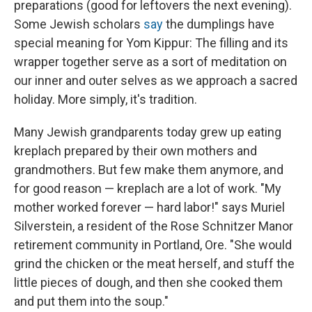
preparations (good for leftovers the next evening).
Some Jewish scholars
say
the dumplings have
special meaning for Yom Kippur: The filling and its
wrapper together serve as a sort of meditation on
our inner and outer selves as we approach a sacred
holiday. More simply, it's tradition.
Many Jewish grandparents today grew up eating
kreplach prepared by their own mothers and
grandmothers. But few make them anymore, and
for good reason — kreplach are a lot of work. "My
mother worked forever — hard labor!" says Muriel
Silverstein, a resident of the Rose Schnitzer Manor
retirement community in Portland, Ore. "She would
grind the chicken or the meat herself, and stuff the
little pieces of dough, and then she cooked them
and put them into the soup."