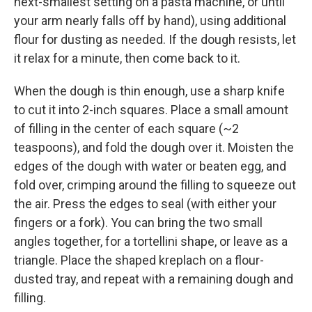
next-smallest setting on a pasta machine, or until
your arm nearly falls off by hand), using additional
flour for dusting as needed. If the dough resists, let
it relax for a minute, then come back to it.
When the dough is thin enough, use a sharp knife
to cut it into 2-inch squares. Place a small amount
of filling in the center of each square (~2
teaspoons), and fold the dough over it. Moisten the
edges of the dough with water or beaten egg, and
fold over, crimping around the filling to squeeze out
the air. Press the edges to seal (with either your
fingers or a fork). You can bring the two small
angles together, for a tortellini shape, or leave as a
triangle. Place the shaped kreplach on a flour-
dusted tray, and repeat with a remaining dough and
filling.