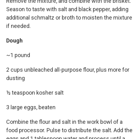
Remove the mixture, and combine with the brisket.
Season to taste with salt and black pepper, adding
additional schmaltz or broth to moisten the mixture
if needed.
Dough
~1 pound
2 cups unbleached all-purpose flour, plus more for
dusting
½ teaspoon kosher salt
3 large eggs, beaten
Combine the flour and salt in the work bowl of a
food processor. Pulse to distribute the salt. Add the
eggs and 1 tablespoon water and process until a