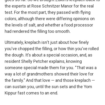
the experts at Rose Schnitzer Manor for the real
test. For the most part, they passed with flying
colors, although there were differing opinions on
the levels of salt, and whether a food processor
had rendered the filling too smooth.
Ultimately, kreplach isn't just about how finely
you've chopped the filling, or how thin you've rolled
the dough. It's about a special occasion, and, as
resident Shelly Petcher explains, knowing
someone special made them for you. "That was a
way a lot of grandmothers showed their love for
the family." And that love — and those kreplach —
can sustain you, until the sun sets and the Yom
Kippur fast comes to an end.