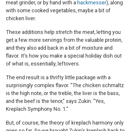
meat grinder, or by hand with a
hackmesser
), along
with some cooked vegetables, maybe a bit of
chicken liver.
These additions help stretch the meat, letting you
get a few more servings from the valuable protein,
and they also add back in a bit of moisture and
flavor. It's how you make a special holiday dish out
of what is, essentially, leftovers.
The end result is a thrifty little package with a
surprisingly complex flavor. "The chicken schmaltz
is the high note, or the treble, the liver is the bass,
and the beef is the tenor," says Zukin. "Yes,
Kreplach Symphony No. 1."
But, of course, the theory of kreplach harmony only
goes so far. So we brought Zukin's kreplach back to