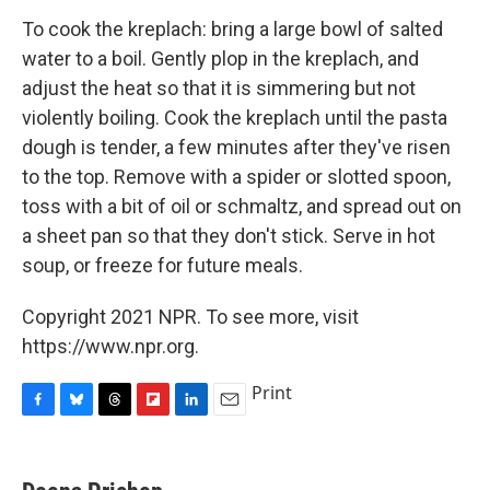
To cook the kreplach: bring a large bowl of salted
water to a boil. Gently plop in the kreplach, and
adjust the heat so that it is simmering but not
violently boiling. Cook the kreplach until the pasta
dough is tender, a few minutes after they've risen
to the top. Remove with a spider or slotted spoon,
toss with a bit of oil or schmaltz, and spread out on
a sheet pan so that they don't stick. Serve in hot
soup, or freeze for future meals.
Copyright 2021 NPR. To see more, visit
https://www.npr.org.
Print
F
B
T
F
L
E
a
l
h
l
i
m
c
u
r
i
n
a
e
e
e
p
k
i