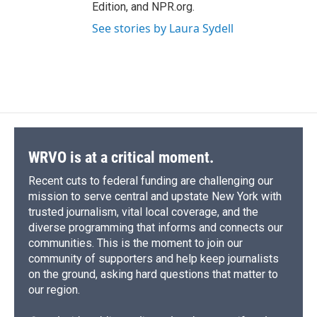
Edition, and NPR.org.
See stories by Laura Sydell
WRVO is at a critical moment.
Recent cuts to federal funding are challenging our
mission to serve central and upstate New York with
trusted journalism, vital local coverage, and the
diverse programming that informs and connects our
communities. This is the moment to join our
community of supporters and help keep journalists
on the ground, asking hard questions that matter to
our region.