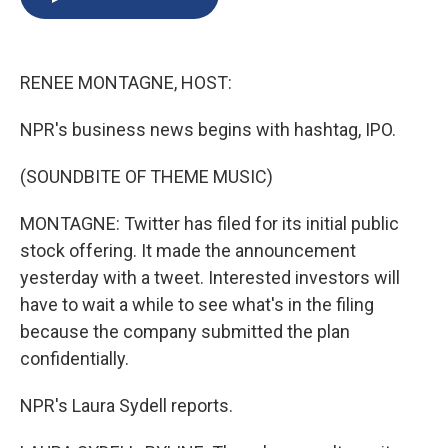
b
s
a
b
e
l
o
k
d
o
d
o
y
s
a
I
k
r
n
RENEE MONTAGNE, HOST:
d
NPR's business news begins with hashtag, IPO.
(SOUNDBITE OF THEME MUSIC)
MONTAGNE: Twitter has filed for its initial public
stock offering. It made the announcement
yesterday with a tweet. Interested investors will
have to wait a while to see what's in the filing
because the company submitted the plan
confidentially.
NPR's Laura Sydell reports.