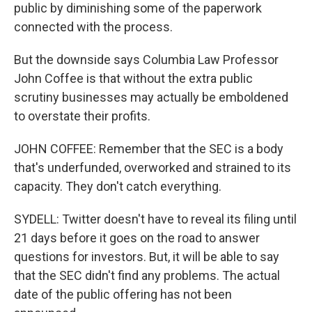
public by diminishing some of the paperwork
connected with the process.
But the downside says Columbia Law Professor
John Coffee is that without the extra public
scrutiny businesses may actually be emboldened
to overstate their profits.
JOHN COFFEE: Remember that the SEC is a body
that's underfunded, overworked and strained to its
capacity. They don't catch everything.
SYDELL: Twitter doesn't have to reveal its filing until
21 days before it goes on the road to answer
questions for investors. But, it will be able to say
that the SEC didn't find any problems. The actual
date of the public offering has not been