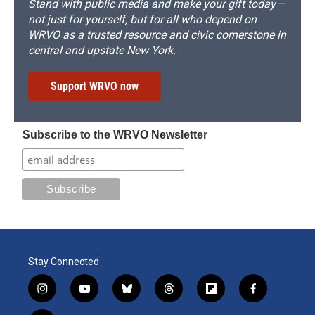
Stand with public media and make your gift today—
not just for yourself, but for all who depend on
WRVO as a trusted resource and civic cornerstone in
central and upstate New York.
Support WRVO now
Subscribe to the WRVO Newsletter
Stay Connected
i
y
b
t
f
f
n
o
l
h
l
a