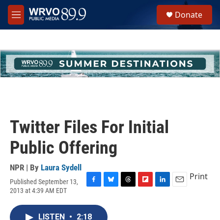
Skip to main content
S
Donate
e
M
a
e
r
n
c
u
h
u
e
r
y
Twitter Files For Initial
Public Offering
NPR | By
Laura Sydell
Print
Published September 13,
F
B
T
F
L
E
2013 at 4:39 AM EDT
a
l
h
l
i
m
c
u
r
i
n
a
e
e
e
p
k
i
LISTEN
•
2:18