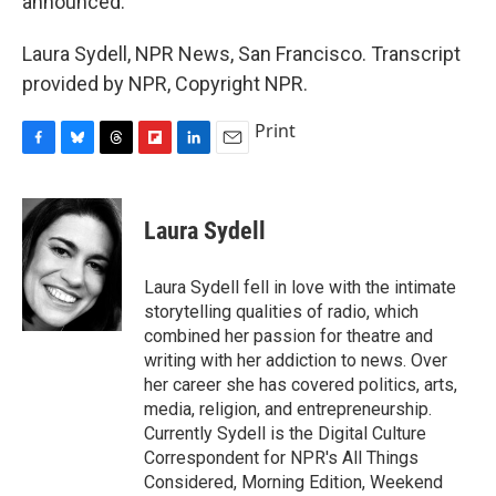
announced.
Laura Sydell, NPR News, San Francisco. Transcript
provided by NPR, Copyright NPR.
Print
F
B
T
F
L
E
a
l
h
l
i
m
c
u
r
i
n
a
e
e
e
p
k
i
Laura Sydell
b
s
a
b
e
l
o
k
d
o
d
o
y
s
a
I
Laura Sydell fell in love with the intimate
k
r
n
storytelling qualities of radio, which
d
combined her passion for theatre and
writing with her addiction to news. Over
her career she has covered politics, arts,
media, religion, and entrepreneurship.
Currently Sydell is the Digital Culture
Correspondent for NPR's All Things
Considered, Morning Edition, Weekend