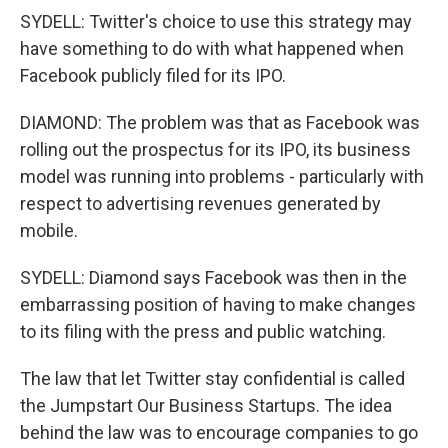
SYDELL: Twitter's choice to use this strategy may
have something to do with what happened when
Facebook publicly filed for its IPO.
DIAMOND: The problem was that as Facebook was
rolling out the prospectus for its IPO, its business
model was running into problems - particularly with
respect to advertising revenues generated by
mobile.
SYDELL: Diamond says Facebook was then in the
embarrassing position of having to make changes
to its filing with the press and public watching.
The law that let Twitter stay confidential is called
the Jumpstart Our Business Startups. The idea
behind the law was to encourage companies to go