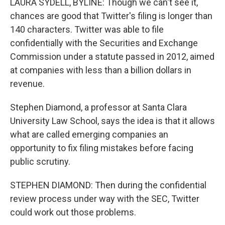
LAURA SYDELL, BYLINE: Though we can't see it,
chances are good that Twitter's filing is longer than
140 characters. Twitter was able to file
confidentially with the Securities and Exchange
Commission under a statute passed in 2012, aimed
at companies with less than a billion dollars in
revenue.
Stephen Diamond, a professor at Santa Clara
University Law School, says the idea is that it allows
what are called emerging companies an
opportunity to fix filing mistakes before facing
public scrutiny.
STEPHEN DIAMOND: Then during the confidential
review process under way with the SEC, Twitter
could work out those problems.