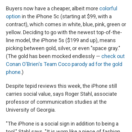
Buyers now have a cheaper, albeit more
colorful
option
in the iPhone 5c (starting at $99, with a
contract), which comes in white, blue, pink, green or
yellow. Deciding to go with the newest top-of-the-
line model, the iPhone 5s ($199 and up), means
picking between gold, silver, or even "space gray."
(The gold has been mocked endlessly —
check out
Conan O'Brien's Team Coco parody ad for the gold
phone
.)
Despite tepid reviews this week, the iPhone still
carries social value, says Roger Stahl, associate
professor of communication studies at the
University of Georgia.
"The iPhone is a social sign in addition to being a
tool," Stahl says. "It is worn like a piece of fashion,