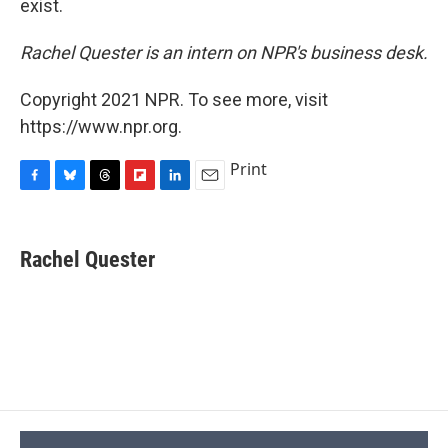
exist.
Rachel Quester is an intern on NPR's business desk.
Copyright 2021 NPR. To see more, visit
https://www.npr.org.
Print
F
B
T
F
L
E
a
l
h
l
i
m
c
u
r
i
n
a
e
e
e
p
k
i
Rachel Quester
b
s
a
b
e
l
o
k
d
o
d
o
y
s
a
I
k
r
n
d