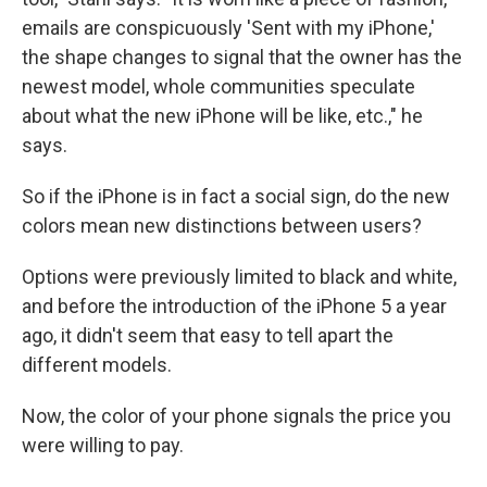
emails are conspicuously 'Sent with my iPhone,'
the shape changes to signal that the owner has the
newest model, whole communities speculate
about what the new iPhone will be like, etc.," he
says.
So if the iPhone is in fact a social sign, do the new
colors mean new distinctions between users?
Options were previously limited to black and white,
and before the introduction of the iPhone 5 a year
ago, it didn't seem that easy to tell apart the
different models.
Now, the color of your phone signals the price you
were willing to pay.