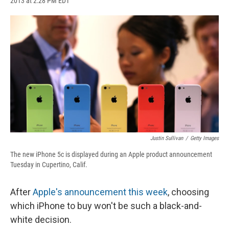
2013 at 2:28 PM EDT
a
l
h
l
i
m
c
u
r
i
n
a
e
e
e
p
k
i
b
s
a
b
e
l
o
k
d
o
d
o
y
s
a
I
k
r
n
d
Justin Sullivan
/
Getty Images
The new iPhone 5c is displayed during an Apple product announcement
Tuesday in Cupertino, Calif.
After
Apple's announcement this week
, choosing
which iPhone to buy won't be such a black-and-
white decision.