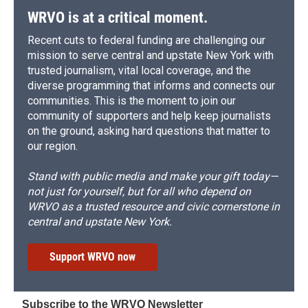
WRVO is at a critical moment.
Recent cuts to federal funding are challenging our
mission to serve central and upstate New York with
trusted journalism, vital local coverage, and the
diverse programming that informs and connects our
communities. This is the moment to join our
community of supporters and help keep journalists
on the ground, asking hard questions that matter to
our region.
Stand with public media and make your gift today—
not just for yourself, but for all who depend on
WRVO as a trusted resource and civic cornerstone in
central and upstate New York.
Support WRVO now
Subscribe to the WRVO Newsletter