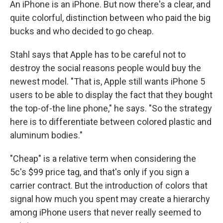
An iPhone is an iPhone. But now there's a clear, and
quite colorful, distinction between who paid the big
bucks and who decided to go cheap.
Stahl says that Apple has to be careful not to
destroy the social reasons people would buy the
newest model. "That is, Apple still wants iPhone 5
users to be able to display the fact that they bought
the top-of-the line phone," he says. "So the strategy
here is to differentiate between colored plastic and
aluminum bodies."
"Cheap" is a relative term when considering the
5c's $99 price tag, and that's only if you sign a
carrier contract. But the introduction of colors that
signal how much you spent may create a hierarchy
among iPhone users that never really seemed to