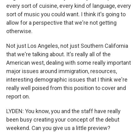
every sort of cuisine, every kind of language, every
sort of music you could want. I think it's going to
allow for a perspective that we're not getting
otherwise.
Not just Los Angeles, not just Southern California
that we're talking about. It's really all of the
American west, dealing with some really important
major issues around immigration, resources,
interesting demographic issues that I think we're
really well poised from this position to cover and
report on.
LYDEN: You know, you and the staff have really
been busy creating your concept of the debut
weekend. Can you give us a little preview?