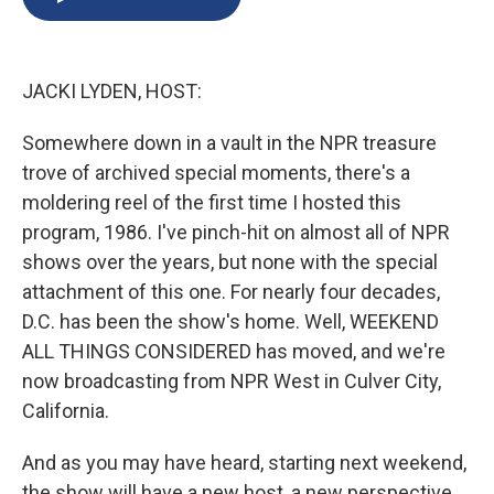
b
s
a
b
e
l
o
k
d
o
d
o
y
s
a
I
k
r
n
JACKI LYDEN, HOST:
d
Somewhere down in a vault in the NPR treasure
trove of archived special moments, there's a
moldering reel of the first time I hosted this
program, 1986. I've pinch-hit on almost all of NPR
shows over the years, but none with the special
attachment of this one. For nearly four decades,
D.C. has been the show's home. Well, WEEKEND
ALL THINGS CONSIDERED has moved, and we're
now broadcasting from NPR West in Culver City,
California.
And as you may have heard, starting next weekend,
the show will have a new host, a new perspective