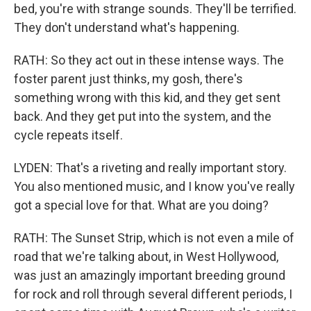
bed, you're with strange sounds. They'll be terrified.
They don't understand what's happening.
RATH: So they act out in these intense ways. The
foster parent just thinks, my gosh, there's
something wrong with this kid, and they get sent
back. And they get put into the system, and the
cycle repeats itself.
LYDEN: That's a riveting and really important story.
You also mentioned music, and I know you've really
got a special love for that. What are you doing?
RATH: The Sunset Strip, which is not even a mile of
road that we're talking about, in West Hollywood,
was just an amazingly important breeding ground
for rock and roll through several different periods, I