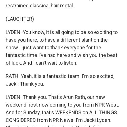
restrained classical hair metal.
(LAUGHTER)
LYDEN: You know, it is all going to be so exciting to
have you here, to have a different slant on the
show. I just want to thank everyone for the
fantastic time I've had here and wish you the best
of luck. And I can't wait to listen.
RATH: Yeah, it is a fantastic team. I'm so excited,
Jacki. Thank you.
LYDEN: Thank you. That's Arun Rath, our new
weekend host now coming to you from NPR West.
And for Sunday, that's WEEKENDS on ALL THINGS
CONSIDERED from NPR News. I'm Jacki Lyden.