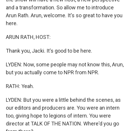
and a transformation. So allow me to introduce
Arun Rath. Arun, welcome. It's so great to have you
here.
ARUN RATH, HOST:
Thank you, Jacki. It's good to be here.
LYDEN: Now, some people may not know this, Arun,
but you actually come to NPR from NPR.
RATH: Yeah.
LYDEN: But you were a little behind the scenes, as
our editors and producers are. You were an intern
too, giving hope to legions of intern. You were
director at TALK OF THE NATION. Where'd you go