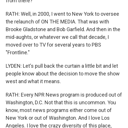
from there?
RATH: Well, in 2000, I went to New York to oversee
the relaunch of ON THE MEDIA. That was with
Brooke Gladstone and Bob Garfield. And then in the
mid-aughts, or whatever we call that decade, I
moved over to TV for several years to PBS
"Frontline."
LYDEN: Let's pull back the curtain a little bit and let
people know about the decision to move the show
west and what it means.
RATH: Every NPR News program is produced out of
Washington, D.C. Not that this is uncommon. You
know, most news programs either come out of
New York or out of Washington. And I love Los
Angeles. I love the crazy diversity of this place,