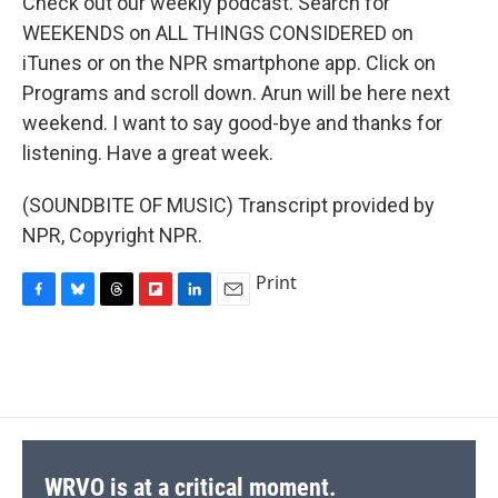
Check out our weekly podcast. Search for
WEEKENDS on ALL THINGS CONSIDERED on
iTunes or on the NPR smartphone app. Click on
Programs and scroll down. Arun will be here next
weekend. I want to say good-bye and thanks for
listening. Have a great week.
(SOUNDBITE OF MUSIC) Transcript provided by
NPR, Copyright NPR.
Print
F
B
T
F
L
E
a
l
h
l
i
m
c
u
r
i
n
a
e
e
e
p
k
i
b
s
a
b
e
l
o
k
d
o
d
o
y
s
a
I
k
r
n
d
WRVO is at a critical moment.