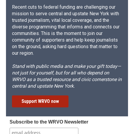
Recent cuts to federal funding are challenging our
mission to serve central and upstate New York with
trusted journalism, vital local coverage, and the
diverse programming that informs and connects our
communities. This is the moment to join our
community of supporters and help keep journalists
on the ground, asking hard questions that matter to
our region.
Stand with public media and make your gift today—
not just for yourself, but for all who depend on
WRVO as a trusted resource and civic cornerstone in
central and upstate New York.
Support WRVO now
Subscribe to the WRVO Newsletter