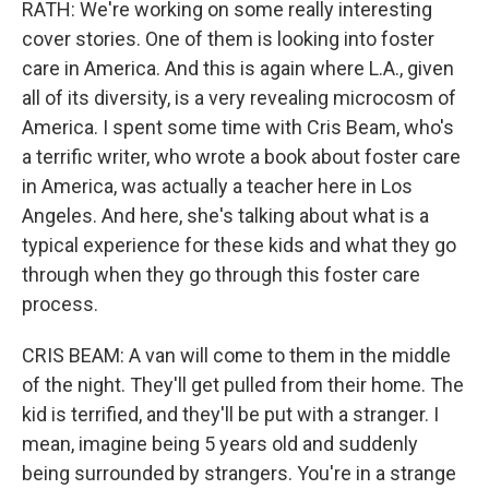
RATH: We're working on some really interesting
cover stories. One of them is looking into foster
care in America. And this is again where L.A., given
all of its diversity, is a very revealing microcosm of
America. I spent some time with Cris Beam, who's
a terrific writer, who wrote a book about foster care
in America, was actually a teacher here in Los
Angeles. And here, she's talking about what is a
typical experience for these kids and what they go
through when they go through this foster care
process.
CRIS BEAM: A van will come to them in the middle
of the night. They'll get pulled from their home. The
kid is terrified, and they'll be put with a stranger. I
mean, imagine being 5 years old and suddenly
being surrounded by strangers. You're in a strange