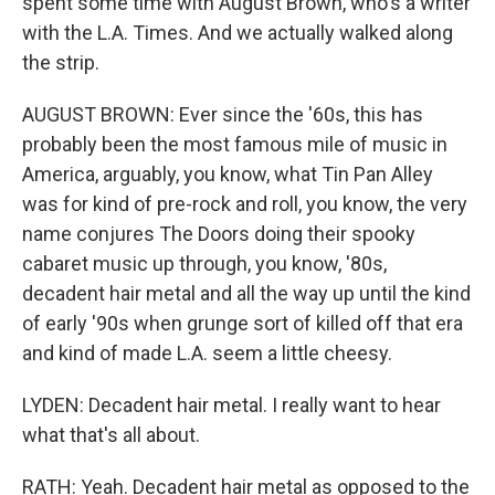
spent some time with August Brown, who's a writer
with the L.A. Times. And we actually walked along
the strip.
AUGUST BROWN: Ever since the '60s, this has
probably been the most famous mile of music in
America, arguably, you know, what Tin Pan Alley
was for kind of pre-rock and roll, you know, the very
name conjures The Doors doing their spooky
cabaret music up through, you know, '80s,
decadent hair metal and all the way up until the kind
of early '90s when grunge sort of killed off that era
and kind of made L.A. seem a little cheesy.
LYDEN: Decadent hair metal. I really want to hear
what that's all about.
RATH: Yeah. Decadent hair metal as opposed to the