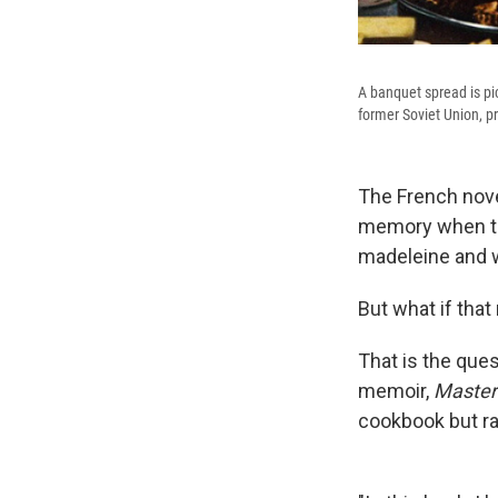
A banquet spread is pi
former Soviet Union, 
The French nove
memory when the
madeleine and w
But what if tha
That is the que
memoir,
Masteri
cookbook but rat