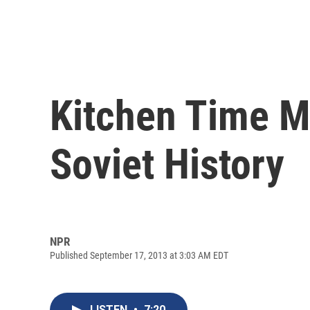
Kitchen Time M
Soviet History
NPR
Published September 17, 2013 at 3:03 AM EDT
LISTEN
•
7:20