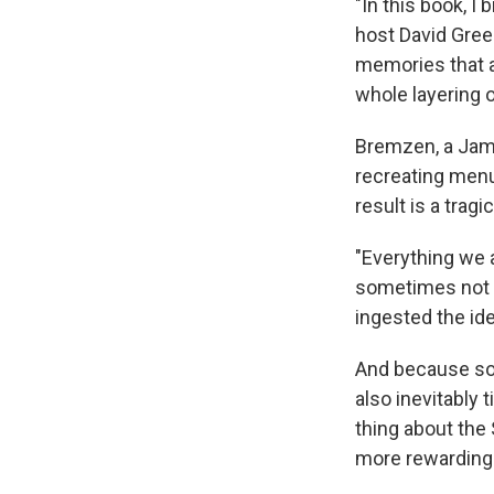
"In this book, I
host David Gree
memories that 
whole layering o
Bremzen, a Jame
recreating menu
result is a tra
"Everything we a
sometimes not so
ingested the id
And because so 
also inevitably 
thing about the 
more rewarding 