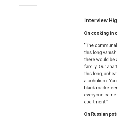
Interview Hig
On cooking in
"The communal a
this long vanish
there would be a
family. Our apa
this long, unhea
alcoholism. You 
black marketeer
everyone came t
apartment."
On Russian pota