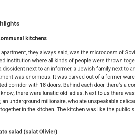
hlights
 communal kitchens
partment, they always said, was the microcosm of Soviet
ed institution where all kinds of people were thrown toge
 dissident next to an informer, a Jewish family next to a
rtment was enormous. It was carved out of a former ware
ted corridor with 18 doors. Behind each door there's a co
know, there were lunatic old ladies. Next to us there was 
, an underground millionaire, who ate unspeakable delica
ogether in the kitchen. The kitchen was like the public s
to salad (salat Olivier)