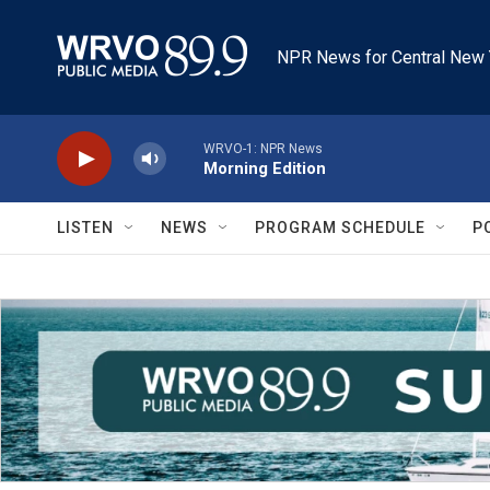
Skip to main content
NPR News for Central New 
WRVO-1: NPR News
Morning Edition
LISTEN
NEWS
PROGRAM SCHEDULE
P