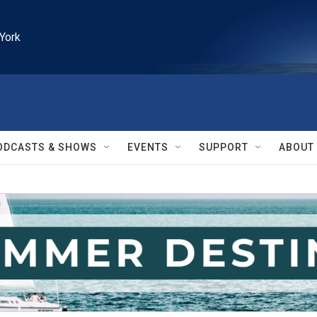
York
ODCASTS & SHOWS
EVENTS
SUPPORT
ABOUT