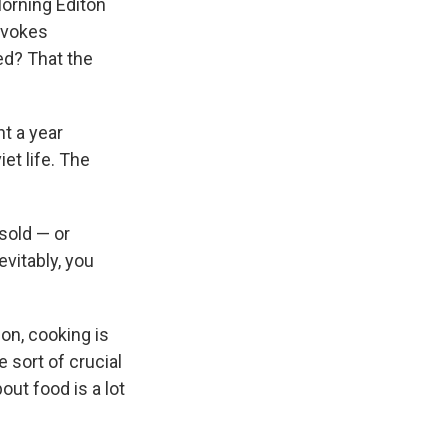
Morning Editon
evokes
ed? That the
t a year
et life. The
sold — or
evitably, you
on, cooking is
e sort of crucial
out food is a lot