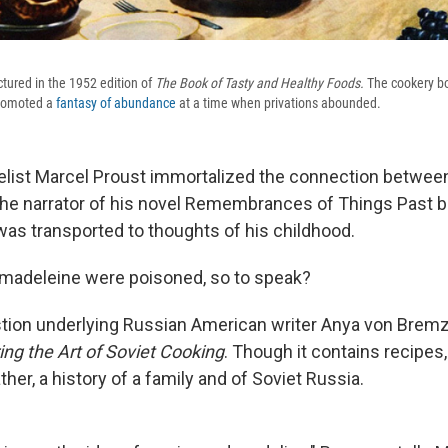
ctured in the 1952 edition of
The Book of Tasty and Healthy Foods.
The cookery bo
promoted a
fantasy of abundance
at a time when privations abounded.
list Marcel Proust immortalized the connection betwee
 narrator of his novel Remembrances of Things Past bit
as transported to thoughts of his childhood.
t madeleine were poisoned, so to speak?
stion underlying Russian American writer Anya von Brem
ng the Art of Soviet Cooking
. Though it contains recipes, 
her, a history of a family and of Soviet Russia.