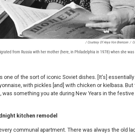
/ Courtesy Of Anya Von Bremzen
/
C
ated from Russia with her mother (here, in Philadelphia in 1978) when she was 
as one of the sort of
iconic Soviet dishes. [It's] essentially
nnaise, with pickles [and] with chicken or kielbasa. But th
d, was something you ate during New Years in the festive 
midnight kitchen remodel
 every communal apartment. There was always the old l