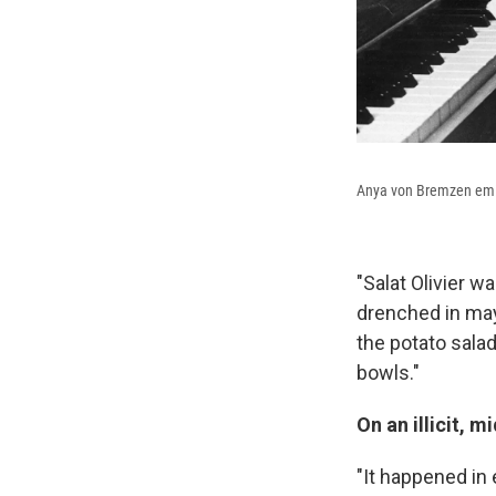
Anya von Bremzen emigr
"Salat Olivier w
drenched in mayo
the potato sala
bowls."
On an illicit, 
"It happened in