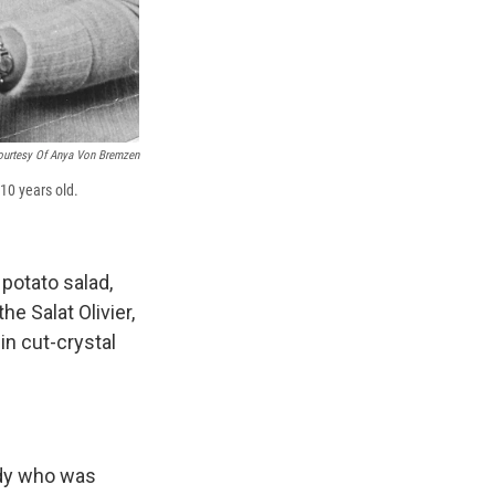
ourtesy Of Anya Von Bremzen
10 years old.
 potato salad,
e Salat Olivier,
in cut-crystal
ady who was