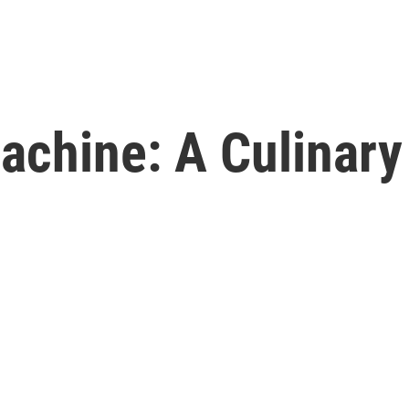
achine: A Culinar