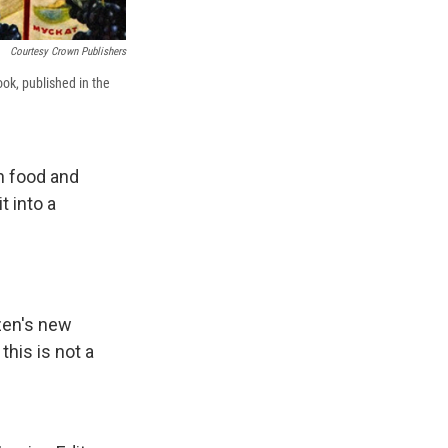
Courtesy Crown Publishers
ok, published in the
n food and
 into a
zen's new
this is not a