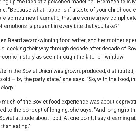
 bring up the idea of a poisoned madeline," Bremzen tells 
ne. "Because what happens if a taste of your childhood 
are sometimes traumatic, that are sometimes complicat
f emotions is present in every bite that you take?"
s Beard award-winning food writer, and her mother spen
s, cooking their way through decade after decade of Sovi
gic-comic history as seen through the kitchen window.
te in the Soviet Union was grown, produced, distributed, 
ld — by the party state," she says. "So, with the food, in
eology.
"
much of the Soviet food experience was about deprivati
tied to the concept of longing, she says. "And longing is th
Soviet attitude about food. At one point, I say dreaming ab
than eating."