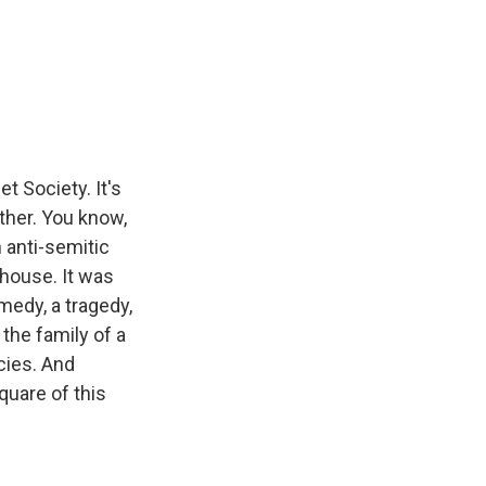
 Society. It's
ther. You know,
n anti-semitic
house. It was
medy, a tragedy,
the family of a
cies. And
quare of this