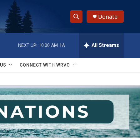
Donate
S
S
e
h
a
r
All Streams
NEXT UP:
10:00 AM
1A
o
c
h
w
Q
 US
CONNECT WITH WRVO
u
S
e
r
e
y
a
r
c
h