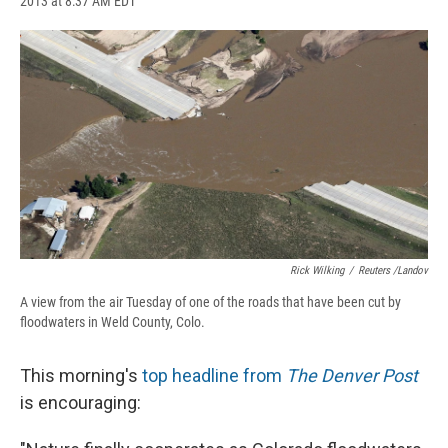
2013 at 8:37 AM EDT
a
l
h
l
i
m
c
u
r
i
n
a
e
e
e
p
k
i
b
s
a
b
e
l
o
k
d
o
d
o
y
s
a
I
k
r
n
d
Rick Wilking
/
Reuters /Landov
A view from the air Tuesday of one of the roads that have been cut by
floodwaters in Weld County, Colo.
This morning's
top headline from
The Denver Post
is encouraging: