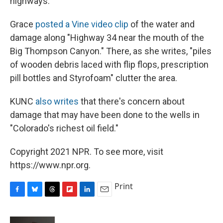
highways.
Grace
posted a Vine video clip
of the water and
damage along "Highway 34 near the mouth of the
Big Thompson Canyon." There, as she writes, "piles
of wooden debris laced with flip flops, prescription
pill bottles and Styrofoam" clutter the area.
KUNC
also writes
that there's concern about
damage that may have been done to the wells in
"Colorado's richest oil field."
Copyright 2021 NPR. To see more, visit
https://www.npr.org.
Print
F
B
T
F
L
E
a
l
h
l
i
m
c
u
r
i
n
a