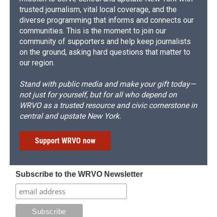
trusted journalism, vital local coverage, and the
diverse programming that informs and connects our
communities. This is the moment to join our
community of supporters and help keep journalists
on the ground, asking hard questions that matter to
our region.
Stand with public media and make your gift today—
not just for yourself, but for all who depend on
WRVO as a trusted resource and civic cornerstone in
central and upstate New York.
Support WRVO now
Subscribe to the WRVO Newsletter