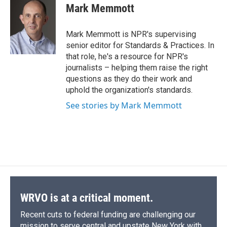
e
e
e
p
k
i
Mark Memmott
b
s
a
b
e
l
o
k
d
o
d
o
y
s
a
I
Mark Memmott is NPR's supervising
k
r
n
senior editor for Standards & Practices. In
d
that role, he's a resource for NPR's
journalists – helping them raise the right
questions as they do their work and
uphold the organization's standards.
See stories by Mark Memmott
WRVO is at a critical moment.
Recent cuts to federal funding are challenging our
mission to serve central and upstate New York with