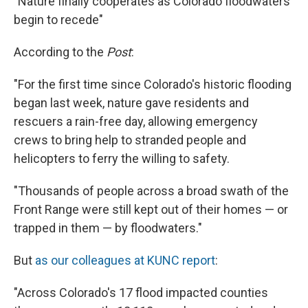
"Nature finally cooperates as Colorado floodwaters
begin to recede"
According to the
Post
:
"For the first time since Colorado's historic flooding
began last week, nature gave residents and
rescuers a rain-free day, allowing emergency
crews to bring help to stranded people and
helicopters to ferry the willing to safety.
"Thousands of people across a broad swath of the
Front Range were still kept out of their homes — or
trapped in them — by floodwaters."
But
as our colleagues at KUNC report
:
"Across Colorado's 17 flood impacted counties