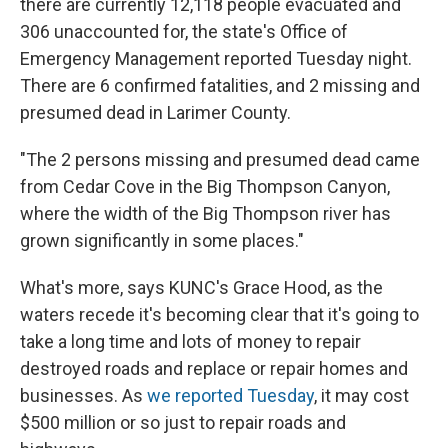
there are currently 12,118 people evacuated and
306 unaccounted for, the state's Office of
Emergency Management reported Tuesday night.
There are 6 confirmed fatalities, and 2 missing and
presumed dead in Larimer County.
"The 2 persons missing and presumed dead came
from Cedar Cove in the Big Thompson Canyon,
where the width of the Big Thompson river has
grown significantly in some places."
What's more, says KUNC's Grace Hood, as the
waters recede it's becoming clear that it's going to
take a long time and lots of money to repair
destroyed roads and replace or repair homes and
businesses. As
we reported Tuesday
, it may cost
$500 million or so just to repair roads and