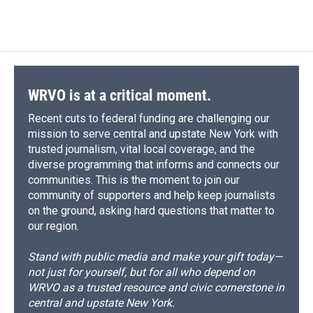
WRVO is at a critical moment.
Recent cuts to federal funding are challenging our
mission to serve central and upstate New York with
trusted journalism, vital local coverage, and the
diverse programming that informs and connects our
communities. This is the moment to join our
community of supporters and help keep journalists
on the ground, asking hard questions that matter to
our region.
Stand with public media and make your gift today—
not just for yourself, but for all who depend on
WRVO as a trusted resource and civic cornerstone in
central and upstate New York.