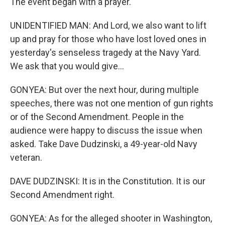
The event began with a prayer.
UNIDENTIFIED MAN: And Lord, we also want to lift
up and pray for those who have lost loved ones in
yesterday's senseless tragedy at the Navy Yard.
We ask that you would give...
GONYEA: But over the next hour, during multiple
speeches, there was not one mention of gun rights
or of the Second Amendment. People in the
audience were happy to discuss the issue when
asked. Take Dave Dudzinski, a 49-year-old Navy
veteran.
DAVE DUDZINSKI: It is in the Constitution. It is our
Second Amendment right.
GONYEA: As for the alleged shooter in Washington,