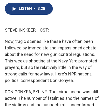
c
u
r
i
n
a
e
e
e
p
k
i
LISTEN
•
3:28
b
s
a
b
e
l
o
k
d
o
d
o
y
s
a
I
k
r
n
STEVE INSKEEP, HOST:
d
Now, tragic scenes like these have often been
followed by immediate and impassioned debate
about the need for new gun control regulations.
This week's shooting at the Navy Yard prompted
prayers, but so far relatively little in the way of
strong calls for new laws. Here's NPR national
political correspondent Don Gonyea.
DON GONYEA, BYLINE: The crime scene was still
active. The number of fatalities and the names of
the victims and the suspects still unconfirmed