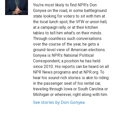
o
y
s
a
I
You're most likely to find NPR's Don
k
r
n
Gonyea on the road, in some battleground
d
state looking for voters to sit with him at
the local lunch spot, the VFW or union hall,
at a campaign rally, or at their kitchen
tables to tell him what's on their minds.
Through countless such conversations
over the course of the year, he gets a
ground-level view of American elections.
Gonyea is NPR's National Political
Correspondent, a position he has held
since 2010. His reports can be heard on all
NPR News programs and at NPR.org. To
hear his sound-rich stories is akin to riding
in the passenger seat of his rental car,
traveling through Iowa or South Carolina or
Michigan or wherever, right along with him.
See stories by Don Gonyea