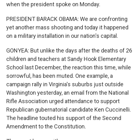
when the president spoke on Monday.
PRESIDENT BARACK OBAMA: We are confronting
yet another mass shooting and today it happened
on a military installation in our nation's capital.
GONYEA: But unlike the days after the deaths of 26
children and teachers at Sandy Hook Elementary
School last December, the reaction this time, while
sorrowful, has been muted. One example, a
campaign rally in Virginia's suburbs just outside
Washington yesterday, an email from the National
Rifle Association urged attendance to support
Republican gubernatorial candidate Ken Cuccinelli.
The headline touted his support of the Second
Amendment to the Constitution.