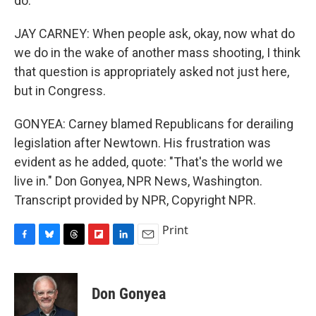
do.
JAY CARNEY: When people ask, okay, now what do
we do in the wake of another mass shooting, I think
that question is appropriately asked not just here,
but in Congress.
GONYEA: Carney blamed Republicans for derailing
legislation after Newtown. His frustration was
evident as he added, quote: "That's the world we
live in." Don Gonyea, NPR News, Washington.
Transcript provided by NPR, Copyright NPR.
Print
F
B
T
F
L
E
a
l
h
l
i
m
c
u
r
i
n
a
e
e
e
p
k
i
Don Gonyea
b
s
a
b
e
l
o
k
d
o
d