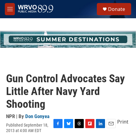
Skip to main content
S
Donate
e
M
a
e
r
n
c
u
h
u
e
r
y
Gun Control Advocates Say
Little After Navy Yard
Shooting
NPR | By
Don Gonyea
Print
Published September 18,
F
B
T
F
L
E
2013 at 4:00 AM EDT
a
l
h
l
i
m