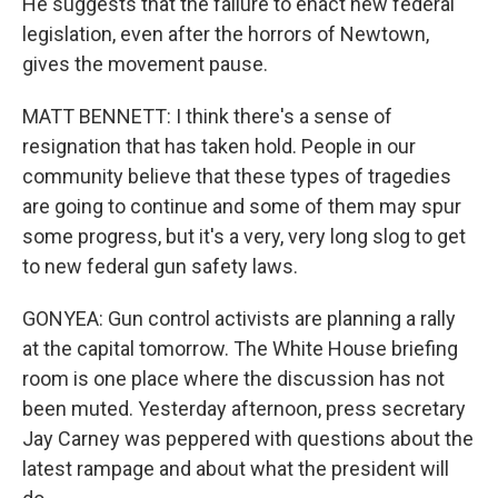
He suggests that the failure to enact new federal
legislation, even after the horrors of Newtown,
gives the movement pause.
MATT BENNETT: I think there's a sense of
resignation that has taken hold. People in our
community believe that these types of tragedies
are going to continue and some of them may spur
some progress, but it's a very, very long slog to get
to new federal gun safety laws.
GONYEA: Gun control activists are planning a rally
at the capital tomorrow. The White House briefing
room is one place where the discussion has not
been muted. Yesterday afternoon, press secretary
Jay Carney was peppered with questions about the
latest rampage and about what the president will