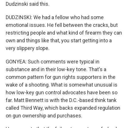
Dudzinski said this.
DUDZINSKI: We had a fellow who had some
emotional issues. He fell between the cracks, but
restricting people and what kind of firearm they can
own and things like that, you start getting into a
very slippery slope.
GONYEA: Such comments were typical in
substance and in their low-key tone. That's a
common pattern for gun rights supporters in the
wake of a shooting. What is somewhat unusual is
how low-key gun control advocates have been so
far. Matt Bennett is with the D.C.-based think tank
called Third Way, which backs expanded regulation
on gun ownership and purchases.