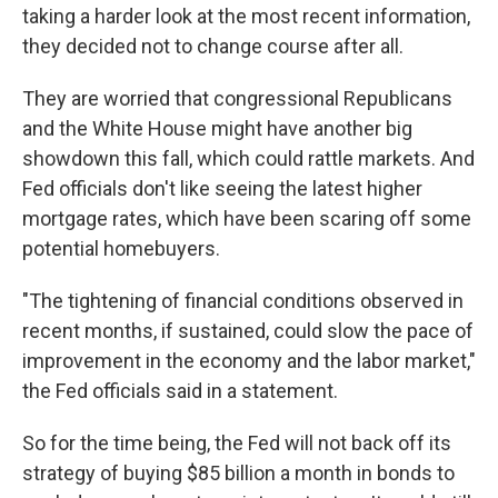
taking a harder look at the most recent information,
they decided not to change course after all.
They are worried that congressional Republicans
and the White House might have another big
showdown this fall, which could rattle markets. And
Fed officials don't like seeing the latest higher
mortgage rates, which have been scaring off some
potential homebuyers.
"The tightening of financial conditions observed in
recent months, if sustained, could slow the pace of
improvement in the economy and the labor market,"
the Fed officials said in a statement.
So for the time being, the Fed will not back off its
strategy of buying $85 billion a month in bonds to