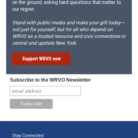
on the ground, asking hard questions that matter to
our region.
Stand with public media and make your gift today—
not just for yourself, but for all who depend on
WRVO as a trusted resource and civic cornerstone in
central and upstate New York.
Support WRVO now
Subscribe to the WRVO Newsletter
Stay Connected