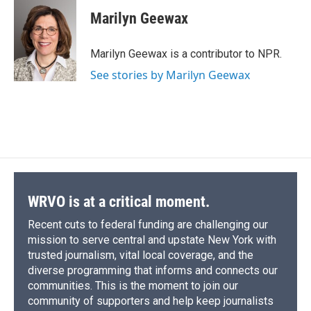
c
u
r
i
n
a
e
e
e
p
k
i
Marilyn Geewax
b
s
a
b
e
l
o
k
d
o
d
o
y
s
a
I
Marilyn Geewax is a contributor to NPR.
k
r
n
See stories by Marilyn Geewax
d
WRVO is at a critical moment.
Recent cuts to federal funding are challenging our
mission to serve central and upstate New York with
trusted journalism, vital local coverage, and the
diverse programming that informs and connects our
communities. This is the moment to join our
community of supporters and help keep journalists