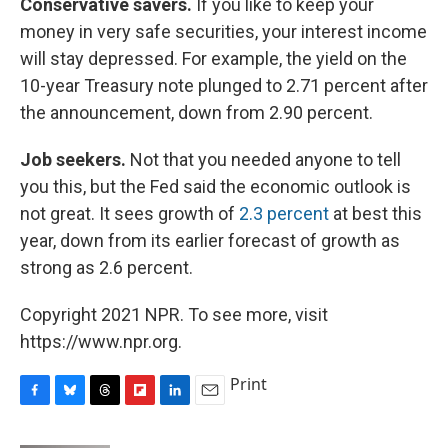
Conservative savers.
If you like to keep your
money in very safe securities, your interest income
will stay depressed. For example, the yield on the
10-year Treasury note plunged to 2.71 percent after
the announcement, down from 2.90 percent.
Job seekers.
Not that you needed anyone to tell
you this, but the Fed said the economic outlook is
not great. It sees growth of
2.3 percent
at best this
year, down from its earlier forecast of growth as
strong as 2.6 percent.
Copyright 2021 NPR. To see more, visit
https://www.npr.org.
Print
F
B
T
F
L
E
a
l
h
l
i
m