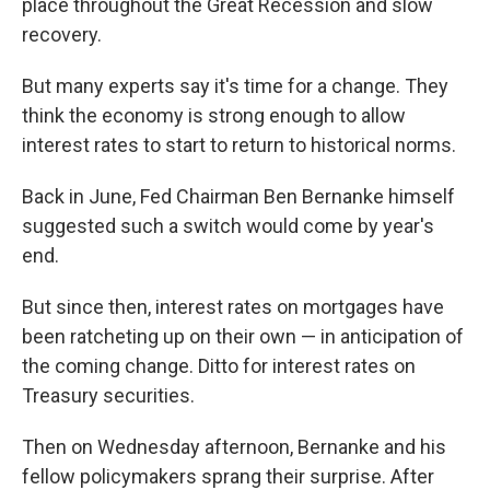
place throughout the Great Recession and slow
recovery.
But many experts say it's time for a change. They
think the economy is strong enough to allow
interest rates to start to return to historical norms.
Back in June, Fed Chairman Ben Bernanke himself
suggested such a switch would come by year's
end.
But since then, interest rates on mortgages have
been ratcheting up on their own — in anticipation of
the coming change. Ditto for interest rates on
Treasury securities.
Then on Wednesday afternoon, Bernanke and his
fellow policymakers sprang their surprise. After