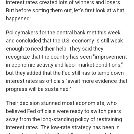
interest rates created lots of winners and losers.
But before sorting them out, let's first look at what
happened:
Policymakers for the central bank met this week
and concluded that the U.S. economy is still weak
enough to need their help. They said they
recognize that the country has seen "improvement
in economic activity and labor market conditions,"
but they added that the Fed still has to tamp down
interest rates as officials "await more evidence that
progress will be sustained."
Their decision stunned most economists, who
believed Fed officials were ready to switch gears
away from the long-standing policy of restraining
interest rates. The low-rate strategy has been in