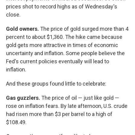
prices shot to record highs as of Wednesday's
close.
Gold owners.
The price of gold surged more than 4
percent to about $1,360. The hike came because
gold gets more attractive in times of economic
uncertainty and inflation. Some people believe the
Fed's current policies eventually will lead to
inflation.
And these groups found little to celebrate:
Gas guzzlers.
The price of oil — just like gold —
rose on inflation fears. By late afternoon, U.S. crude
had risen more than $3 per barrel to a high of
$108.49.