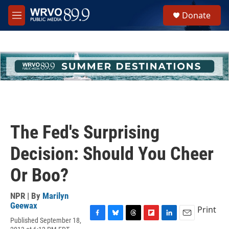
Skip to main content
S
Donate
e
M
a
e
r
n
c
u
h
u
e
r
y
The Fed's Surprising
Decision: Should You Cheer
Or Boo?
NPR | By
Marilyn
Geewax
Print
Published September 18,
F
B
T
F
L
E