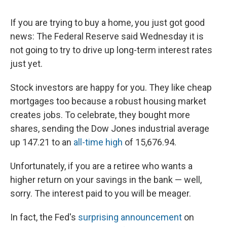
If you are trying to buy a home, you just got good
news: The Federal Reserve said Wednesday it is
not going to try to drive up long-term interest rates
just yet.
Stock investors are happy for you. They like cheap
mortgages too because a robust housing market
creates jobs. To celebrate, they bought more
shares, sending the Dow Jones industrial average
up 147.21 to an
all-time high
of 15,676.94.
Unfortunately, if you are a retiree who wants a
higher return on your savings in the bank — well,
sorry. The interest paid to you will be meager.
In fact, the Fed's
surprising announcement
on