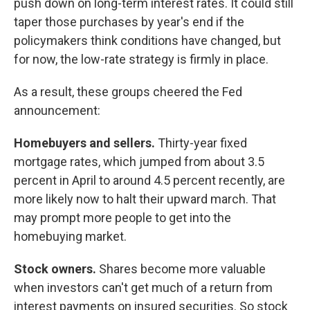
push down on long-term interest rates. It could still
taper those purchases by year's end if the
policymakers think conditions have changed, but
for now, the low-rate strategy is firmly in place.
As a result, these groups cheered the Fed
announcement:
Homebuyers
and sellers.
Thirty-year fixed
mortgage rates, which jumped from about 3.5
percent in April to around 4.5 percent recently, are
more likely now to halt their upward march. That
may prompt more people to get into the
homebuying market.
Stock owners.
Shares become more valuable
when investors can't get much of a return from
interest payments on insured securities. So stock