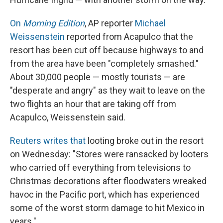
On
Morning Edition
, AP reporter
Michael
Weissenstein
reported from Acapulco that the
resort has been cut off because highways to and
from the area have been "completely smashed."
About 30,000 people — mostly tourists — are
"desperate and angry" as they wait to leave on the
two flights an hour that are taking off from
Acapulco, Weissenstein said.
Reuters writes that
looting broke out in the resort
on Wednesday: "Stores were ransacked by looters
who carried off everything from televisions to
Christmas decorations after floodwaters wreaked
havoc in the Pacific port, which has experienced
some of the worst storm damage to hit Mexico in
years."