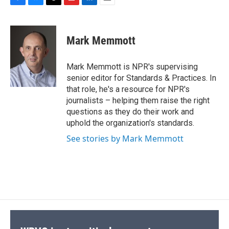
F
B
T
F
L
E
a
l
h
l
i
m
c
u
r
i
n
a
e
e
e
p
k
i
Mark Memmott
b
s
a
b
e
l
o
k
d
o
d
o
y
s
a
I
Mark Memmott is NPR's supervising
k
r
n
senior editor for Standards & Practices. In
d
that role, he's a resource for NPR's
journalists – helping them raise the right
questions as they do their work and
uphold the organization's standards.
See stories by Mark Memmott