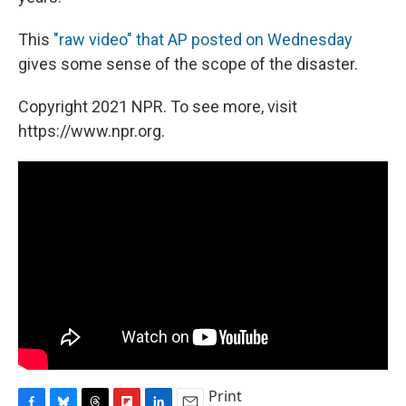
This
"raw video" that AP posted on Wednesday
gives some sense of the scope of the disaster.
Copyright 2021 NPR. To see more, visit
https://www.npr.org.
Print