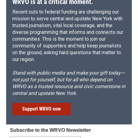
WRVO is at a critical moment.
Recent cuts to federal funding are challenging our
mission to serve central and upstate New York with
trusted journalism, vital local coverage, and the
diverse programming that informs and connects our
communities. This is the moment to join our
community of supporters and help keep journalists
on the ground, asking hard questions that matter to
our region.
Stand with public media and make your gift today—
not just for yourself, but for all who depend on
WRVO as a trusted resource and civic cornerstone in
central and upstate New York.
Support WRVO now
Subscribe to the WRVO Newsletter