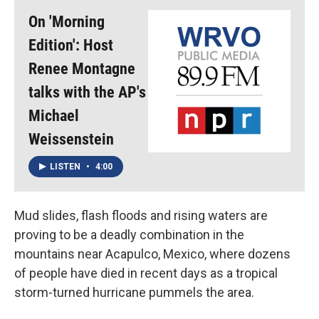
On 'Morning
Edition': Host
Renee Montagne
talks with the AP's
Michael
Weissenstein
LISTEN
•
4:00
Mud slides, flash floods and rising waters are
proving to be a deadly combination in the
mountains near Acapulco, Mexico, where dozens
of people have died in recent days as a tropical
storm-turned hurricane pummels the area.