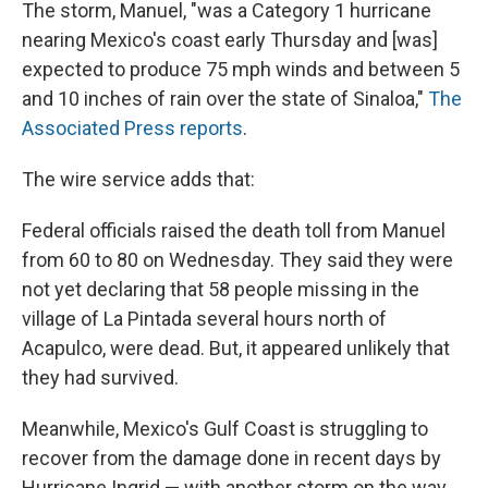
The storm, Manuel, "was a Category 1 hurricane
nearing Mexico's coast early Thursday and [was]
expected to produce 75 mph winds and between 5
and 10 inches of rain over the state of Sinaloa,"
The
Associated Press reports
.
The wire service adds that:
Federal officials raised the death toll from Manuel
from 60 to 80 on Wednesday. They said they were
not yet declaring that 58 people missing in the
village of La Pintada several hours north of
Acapulco, were dead. But, it appeared unlikely that
they had survived.
Meanwhile, Mexico's Gulf Coast is struggling to
recover from the damage done in recent days by
Hurricane Ingrid — with another storm on the way.