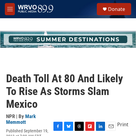
Skip to main content
S
Donate
e
M
a
e
r
n
c
u
h
u
e
r
y
Death Toll At 80 And Likely
To Rise As Storms Slam
Mexico
NPR | By
Mark
Memmott
Print
Published September 19,
F
B
T
F
L
E