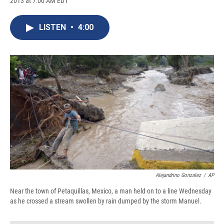
2013 at 7:00 AM EDT
a
l
h
l
i
m
c
u
r
i
n
a
e
e
e
p
k
i
LISTEN
•
4:00
b
s
a
b
e
l
o
k
d
o
d
o
y
s
a
I
k
r
n
d
Alejandrino Gonzalez
/
AP
Near the town of Petaquillas, Mexico, a man held on to a line Wednesday
as he crossed a stream swollen by rain dumped by the storm Manuel.