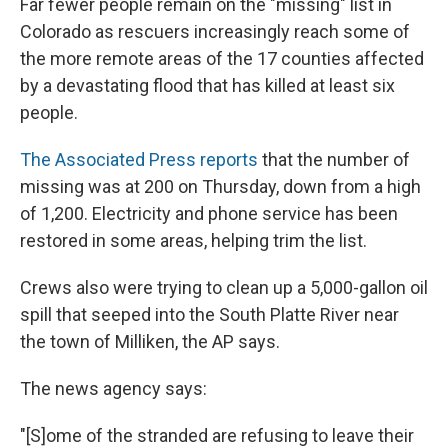
Far fewer people remain on the "missing" list in
Colorado as rescuers increasingly reach some of
the more remote areas of the 17 counties affected
by a devastating flood that has killed at least six
people.
The Associated Press reports
that the number of
missing was at 200 on Thursday, down from a high
of 1,200. Electricity and phone service has been
restored in some areas, helping trim the list.
Crews also were trying to clean up a 5,000-gallon oil
spill that seeped into the South Platte River near
the town of Milliken, the AP says.
The news agency says:
"[S]ome of the stranded are refusing to leave their