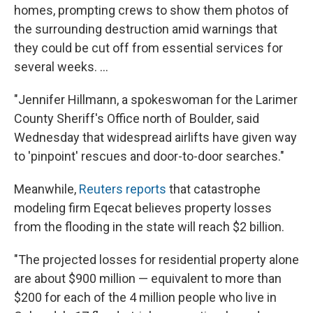
homes, prompting crews to show them photos of
the surrounding destruction amid warnings that
they could be cut off from essential services for
several weeks. ...
"Jennifer Hillmann, a spokeswoman for the Larimer
County Sheriff's Office north of Boulder, said
Wednesday that widespread airlifts have given way
to 'pinpoint' rescues and door-to-door searches."
Meanwhile,
Reuters reports
that catastrophe
modeling firm Eqecat believes property losses
from the flooding in the state will reach $2 billion.
"The projected losses for residential property alone
are about $900 million — equivalent to more than
$200 for each of the 4 million people who live in