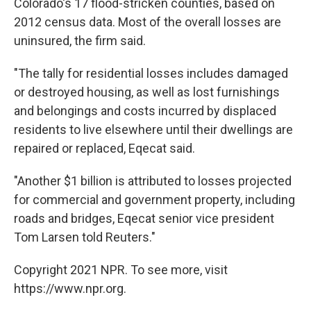
Colorado's 17 flood-stricken counties, based on
2012 census data. Most of the overall losses are
uninsured, the firm said.
"The tally for residential losses includes damaged
or destroyed housing, as well as lost furnishings
and belongings and costs incurred by displaced
residents to live elsewhere until their dwellings are
repaired or replaced, Eqecat said.
"Another $1 billion is attributed to losses projected
for commercial and government property, including
roads and bridges, Eqecat senior vice president
Tom Larsen told Reuters."
Copyright 2021 NPR. To see more, visit
https://www.npr.org.