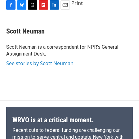
Print
F
B
T
F
L
E
a
l
h
l
i
m
c
u
r
i
n
a
e
e
e
p
k
i
Scott Neuman
b
s
a
b
e
l
o
k
d
o
d
o
y
s
a
I
Scott Neuman is a correspondent for NPR's General
k
r
n
Assignment Desk.
d
See stories by Scott Neuman
WRVO is at a critical moment.
Recent cuts to federal funding are challenging our
mission to serve central and upstate New York with