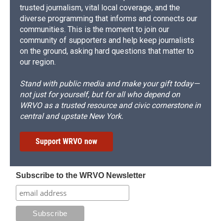
trusted journalism, vital local coverage, and the
diverse programming that informs and connects our
communities. This is the moment to join our
community of supporters and help keep journalists
on the ground, asking hard questions that matter to
our region.
Stand with public media and make your gift today—
not just for yourself, but for all who depend on
WRVO as a trusted resource and civic cornerstone in
central and upstate New York.
Support WRVO now
Subscribe to the WRVO Newsletter