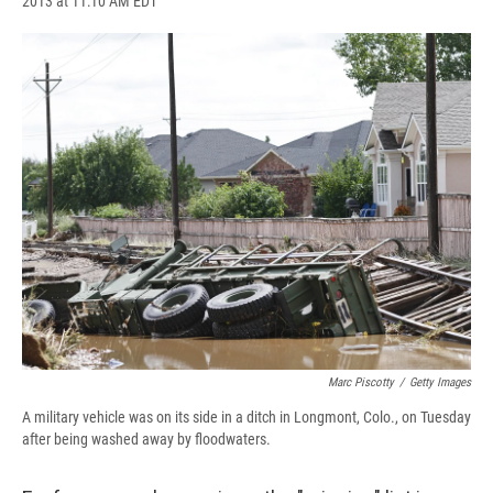
2013 at 11:10 AM EDT
a
l
h
l
i
m
c
u
r
i
n
a
e
e
e
p
k
i
b
s
a
b
e
l
o
k
d
o
d
o
y
s
a
I
k
r
n
d
Marc Piscotty
/
Getty Images
A military vehicle was on its side in a ditch in Longmont, Colo., on Tuesday
after being washed away by floodwaters.