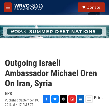
Skip to main content
S
Donate
e
M
a
e
r
n
c
u
h
u
e
r
y
Outgoing Israeli
Ambassador Michael Oren
On Iran, Syria
NPR
Print
Published September 19,
F
B
T
F
L
E
2013 at 4:17 PM EDT
a
l
h
l
i
m