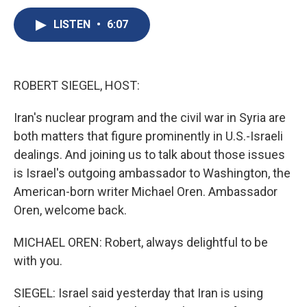
c
u
r
i
n
a
e
e
e
p
k
i
LISTEN
•
6:07
b
s
a
b
e
l
o
k
d
o
d
o
y
s
a
I
k
r
n
ROBERT SIEGEL, HOST:
d
Iran's nuclear program and the civil war in Syria are
both matters that figure prominently in U.S.-Israeli
dealings. And joining us to talk about those issues
is Israel's outgoing ambassador to Washington, the
American-born writer Michael Oren. Ambassador
Oren, welcome back.
MICHAEL OREN: Robert, always delightful to be
with you.
SIEGEL: Israel said yesterday that Iran is using