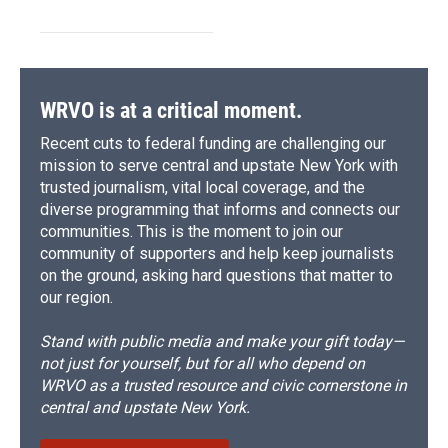
WRVO is at a critical moment.
Recent cuts to federal funding are challenging our
mission to serve central and upstate New York with
trusted journalism, vital local coverage, and the
diverse programming that informs and connects our
communities. This is the moment to join our
community of supporters and help keep journalists
on the ground, asking hard questions that matter to
our region.
Stand with public media and make your gift today—
not just for yourself, but for all who depend on
WRVO as a trusted resource and civic cornerstone in
central and upstate New York.