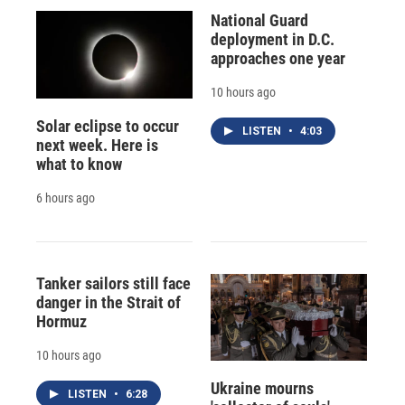
National Guard
deployment in D.C.
approaches one year
10 hours ago
Solar eclipse to occur
LISTEN
•
4:03
next week. Here is
what to know
6 hours ago
Tanker sailors still face
danger in the Strait of
Hormuz
10 hours ago
Ukraine mourns
LISTEN
•
6:28