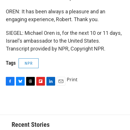
OREN: It has been always a pleasure and an
engaging experience, Robert. Thank you.
SIEGEL: Michael Oren is, for the next 10 or 11 days,
Israel's ambassador to the United States.
Transcript provided by NPR, Copyright NPR.
Tags
NPR
Print
F
B
T
F
L
E
a
l
h
l
i
m
c
u
r
i
n
a
e
e
e
p
k
i
b
s
a
b
e
l
o
k
d
o
d
o
y
s
a
I
Recent Stories
k
r
n
d