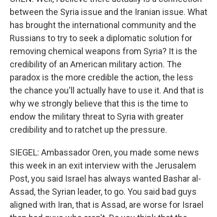
between the Syria issue and the Iranian issue. What
has brought the international community and the
Russians to try to seek a diplomatic solution for
removing chemical weapons from Syria? It is the
credibility of an American military action. The
paradox is the more credible the action, the less
the chance you'll actually have to use it. And that is
why we strongly believe that this is the time to
endow the military threat to Syria with greater
credibility and to ratchet up the pressure.
SIEGEL: Ambassador Oren, you made some news
this week in an exit interview with the Jerusalem
Post, you said Israel has always wanted Bashar al-
Assad, the Syrian leader, to go. You said bad guys
aligned with Iran, that is Assad, are worse for Israel