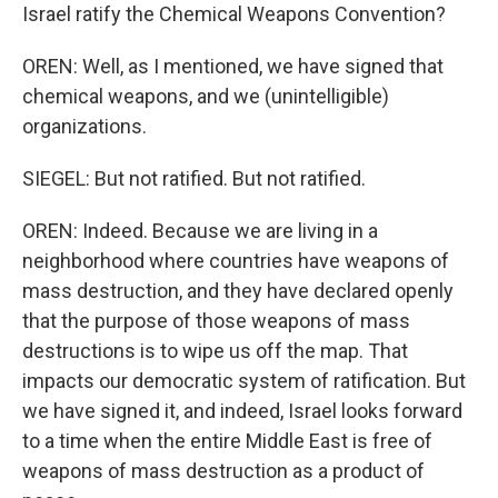
Israel ratify the Chemical Weapons Convention?
OREN: Well, as I mentioned, we have signed that
chemical weapons, and we (unintelligible)
organizations.
SIEGEL: But not ratified. But not ratified.
OREN: Indeed. Because we are living in a
neighborhood where countries have weapons of
mass destruction, and they have declared openly
that the purpose of those weapons of mass
destructions is to wipe us off the map. That
impacts our democratic system of ratification. But
we have signed it, and indeed, Israel looks forward
to a time when the entire Middle East is free of
weapons of mass destruction as a product of