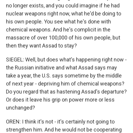
no longer exists, and you could imagine if he had
nuclear weapons right now, what he'd be doing to
his own people. You see what he's done with
chemical weapons. And he's complicit in the
massacre of over 100,000 of his own people, but
then they want Assad to stay?
SIEGEL: Well, but does what's happening right now -
the Russian initiative and what Assad says may
take a year, the U.S. says sometime by the middle
of next year - depriving him of chemical weapons?
Do you regard that as hastening Assad's departure?
Or does it leave his grip on power more or less
unchanged?
OREN: I think it's not - it's certainly not going to
strengthen him. And he would not be cooperating