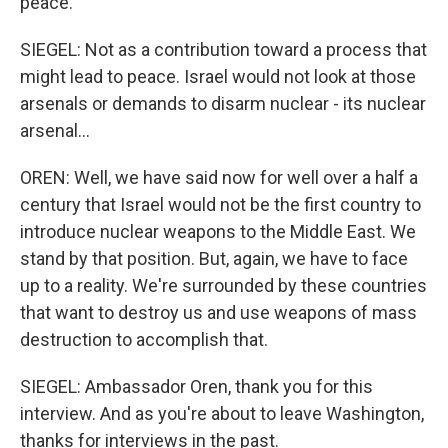
peace.
SIEGEL: Not as a contribution toward a process that
might lead to peace. Israel would not look at those
arsenals or demands to disarm nuclear - its nuclear
arsenal...
OREN: Well, we have said now for well over a half a
century that Israel would not be the first country to
introduce nuclear weapons to the Middle East. We
stand by that position. But, again, we have to face
up to a reality. We're surrounded by these countries
that want to destroy us and use weapons of mass
destruction to accomplish that.
SIEGEL: Ambassador Oren, thank you for this
interview. And as you're about to leave Washington,
thanks for interviews in the past.