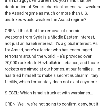
than bad guys who aren't. Do you think that the
destruction of Syria's chemical arsenal will weaken
the Assad regime as much or more than U.S.
airstrikes would weaken the Assad regime?
OREN: I think that the removal of chemical
weapons from Syria is a Middle Eastern interest,
not just an Israeli interest. It's a global interest. As
for Assad, here's a leader who has encouraged
terrorism around the world. He's provided over
70,000 rockets to Hezbollah in Lebanon, and those
rockets are aimed at our homes, at our families. He
has tried himself to make a secret nuclear military
facility, which fortunately does not exist anymore.
SIEGEL: Which Israel struck at with warplanes...
OREN: Well, we're not going to confirm, deny, but it