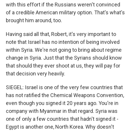
with this effort if the Russians weren't convinced
of a credible American military option. That's what's
brought him around, too.
Having said all that, Robert, it's very important to
note that Israel has no intention of being involved
within Syria. We're not going to bring about regime
change in Syria. Just that the Syrians should know
that should they ever shoot at us, they will pay for
that decision very heavily.
SIEGEL: Israel is one of the very few countries that
has not ratified the Chemical Weapons Convention,
even though you signed it 20 years ago. You're in
company with Myanmar in that regard. Syria was
one of only a few countries that hadn't signed it -
Egypt is another one, North Korea. Why doesn't