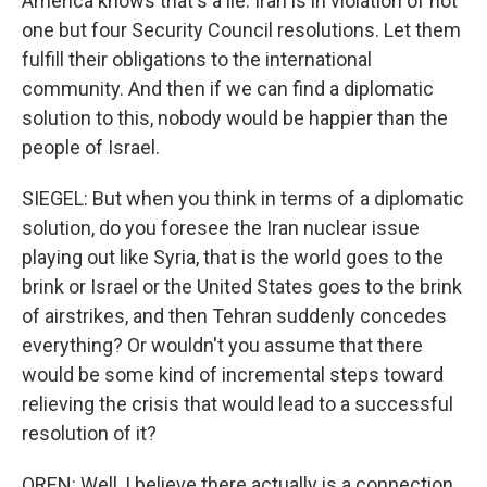
America knows that's a lie. Iran is in violation of not
one but four Security Council resolutions. Let them
fulfill their obligations to the international
community. And then if we can find a diplomatic
solution to this, nobody would be happier than the
people of Israel.
SIEGEL: But when you think in terms of a diplomatic
solution, do you foresee the Iran nuclear issue
playing out like Syria, that is the world goes to the
brink or Israel or the United States goes to the brink
of airstrikes, and then Tehran suddenly concedes
everything? Or wouldn't you assume that there
would be some kind of incremental steps toward
relieving the crisis that would lead to a successful
resolution of it?
OREN: Well, I believe there actually is a connection