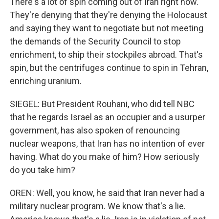
There's a lot of spin coming out of Iran right now.
They're denying that they're denying the Holocaust
and saying they want to negotiate but not meeting
the demands of the Security Council to stop
enrichment, to ship their stockpiles abroad. That's
spin, but the centrifuges continue to spin in Tehran,
enriching uranium.
SIEGEL: But President Rouhani, who did tell NBC
that he regards Israel as an occupier and a usurper
government, has also spoken of renouncing
nuclear weapons, that Iran has no intention of ever
having. What do you make of him? How seriously
do you take him?
OREN: Well, you know, he said that Iran never had a
military nuclear program. We know that's a lie.