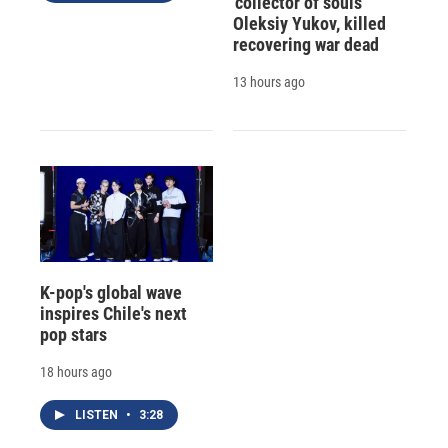
'collector of souls'
Oleksiy Yukov, killed
recovering war dead
13 hours ago
K-pop's global wave
inspires Chile's next
pop stars
18 hours ago
LISTEN
•
3:28