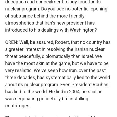
deception and concealment to buy time for its
nuclear program. Do you see no potential opening
of substance behind the more friendly
atmospherics that Iran's new president has
introduced to his dealings with Washington?
OREN: Well, be assured, Robert, that no country has
a greater interest in resolving the Iranian nuclear
threat peacefully, diplomatically than Israel. We
have the most skin at the game, but we have to be
very realistic. We've seen how Iran, over the past
three decades, has systematically lied to the world
about its nuclear program. Even President Rouhani
has lied to the world. He lied in 2004; he said he
was negotiating peacefully but installing
centrifuges.