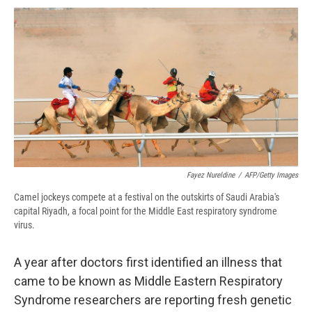
c
u
r
i
n
a
e
e
e
p
k
i
b
s
a
b
e
l
o
k
d
o
d
o
y
s
a
I
k
r
n
d
Fayez Nureldine
/
AFP/Getty Images
Camel jockeys compete at a festival on the outskirts of Saudi Arabia's
capital Riyadh, a focal point for the Middle East respiratory syndrome
virus.
A year after doctors first identified an illness that
came to be known as Middle Eastern Respiratory
Syndrome researchers are reporting fresh genetic