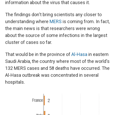
information about the virus that causes it.
The findings don't bring scientists any closer to
understanding where
MERS
is coming from. In fact,
the main news is that researchers were wrong
about the source of some infections in the largest
cluster of cases so far.
That would be in the province of
Al-Hasa
in eastern
Saudi Arabia, the country where most of the world's
132 MERS cases and 58 deaths have occurred. The
Al-Hasa outbreak was concentrated in several
hospitals.