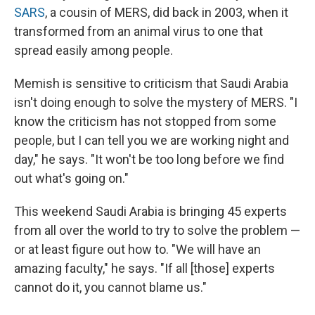
SARS
, a cousin of MERS, did back in 2003, when it
transformed from an animal virus to one that
spread easily among people.
Memish is sensitive to criticism that Saudi Arabia
isn't doing enough to solve the mystery of MERS. "I
know the criticism has not stopped from some
people, but I can tell you we are working night and
day," he says. "It won't be too long before we find
out what's going on."
This weekend Saudi Arabia is bringing 45 experts
from all over the world to try to solve the problem —
or at least figure out how to. "We will have an
amazing faculty," he says. "If all [those] experts
cannot do it, you cannot blame us."