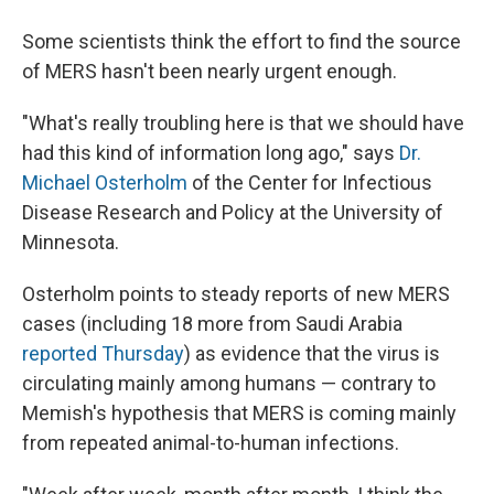
Some scientists think the effort to find the source
of MERS hasn't been nearly urgent enough.
"What's really troubling here is that we should have
had this kind of information long ago," says
Dr.
Michael Osterholm
of the Center for Infectious
Disease Research and Policy at the University of
Minnesota.
Osterholm points to steady reports of new MERS
cases (including 18 more from Saudi Arabia
reported Thursday
) as evidence that the virus is
circulating mainly among humans — contrary to
Memish's hypothesis that MERS is coming mainly
from repeated animal-to-human infections.