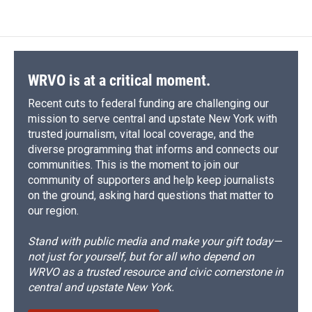
WRVO is at a critical moment.
Recent cuts to federal funding are challenging our
mission to serve central and upstate New York with
trusted journalism, vital local coverage, and the
diverse programming that informs and connects our
communities. This is the moment to join our
community of supporters and help keep journalists
on the ground, asking hard questions that matter to
our region.
Stand with public media and make your gift today—
not just for yourself, but for all who depend on
WRVO as a trusted resource and civic cornerstone in
central and upstate New York.