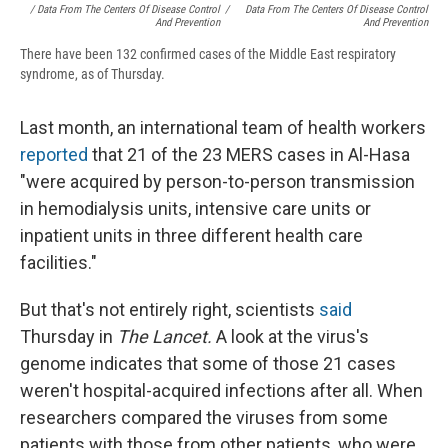
/ Data From The Centers Of Disease Control
/
Data From The Centers Of Disease Control
And Prevention
And Prevention
There have been 132 confirmed cases of the Middle East respiratory
syndrome, as of Thursday.
Last month, an international team of health workers
reported
that 21 of the 23 MERS cases in Al-Hasa
"were acquired by person-to-person transmission
in hemodialysis units, intensive care units or
inpatient units in three different health care
facilities."
But that's not entirely right, scientists
said
Thursday in
The Lancet.
A look at the virus's
genome indicates that some of those 21 cases
weren't hospital-acquired infections after all. When
researchers compared the viruses from some
patients with those from other patients, who were