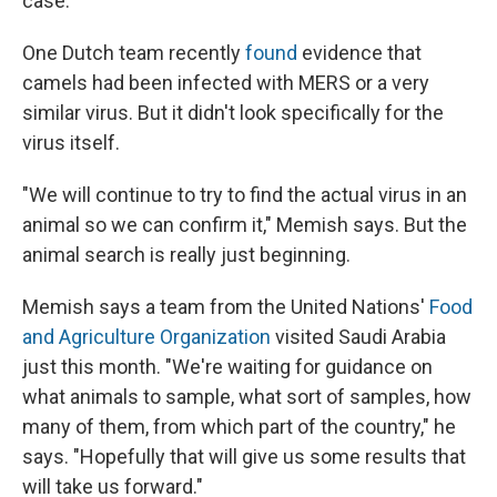
case.
One Dutch team recently
found
evidence that
camels had been infected with MERS or a very
similar virus. But it didn't look specifically for the
virus itself.
"We will continue to try to find the actual virus in an
animal so we can confirm it," Memish says. But the
animal search is really just beginning.
Memish says a team from the United Nations'
Food
and Agriculture Organization
visited Saudi Arabia
just this month. "We're waiting for guidance on
what animals to sample, what sort of samples, how
many of them, from which part of the country," he
says. "Hopefully that will give us some results that
will take us forward."