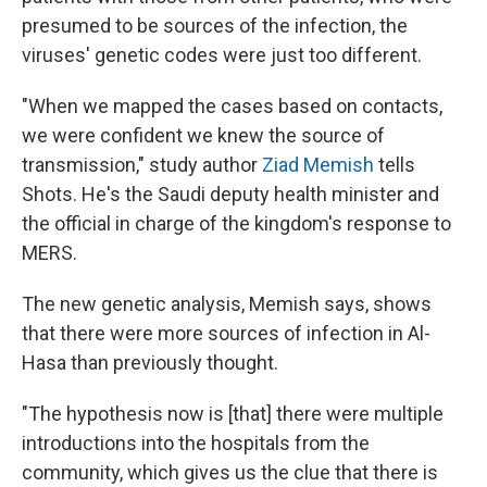
presumed to be sources of the infection, the
viruses' genetic codes were just too different.
"When we mapped the cases based on contacts,
we were confident we knew the source of
transmission," study author
Ziad Memish
tells
Shots. He's the Saudi deputy health minister and
the official in charge of the kingdom's response to
MERS.
The new genetic analysis, Memish says, shows
that there were more sources of infection in Al-
Hasa than previously thought.
"The hypothesis now is [that] there were multiple
introductions into the hospitals from the
community, which gives us the clue that there is