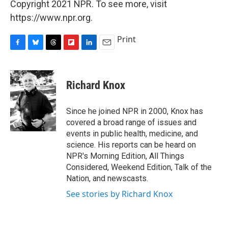
Copyright 2021 NPR. To see more, visit
https://www.npr.org.
Print
F
B
T
F
L
E
a
l
h
l
i
m
c
u
r
i
n
a
e
e
e
p
k
i
Richard Knox
b
s
a
b
e
l
o
k
d
o
d
o
y
s
a
I
Since he joined NPR in 2000, Knox has
k
r
n
covered a broad range of issues and
d
events in public health, medicine, and
science. His reports can be heard on
NPR's Morning Edition, All Things
Considered, Weekend Edition, Talk of the
Nation, and newscasts.
See stories by Richard Knox