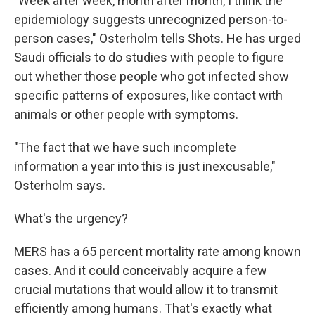
"Week after week, month after month, I think the
epidemiology suggests unrecognized person-to-
person cases," Osterholm tells Shots. He has urged
Saudi officials to do studies with people to figure
out whether those people who got infected show
specific patterns of exposures, like contact with
animals or other people with symptoms.
"The fact that we have such incomplete
information a year into this is just inexcusable,"
Osterholm says.
What's the urgency?
MERS has a 65 percent mortality rate among known
cases. And it could conceivably acquire a few
crucial mutations that would allow it to transmit
efficiently among humans. That's exactly what