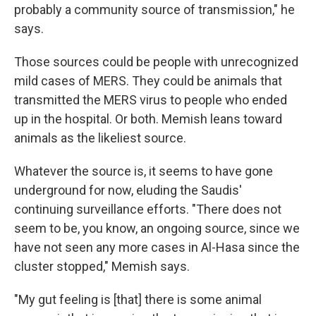
probably a community source of transmission," he
says.
Those sources could be people with unrecognized
mild cases of MERS. They could be animals that
transmitted the MERS virus to people who ended
up in the hospital. Or both. Memish leans toward
animals as the likeliest source.
Whatever the source is, it seems to have gone
underground for now, eluding the Saudis'
continuing surveillance efforts. "There does not
seem to be, you know, an ongoing source, since we
have not seen any more cases in Al-Hasa since the
cluster stopped," Memish says.
"My gut feeling is [that] there is some animal