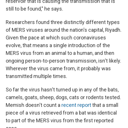
reservoir that is causing the transmission that is
still to be found," he says.
Researchers found three distinctly different types
of MERS viruses around the nation's capital, Riyadh.
Given the pace at which such coronaviruses
evolve, that means a single introduction of the
MERS virus from an animal to a human, and then
ongoing person-to-person transmission, isn't likely.
Wherever the virus came from, it probably was
transmitted multiple times.
So far the virus hasn't turned up in any of the bats,
camels, goats, sheep, dogs, cats or rodents tested.
Memish doesn't count a
recent report
that a small
piece of a virus retrieved from a bat was identical
to part of the MERS virus from the first reported