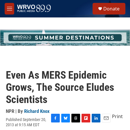
Skip to main content
S
Donate
e
M
a
e
r
n
c
u
h
u
e
r
y
Even As MERS Epidemic
Grows, The Source Eludes
Scientists
NPR | By
Richard Knox
Print
Published September 20,
F
B
T
F
L
E
2013 at 9:15 AM EDT
a
l
h
l
i
m