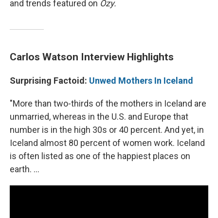
and trends featured on
Ozy.
Carlos Watson Interview Highlights
Surprising Factoid:
Unwed Mothers In Iceland
"More than two-thirds of the mothers in Iceland are
unmarried, whereas in the U.S. and Europe that
number is in the high 30s or 40 percent. And yet, in
Iceland almost 80 percent of women work. Iceland
is often listed as one of the happiest places on
earth. ...