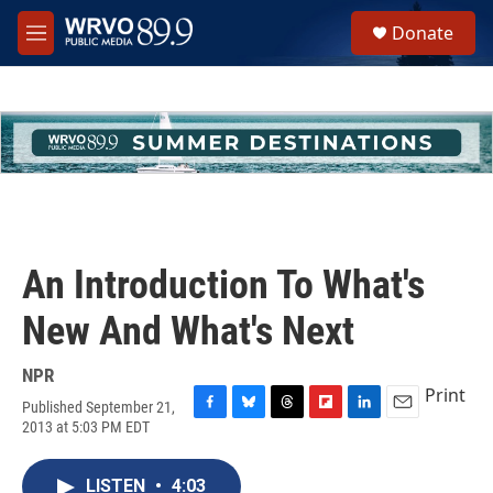
Skip to main content
S
Donate
e
M
a
e
r
n
c
u
h
u
e
r
y
An Introduction To What's
New And What's Next
NPR
Print
Published September 21,
F
B
T
F
L
E
2013 at 5:03 PM EDT
a
l
h
l
i
m
c
u
r
i
n
a
e
e
e
p
k
i
LISTEN
•
4:03