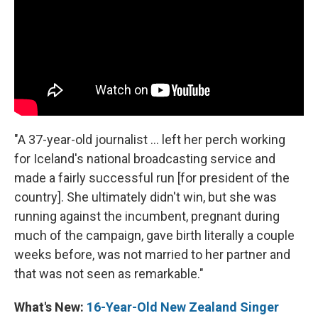
"A 37-year-old journalist ... left her perch working
for Iceland's national broadcasting service and
made a fairly successful run [for president of the
country]. She ultimately didn't win, but she was
running against the incumbent, pregnant during
much of the campaign, gave birth literally a couple
weeks before, was not married to her partner and
that was not seen as remarkable."
What's New:
16-Year-Old New Zealand Singer