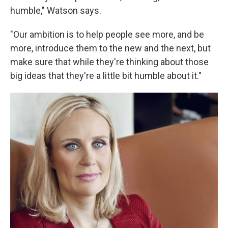
humble," Watson says.
"Our ambition is to help people see more, and be
more, introduce them to the new and the next, but
make sure that while they're thinking about those
big ideas that they're a little bit humble about it."