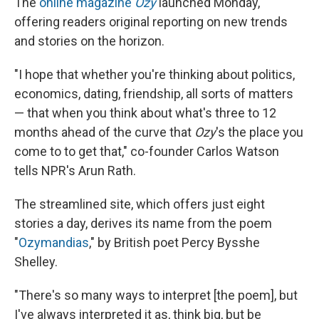
The
online magazine
Ozy
launched Monday,
offering readers original reporting on new trends
and stories on the horizon.
"I hope that whether you're thinking about politics,
economics, dating, friendship, all sorts of matters
— that when you think about what's three to 12
months ahead of the curve that
Ozy
's the place you
come to to get that," co-founder Carlos Watson
tells NPR's Arun Rath.
The streamlined site, which offers just eight
stories a day, derives its name from the poem
"
Ozymandias
," by British poet Percy Bysshe
Shelley.
"There's so many ways to interpret [the poem], but
I've always interpreted it as, think big, but be