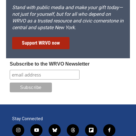
Stand with public media and make your gift today—
not just for yourself, but for all who depend on
WRVO as a trusted resource and civic cornerstone in
central and upstate New York.
Support WRVO now
Subscribe to the WRVO Newsletter
Stay Connected
i
y
b
t
f
f