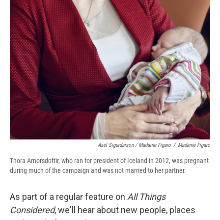
Axel Sigurdarson / Madame Figaro
/
Madame Figaro
Thora Arnorsdottir, who ran for president of Iceland in 2012, was pregnant
during much of the campaign and was not married to her partner.
As part of a regular feature on
All Things
Considered
, we'll hear about new people, places