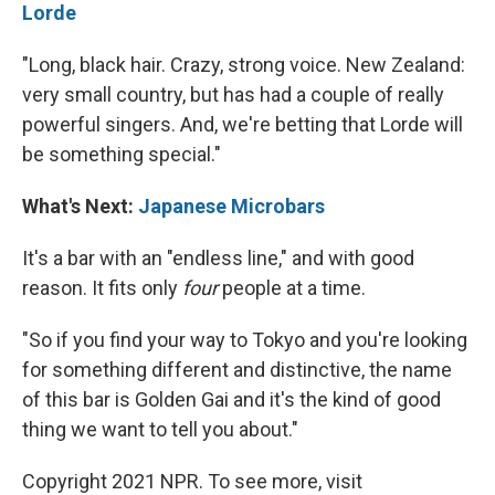
Lorde
"Long, black hair. Crazy, strong voice. New Zealand:
very small country, but has had a couple of really
powerful singers. And, we're betting that Lorde will
be something special."
What's Next:
Japanese Microbars
It's a bar with an "endless line," and with good
reason. It fits only
four
people at a time.
"So if you find your way to Tokyo and you're looking
for something different and distinctive, the name
of this bar is Golden Gai and it's the kind of good
thing we want to tell you about."
Copyright 2021 NPR. To see more, visit