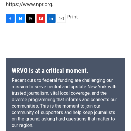
https://www.npr.org.
Print
F
B
T
F
L
E
a
l
h
l
i
m
c
u
r
i
n
a
e
e
e
p
k
i
b
s
a
b
e
l
o
k
d
o
d
o
y
s
a
I
k
r
n
d
WRVO is at a critical moment.
Recent cuts to federal funding are challenging our
mission to serve central and upstate New York with
trusted journalism, vital local coverage, and the
diverse programming that informs and connects our
communities. This is the moment to join our
community of supporters and help keep journalists
on the ground, asking hard questions that matter to
our region.