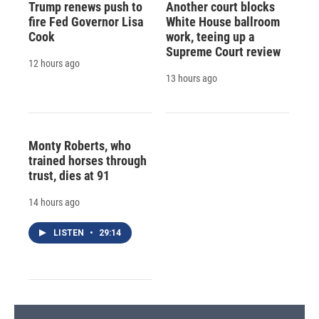
Trump renews push to
Another court blocks
fire Fed Governor Lisa
White House ballroom
Cook
work, teeing up a
Supreme Court review
12 hours ago
13 hours ago
Monty Roberts, who
trained horses through
trust, dies at 91
14 hours ago
LISTEN
•
29:14