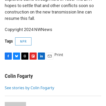
hopes to settle that and other conflicts soon so
construction on the new transmission line can
resume this fall.
Copyright 2024 NWNews
Tags
NPR
Print
F
B
T
F
L
E
a
l
h
l
i
m
c
u
r
i
n
a
e
e
e
p
k
i
Colin Fogarty
b
s
a
b
e
l
o
k
d
o
d
o
y
s
a
I
See stories by Colin Fogarty
k
r
n
d