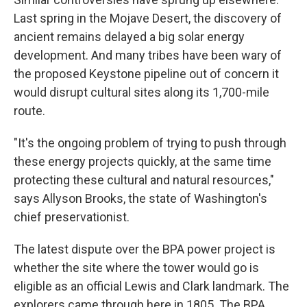
Last spring in the Mojave Desert, the discovery of
ancient remains delayed a big solar energy
development. And many tribes have been wary of
the proposed Keystone pipeline out of concern it
would disrupt cultural sites along its 1,700-mile
route.
"It's the ongoing problem of trying to push through
these energy projects quickly, at the same time
protecting these cultural and natural resources,"
says Allyson Brooks, the state of Washington's
chief preservationist.
The latest dispute over the BPA power project is
whether the site where the tower would go is
eligible as an official Lewis and Clark landmark. The
explorers came through here in 1805. The BPA