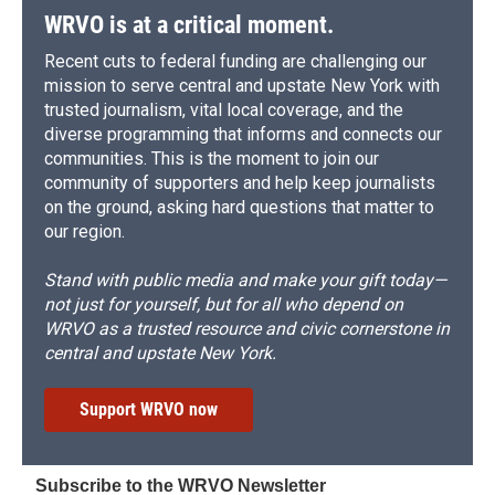
WRVO is at a critical moment.
Recent cuts to federal funding are challenging our
mission to serve central and upstate New York with
trusted journalism, vital local coverage, and the
diverse programming that informs and connects our
communities. This is the moment to join our
community of supporters and help keep journalists
on the ground, asking hard questions that matter to
our region.
Stand with public media and make your gift today—
not just for yourself, but for all who depend on
WRVO as a trusted resource and civic cornerstone in
central and upstate New York.
Support WRVO now
Subscribe to the WRVO Newsletter