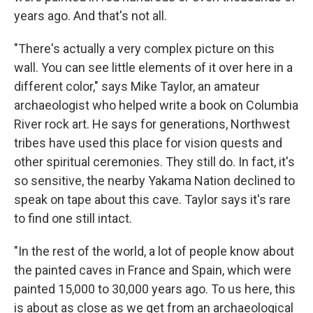
years ago. And that's not all.
"There's actually a very complex picture on this
wall. You can see little elements of it over here in a
different color," says Mike Taylor, an amateur
archaeologist who helped write a book on Columbia
River rock art. He says for generations, Northwest
tribes have used this place for vision quests and
other spiritual ceremonies. They still do. In fact, it's
so sensitive, the nearby Yakama Nation declined to
speak on tape about this cave. Taylor says it's rare
to find one still intact.
"In the rest of the world, a lot of people know about
the painted caves in France and Spain, which were
painted 15,000 to 30,000 years ago. To us here, this
is about as close as we get from an archaeological