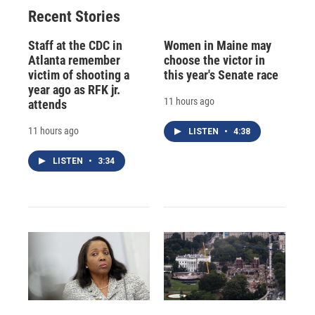
Recent Stories
Staff at the CDC in
Women in Maine may
Atlanta remember
choose the victor in
victim of shooting a
this year's Senate race
year ago as RFK jr.
11 hours ago
attends
11 hours ago
LISTEN
•
4:38
LISTEN
•
3:34