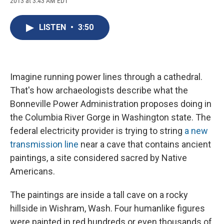
2013 at 3:43 AM EDT
a
l
h
l
i
m
c
u
r
i
n
a
e
e
e
p
k
i
LISTEN
•
3:50
b
s
a
b
e
l
o
k
d
o
d
o
y
s
a
I
k
r
n
d
Imagine running power lines through a cathedral.
That's how archaeologists describe what the
Bonneville Power Administration proposes doing in
the Columbia River Gorge in Washington state. The
federal electricity provider is trying to string
a new
transmission line
near a cave that contains ancient
paintings, a site considered sacred by Native
Americans.
The paintings are inside a tall cave on a rocky
hillside in Wishram, Wash. Four humanlike figures
were painted in red hundreds or even thousands of