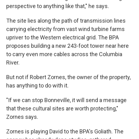
perspective to anything like that," he says.
The site lies along the path of transmission lines
carrying electricity from vast wind turbine farms
upriver to the Western electrical grid. The BPA
proposes building a new 243-foot tower near here
to carry even more cables across the Columbia
River.
But not if Robert Zornes, the owner of the property,
has anything to do with it.
"If we can stop Bonneville, it will send a message
that these cultural sites are worth protecting,"
Zornes says.
Zornes is playing David to the BPA's Goliath. The