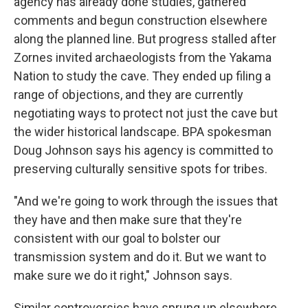
agency has already done studies, gathered
comments and begun construction elsewhere
along the planned line. But progress stalled after
Zornes invited archaeologists from the Yakama
Nation to study the cave. They ended up filing a
range of objections, and they are currently
negotiating ways to protect not just the cave but
the wider historical landscape. BPA spokesman
Doug Johnson says his agency is committed to
preserving culturally sensitive spots for tribes.
"And we're going to work through the issues that
they have and then make sure that they're
consistent with our goal to bolster our
transmission system and do it. But we want to
make sure we do it right," Johnson says.
Similar controversies have sprung up elsewhere.