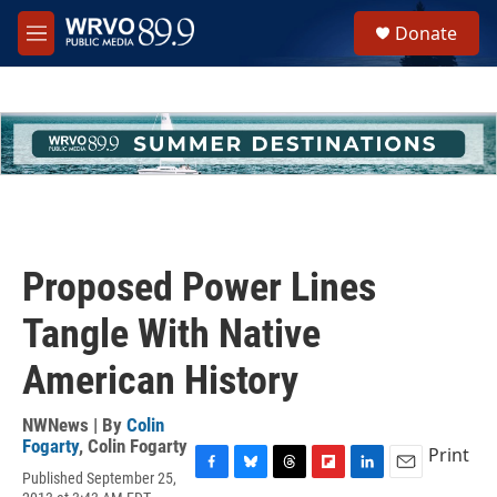
Skip to main content
S
Donate
e
M
a
e
r
n
c
u
h
u
e
r
y
Proposed Power Lines
Tangle With Native
American History
NWNews | By
Colin
Fogarty
,
Colin Fogarty
Print
Published September 25,
F
B
T
F
L
E