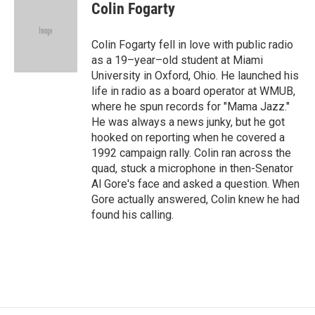
Colin Fogarty
Colin Fogarty fell in love with public radio
as a 19–year–old student at Miami
University in Oxford, Ohio. He launched his
life in radio as a board operator at WMUB,
where he spun records for "Mama Jazz."
He was always a news junky, but he got
hooked on reporting when he covered a
1992 campaign rally. Colin ran across the
quad, stuck a microphone in then-Senator
Al Gore's face and asked a question. When
Gore actually answered, Colin knew he had
found his calling.