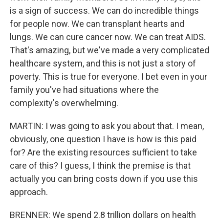
is a sign of success. We can do incredible things
for people now. We can transplant hearts and
lungs. We can cure cancer now. We can treat AIDS.
That's amazing, but we've made a very complicated
healthcare system, and this is not just a story of
poverty. This is true for everyone. I bet even in your
family you've had situations where the
complexity's overwhelming.
MARTIN: I was going to ask you about that. I mean,
obviously, one question I have is how is this paid
for? Are the existing resources sufficient to take
care of this? I guess, I think the premise is that
actually you can bring costs down if you use this
approach.
BRENNER: We spend 2.8 trillion dollars on health