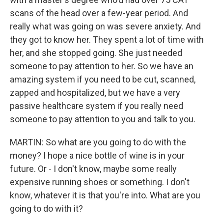
scans of the head over a few-year period. And
really what was going on was severe anxiety. And
they got to know her. They spent a lot of time with
her, and she stopped going. She just needed
someone to pay attention to her. So we have an
amazing system if you need to be cut, scanned,
zapped and hospitalized, but we have a very
passive healthcare system if you really need
someone to pay attention to you and talk to you.
MARTIN: So what are you going to do with the
money? I hope a nice bottle of wine is in your
future. Or - I don't know, maybe some really
expensive running shoes or something. I don't
know, whatever it is that you're into. What are you
going to do with it?