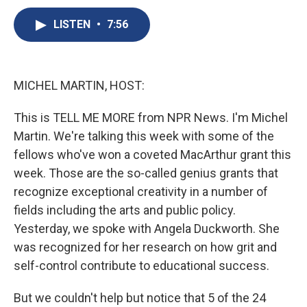
c
u
r
i
n
a
e
e
e
p
k
i
LISTEN
•
7:56
b
s
a
b
e
l
o
k
d
o
d
o
y
s
a
I
k
r
n
MICHEL MARTIN, HOST:
d
This is TELL ME MORE from NPR News. I'm Michel
Martin. We're talking this week with some of the
fellows who've won a coveted MacArthur grant this
week. Those are the so-called genius grants that
recognize exceptional creativity in a number of
fields including the arts and public policy.
Yesterday, we spoke with Angela Duckworth. She
was recognized for her research on how grit and
self-control contribute to educational success.
But we couldn't help but notice that 5 of the 24