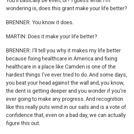
You'll basically be even, or? I guess what I'm
wondering is, does this grant make your life better?
BRENNER: You know it does.
MARTIN: Does it make your life better?
BRENNER: I'll tell you why it makes my life better
because fixing healthcare in America and fixing
healthcare in a place like Camden is one of the
hardest things I've ever tried to do. And some days,
you beat your head against the wall and, you know,
the dent is getting deeper and you wonder if you're
ever going to make any progress. And recognition
like this really puts wind in our sails and is a vote of
confidence that, even on a bad day, we can actually
figure this out.