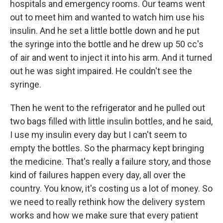
hospitals and emergency rooms. Our teams went
out to meet him and wanted to watch him use his
insulin. And he set a little bottle down and he put
the syringe into the bottle and he drew up 50 cc's
of air and went to inject it into his arm. And it turned
out he was sight impaired. He couldn't see the
syringe.
Then he went to the refrigerator and he pulled out
two bags filled with little insulin bottles, and he said,
I use my insulin every day but I can't seem to
empty the bottles. So the pharmacy kept bringing
the medicine. That's really a failure story, and those
kind of failures happen every day, all over the
country. You know, it's costing us a lot of money. So
we need to really rethink how the delivery system
works and how we make sure that every patient