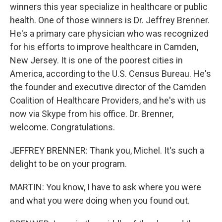
winners this year specialize in healthcare or public
health. One of those winners is Dr. Jeffrey Brenner.
He's a primary care physician who was recognized
for his efforts to improve healthcare in Camden,
New Jersey. It is one of the poorest cities in
America, according to the U.S. Census Bureau. He's
the founder and executive director of the Camden
Coalition of Healthcare Providers, and he's with us
now via Skype from his office. Dr. Brenner,
welcome. Congratulations.
JEFFREY BRENNER: Thank you, Michel. It's such a
delight to be on your program.
MARTIN: You know, I have to ask where you were
and what you were doing when you found out.