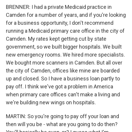
BRENNER: I had a private Medicaid practice in
Camden for a number of years, and if you're looking
for a business opportunity, I don't recommend
running a Medicaid primary care office in the city of
Camden. My rates kept getting cut by state
government, so we built bigger hospitals. We built
new emergency rooms. We hired more specialists.
We bought more scanners in Camden. But all over
the city of Camden, offices like mine are boarded
up and closed. So I have a business loan partly to
pay off. I think we've got a problem in America
when primary care offices can't make a living and
we're building new wings on hospitals.
MARTIN: So you're going to pay off your loan and
then will you be - what are you going to do then?