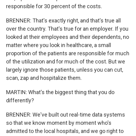
responsible for 30 percent of the costs.
BRENNER: That's exactly right, and that's true all
over the country. That's true for an employer. If you
looked at their employees and their dependents, no
matter where you look in healthcare, a small
proportion of the patients are responsible for much
of the utilization and for much of the cost. But we
largely ignore those patients, unless you can cut,
scan, zap and hospitalize them.
MARTIN: What's the biggest thing that you do
differently?
BRENNER: We've built out real-time data systems
so that we know moment by moment who's
admitted to the local hospitals, and we go right to