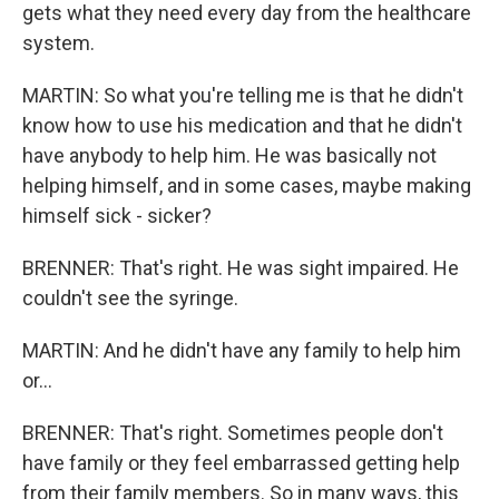
gets what they need every day from the healthcare
system.
MARTIN: So what you're telling me is that he didn't
know how to use his medication and that he didn't
have anybody to help him. He was basically not
helping himself, and in some cases, maybe making
himself sick - sicker?
BRENNER: That's right. He was sight impaired. He
couldn't see the syringe.
MARTIN: And he didn't have any family to help him
or...
BRENNER: That's right. Sometimes people don't
have family or they feel embarrassed getting help
from their family members. So in many ways, this