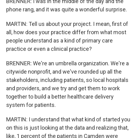
BRENNER: I was in the middle of the day and the
phone rang, and it was quite a wonderful surprise.
MARTIN: Tell us about your project. I mean, first of
all, how does your practice differ from what most
people understand as a kind of primary care
practice or even a clinical practice?
BRENNER: We're an umbrella organization. We're a
citywide nonprofit, and we've rounded up all the
stakeholders, including patients, so local hospitals
and providers, and we try and get them to work
together to build a better healthcare delivery
system for patients.
MARTIN: I understand that what kind of started you
on this is just looking at the data and realizing that,
like, 1 percent of the patients in Camden were