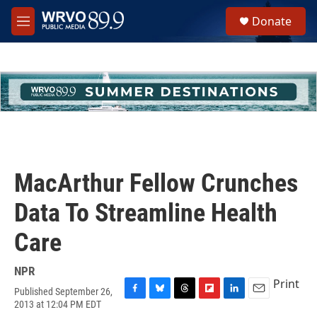
Skip to main content
S
Donate
e
M
a
e
r
n
c
u
h
u
e
r
y
MacArthur Fellow Crunches
Data To Streamline Health
Care
NPR
Print
Published September 26,
F
B
T
F
L
E
2013 at 12:04 PM EDT
a
l
h
l
i
m