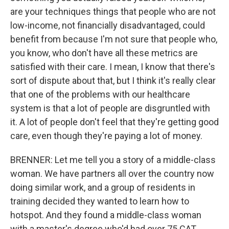
are your techniques things that people who are not
low-income, not financially disadvantaged, could
benefit from because I'm not sure that people who,
you know, who don't have all these metrics are
satisfied with their care. I mean, I know that there's
sort of dispute about that, but I think it's really clear
that one of the problems with our healthcare
system is that a lot of people are disgruntled with
it. A lot of people don't feel that they're getting good
care, even though they're paying a lot of money.
BRENNER: Let me tell you a story of a middle-class
woman. We have partners all over the country now
doing similar work, and a group of residents in
training decided they wanted to learn how to
hotspot. And they found a middle-class woman
with a master's degree who'd had over 75 CAT