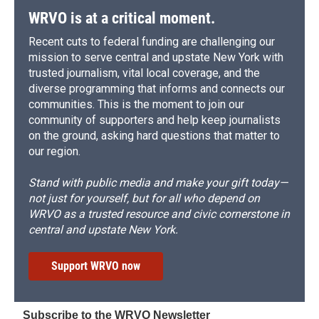
d
WRVO is at a critical moment.
Recent cuts to federal funding are challenging our
mission to serve central and upstate New York with
trusted journalism, vital local coverage, and the
diverse programming that informs and connects our
communities. This is the moment to join our
community of supporters and help keep journalists
on the ground, asking hard questions that matter to
our region.
Stand with public media and make your gift today—
not just for yourself, but for all who depend on
WRVO as a trusted resource and civic cornerstone in
central and upstate New York.
Support WRVO now
Subscribe to the WRVO Newsletter