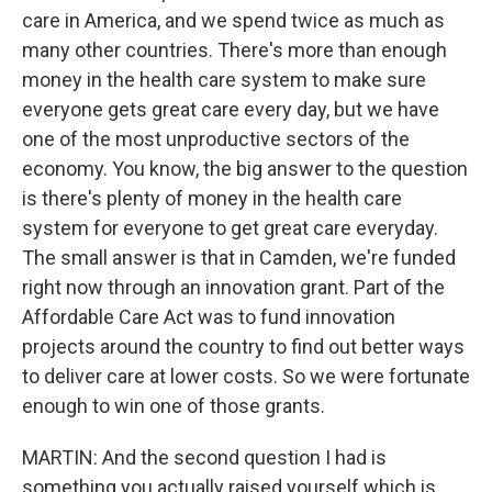
care in America, and we spend twice as much as
many other countries. There's more than enough
money in the health care system to make sure
everyone gets great care every day, but we have
one of the most unproductive sectors of the
economy. You know, the big answer to the question
is there's plenty of money in the health care
system for everyone to get great care everyday.
The small answer is that in Camden, we're funded
right now through an innovation grant. Part of the
Affordable Care Act was to fund innovation
projects around the country to find out better ways
to deliver care at lower costs. So we were fortunate
enough to win one of those grants.
MARTIN: And the second question I had is
something you actually raised yourself which is,