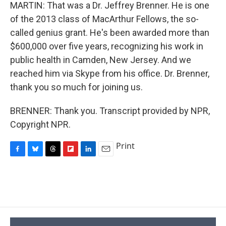
MARTIN: That was a Dr. Jeffrey Brenner. He is one
of the 2013 class of MacArthur Fellows, the so-
called genius grant. He's been awarded more than
$600,000 over five years, recognizing his work in
public health in Camden, New Jersey. And we
reached him via Skype from his office. Dr. Brenner,
thank you so much for joining us.
BRENNER: Thank you. Transcript provided by NPR,
Copyright NPR.
Print
F
B
T
F
L
E
a
l
h
l
i
m
c
u
r
i
n
a
e
e
e
p
k
i
b
s
a
b
e
l
o
k
d
o
d
o
y
s
a
I
k
r
n