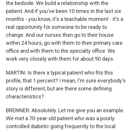
the bedside. We build a relationship with the
patient. And if you've been 10 times in the last six
months - you know, it's a teachable moment - it's a
real opportunity for someone to be ready to
change. And our nurses then go to their house
within 24 hours, go with them to their primary care
office and with them to the specialty office. We
work very closely with them for about 90 days.
MARTIN: Is there a typical patient who fits this
profile, that 1 percent? I mean, I'm sure everybody's
story is different, but are there some defining
characteristics?
BRENNER: Absolutely. Let me give you an example.
We met a 70-year-old patient who was a poorly
controlled diabetic going frequently to the local