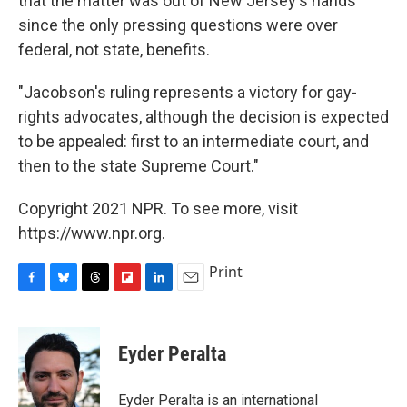
that the matter was out of New Jersey's hands
since the only pressing questions were over
federal, not state, benefits.
"Jacobson's ruling represents a victory for gay-
rights advocates, although the decision is expected
to be appealed: first to an intermediate court, and
then to the state Supreme Court."
Copyright 2021 NPR. To see more, visit
https://www.npr.org.
Print
F
B
T
F
L
E
a
l
h
l
i
m
c
u
r
i
n
a
e
e
e
p
k
i
Eyder Peralta
b
s
a
b
e
l
o
k
d
o
d
o
y
s
a
I
Eyder Peralta is an international