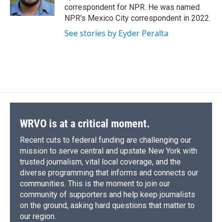
k
r
n
correspondent for NPR. He was named
d
NPR's Mexico City correspondent in 2022.
See stories by Eyder Peralta
WRVO is at a critical moment.
Recent cuts to federal funding are challenging our
mission to serve central and upstate New York with
trusted journalism, vital local coverage, and the
diverse programming that informs and connects our
communities. This is the moment to join our
community of supporters and help keep journalists
on the ground, asking hard questions that matter to
our region.