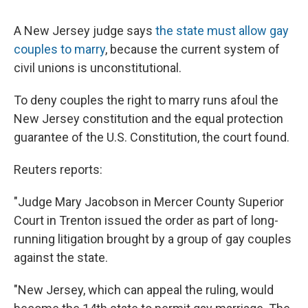
c
u
r
i
n
a
e
e
e
p
k
i
A New Jersey judge says
the state must allow gay
b
s
a
b
e
l
o
k
d
o
d
couples to marry
, because the current system of
o
y
s
a
I
civil unions is unconstitutional.
k
r
n
d
To deny couples the right to marry runs afoul the
New Jersey constitution and the equal protection
guarantee of the U.S. Constitution, the court found.
Reuters reports:
"Judge Mary Jacobson in Mercer County Superior
Court in Trenton issued the order as part of long-
running litigation brought by a group of gay couples
against the state.
"New Jersey, which can appeal the ruling, would