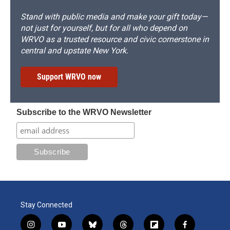
Stand with public media and make your gift today—
not just for yourself, but for all who depend on
WRVO as a trusted resource and civic cornerstone in
central and upstate New York.
Support WRVO now
Subscribe to the WRVO Newsletter
Stay Connected
i
y
b
t
f
f