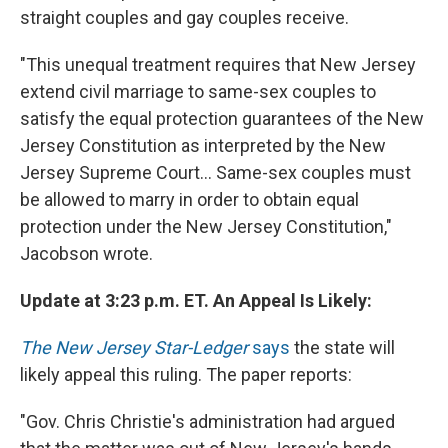
straight couples and gay couples receive.
"This unequal treatment requires that New Jersey
extend civil marriage to same-sex couples to
satisfy the equal protection guarantees of the New
Jersey Constitution as interpreted by the New
Jersey Supreme Court... Same-sex couples must
be allowed to marry in order to obtain equal
protection under the New Jersey Constitution,"
Jacobson wrote.
Update at 3:23 p.m. ET. An Appeal Is Likely:
The New Jersey Star-Ledger
says
the state will
likely appeal this ruling. The paper reports:
"Gov. Chris Christie's administration had argued