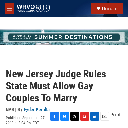
Skip to main content
S
Donate
e
M
a
e
r
n
c
u
h
u
e
r
y
New Jersey Judge Rules
State Must Allow Gay
Couples To Marry
NPR | By
Eyder Peralta
Print
Published September 27,
F
B
T
F
L
E
2013 at 3:04 PM EDT
a
l
h
l
i
m