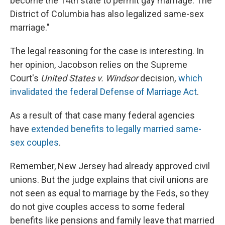
become the 14th state to permit gay marriage. The
District of Columbia has also legalized same-sex
marriage."
The legal reasoning for the case is interesting. In
her opinion, Jacobson relies on the Supreme
Court's
United States v. Windsor
decision
,
which
invalidated the federal Defense of Marriage Act
.
As a result of that case many federal agencies
have
extended benefits to legally married same-
sex couples
.
Remember, New Jersey had already approved civil
unions. But the judge explains that civil unions are
not seen as equal to marriage by the Feds, so they
do not give couples access to some federal
benefits like pensions and family leave that married