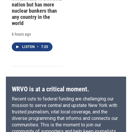
nation but has more
nuclear bunkers than
any country in the
world
6 hours ago
LISTEN
•
7:25
WRVO is at a critical moment.
Recent cuts to federal funding are challenging our
mission to serve central and upstate New York with
trusted journalism, vital local coverage, and the
diverse programming that informs and connects our
communities. This is the moment to join our
community of supporters and help keep journalists