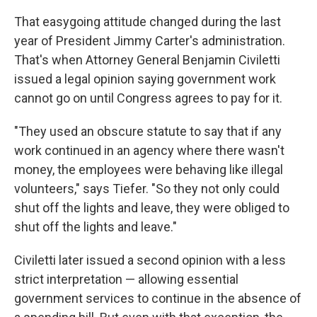
That easygoing attitude changed during the last
year of President Jimmy Carter's administration.
That's when Attorney General Benjamin Civiletti
issued a legal opinion saying government work
cannot go on until Congress agrees to pay for it.
"They used an obscure statute to say that if any
work continued in an agency where there wasn't
money, the employees were behaving like illegal
volunteers," says Tiefer. "So they not only could
shut off the lights and leave, they were obliged to
shut off the lights and leave."
Civiletti later issued a second opinion with a less
strict interpretation — allowing essential
government services to continue in the absence of