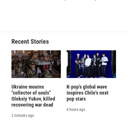
Recent Stories
Ukraine mourns
K-pop's global wave
"collector of souls"
inspires Chile's next
Oleksiy Yukov, killed
pop stars
recovering war dead
4 hours ago
2 minutes ago