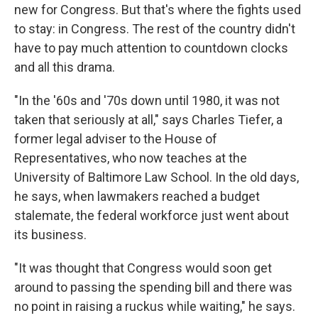
new for Congress. But that's where the fights used
to stay: in Congress. The rest of the country didn't
have to pay much attention to countdown clocks
and all this drama.
"In the '60s and '70s down until 1980, it was not
taken that seriously at all," says Charles Tiefer, a
former legal adviser to the House of
Representatives, who now teaches at the
University of Baltimore Law School. In the old days,
he says, when lawmakers reached a budget
stalemate, the federal workforce just went about
its business.
"It was thought that Congress would soon get
around to passing the spending bill and there was
no point in raising a ruckus while waiting," he says.