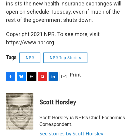
insists the new health insurance exchanges will
open on schedule Tuesday, even if much of the
rest of the government shuts down.
Copyright 2021 NPR. To see more, visit
https://www.npr.org.
Tags
NPR
NPR Top Stories
Print
F
B
T
F
L
E
a
l
h
l
i
m
c
u
r
i
n
a
e
e
e
p
k
i
Scott Horsley
b
s
a
b
e
l
o
k
d
o
d
o
y
s
a
I
Scott Horsley is NPR's Chief Economics
k
r
n
Correspondent.
d
See stories by Scott Horsley