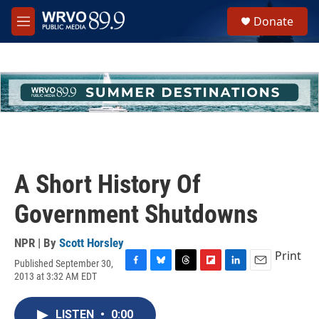
Skip to main content
S
Donate
e
M
a
e
r
n
c
u
h
u
e
r
y
A Short History Of
Government Shutdowns
NPR | By
Scott Horsley
Print
Published September 30,
F
B
T
F
L
E
2013 at 3:32 AM EDT
a
l
h
l
i
m
c
u
r
i
n
a
e
e
e
p
k
i
LISTEN
•
0:00