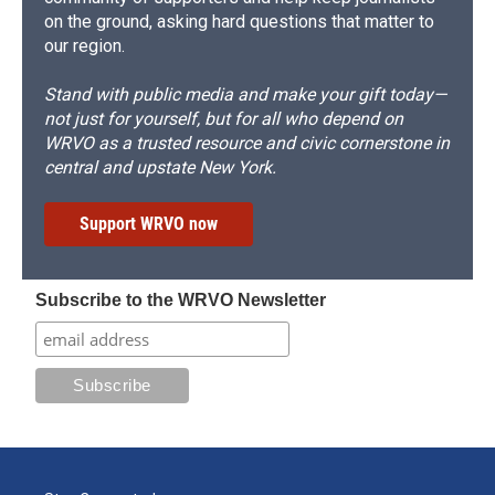
on the ground, asking hard questions that matter to
our region.
Stand with public media and make your gift today—
not just for yourself, but for all who depend on
WRVO as a trusted resource and civic cornerstone in
central and upstate New York.
Support WRVO now
Subscribe to the WRVO Newsletter