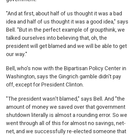
"And at first, about half of us thought it was a bad
idea and half of us thought it was a good idea," says
Bell. "But in the perfect example of groupthink, we
talked ourselves into believing that, oh, the
president will get blamed and we will be able to get
our way."
Bell, who's now with the Bipartisan Policy Center in
Washington, says the Gingrich gamble didn't pay
off, except for President Clinton.
"The president wasn't blamed," says Bell. And "the
amount of money we saved over that government
shutdown literally is almost a rounding error. So we
went through all of this for almost no savings, net-
net, and we successfully re-elected someone that