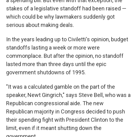
a spending bill. But even with that exception, the
stakes of a legislative standoff had been raised —
which could be why lawmakers suddenly got
serious about making deals.
In the years leading up to Civiletti's opinion, budget
standoffs lasting a week or more were
commonplace. But after the opinion, no standoff
lasted more than three days until the epic
government shutdowns of 1995.
"It was a calculated gamble on the part of the
speaker, Newt Gingrich," says Steve Bell, who was a
Republican congressional aide. The new
Republican majority in Congress decided to push
their spending fight with President Clinton to the
limit, even if it meant shutting down the
government.