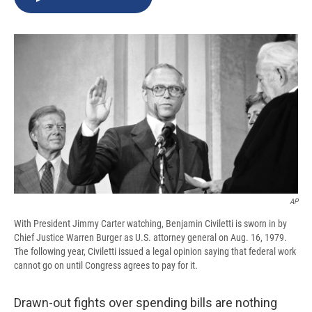
b
s
a
b
e
l
o
k
d
o
d
o
y
s
a
I
k
r
n
d
AP
With President Jimmy Carter watching, Benjamin Civiletti is sworn in by
Chief Justice Warren Burger as U.S. attorney general on Aug. 16, 1979.
The following year, Civiletti issued a legal opinion saying that federal work
cannot go on until Congress agrees to pay for it.
Drawn-out fights over spending bills are nothing