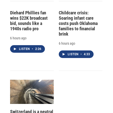
Diehard Phillies fan
Childcare crisis:
wins $22K broadcast
Soaring infant care
bid, sounds like a
costs push Oklahoma
1940s radio pro
families to financial
brink
6 hours ago
6 hours ago
LISTEN
•
2:26
LISTEN
•
4:33
Switzerland is a neutral