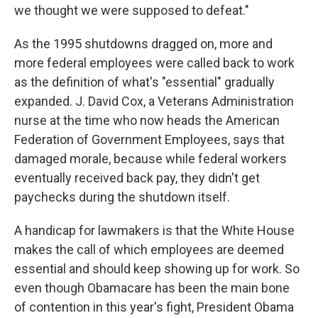
we thought we were supposed to defeat."
As the 1995 shutdowns dragged on, more and
more federal employees were called back to work
as the definition of what's "essential" gradually
expanded. J. David Cox, a Veterans Administration
nurse at the time who now heads the American
Federation of Government Employees, says that
damaged morale, because while federal workers
eventually received back pay, they didn't get
paychecks during the shutdown itself.
A handicap for lawmakers is that the White House
makes the call of which employees are deemed
essential and should keep showing up for work. So
even though Obamacare has been the main bone
of contention in this year's fight, President Obama