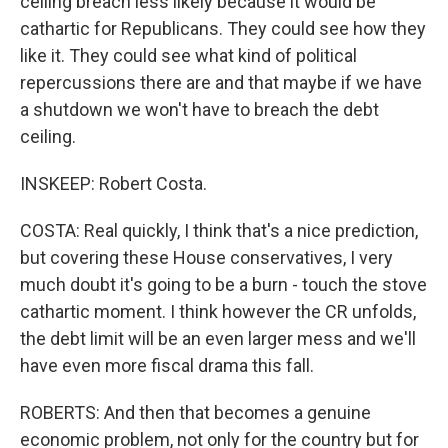
ceiling breach less likely because it would be
cathartic for Republicans. They could see how they
like it. They could see what kind of political
repercussions there are and that maybe if we have
a shutdown we won't have to breach the debt
ceiling.
INSKEEP: Robert Costa.
COSTA: Real quickly, I think that's a nice prediction,
but covering these House conservatives, I very
much doubt it's going to be a burn - touch the stove
cathartic moment. I think however the CR unfolds,
the debt limit will be an even larger mess and we'll
have even more fiscal drama this fall.
ROBERTS: And then that becomes a genuine
economic problem, not only for the country but for