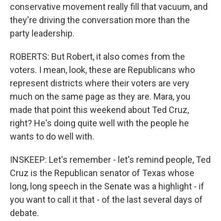
conservative movement really fill that vacuum, and
they're driving the conversation more than the
party leadership.
ROBERTS: But Robert, it also comes from the
voters. I mean, look, these are Republicans who
represent districts where their voters are very
much on the same page as they are. Mara, you
made that point this weekend about Ted Cruz,
right? He's doing quite well with the people he
wants to do well with.
INSKEEP: Let's remember - let's remind people, Ted
Cruz is the Republican senator of Texas whose
long, long speech in the Senate was a highlight - if
you want to call it that - of the last several days of
debate.