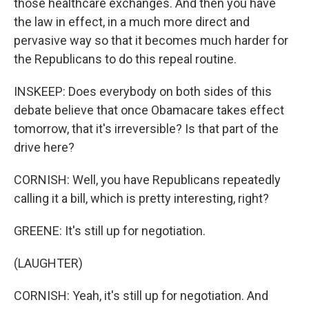
those healthcare exchanges. And then you have
the law in effect, in a much more direct and
pervasive way so that it becomes much harder for
the Republicans to do this repeal routine.
INSKEEP: Does everybody on both sides of this
debate believe that once Obamacare takes effect
tomorrow, that it's irreversible? Is that part of the
drive here?
CORNISH: Well, you have Republicans repeatedly
calling it a bill, which is pretty interesting, right?
GREENE: It's still up for negotiation.
(LAUGHTER)
CORNISH: Yeah, it's still up for negotiation. And