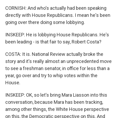
CORNISH: And who's actually had been speaking
directly with House Republicans. I mean he's been
going over there doing some lobbying.
INSKEEP: He is lobbying House Republicans. He's
been leading - is that fair to say, Robert Costa?
COSTA: It is. National Review actually broke the
story and it's really almost an unprecedented move
to see a freshman senator, in office for less than a
year, go over and try to whip votes within the
House.
INSKEEP: OK, so let's bring Mara Liasson into this
conversation, because Mara has been tracking,
among other things, the White House perspective
on this, the Democratic perspective on this. And