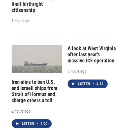
limit birthright
citizenship
1 hour ago
A look at West Virginia
after last year's
massive ICE operation
3 hours ago
Iran aims to ban U.S.
LISTEN
•
4:33
and Israeli ships from
Strait of Hormuz and
charge others a toll
2 hours ago
LISTEN
•
4:00