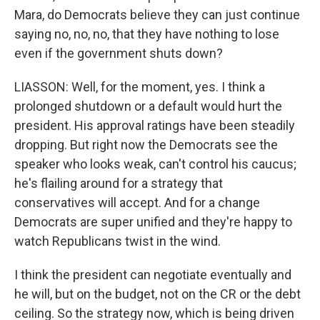
Mara, do Democrats believe they can just continue
saying no, no, no, that they have nothing to lose
even if the government shuts down?
LIASSON: Well, for the moment, yes. I think a
prolonged shutdown or a default would hurt the
president. His approval ratings have been steadily
dropping. But right now the Democrats see the
speaker who looks weak, can't control his caucus;
he's flailing around for a strategy that
conservatives will accept. And for a change
Democrats are super unified and they're happy to
watch Republicans twist in the wind.
I think the president can negotiate eventually and
he will, but on the budget, not on the CR or the debt
ceiling. So the strategy now, which is being driven