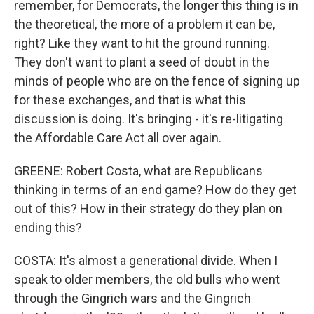
remember, for Democrats, the longer this thing is in
the theoretical, the more of a problem it can be,
right? Like they want to hit the ground running.
They don't want to plant a seed of doubt in the
minds of people who are on the fence of signing up
for these exchanges, and that is what this
discussion is doing. It's bringing - it's re-litigating
the Affordable Care Act all over again.
GREENE: Robert Costa, what are Republicans
thinking in terms of an end game? How do they get
out of this? How in their strategy do they plan on
ending this?
COSTA: It's almost a generational divide. When I
speak to older members, the old bulls who went
through the Gingrich wars and the Gingrich