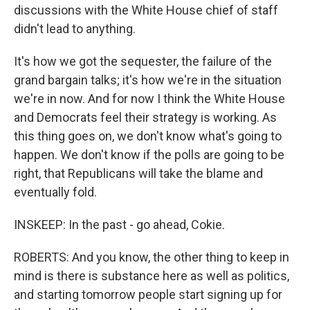
discussions with the White House chief of staff
didn't lead to anything.
It's how we got the sequester, the failure of the
grand bargain talks; it's how we're in the situation
we're in now. And for now I think the White House
and Democrats feel their strategy is working. As
this thing goes on, we don't know what's going to
happen. We don't know if the polls are going to be
right, that Republicans will take the blame and
eventually fold.
INSKEEP: In the past - go ahead, Cokie.
ROBERTS: And you know, the other thing to keep in
mind is there is substance here as well as politics,
and starting tomorrow people start signing up for