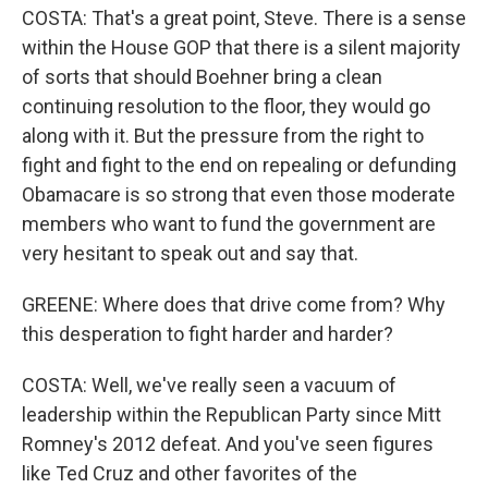
COSTA: That's a great point, Steve. There is a sense
within the House GOP that there is a silent majority
of sorts that should Boehner bring a clean
continuing resolution to the floor, they would go
along with it. But the pressure from the right to
fight and fight to the end on repealing or defunding
Obamacare is so strong that even those moderate
members who want to fund the government are
very hesitant to speak out and say that.
GREENE: Where does that drive come from? Why
this desperation to fight harder and harder?
COSTA: Well, we've really seen a vacuum of
leadership within the Republican Party since Mitt
Romney's 2012 defeat. And you've seen figures
like Ted Cruz and other favorites of the