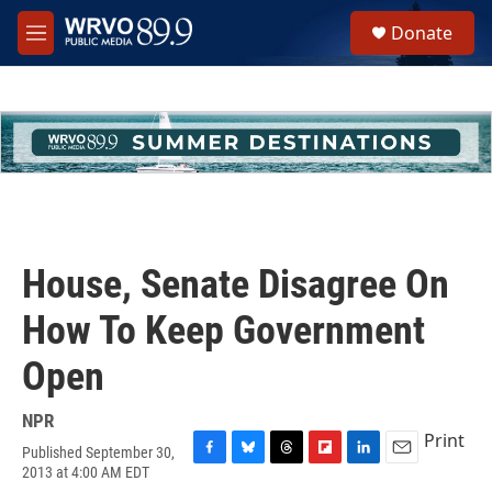
Skip to main content
S
Donate
e
M
a
e
r
n
c
u
h
u
e
r
y
House, Senate Disagree On
How To Keep Government
Open
NPR
Print
Published September 30,
F
B
T
F
L
E
2013 at 4:00 AM EDT
a
l
h
l
i
m