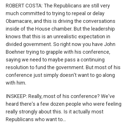
ROBERT COSTA: The Republicans are still very
much committed to trying to repeal or delay
Obamacare, and this is driving the conversations
inside of the House chamber. But the leadership
knows that this is an unrealistic expectation in
divided government. So right now you have John
Boehner trying to grapple with his conference,
saying we need to maybe pass a continuing
resolution to fund the government. But most of his
conference just simply doesn't want to go along
with him.
INSKEEP: Really, most of his conference? We've
heard there's a few dozen people who were feeling
really strongly about this. Is it actually most
Republicans who want to...