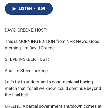
c
u
r
i
n
a
e
e
e
p
k
i
LISTEN
•
8:59
b
s
a
b
e
l
o
k
d
o
d
o
y
s
a
I
k
r
n
DAVID GREENE, HOST:
d
This is MORNING EDITION from NPR News. Good
morning, I'm David Greene.
STEVE INSKEEP, HOST:
And I'm Steve Inskeep.
Let's try to understand a congressional boxing
match that, for all we know, could continue beyond
the final bell.
GREENE: A partial government shutdown comes at