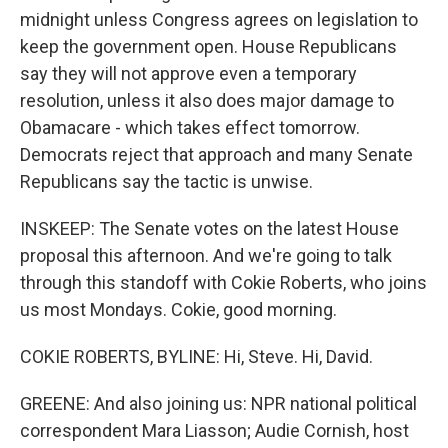
midnight unless Congress agrees on legislation to
keep the government open. House Republicans
say they will not approve even a temporary
resolution, unless it also does major damage to
Obamacare - which takes effect tomorrow.
Democrats reject that approach and many Senate
Republicans say the tactic is unwise.
INSKEEP: The Senate votes on the latest House
proposal this afternoon. And we're going to talk
through this standoff with Cokie Roberts, who joins
us most Mondays. Cokie, good morning.
COKIE ROBERTS, BYLINE: Hi, Steve. Hi, David.
GREENE: And also joining us: NPR national political
correspondent Mara Liasson; Audie Cornish, host