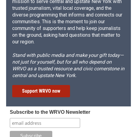
mission to serve central and upstate New York with
trusted journalism, vital local coverage, and the
diverse programming that informs and connects our
communities. This is the moment to join our
community of supporters and help keep journalists
on the ground, asking hard questions that matter to
our region.
Stand with public media and make your gift today—
not just for yourself, but for all who depend on
WRVO as a trusted resource and civic cornerstone in
central and upstate New York.
Support WRVO now
Subscribe to the WRVO Newsletter