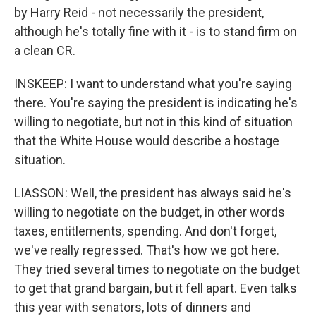
by Harry Reid - not necessarily the president,
although he's totally fine with it - is to stand firm on
a clean CR.
INSKEEP: I want to understand what you're saying
there. You're saying the president is indicating he's
willing to negotiate, but not in this kind of situation
that the White House would describe a hostage
situation.
LIASSON: Well, the president has always said he's
willing to negotiate on the budget, in other words
taxes, entitlements, spending. And don't forget,
we've really regressed. That's how we got here.
They tried several times to negotiate on the budget
to get that grand bargain, but it fell apart. Even talks
this year with senators, lots of dinners and