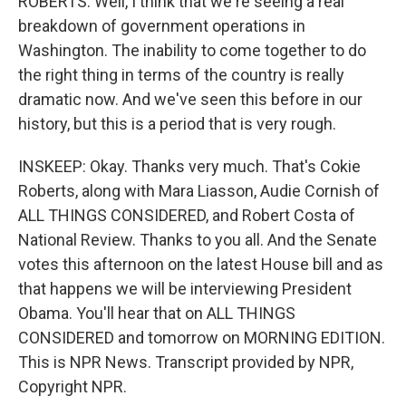
ROBERTS: Well, I think that we're seeing a real
breakdown of government operations in
Washington. The inability to come together to do
the right thing in terms of the country is really
dramatic now. And we've seen this before in our
history, but this is a period that is very rough.
INSKEEP: Okay. Thanks very much. That's Cokie
Roberts, along with Mara Liasson, Audie Cornish of
ALL THINGS CONSIDERED, and Robert Costa of
National Review. Thanks to you all. And the Senate
votes this afternoon on the latest House bill and as
that happens we will be interviewing President
Obama. You'll hear that on ALL THINGS
CONSIDERED and tomorrow on MORNING EDITION.
This is NPR News. Transcript provided by NPR,
Copyright NPR.