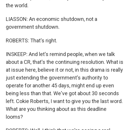
the world.
LIASSON: An economic shutdown, not a
government shutdown.
ROBERTS: That's right.
INSKEEP: And let's remind people, when we talk
about a CR, that's the continuing resolution. What is
at issue here, believe it or not, in this drama is really
just extending the government's authority to
operate for another 45 days, might end up even
being less than that. We've got about 30 seconds
left. Cokie Roberts, I want to give you the last word.
What are you thinking about as this deadline
looms?