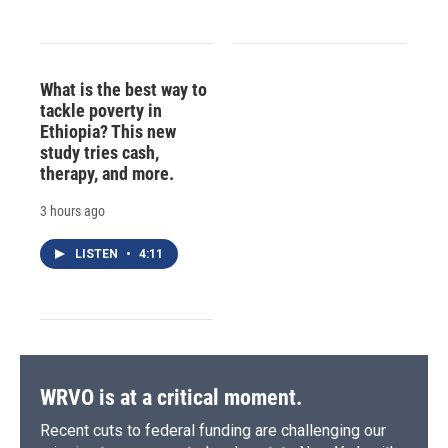
What is the best way to
tackle poverty in
Ethiopia? This new
study tries cash,
therapy, and more.
3 hours ago
LISTEN
•
4:11
WRVO is at a critical moment.
Recent cuts to federal funding are challenging our