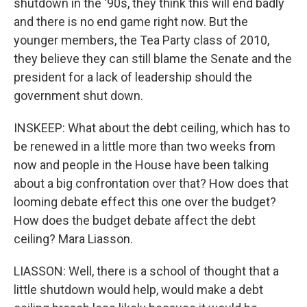
shutdown in the '90s, they think this will end badly
and there is no end game right now. But the
younger members, the Tea Party class of 2010,
they believe they can still blame the Senate and the
president for a lack of leadership should the
government shut down.
INSKEEP: What about the debt ceiling, which has to
be renewed in a little more than two weeks from
now and people in the House have been talking
about a big confrontation over that? How does that
looming debate effect this one over the budget?
How does the budget debate affect the debt
ceiling? Mara Liasson.
LIASSON: Well, there is a school of thought that a
little shutdown would help, would make a debt