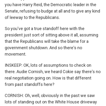
you have Harry Reid, the Democratic leader in the
Senate, refusing to budge at all and to give any kind
of leeway to the Republicans.
So you've got a true standoff here with the
president just sort of sitting above it all, assuming
that the Republicans will take the blame for a
government shutdown. And so there's no
movement.
INSKEEP: OK, lots of assumptions to check on
there. Audie Cornish, we heard Cokie say there's no
real negotiation going on. How is that different
from past standoffs here?
CORNISH: Oh, well, obviously in the past we saw
lots of standing out on the White House driveway