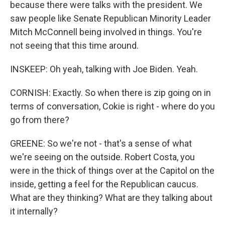
because there were talks with the president. We
saw people like Senate Republican Minority Leader
Mitch McConnell being involved in things. You're
not seeing that this time around.
INSKEEP: Oh yeah, talking with Joe Biden. Yeah.
CORNISH: Exactly. So when there is zip going on in
terms of conversation, Cokie is right - where do you
go from there?
GREENE: So we're not - that's a sense of what
we're seeing on the outside. Robert Costa, you
were in the thick of things over at the Capitol on the
inside, getting a feel for the Republican caucus.
What are they thinking? What are they talking about
it internally?