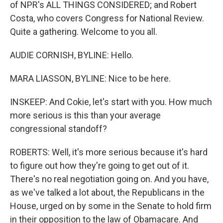
of NPR's ALL THINGS CONSIDERED; and Robert
Costa, who covers Congress for National Review.
Quite a gathering. Welcome to you all.
AUDIE CORNISH, BYLINE: Hello.
MARA LIASSON, BYLINE: Nice to be here.
INSKEEP: And Cokie, let's start with you. How much
more serious is this than your average
congressional standoff?
ROBERTS: Well, it's more serious because it's hard
to figure out how they're going to get out of it.
There's no real negotiation going on. And you have,
as we've talked a lot about, the Republicans in the
House, urged on by some in the Senate to hold firm
in their opposition to the law of Obamacare. And