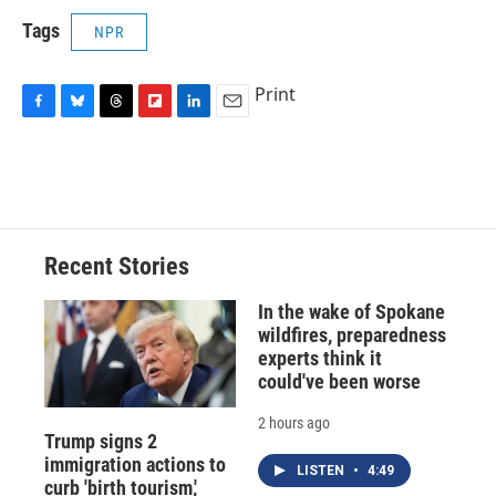
Tags
NPR
Print
F
B
T
F
L
E
a
l
h
l
i
m
c
u
r
i
n
a
e
e
e
p
k
i
b
s
a
b
e
l
o
k
d
o
d
o
y
s
a
I
Recent Stories
k
r
n
d
In the wake of Spokane
wildfires, preparedness
experts think it
could've been worse
2 hours ago
Trump signs 2
immigration actions to
LISTEN
•
4:49
curb 'birth tourism,'