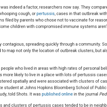
 was indeed a factor, researchers now say. They compare
whooping cough, or
pertussis
, cases in that outbreak wit
ns filed by parents who chose not to vaccinate for reaso
 (Some children with compromised immune systems aren't
ry contagious, spreading quickly through a community. So
 to map not only the location of outbreak clusters, but a
 people who lived in areas with high rates of personal be
 more likely to live in a place with lots of pertussis case
tered spatially and were associated with clusters of cas
ate student at Johns Hopkins Bloomberg School of Public
udy, told Shots. It was
published online
in the journal
Pedi
 and clusters of pertussis cases tended to be in neigh