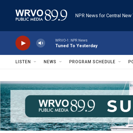
Skip to main content
NPR News for Central New 
WRVO-1: NPR News
Tuned To Yesterday
LISTEN
NEWS
PROGRAM SCHEDULE
P