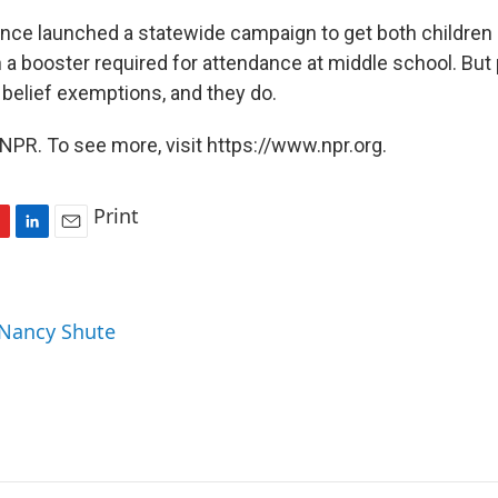
since launched a statewide campaign to get both children
 a booster required for attendance at middle school. But p
l belief exemptions, and they do.
NPR. To see more, visit https://www.npr.org.
Print
L
E
i
m
n
a
k
i
 Nancy Shute
e
l
d
I
n