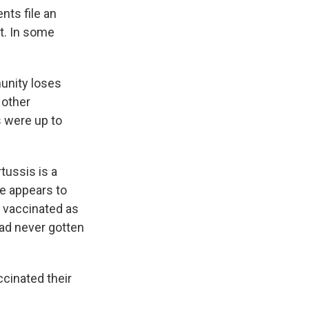
nts file an
t. In some
unity loses
 other
s were up to
tussis is a
ne appears to
n vaccinated as
ad never gotten
ccinated their