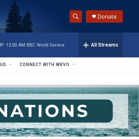
Donate
S
S
e
h
a
r
All Streams
P:
12:00 AM
BBC World Service
o
c
h
w
Q
 US
CONNECT WITH WRVO
u
S
e
r
e
y
a
r
c
h