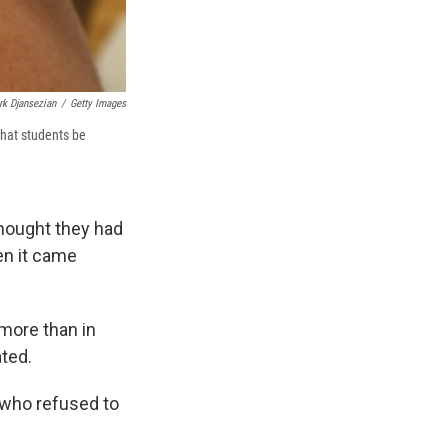
rk Djansezian
/
Getty Images
that students be
hought they had
hen it came
 more than in
ated.
 who refused to