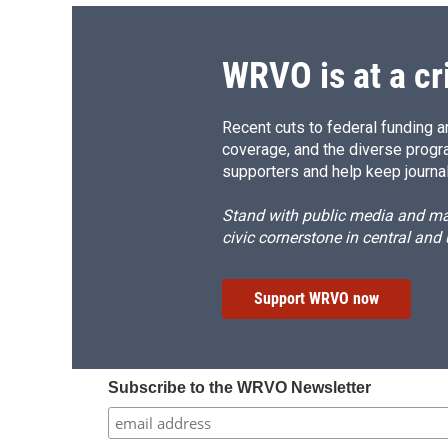
WRVO is at a cr
Recent cuts to federal funding ar
coverage, and the diverse progr
supporters and help keep journal
Stand with public media and mak
civic cornerstone in central and
Support WRVO now
Subscribe to the WRVO Newsletter