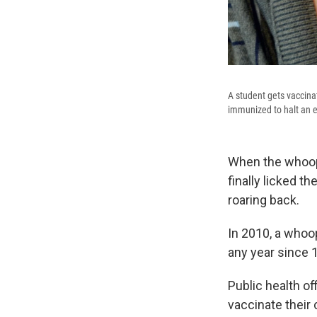
A student gets vaccina
immunized to halt an 
When the whoopi
finally licked t
roaring back.
In 2010, a whoo
any year since 1
Public health o
vaccinate their 