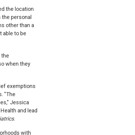
d the location
h the personal
ns other than a
 able to be
 the
lso when they
lief exemptions
s. "The
es," Jessica
 Health and lead
atrics
.
borhoods with