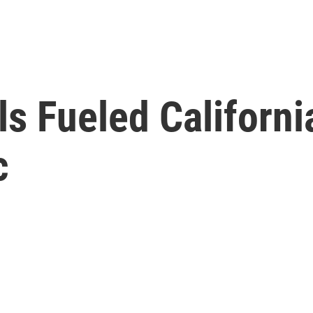
s Fueled Californ
c