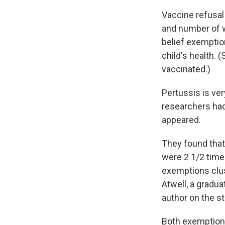
Vaccine refusal
and number of 
belief exemptio
child's health.
vaccinated.)
Pertussis is ve
researchers had
appeared.
They found that
were 2 1/2 times
exemptions clus
Atwell, a gradu
author on the st
Both exemptions