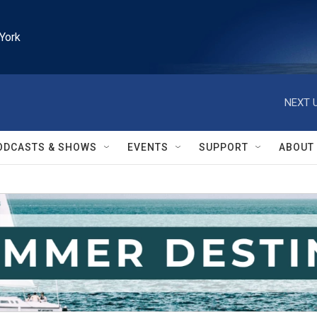
York
NEXT U
ODCASTS & SHOWS
EVENTS
SUPPORT
ABOUT