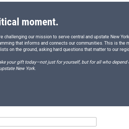
itical moment.
e challenging our mission to serve central and upstate New York w
amming that informs and connects our communities. This is the 
ists on the ground, asking hard questions that matter to our regi
e your gift today—not just for yourself, but for all who depen
 upstate New York.