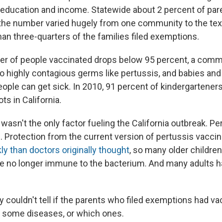
f education and income. Statewide about 2 percent of pare
the number varied hugely from one community to the tex
an three-quarters of the families filed exemptions.
r of people vaccinated drops below 95 percent, a comm
o highly contagious germs like pertussis, and babies and
ople can get sick. In 2010, 91 percent of kindergartener
ts in California.
wasn't the only factor fueling the California outbreak. Per
e. Protection from the current version of pertussis vacci
ly than doctors originally thought
, so many older childre
 no longer immune to the bacterium. And many adults h
udy couldn't tell if the parents who filed exemptions had va
t some diseases, or which ones.