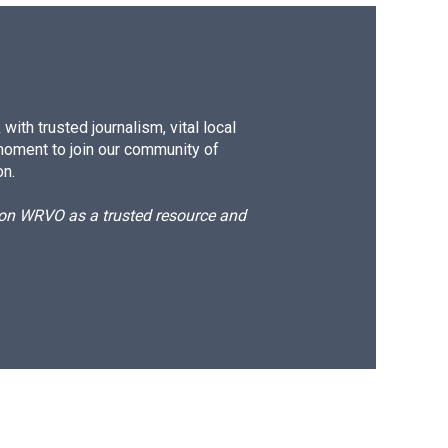
ith trusted journalism, vital local
moment to join our community of
on.
d on WRVO as a trusted resource and