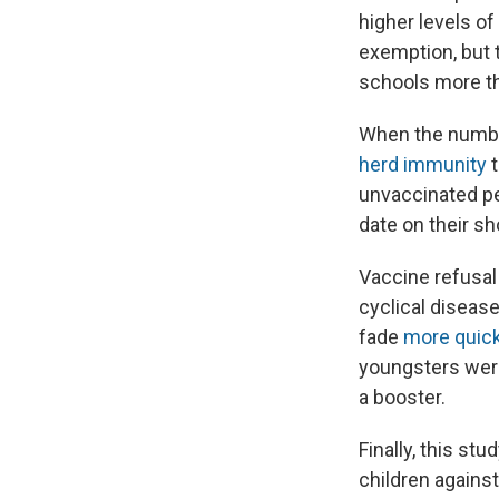
higher levels o
exemption, but 
schools more th
When the numbe
herd immunity
t
unvaccinated pe
date on their sho
Vaccine refusal 
cyclical diseas
fade
more quick
youngsters were
a booster.
Finally, this st
children agains