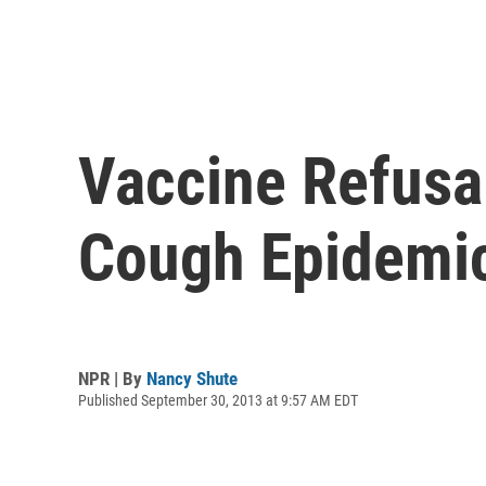
Vaccine Refusal
Cough Epidemi
NPR | By
Nancy Shute
Published September 30, 2013 at 9:57 AM EDT