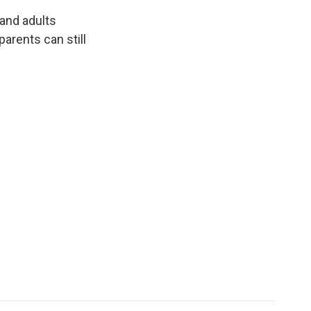
 and adults
arents can still