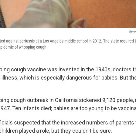
Kevo
ted against pertussis at a Los Angeles middle school in 2012. The state required 
epidemic of whooping cough.
ng cough vaccine was invented in the 1940s, doctors t
he illness, which is especially dangerous for babies. But t
ping cough outbreak in California sickened 9,120 people,
947. Ten infants died; babies are too young to be vaccin
fficials suspected that the increased numbers of parents
children played a role, but they couldn't be sure.