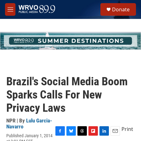
Skip to main content
S
Donate
e
M
a
e
r
n
c
u
h
u
e
r
y
Brazil's Social Media Boom
Sparks Calls For New
Privacy Laws
NPR | By
Lulu Garcia-
Navarro
Print
Published January 1, 2014
F
B
T
F
L
E