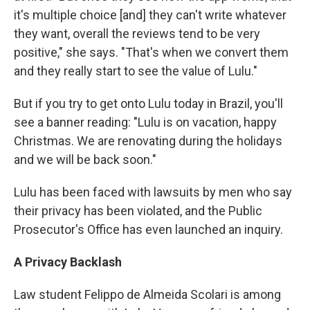
it's multiple choice [and] they can't write whatever
they want, overall the reviews tend to be very
positive," she says. "That's when we convert them
and they really start to see the value of Lulu."
But if you try to get onto Lulu today in Brazil, you'll
see a banner reading: "Lulu is on vacation, happy
Christmas. We are renovating during the holidays
and we will be back soon."
Lulu has been faced with lawsuits by men who say
their privacy has been violated, and the Public
Prosecutor's Office has even launched an inquiry.
A Privacy Backlash
Law student Felippo de Almeida Scolari is among