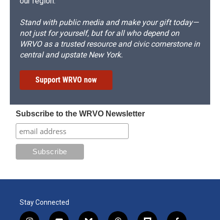
our region.
Stand with public media and make your gift today—
not just for yourself, but for all who depend on
WRVO as a trusted resource and civic cornerstone in
central and upstate New York.
Support WRVO now
Subscribe to the WRVO Newsletter
Stay Connected