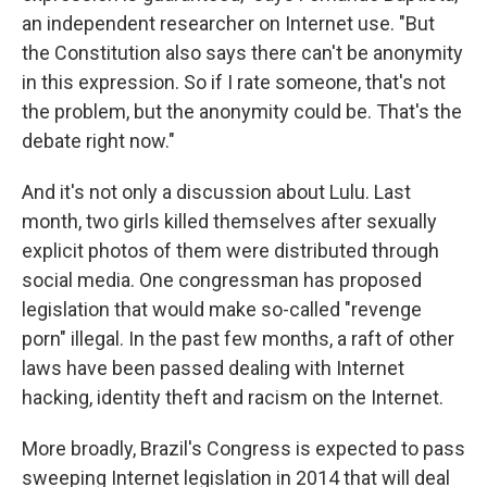
an independent researcher on Internet use. "But
the Constitution also says there can't be anonymity
in this expression. So if I rate someone, that's not
the problem, but the anonymity could be. That's the
debate right now."
And it's not only a discussion about Lulu. Last
month, two girls killed themselves after sexually
explicit photos of them were distributed through
social media. One congressman has proposed
legislation that would make so-called "revenge
porn" illegal. In the past few months, a raft of other
laws have been passed dealing with Internet
hacking, identity theft and racism on the Internet.
More broadly, Brazil's Congress is expected to pass
sweeping Internet legislation in 2014 that will deal