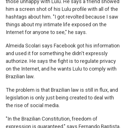
those unhappy with Lulu. He says a friend showed
him a screen shot of his Lulu profile with all of the
hashtags about him. "I got revolted because I saw
things about my intimate life exposed on the
Internet for anyone to see," he says.
Almeida Scolari says Facebook got his information
and used it for something he didn't expressly
authorize. He says the fight is to regulate privacy
on the Internet, and he wants Lulu to comply with
Brazilian law.
The problem is that Brazilian law is still in flux, and
legislation is only just being created to deal with
the rise of social media.
"In the Brazilian Constitution, freedom of
expression is guaranteed," says Fernando Baptista,