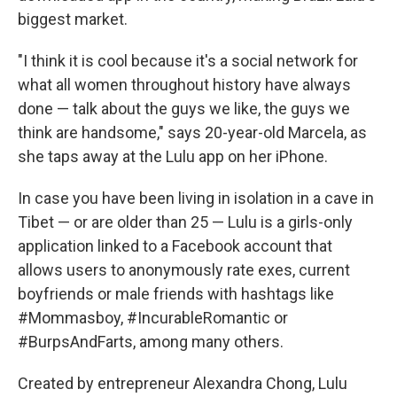
biggest market.
"I think it is cool because it's a social network for
what all women throughout history have always
done — talk about the guys we like, the guys we
think are handsome," says 20-year-old Marcela, as
she taps away at the Lulu app on her iPhone.
In case you have been living in isolation in a cave in
Tibet — or are older than 25 — Lulu is a girls-only
application linked to a Facebook account that
allows users to anonymously rate exes, current
boyfriends or male friends with hashtags like
#Mommasboy, #IncurableRomantic or
#BurpsAndFarts, among many others.
Created by entrepreneur Alexandra Chong, Lulu