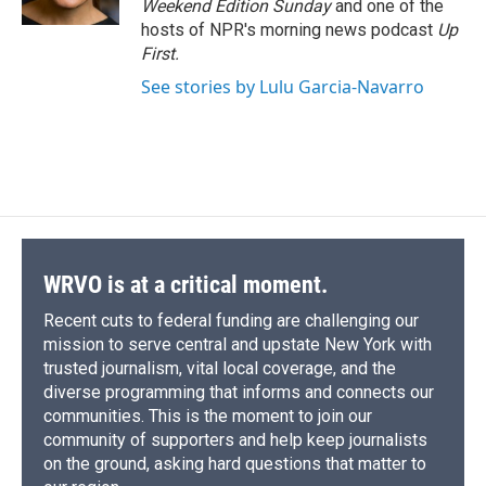
Weekend Edition Sunday
and one of the
d
hosts of NPR's morning news podcast
Up
First
.
See stories by Lulu Garcia-Navarro
WRVO is at a critical moment.
Recent cuts to federal funding are challenging our
mission to serve central and upstate New York with
trusted journalism, vital local coverage, and the
diverse programming that informs and connects our
communities. This is the moment to join our
community of supporters and help keep journalists
on the ground, asking hard questions that matter to