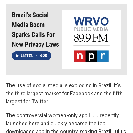
Brazil's Social
Media Boom
Sparks Calls For
New Privacy Laws
LISTEN
•
4:25
The use of social media is exploding in Brazil. It's
the third largest market for Facebook and the fifth
largest for Twitter.
The controversial women-only app Lulu recently
launched here and quickly became the top
downloaded app in the country, making Brazil Lulu's