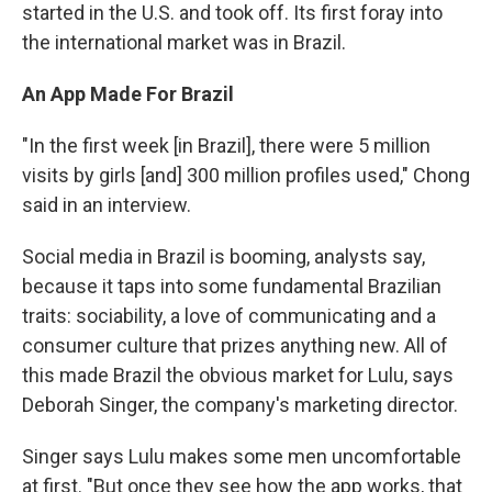
started in the U.S. and took off. Its first foray into
the international market was in Brazil.
An App Made For Brazil
"In the first week [in Brazil], there were 5 million
visits by girls [and] 300 million profiles used," Chong
said in an interview.
Social media in Brazil is booming, analysts say,
because it taps into some fundamental Brazilian
traits: sociability, a love of communicating and a
consumer culture that prizes anything new. All of
this made Brazil the obvious market for Lulu, says
Deborah Singer, the company's marketing director.
Singer says Lulu makes some men uncomfortable
at first. "But once they see how the app works, that