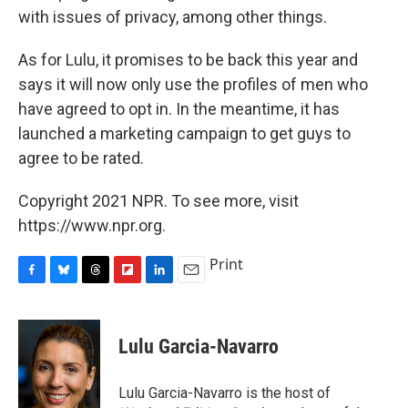
with issues of privacy, among other things.
As for Lulu, it promises to be back this year and
says it will now only use the profiles of men who
have agreed to opt in. In the meantime, it has
launched a marketing campaign to get guys to
agree to be rated.
Copyright 2021 NPR. To see more, visit
https://www.npr.org.
Print
F
B
T
F
L
E
a
l
h
l
i
m
c
u
r
i
n
a
e
e
e
p
k
i
Lulu Garcia-Navarro
b
s
a
b
e
l
o
k
d
o
d
o
y
s
a
I
Lulu Garcia-Navarro is the host of
k
r
n