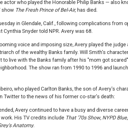
e actor who played the Honorable Philip Banks — also k
TV show
The Fresh Prince of Bel-Air,
has died.
uesday in Glendale, Calif., following complications from 
ist Cynthia Snyder told NPR. Avery was 68.
ooming voice and imposing size, Avery played the judge 
riarch of the wealthy Banks family. Will Smith's charact
 to live with the Banks family after his "mom got scare
neighborhood. The show ran from 1990 to 1996 and launc
ibeiro, who played Carlton Banks, the son of Avery's char
n Twitter to the news of his former co-star's death:
ended, Avery continued to have a busy and diverse career
e work. His TV credits include
That '70s Show
,
NYPD Blue
Grey's Anatomy
.