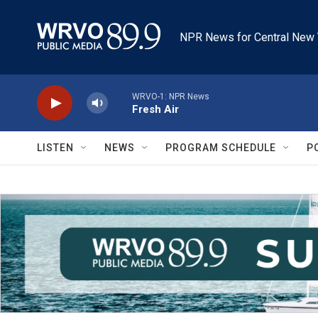
Skip to main content
NPR News for Central New 
WRVO-1: NPR News
Fresh Air
LISTEN
NEWS
PROGRAM SCHEDULE
P