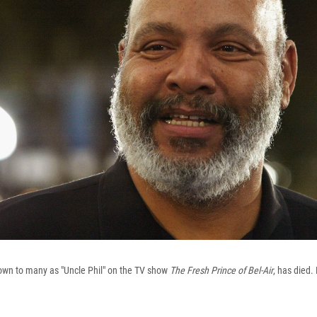
own to many as "Uncle Phil" on the TV show
The Fresh Prince of Bel-Air
, has died.