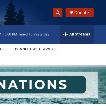
Donate
S
S
e
h
a
r
All Streams
:
10:00 PM
Tuned To Yesterday
o
c
h
w
Q
 US
CONNECT WITH WRVO
u
S
e
r
e
y
a
r
c
h