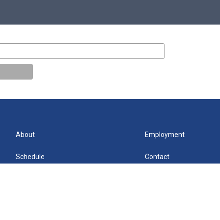
About
Employment
Schedule
Contact