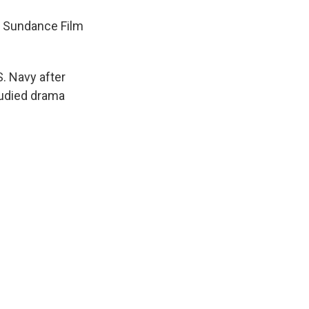
he Sundance Film
S. Navy after
tudied drama