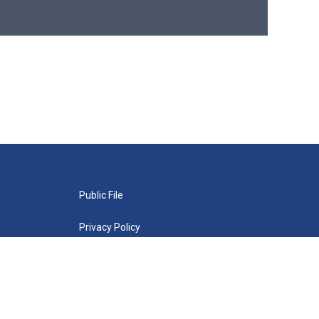
Public File
Privacy Policy