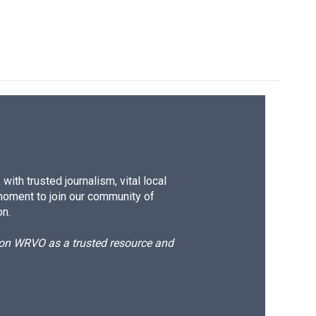
ith trusted journalism, vital local
moment to join our community of
on.
d on WRVO as a trusted resource and