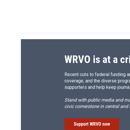
o
k
d
o
o
y
s
a
k
r
d
WRVO is at a cr
Recent cuts to federal funding ar
coverage, and the diverse progr
supporters and help keep journal
Stand with public media and mak
civic cornerstone in central and
Support WRVO now