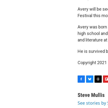
Avery will be se
Festival this mo
Avery was born i
high school and
and literature a
He is survived 
Copyright 2021 
F
B
T
F
a
l
h
l
c
u
r
i
Steve Mullis
e
e
e
p
See stories by 
b
s
a
b