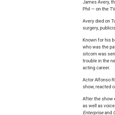
James Avery, th
Phil — on the 
Avery died on T
surgery, public
Known for his b
who was the pat
sitcom was sent
trouble in the 
acting career.
Actor Alfonso R
show, reacted o
After the show 
as well as voic
Enterprise
and