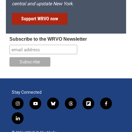
central and upstate New York.
Support WRVO now
Subscribe to the WRVO Newsletter
Stay Connected
i
y
b
t
f
f
n
o
l
h
l
a
s
u
u
r
i
c
l
t
t
e
e
p
e
i
a
u
s
a
b
b
n