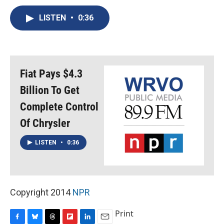
c
u
r
i
n
a
e
e
e
p
k
i
LISTEN
•
0:36
b
s
a
b
e
l
o
k
d
o
d
o
y
s
a
I
k
r
n
d
Fiat Pays $4.3
Billion To Get
Complete Control
Of Chrysler
LISTEN
•
0:36
Copyright 2014
NPR
Print