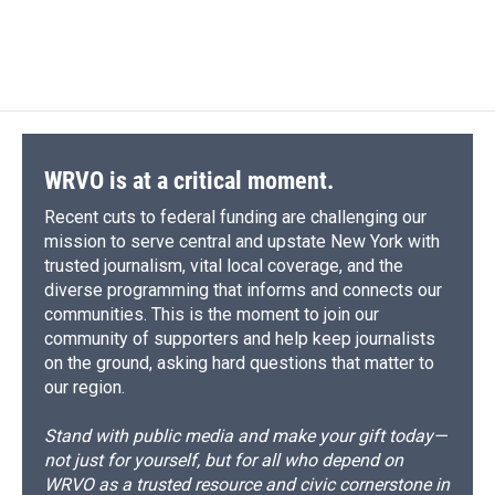
F
B
T
F
L
E
a
l
h
l
i
m
c
u
r
i
n
a
e
e
e
p
k
i
b
s
a
b
e
l
o
k
d
o
d
o
y
s
a
I
k
r
n
d
WRVO is at a critical moment.
Recent cuts to federal funding are challenging our
mission to serve central and upstate New York with
trusted journalism, vital local coverage, and the
diverse programming that informs and connects our
communities. This is the moment to join our
community of supporters and help keep journalists
on the ground, asking hard questions that matter to
our region.
Stand with public media and make your gift today—
not just for yourself, but for all who depend on
WRVO as a trusted resource and civic cornerstone in