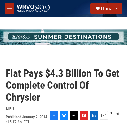
Skip to main content
S
Donate
e
M
a
e
r
n
c
u
h
u
e
r
y
Fiat Pays $4.3 Billion To Get
Complete Control Of
Chrysler
NPR
Print
Published January 2, 2014
F
B
T
F
L
E
at 5:17 AM EST
a
l
h
l
i
m