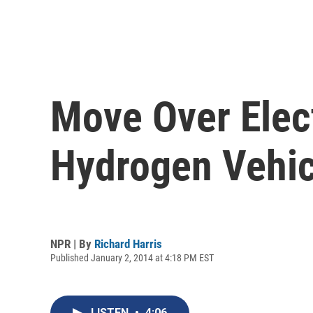
Move Over Elec
Hydrogen Vehic
NPR | By
Richard Harris
Published January 2, 2014 at 4:18 PM EST
LISTEN
•
4:06