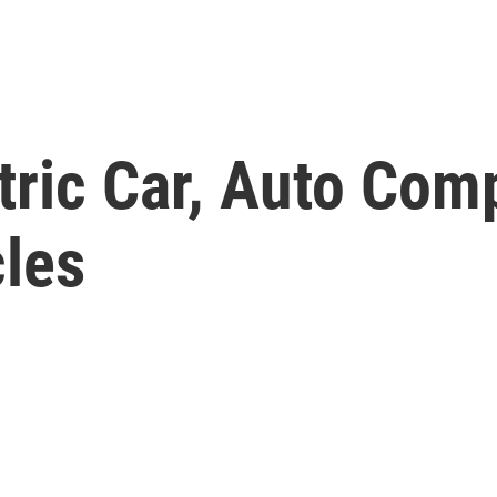
tric Car, Auto Com
les