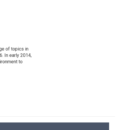
ge of topics in
. In early 2014,
ironment to