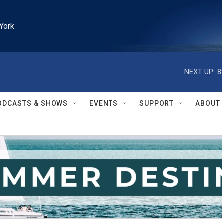
York
NEXT UP:
8
ODCASTS & SHOWS
EVENTS
SUPPORT
ABOUT