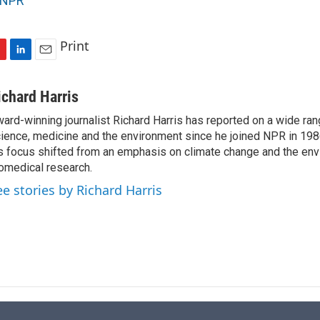
NPR
Print
L
E
i
m
n
a
ichard Harris
k
i
ard-winning journalist Richard Harris has reported on a wide ran
e
l
ience, medicine and the environment since he joined NPR in 1986
d
I
s focus shifted from an emphasis on climate change and the env
n
omedical research.
ee stories by Richard Harris