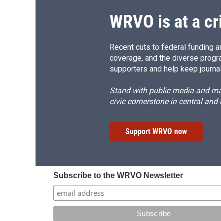
WRVO is at a cr
Recent cuts to federal funding ar
coverage, and the diverse progr
supporters and help keep journal
Stand with public media and mak
civic cornerstone in central and
Support WRVO now
Subscribe to the WRVO Newsletter