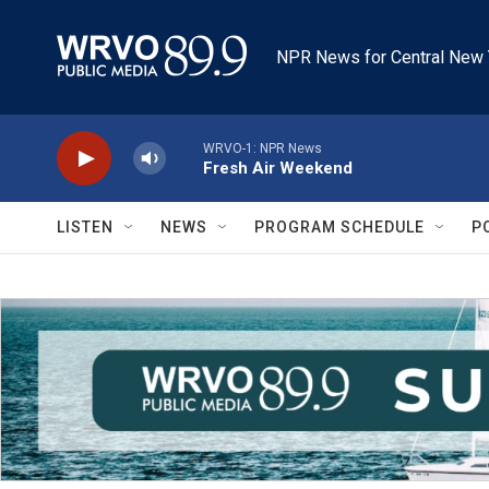
Skip to main content
NPR News for Central New 
WRVO-1: NPR News
Fresh Air Weekend
LISTEN
NEWS
PROGRAM SCHEDULE
P