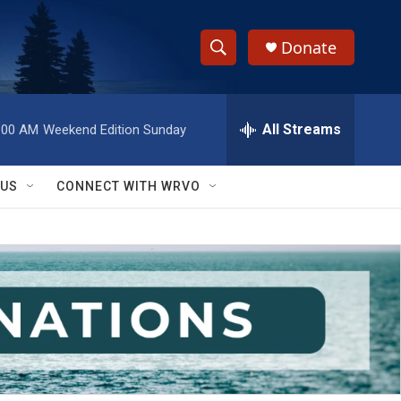
Donate
S
S
e
h
a
r
All Streams
:00 AM
Weekend Edition Sunday
o
c
h
w
Q
 US
CONNECT WITH WRVO
u
S
e
r
e
y
a
r
c
h