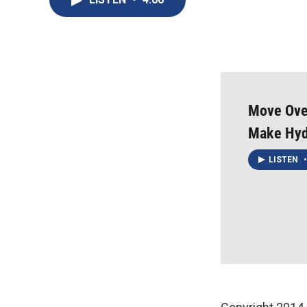
Move Over
Make Hyd
LISTEN
•