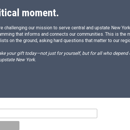
itical moment.
e challenging our mission to serve central and upstate New York w
amming that informs and connects our communities. This is the 
ists on the ground, asking hard questions that matter to our regi
e your gift today—not just for yourself, but for all who depen
 upstate New York.