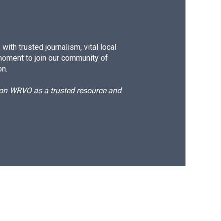
ith trusted journalism, vital local
moment to join our community of
on.
d on WRVO as a trusted resource and