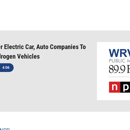
 Electric Car, Auto Companies To
rogen Vehicles
4:06