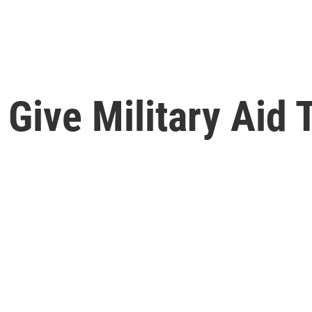
 Give Military Aid