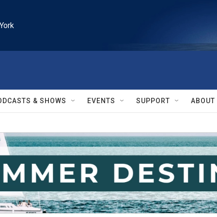
York
ODCASTS & SHOWS
EVENTS
SUPPORT
ABOUT