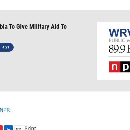
bia To Give Military Aid To
4:21
NPR
Print