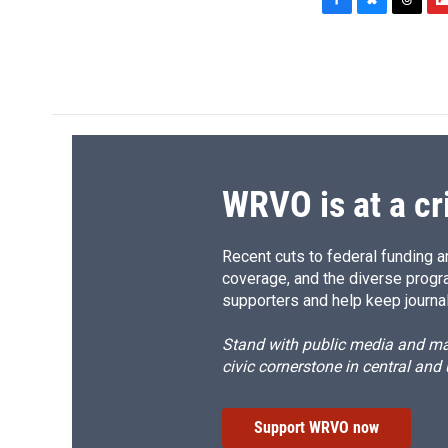
F
B
T
F
a
l
h
l
c
u
r
i
e
e
e
p
b
s
a
b
o
k
d
o
o
y
s
a
k
r
d
WRVO is at a cr
Recent cuts to federal funding ar
coverage, and the diverse progr
supporters and help keep journal
Stand with public media and mak
civic cornerstone in central and
Support WRVO now