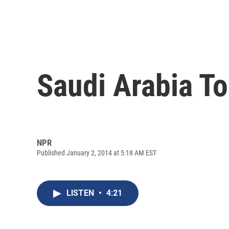
Saudi Arabia To
NPR
Published January 2, 2014 at 5:18 AM EST
LISTEN
•
4:21