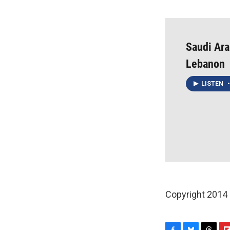
Saudi Ara
Lebanon
LISTEN
•
Copyright 2014