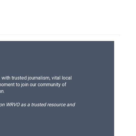
ith trusted journalism, vital local
moment to join our community of
on.
d on WRVO as a trusted resource and