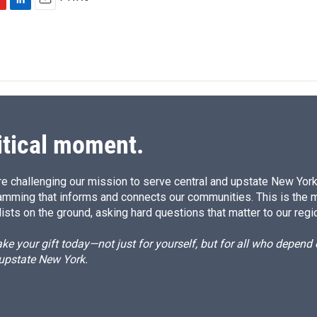
L
E
i
m
n
a
k
i
e
l
d
I
n
itical moment.
e challenging our mission to serve central and upstate New York w
amming that informs and connects our communities. This is the 
ists on the ground, asking hard questions that matter to our regi
e your gift today—not just for yourself, but for all who depen
 upstate New York.