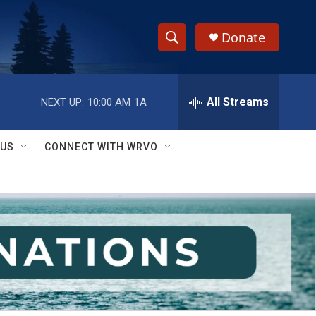
Donate
S
S
e
h
a
r
All Streams
NEXT UP:
10:00 AM
1A
o
c
h
w
Q
 US
CONNECT WITH WRVO
u
S
e
r
e
y
a
r
c
h