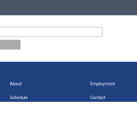
About
Employment
Schedule
Contact