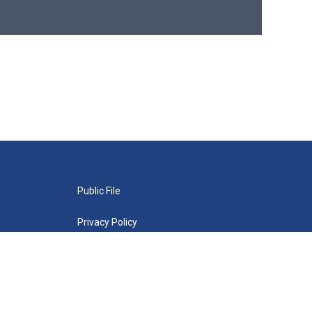
Public File
Privacy Policy