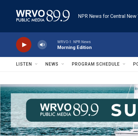
Skip to main content
NPR News for Central New 
WRVO-1: NPR News
Morning Edition
LISTEN
NEWS
PROGRAM SCHEDULE
P