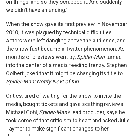
on things, and so they scrapped it. And suddenly
we didn't have an ending."
When the show gave its first preview in November
2010, it was plagued by technical difficulties.
Actors were left dangling above the audience, and
the show fast became a Twitter phenomenon. As
months of previews went by,
Spider-Man
turned
into the center of a media feeding frenzy. Stephen
Colbert joked that it might be changing its title to
Spider-Man: Notify Next of Kin
.
Critics, tired of waiting for the show to invite the
media, bought tickets and gave scathing reviews.
Michael Cohl,
Spider-Man's
lead producer, says he
took some of that criticism to heart and asked Julie
Taymor to make significant changes to her