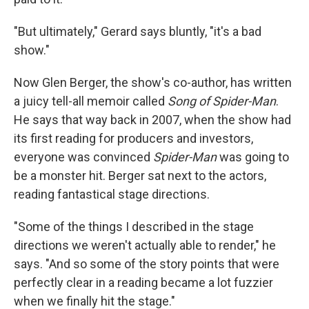
"But ultimately," Gerard says bluntly, "it's a bad
show."
Now Glen Berger, the show's co-author, has written
a juicy tell-all memoir called
Song of Spider-Man
.
He says that way back in 2007, when the show had
its first reading for producers and investors,
everyone was convinced
Spider-Man
was going to
be a monster hit. Berger sat next to the actors,
reading fantastical stage directions.
"Some of the things I described in the stage
directions we weren't actually able to render," he
says. "And so some of the story points that were
perfectly clear in a reading became a lot fuzzier
when we finally hit the stage."