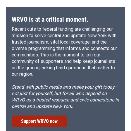
WRVO is at a critical moment.
Recent cuts to federal funding are challenging our
mission to serve central and upstate New York with
trusted journalism, vital local coverage, and the
diverse programming that informs and connects our
communities. This is the moment to join our
community of supporters and help keep journalists
on the ground, asking hard questions that matter to
our region.
Stand with public media and make your gift today—
not just for yourself, but for all who depend on
WRVO as a trusted resource and civic cornerstone in
central and upstate New York.
Support WRVO now