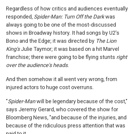
Regardless of how critics and audiences eventually
responded,
Spider-Man: Turn Off the Dark
was
always going to be one of the most-discussed
shows in Broadway history. It had songs by U2's
Bono and the Edge; it was directed by
The Lion
King's
Julie Taymor; it was based on a hit Marvel
franchise; there were going to be flying stunts
right
over the audience's heads
.
And then somehow it all went very wrong, from
injured actors to huge cost overruns.
"
Spider-Man
will be legendary because of the cost,"
says Jeremy Gerard, who covered the show for
Bloomberg News, "and because of the injuries, and
because of the ridiculous press attention that was
paid to it.