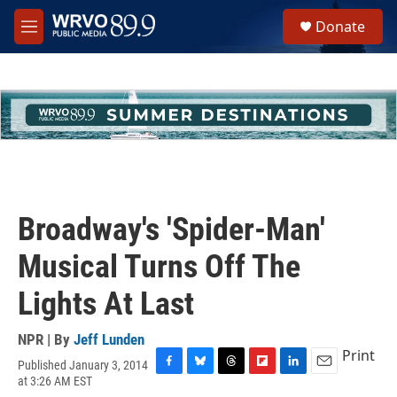
Skip to main content
S
Donate
e
M
a
e
r
n
c
u
h
u
e
r
y
Broadway's 'Spider-Man'
Musical Turns Off The
Lights At Last
NPR | By
Jeff Lunden
Print
Published January 3, 2014
F
B
T
F
L
E
at 3:26 AM EST
a
l
h
l
i
m