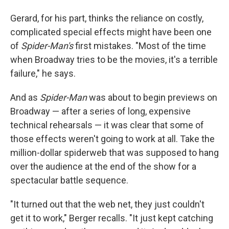
Gerard, for his part, thinks the reliance on costly,
complicated special effects might have been one
of
Spider-Man's
first mistakes. "Most of the time
when Broadway tries to be the movies, it's a terrible
failure," he says.
And as
Spider-Man
was about to begin previews on
Broadway — after a series of long, expensive
technical rehearsals — it was clear that some of
those effects weren't going to work at all. Take the
million-dollar spiderweb that was supposed to hang
over the audience at the end of the show for a
spectacular battle sequence.
"It turned out that the web net, they just couldn't
get it to work," Berger recalls. "It just kept catching