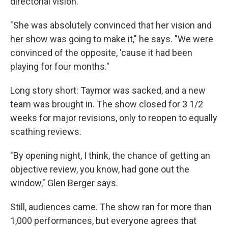
directorial vision.
"She was absolutely convinced that her vision and
her show was going to make it," he says. "We were
convinced of the opposite, 'cause it had been
playing for four months."
Long story short: Taymor was sacked, and a new
team was brought in. The show closed for 3 1/2
weeks for major revisions, only to reopen to equally
scathing reviews.
"By opening night, I think, the chance of getting an
objective review, you know, had gone out the
window," Glen Berger says.
Still, audiences came. The show ran for more than
1,000 performances, but everyone agrees that