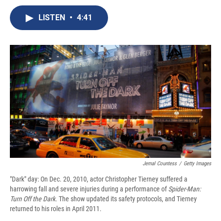
c
u
r
i
n
a
e
e
e
p
k
i
LISTEN
•
4:41
b
s
a
b
e
l
o
k
d
o
d
o
y
s
a
I
k
r
n
d
Jemal Countess
/
Getty Images
"Dark" day: On Dec. 20, 2010, actor Christopher Tierney suffered a
harrowing fall and severe injuries during a performance of
Spider-Man:
Turn Off the Dark.
The show updated its safety protocols, and Tierney
returned to his roles in April 2011.