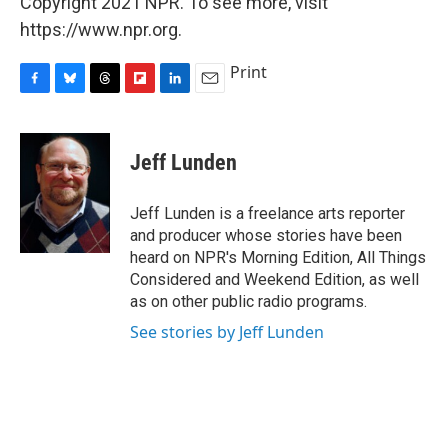
Copyright 2021 NPR. To see more, visit
https://www.npr.org.
Print
F
B
T
F
L
E
a
l
h
l
i
m
c
u
r
i
n
a
e
e
e
p
k
i
Jeff Lunden
b
s
a
b
e
l
o
k
d
o
d
o
y
s
a
I
Jeff Lunden is a freelance arts reporter
k
r
n
and producer whose stories have been
d
heard on NPR's Morning Edition, All Things
Considered and Weekend Edition, as well
as on other public radio programs.
See stories by Jeff Lunden