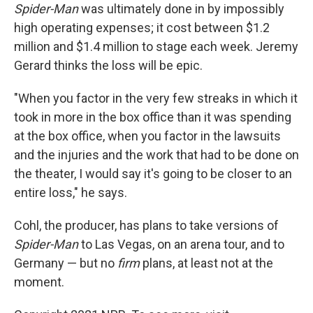
Spider-Man
was ultimately done in by impossibly
high operating expenses; it cost between $1.2
million and $1.4 million to stage each week. Jeremy
Gerard thinks the loss will be epic.
"When you factor in the very few streaks in which it
took in more in the box office than it was spending
at the box office, when you factor in the lawsuits
and the injuries and the work that had to be done on
the theater, I would say it's going to be closer to an
entire loss," he says.
Cohl, the producer, has plans to take versions of
Spider-Man
to Las Vegas, on an arena tour, and to
Germany — but no
firm
plans, at least not at the
moment.