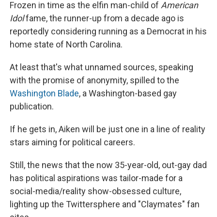
Frozen in time as the elfin man-child of
American
Idol
fame, the runner-up from a decade ago is
reportedly considering running as a Democrat in his
home state of North Carolina.
At least that's what unnamed sources, speaking
with the promise of anonymity, spilled to the
Washington Blade
, a Washington-based gay
publication.
If he gets in, Aiken will be just one in a line of reality
stars aiming for political careers.
Still, the news that the now 35-year-old, out-gay dad
has political aspirations was tailor-made for a
social-media/reality show-obsessed culture,
lighting up the Twittersphere and "Claymates" fan