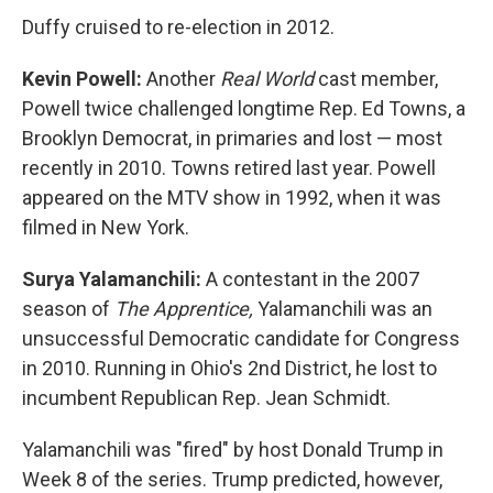
Duffy cruised to re-election in 2012.
Kevin Powell:
Another
Real World
cast member,
Powell twice challenged longtime Rep. Ed Towns, a
Brooklyn Democrat, in primaries and lost — most
recently in 2010. Towns retired last year. Powell
appeared on the MTV show in 1992, when it was
filmed in New York.
Surya Yalamanchili:
A contestant in the 2007
season of
The Apprentice,
Yalamanchili was an
unsuccessful Democratic candidate for Congress
in 2010. Running in Ohio's 2nd District, he lost to
incumbent Republican Rep. Jean Schmidt.
Yalamanchili was "fired" by host Donald Trump in
Week 8 of the series. Trump predicted, however,