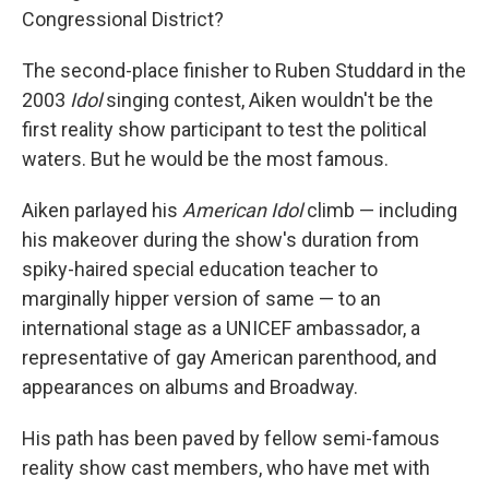
Congressional District?
The second-place finisher to Ruben Studdard in the
2003
Idol
singing contest, Aiken wouldn't be the
first reality show participant to test the political
waters. But he would be the most famous.
Aiken parlayed his
American Idol
climb — including
his makeover during the show's duration from
spiky-haired special education teacher to
marginally hipper version of same — to an
international stage as a UNICEF ambassador, a
representative of gay American parenthood, and
appearances on albums and Broadway.
His path has been paved by fellow semi-famous
reality show cast members, who have met with