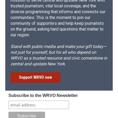
mission to serve central and upstate New York with
trusted journalism, vital local coverage, and the
diverse programming that informs and connects our
communities. This is the moment to join our
community of supporters and help keep journalists
on the ground, asking hard questions that matter to
our region.
Stand with public media and make your gift today—
not just for yourself, but for all who depend on
WRVO as a trusted resource and civic cornerstone in
central and upstate New York.
Support WRVO now
Subscribe to the WRVO Newsletter