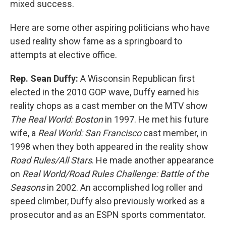
mixed success.
Here are some other aspiring politicians who have
used reality show fame as a springboard to
attempts at elective office.
Rep. Sean Duffy:
A Wisconsin Republican first
elected in the 2010 GOP wave, Duffy earned his
reality chops as a cast member on the MTV show
The Real World: Boston
in 1997. He met his future
wife, a
Real World: San Francisco
cast member, in
1998 when they both appeared in the reality show
Road Rules/All Stars
. He made another appearance
on
Real World/Road Rules Challenge: Battle of the
Seasons
in 2002. An accomplished log roller and
speed climber, Duffy also previously worked as a
prosecutor and as an ESPN sports commentator.