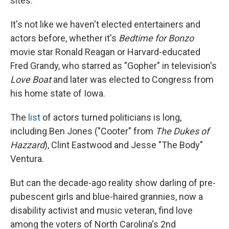
sites.
It's not like we haven't elected entertainers and
actors before, whether it's
Bedtime for Bonzo
movie star Ronald Reagan or Harvard-educated
Fred Grandy, who starred as "Gopher" in television's
Love Boat
and later was elected to Congress from
his home state of Iowa.
The
list
of actors turned politicians is long,
including Ben Jones ("Cooter" from
The Dukes of
Hazzard
), Clint Eastwood and Jesse "The Body"
Ventura.
But can the decade-ago reality show darling of pre-
pubescent girls and blue-haired grannies, now a
disability activist and music veteran, find love
among the voters of North Carolina's 2nd