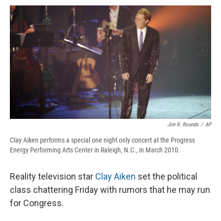
c
u
r
i
n
a
e
e
e
p
k
i
b
s
a
b
e
l
o
k
d
o
d
o
y
s
a
I
k
r
n
d
Jim R. Bounds
/
AP
Clay Aiken performs a special one night only concert at the Progress
Energy Performing Arts Center in Raleigh, N.C., in March 2010.
Reality television star
Clay Aiken
set the political
class chattering Friday with rumors that he may run
for Congress.