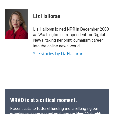
F
B
T
F
L
E
a
l
h
l
i
m
c
u
r
i
n
a
e
e
e
p
k
i
Liz Halloran
b
s
a
b
e
l
o
k
d
o
d
o
y
s
a
I
Liz Halloran joined NPR in December 2008
k
r
n
as Washington correspondent for Digital
d
News, taking her print journalism career
into the online news world.
See stories by Liz Halloran
WRVO is at a critical moment.
Recent cuts to federal funding are challenging our