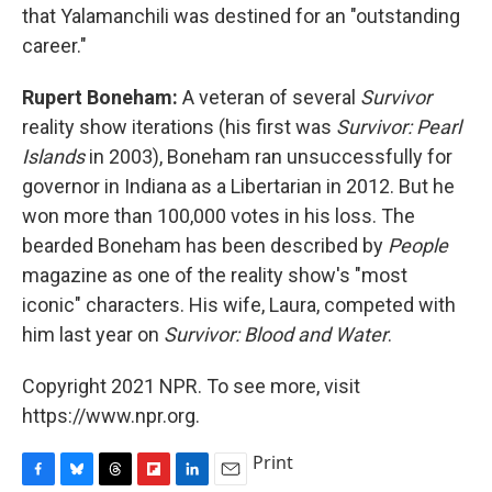
that Yalamanchili was destined for an "outstanding
career."
Rupert Boneham:
A veteran of several
Survivor
reality show iterations (his first was
Survivor: Pearl
Islands
in 2003), Boneham ran unsuccessfully for
governor in Indiana as a Libertarian in 2012. But he
won more than 100,000 votes in his loss. The
bearded Boneham has been described by
People
magazine as one of the reality show's "most
iconic" characters. His wife, Laura, competed with
him last year on
Survivor: Blood and Water
.
Copyright 2021 NPR. To see more, visit
https://www.npr.org.
Print