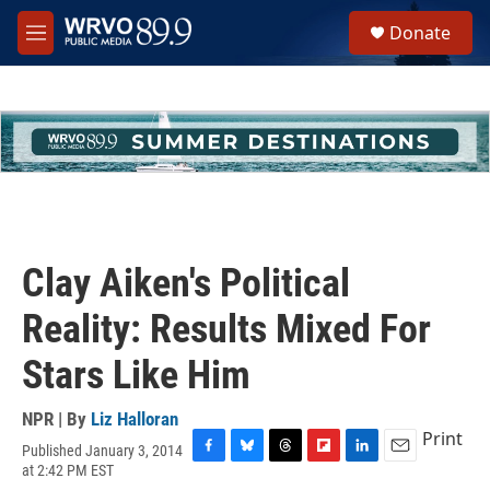
Skip to main content
S
Donate
e
M
a
e
r
n
c
u
h
u
e
r
y
Clay Aiken's Political
Reality: Results Mixed For
Stars Like Him
NPR | By
Liz Halloran
Print
Published January 3, 2014
F
B
T
F
L
E
at 2:42 PM EST
a
l
h
l
i
m