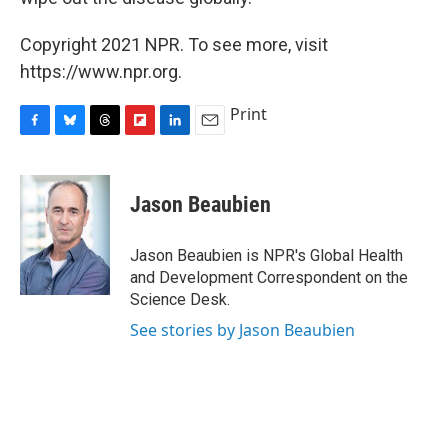
Copyright 2021 NPR. To see more, visit
https://www.npr.org.
Print
F
B
T
F
L
E
a
l
h
l
i
m
c
u
r
i
n
a
e
e
e
p
k
i
Jason Beaubien
b
s
a
b
e
l
o
k
d
o
d
o
y
s
a
I
Jason Beaubien is NPR's Global Health
k
r
n
and Development Correspondent on the
d
Science Desk.
See stories by Jason Beaubien