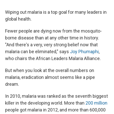
Wiping out malaria is a top goal for many leaders in
global health.
Fewer people are dying now from the mosquito-
borne disease than at any other time in history.
"And there's a very, very strong belief now that
malaria can be eliminated," says
Joy Phumaphi
,
who chairs the African Leaders Malaria Alliance.
But when you look at the overall numbers on
malaria, eradication almost seems like a pipe
dream.
In 2010, malaria was ranked as the seventh biggest
killer in the developing world. More than
200 million
people got malaria in 2012, and more than 600,000