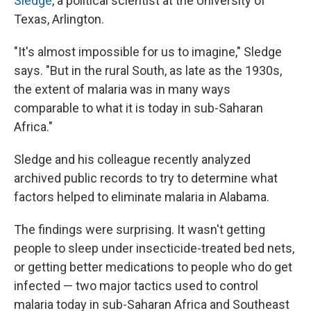
Sledge
, a political scientist at the University of
Texas, Arlington.
"It's almost impossible for us to imagine," Sledge
says. "But in the rural South, as late as the 1930s,
the extent of malaria was in many ways
comparable to what it is today in sub-Saharan
Africa."
Sledge and his colleague recently analyzed
archived public records to try to determine what
factors helped to eliminate malaria in Alabama.
The findings were surprising. It wasn't getting
people to sleep under insecticide-treated bed nets,
or getting better medications to people who do get
infected — two major tactics used to control
malaria today in sub-Saharan Africa and Southeast