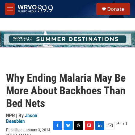
Skip to main content
S
Donate
e
M
a
e
r
n
c
u
h
u
e
r
y
Why Ending Malaria May Be
More About Backhoes Than
Bed Nets
NPR | By
Jason
Beaubien
Print
Published January 3, 2014
F
B
T
F
L
E