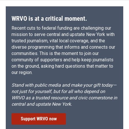
WRVO is at a critical moment.
Recent cuts to federal funding are challenging our
mission to serve central and upstate New York with
trusted journalism, vital local coverage, and the
diverse programming that informs and connects our
communities. This is the moment to join our
community of supporters and help keep journalists
on the ground, asking hard questions that matter to
our region.
Stand with public media and make your gift today—
not just for yourself, but for all who depend on
WRVO as a trusted resource and civic cornerstone in
central and upstate New York.
Support WRVO now