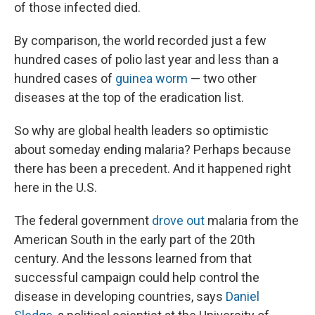
of those infected died.
By comparison, the world recorded just a few
hundred cases of polio last year and less than a
hundred cases of
guinea worm
— two other
diseases at the top of the eradication list.
So why are global health leaders so optimistic
about someday ending malaria? Perhaps because
there has been a precedent. And it happened right
here in the U.S.
The federal government
drove out
malaria from the
American South in the early part of the 20th
century. And the lessons learned from that
successful campaign could help control the
disease in developing countries, says
Daniel