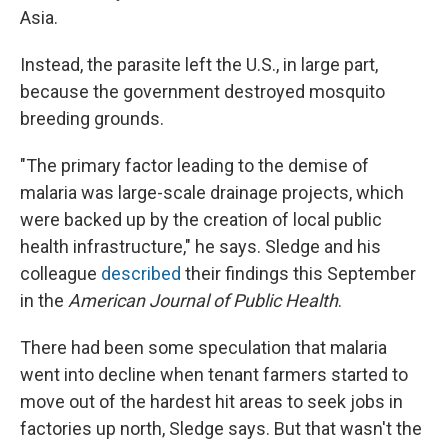
Asia.
Instead, the parasite left the U.S., in large part,
because the government destroyed mosquito
breeding grounds.
"The primary factor leading to the demise of
malaria was large-scale drainage projects, which
were backed up by the creation of local public
health infrastructure," he says. Sledge and his
colleague
described
their findings this September
in the
American Journal of Public Health
.
There had been some speculation that malaria
went into decline when tenant farmers started to
move out of the hardest hit areas to seek jobs in
factories up north, Sledge says. But that wasn't the