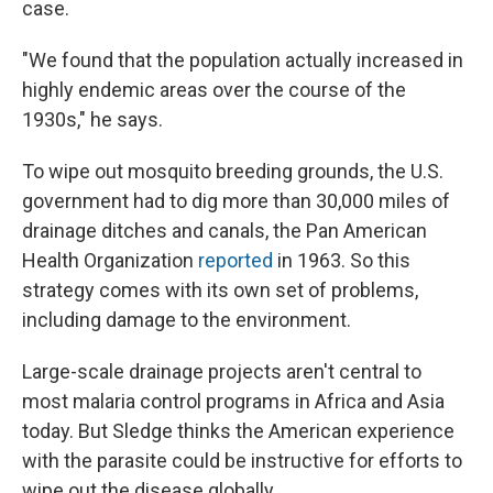
case.
"We found that the population actually increased in
highly endemic areas over the course of the
1930s," he says.
To wipe out mosquito breeding grounds, the U.S.
government had to dig more than 30,000 miles of
drainage ditches and canals, the Pan American
Health Organization
reported
in 1963. So this
strategy comes with its own set of problems,
including damage to the environment.
Large-scale drainage projects aren't central to
most malaria control programs in Africa and Asia
today. But Sledge thinks the American experience
with the parasite could be instructive for efforts to
wipe out the disease globally.