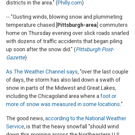
districts in the area." (
Philly.com
)
-- "Gusting winds, blowing snow and plummeting
temperature chased [
Pittsburgh-area
] commuters
home on Thursday evening over slick roads snarled
with dozens of traffic accidents that began piling
up soon after the snow did." (
Pittsburgh Post-
Gazette
)
As The Weather Channel says
, "over the last couple
of days, the storm has also laid down a swath of
snow in parts of the Midwest and Great Lakes,
including the Chicagoland area where a
foot or
more of snow was measured in some locations
."
The good news,
according to the National Weather
Service
, is that the heavy snowfall "should wind
down this morning across the Northeastern U.S. ...