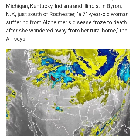
Michigan, Kentucky, Indiana and Illinois. In Byron,
N.Y., just south of Rochester, "a 71-year-old woman
suffering from Alzheimer's disease froze to death
after she wandered away from her rural home," the
AP says.