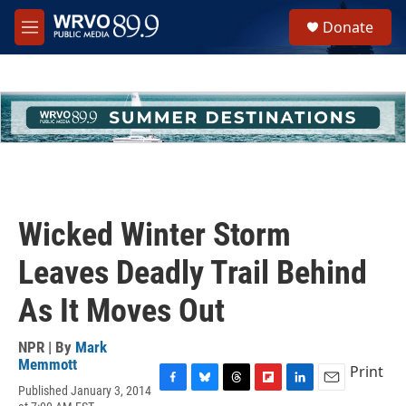
Skip to main content
S
Donate
e
M
a
e
r
n
c
u
h
u
e
r
y
Wicked Winter Storm
Leaves Deadly Trail Behind
As It Moves Out
NPR | By
Mark
Memmott
Print
Published January 3, 2014
F
B
T
F
L
E