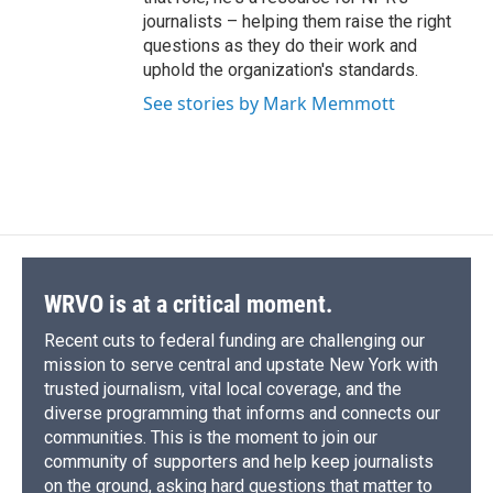
journalists – helping them raise the right
questions as they do their work and
uphold the organization's standards.
See stories by Mark Memmott
WRVO is at a critical moment.
Recent cuts to federal funding are challenging our
mission to serve central and upstate New York with
trusted journalism, vital local coverage, and the
diverse programming that informs and connects our
communities. This is the moment to join our
community of supporters and help keep journalists
on the ground, asking hard questions that matter to