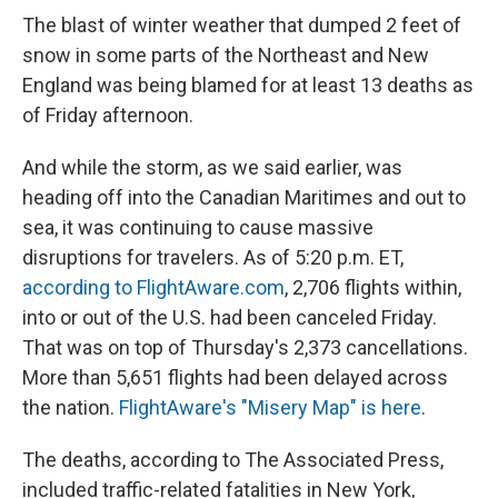
The blast of winter weather that dumped 2 feet of
snow in some parts of the Northeast and New
England was being blamed for at least 13 deaths as
of Friday afternoon.
And while the storm, as we said earlier, was
heading off into the Canadian Maritimes and out to
sea, it was continuing to cause massive
disruptions for travelers. As of 5:20 p.m. ET,
according to FlightAware.com
, 2,706 flights within,
into or out of the U.S. had been canceled Friday.
That was on top of Thursday's 2,373 cancellations.
More than 5,651 flights had been delayed across
the nation.
FlightAware's "Misery Map" is here
.
The deaths, according to The Associated Press,
included traffic-related fatalities in New York,