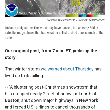
/ National Weather Service
/
National Weather Service
It's been a big storm: The worst may have passed, but an early Friday
satellite image shows that bad weather still stretched across much of the
nation.
Our original post, from 7 a.m. ET, picks up the
story:
That winter storm
we warned about Thursday
has
lived up to its billing:
-- "A blustering post-Christmas snowstorm that
has dropped nearly 2 feet of snow just north of
Boston
, shut down major highways in
New York
and forced U.S. airlines to cancel thousands of