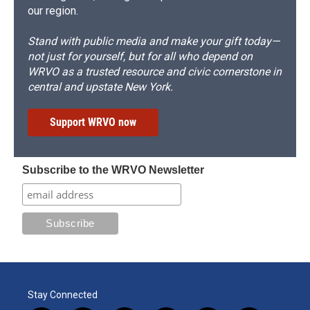
our region.
Stand with public media and make your gift today—
not just for yourself, but for all who depend on
WRVO as a trusted resource and civic cornerstone in
central and upstate New York.
Support WRVO now
Subscribe to the WRVO Newsletter
Stay Connected