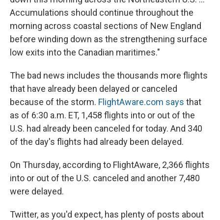
Accumulations should continue throughout the
morning across coastal sections of New England
before winding down as the strengthening surface
low exits into the Canadian maritimes."
The bad news includes the thousands more flights
that have already been delayed or canceled
because of the storm.
FlightAware.com says
that
as of 6:30 a.m. ET, 1,458 flights into or out of the
U.S. had already been canceled for today. And 340
of the day's flights had already been delayed.
On Thursday, according to FlightAware, 2,366 flights
into or out of the U.S. canceled and another 7,480
were delayed.
Twitter, as you'd expect, has plenty of posts about