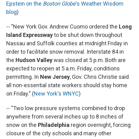
Epstein on the
Boston Globe
's Weather Wisdom
blog
)
-- "New York Gov. Andrew Cuomo ordered the
Long
Island Expressway
to be shut down throughout
Nassau and Suffolk counties at midnight Friday in
order to facilitate snow removal. Interstate 84 in
the
Hudson Valley
was closed at 5 p.m. Both are
expected to reopen at 5 a.m. Friday, conditions
permitting. In
New Jersey
, Gov. Chris Christie said
all non-essential state workers should stay home
on Friday." (
New York's WNYC
)
-- "Two low pressure systems combined to drop
anywhere from several inches up to 8 inches of
snow on the
Philadelphia
region overnight, forcing
closure of the city schools and many other