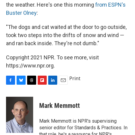
the weather. Here's one this morning
from ESPN's
Buster Olney
:
"The dogs and cat waited at the door to go outside,
took two steps into the drifts of snow and wind —
and ran back inside. They're not dumb."
Copyright 2021 NPR. To see more, visit
https://www.npr.org.
Print
F
B
T
F
L
E
a
l
h
l
i
m
c
u
r
i
n
a
e
e
e
p
k
i
Mark Memmott
b
s
a
b
e
l
o
k
d
o
d
o
y
s
a
I
Mark Memmott is NPR's supervising
k
r
n
senior editor for Standards & Practices. In
d
that role, he's a resource for NPR's