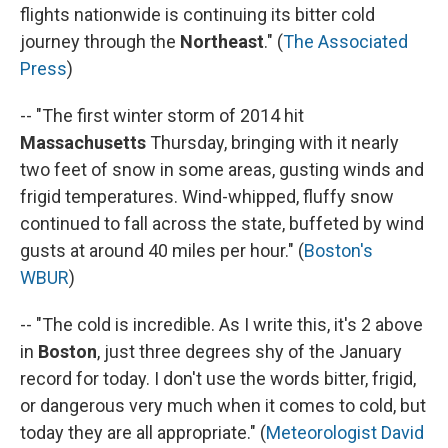
flights nationwide is continuing its bitter cold
journey through the
Northeast
." (
The Associated
Press
)
-- "The first winter storm of 2014 hit
Massachusetts
Thursday, bringing with it nearly
two feet of snow in some areas, gusting winds and
frigid temperatures. Wind-whipped, fluffy snow
continued to fall across the state, buffeted by wind
gusts at around 40 miles per hour." (
Boston's
WBUR
)
-- "The cold is incredible. As I write this, it's 2 above
in
Boston
, just three degrees shy of the January
record for today. I don't use the words bitter, frigid,
or dangerous very much when it comes to cold, but
today they are all appropriate." (
Meteorologist David