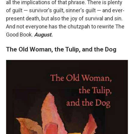
all the implications of that phrase. There is plenty
of guilt — survivor's guilt, sinner's guilt — and ever-
present death, but also the joy of survival and sin.
And not everyone has the chutzpah to rewrite The
Good Book.
August.
The Old Woman, the Tulip, and the Dog