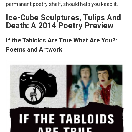
permanent poetry shelf, should help you keep it.
Ice-Cube Sculptures, Tulips And
Death: A 2014 Poetry Preview
If the Tabloids Are True What Are You?:
Poems and Artwork