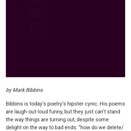
by Mark Bibbins
Bibbins is today's poetry's hipster cynic. His poems
are laugh-out-loud funny, but they just can't stand
the way things are turning out, despite some
delight on the way to bad ends: "how do we delete/