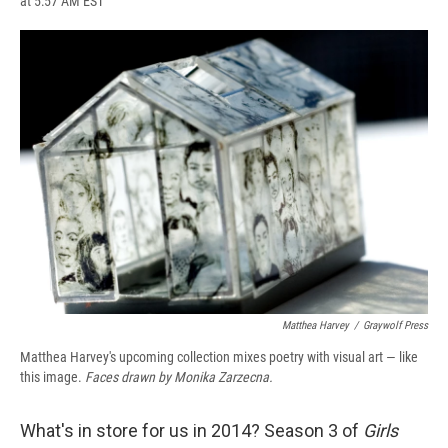
at 5:57 AM EST
a
l
h
l
i
m
c
u
r
i
n
a
e
e
e
p
k
i
b
s
a
b
e
l
o
k
d
o
d
o
y
s
a
I
k
r
n
d
Matthea Harvey
/
Graywolf Press
Matthea Harvey's upcoming collection mixes poetry with visual art — like
this image.
Faces drawn by Monika Zarzecna.
What's in store for us in 2014? Season 3 of
Girls