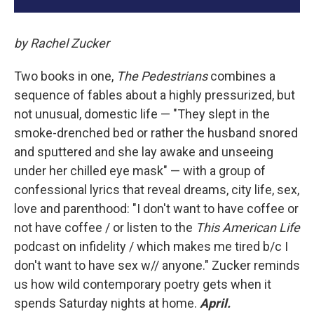
by Rachel Zucker
Two books in one,
The Pedestrians
combines a
sequence of fables about a highly pressurized, but
not unusual, domestic life — "They slept in the
smoke-drenched bed or rather the husband snored
and sputtered and she lay awake and unseeing
under her chilled eye mask" — with a group of
confessional lyrics that reveal dreams, city life, sex,
love and parenthood: "I don't want to have coffee or
not have coffee / or listen to the
This American Life
podcast on infidelity / which makes me tired b/c I
don't want to have sex w// anyone." Zucker reminds
us how wild contemporary poetry gets when it
spends Saturday nights at home.
April.