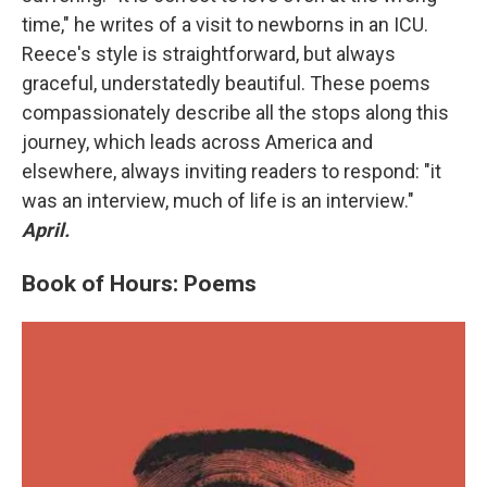
time," he writes of a visit to newborns in an ICU.
Reece's style is straightforward, but always
graceful, understatedly beautiful. These poems
compassionately describe all the stops along this
journey, which leads across America and
elsewhere, always inviting readers to respond: "it
was an interview, much of life is an interview."
April.
Book of Hours: Poems