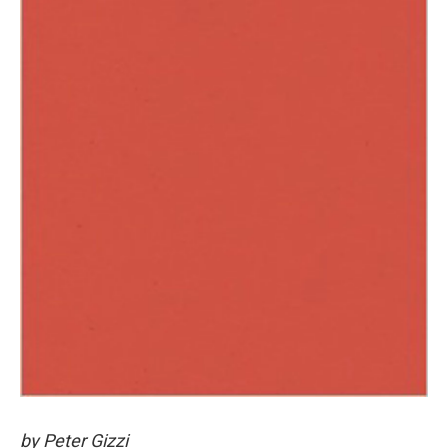
by Peter Gizzi