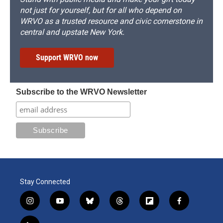
not just for yourself, but for all who depend on
WRVO as a trusted resource and civic cornerstone in
central and upstate New York.
Support WRVO now
Subscribe to the WRVO Newsletter
Stay Connected
i
y
b
t
f
f
n
o
l
h
l
a
s
u
u
r
i
c