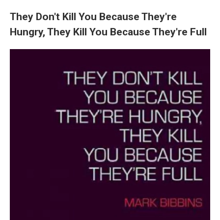
They Don't Kill You Because They're
Hungry, They Kill You Because They're Full