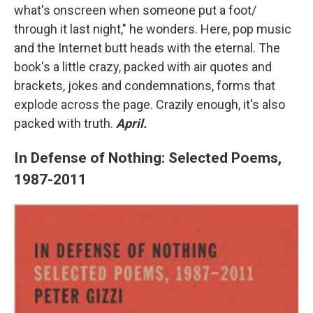
what's onscreen when someone put a foot/
through it last night," he wonders. Here, pop music
and the Internet butt heads with the eternal. The
book's a little crazy, packed with air quotes and
brackets, jokes and condemnations, forms that
explode across the page. Crazily enough, it's also
packed with truth.
April.
In Defense of Nothing: Selected Poems,
1987-2011