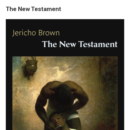
The New Testament