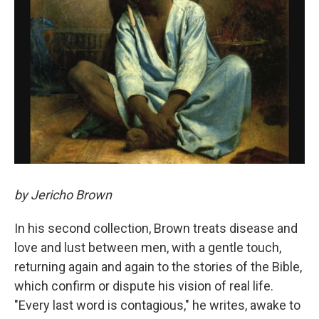
by Jericho Brown
In his second collection, Brown treats disease and
love and lust between men, with a gentle touch,
returning again and again to the stories of the Bible,
which confirm or dispute his vision of real life.
"Every last word is contagious," he writes, awake to