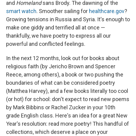
and
Homeland
sans Brody. The dawning of the
smart watch
. Smoother sailing for
healthcare.gov
?
Growing tensions in Russia and Syria. It's enough to
make one giddy and terrified all at once —
thankfully, we have poetry to express all our
powerful and conflicted feelings.
In the next 12 months, look out for books about
religious faith (by Jericho Brown and Spencer
Reece, among others), a book or two pushing the
boundaries of what can be considered poetry
(Matthea Harvey), and a few books literally too cool
(or hot) for school: don't expect to read new poems
by Mark Bibbins or Rachel Zucker in your 10th
grade English class. Here's an idea for a great New
Year's resolution: read more poetry! This handful of
collections, which deserve a place on your