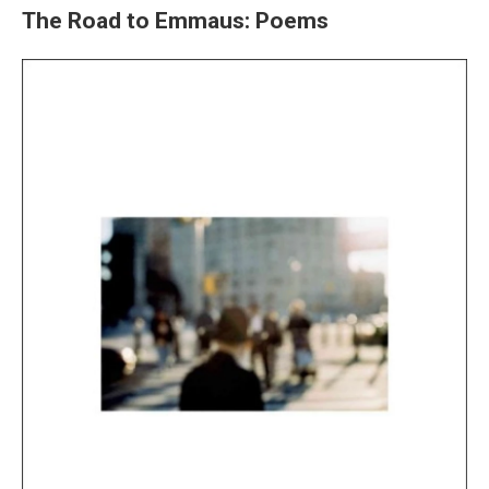
The Road to Emmaus: Poems