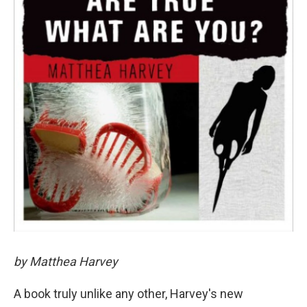
by Matthea Harvey
A book truly unlike any other, Harvey's new