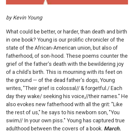
by Kevin Young
What could be better, or harder, than death and birth
in one book? Young is our prolific chronicler of the
state of the African-American union, but also of
fatherhood, of son-hood. These poems counter the
grief of the father's death with the bewildering joy
of a child's birth. This is mourning with its feet on
the ground — of the dead father's dogs, Young
writes, "Their grief is colossal// & forgetful./ Each
day they wake/ seeking his voice,//their names." He
also evokes new fatherhood with all the grit: "Like
the rest of us," he says to his newborn son, "You
swim// In your own piss." Young has captured true
adulthood between the covers of a book.
March.