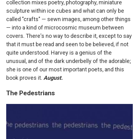
collection mixes poetry, photography, miniature
sculpture within ice cubes and what can only be
called "crafts" — sewn images, among other things
— into a kind of microcosmic museum between
covers. There's no way to describe it, except to say
that it must be read and seen to be believed, if not
quite understood. Harvey is a genius of the
unusual, and of the dark underbelly of the adorable;
she is one of our most important poets, and this
book proves it.
August.
The Pedestrians