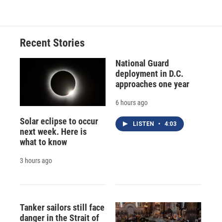
Recent Stories
National Guard
deployment in D.C.
approaches one year
6 hours ago
Solar eclipse to occur
LISTEN
•
4:03
next week. Here is
what to know
3 hours ago
Tanker sailors still face
danger in the Strait of