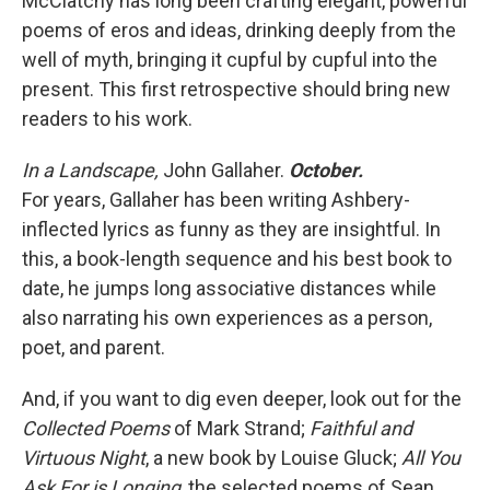
McClatchy has long been crafting elegant, powerful
poems of eros and ideas, drinking deeply from the
well of myth, bringing it cupful by cupful into the
present. This first retrospective should bring new
readers to his work.
In a Landscape,
John Gallaher.
October.
For years, Gallaher has been writing Ashbery-
inflected lyrics as funny as they are insightful. In
this, a book-length sequence and his best book to
date, he jumps long associative distances while
also narrating his own experiences as a person,
poet, and parent.
And, if you want to dig even deeper, look out for the
Collected Poems
of Mark Strand;
Faithful and
Virtuous Night
,
a new book by Louise Gluck;
All You
Ask For is Longing
, the selected poems of Sean