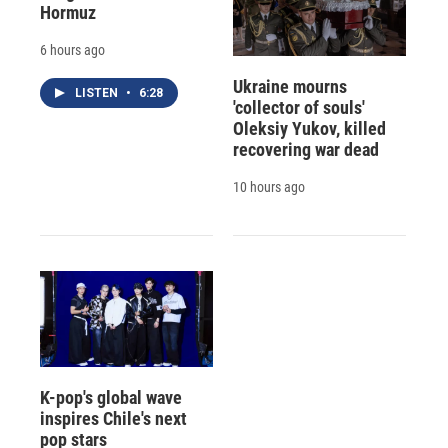
Hormuz
6 hours ago
Ukraine mourns
LISTEN
•
6:28
'collector of souls'
Oleksiy Yukov, killed
recovering war dead
10 hours ago
K-pop's global wave
inspires Chile's next
pop stars