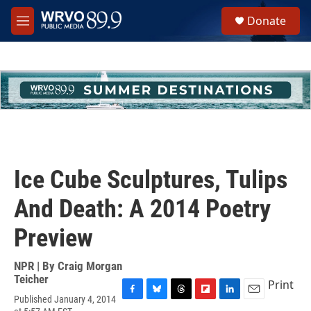
Skip to main content
S
Donate
e
M
a
e
r
n
c
u
h
u
e
r
y
Ice Cube Sculptures, Tulips
And Death: A 2014 Poetry
Preview
NPR | By
Craig Morgan
Teicher
Print
Published January 4, 2014
F
B
T
F
L
E