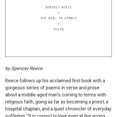
by Spencer Reece
Reece follows up his acclaimed first book with a
gorgeous series of poems in verse and prose
about a middle-aged man's coming to terms with
religious faith, going as far as becoming a priest, a
hospital chaplain, and a quiet chronicler of everyday
suffering. "It is correct to love even at the wrong