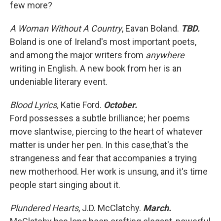
few more?
A Woman Without A Country
, Eavan Boland.
TBD.
Boland is one of Ireland's most important poets,
and among the major writers from
anywhere
writing in English. A new book from her is an
undeniable literary event.
Blood Lyrics,
Katie Ford.
October.
Ford possesses a subtle brilliance; her poems
move slantwise, piercing to the heart of whatever
matter is under her pen. In this case,that's the
strangeness and fear that accompanies a trying
new motherhood. Her work is unsung, and it's time
people start singing about it.
Plundered Hearts
, J.D. McClatchy.
March.