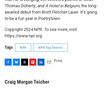
Thomas Doherty; and
A Hotel in Belgium
, the long-
awaited debut from Brett Fletcher Lauer. It's going
to be a fun year in Poetrytown.
Copyright 2024 NPR. To see more, visit
https://www.npr.org.
Tags
NPR
NPR Top Stories
Print
F
B
T
F
L
E
a
l
h
l
i
m
c
u
r
i
n
a
e
e
e
p
k
i
Craig Morgan Teicher
b
s
a
b
e
l
o
k
d
o
d
o
y
s
a
I
k
r
n
d