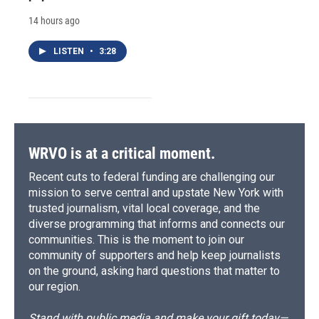
14 hours ago
LISTEN
•
3:28
WRVO is at a critical moment.
Recent cuts to federal funding are challenging our
mission to serve central and upstate New York with
trusted journalism, vital local coverage, and the
diverse programming that informs and connects our
communities. This is the moment to join our
community of supporters and help keep journalists
on the ground, asking hard questions that matter to
our region.
Stand with public media and make your gift today—