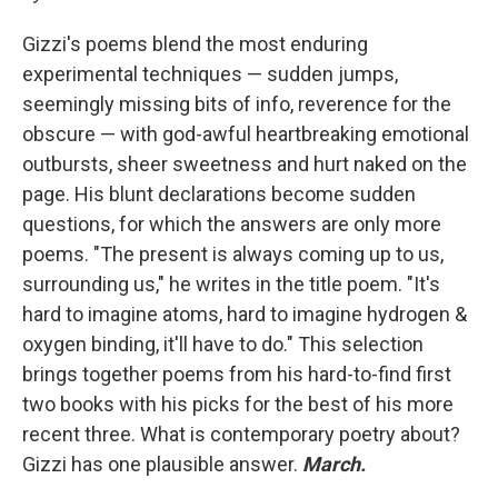
Gizzi's poems blend the most enduring
experimental techniques — sudden jumps,
seemingly missing bits of info, reverence for the
obscure — with god-awful heartbreaking emotional
outbursts, sheer sweetness and hurt naked on the
page. His blunt declarations become sudden
questions, for which the answers are only more
poems. "The present is always coming up to us,
surrounding us," he writes in the title poem. "It's
hard to imagine atoms, hard to imagine hydrogen &
oxygen binding, it'll have to do." This selection
brings together poems from his hard-to-find first
two books with his picks for the best of his more
recent three. What is contemporary poetry about?
Gizzi has one plausible answer.
March.