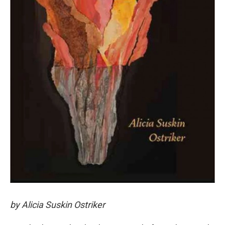
by Alicia Suskin Ostriker