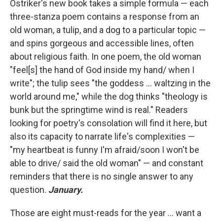
Ostriker's new book takes a simple formula — each
three-stanza poem contains a response from an
old woman, a tulip, and a dog to a particular topic —
and spins gorgeous and accessible lines, often
about religious faith. In one poem, the old woman
"feel[s] the hand of God inside my hand/ when I
write"; the tulip sees "the goddess ... waltzing in the
world around me," while the dog thinks "theology is
bunk but the springtime wind is real." Readers
looking for poetry's consolation will find it here, but
also its capacity to narrate life's complexities —
"my heartbeat is funny I'm afraid/soon I won't be
able to drive/ said the old woman" — and constant
reminders that there is no single answer to any
question.
January.
Those are eight must-reads for the year ... want a