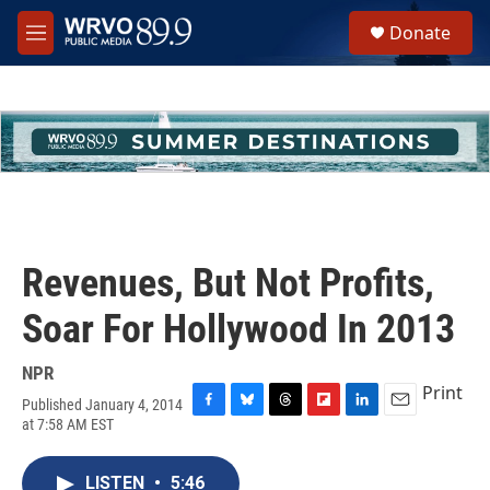
Skip to main content
S
Donate
e
M
a
e
r
n
c
u
h
u
e
r
y
Revenues, But Not Profits,
Soar For Hollywood In 2013
NPR
Print
Published January 4, 2014
F
B
T
F
L
E
at 7:58 AM EST
a
l
h
l
i
m
c
u
r
i
n
a
e
e
e
p
k
i
LISTEN
•
5:46