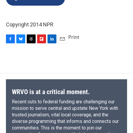
b
s
a
b
e
l
o
k
d
o
d
o
y
s
a
I
k
r
n
Copyright 2014 NPR
d
Print
F
B
T
F
L
E
a
l
h
l
i
m
c
u
r
i
n
a
e
e
e
p
k
i
b
s
a
b
e
l
o
k
d
o
d
o
y
s
a
I
k
r
n
d
WRVO is at a critical moment.
Recent cuts to federal funding are challenging our
mission to serve central and upstate New York with
trusted journalism, vital local coverage, and the
diverse programming that informs and connects our
communities. This is the moment to join our