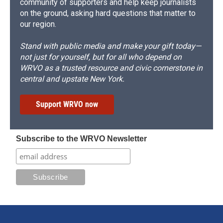
community of supporters and help keep journalists
on the ground, asking hard questions that matter to
our region.
Stand with public media and make your gift today—
not just for yourself, but for all who depend on
WRVO as a trusted resource and civic cornerstone in
central and upstate New York.
Support WRVO now
Subscribe to the WRVO Newsletter