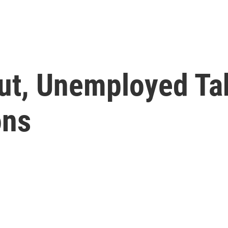
Cut, Unemployed Ta
ons