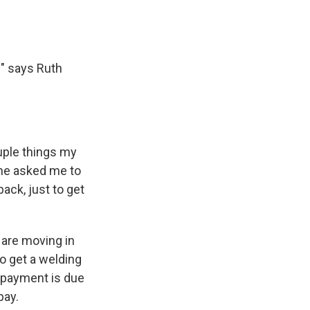
?" says Ruth
uple things my
she asked me to
back, just to get
 are moving in
to get a welding
0 payment is due
pay.