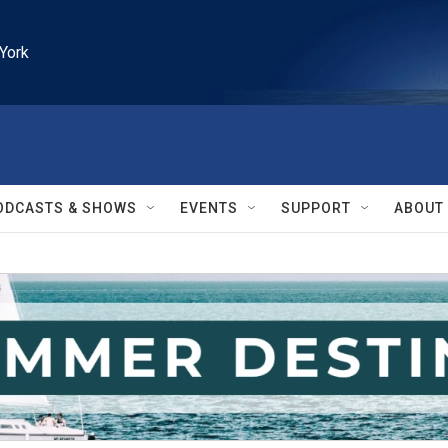
York
ODCASTS & SHOWS
EVENTS
SUPPORT
ABOUT