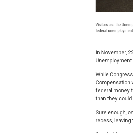
Visitors use the Unemp
federal unemployment 
In November, 22
Unemployment b
While Congress
Compensation wa
federal money t
than they could
Sure enough, on
recess, leaving 