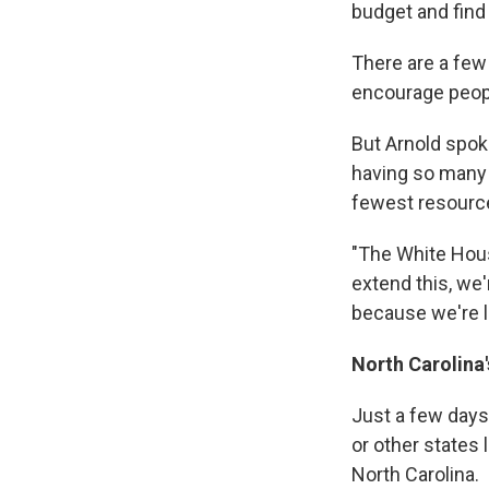
budget and find 
There are a fe
encourage peopl
But Arnold spok
having so many
fewest resource
"The White Hous
extend this, we
because we're lo
North Carolina
Just a few days 
or other states 
North Carolina.