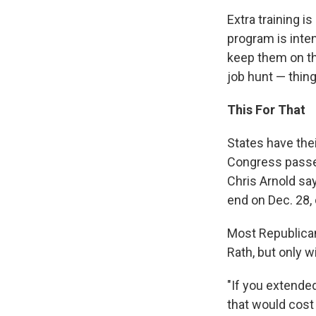
Extra training
program is inte
keep them on the
job hunt — thing
This For That
States have the
Congress passed
Chris Arnold sa
end on Dec. 28, 
Most Republican
Rath, but only 
"If you extende
that would cost