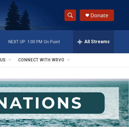
Donate
S
S
e
h
a
r
All Streams
NEXT UP:
1:00 PM
On Point
o
c
h
w
Q
 US
CONNECT WITH WRVO
u
S
e
r
e
y
a
r
c
h