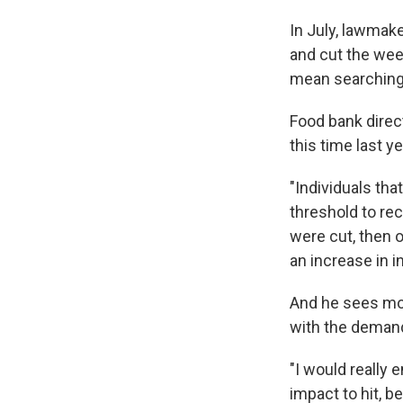
In July, lawmak
and cut the we
mean searching 
Food bank direc
this time last ye
"Individuals th
threshold to re
were cut, then o
an increase in 
And he sees more
with the deman
"I would really
impact to hit, be