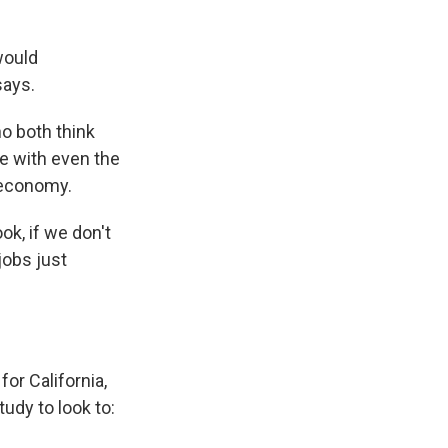
would
says.
o both think
e with even the
 economy.
k, if we don't
jobs just
for California,
tudy to look to: