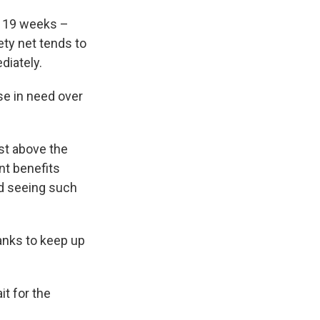
t 19 weeks –
ty net tends to
diately.
se in need over
st above the
nt benefits
ted seeing such
banks to keep up
t for the