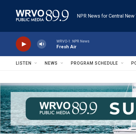
Skip to main content
NPR News for Central New 
WRVO-1: NPR News
Fresh Air
LISTEN
NEWS
PROGRAM SCHEDULE
P