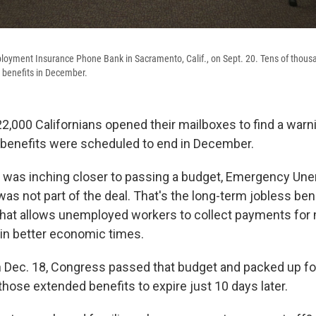
loyment Insurance Phone Bank in Sacramento, Calif., on Sept. 20. Tens of thousan
benefits in December.
2,000 Californians opened their mailboxes to find a warn
enefits were scheduled to end in December.
 was inching closer to passing a budget, Emergency U
s not part of the deal. That's the long-term jobless bene
hat allows unemployed workers to collect payments for
 in better economic times.
 Dec. 18, Congress passed that budget and packed up f
those extended benefits to expire just 10 days later.