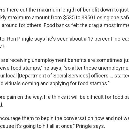
ers there cut the maximum length of benefit down to jus
ekly maximum amount from $535 to $350 Losing one safe
around for others. Food banks felt the drag almost imme
tor Ron Pringle says he's seen about a 17 percent increa
ar.
at are receiving unemployment benefits are sometimes ju
ceive food stamps," he says, "so after those unemployme
ur local [Department of Social Services] officers ... star
individuals coming and applying for food stamps."
 pain on the way. He thinks it will be difficult for food 
d.
 encourage them to begin the conversation now and not wai
cause it's going to hit all at once," Pringle says.