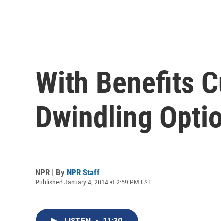
With Benefits 
Dwindling Opti
NPR | By
NPR Staff
Published January 4, 2014 at 2:59 PM EST
LISTEN
•
11:30