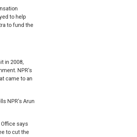
nsation
yed to help
tra to fund the
t in 2008,
rnment. NPR's
hat came to an
lls NPR's Arun
 Office says
e to cut the