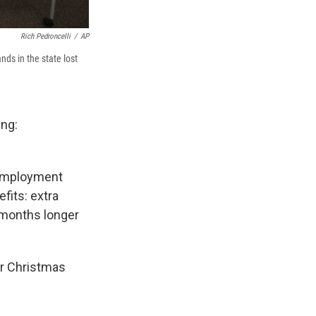
Rich Pedroncelli
/
AP
ds in the state lost
ing:
nemployment
fits: extra
 months longer
or Christmas