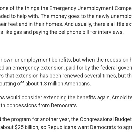
 is one of the things the Emergency Unemployment Compe
nded to help with. The money goes to the newly unemplo
ir feet and in their homes. And usually, there's a little ex
s like gas and paying the cellphone bill for interviews.
ir own unemployment benefits, but when the recession hi
 an emergency extension, paid for by the federal gove
ys that extension has been renewed several times, but t
cutting off about 1.3 million Americans.
s would consider extending the benefits again, Arnold te
with concessions from Democrats.
d the program for another year, the Congressional Budget
 about $25 billion, so Republicans want Democrats to agre