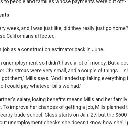
s to people and families whose payments were cut off?
ents
very week, and I was just like, did they really just go home
ose Californians affected.
her job as a construction estimator back in June.
on unemployment so I didn't have a lot of money. But a co
or Christmas were very small, and a couple of things ... 
I got them," Mills says. "And I ended up taking everything 
o I could pay whatever bills we had."
rtner's salary, losing benefits means Mills and her family
. To improve her chances of getting a job, Mills planned 
 nearby trade school. Class starts on Jan. 27, but the $60
hout unemployment checks she doesn't know how she'll 