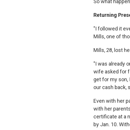
So what happen
Returning Pres
"I followed it e
Mills, one of th
Mills, 28, lost 
"I was already 
wife asked for f
get for my son, 
our cash back, s
Even with her pa
with her parents
certificate at a
by Jan. 10. Wit