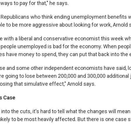
ways to pay for that," he says.
w Republicans who think ending unemployment benefits 
e to be more aggressive about looking for work, Arnold 
e with a liberal and conservative economist this week wh
 people unemployed is bad for the economy. When peopl
s have money to spend, they can put that back into the
e and some other independent economists have said, loo
're going to lose between 200,000 and 300,000 additional 
sing that simulative effect," Arnold says.
's Case
into the cuts, it's hard to tell what the changes will mean 
likely to be most heavily affected. But there is one case s