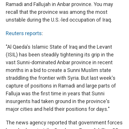
Ramadi and Fallujah in Anbar province. You may
recall that the province was among the most
unstable during the U.S.-led occupation of Iraq.
Reuters reports
:
"Al Qaeda's Islamic State of Iraq and the Levant
(ISIL) has been steadily tightening its grip in the
vast Sunni-dominated Anbar province in recent
months in a bid to create a Sunni Muslim state
straddling the frontier with Syria. But last week's
capture of positions in Ramadi and large parts of
Falluja was the first time in years that Sunni
insurgents had taken ground in the province's
major cities and held their positions for days."
The news agency reported that government forces