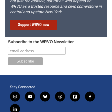
not just for yourself, but for all who depend on
WRVO as a trusted resource and civic cornerstone in
central and upstate New York.
Support WRVO now
Subscribe to the WRVO Newsletter
Stay Connected
i
y
b
t
f
f
n
o
l
h
l
a
s
u
u
r
i
c
l
t
t
e
e
p
e