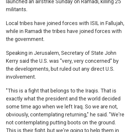
launched an airstrike Sunday on Ramadi, killing 25
militants.
Local tribes have joined forces with ISIL in Fallujah,
while in Ramadi the tribes have joined forces with
the government.
Speaking in Jerusalem, Secretary of State John
Kerry said the U.S. was "very, very concerned" by
the developments, but ruled out any direct U.S.
involvement.
"This is a fight that belongs to the Iraqis. That is
exactly what the president and the world decided
some time ago when we left Iraq. So we are not,
obviously, contemplating returning," he said. "We're
not contemplating putting boots on the ground.
This is their fight, but we're going to help them in