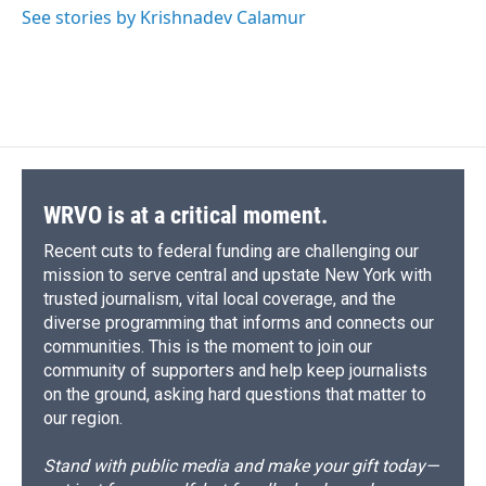
See stories by Krishnadev Calamur
WRVO is at a critical moment.
Recent cuts to federal funding are challenging our
mission to serve central and upstate New York with
trusted journalism, vital local coverage, and the
diverse programming that informs and connects our
communities. This is the moment to join our
community of supporters and help keep journalists
on the ground, asking hard questions that matter to
our region.
Stand with public media and make your gift today—