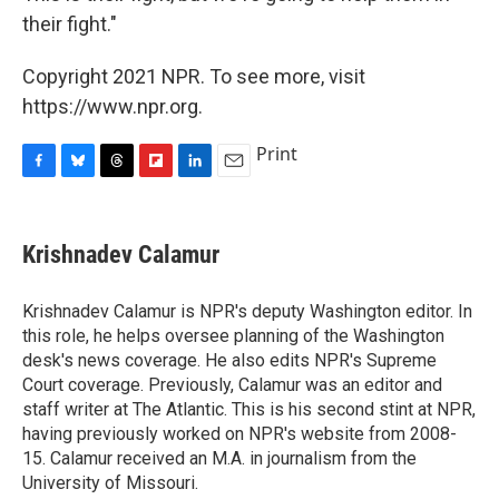
their fight."
Copyright 2021 NPR. To see more, visit
https://www.npr.org.
Print
F
B
T
F
L
E
a
l
h
l
i
m
c
u
r
i
n
a
e
e
e
p
k
i
Krishnadev Calamur
b
s
a
b
e
l
o
k
d
o
d
o
y
s
a
I
Krishnadev Calamur is NPR's deputy Washington editor. In
k
r
n
this role, he helps oversee planning of the Washington
d
desk's news coverage. He also edits NPR's Supreme
Court coverage. Previously, Calamur was an editor and
staff writer at The Atlantic. This is his second stint at NPR,
having previously worked on NPR's website from 2008-
15. Calamur received an M.A. in journalism from the
University of Missouri.