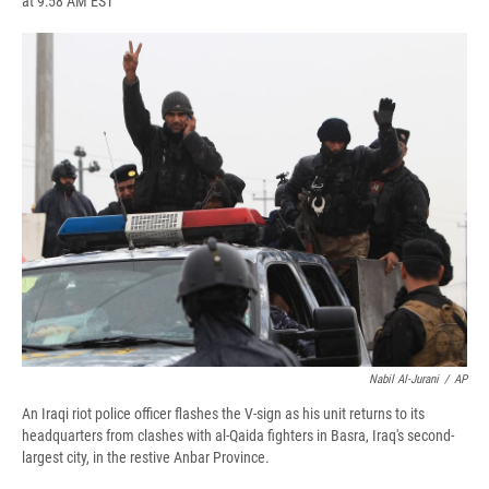
at 9:58 AM EST
a
l
h
l
i
m
c
u
r
i
n
a
e
e
e
p
k
i
b
s
a
b
e
l
o
k
d
o
d
o
y
s
a
I
k
r
n
d
Nabil Al-Jurani
/
AP
An Iraqi riot police officer flashes the V-sign as his unit returns to its
headquarters from clashes with al-Qaida fighters in Basra, Iraq's second-
largest city, in the restive Anbar Province.