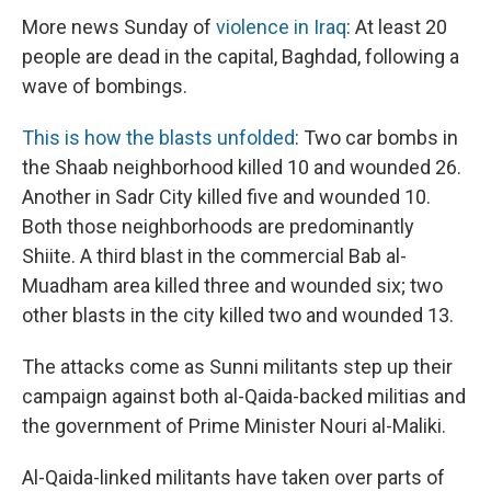
More news Sunday of
violence in Iraq
: At least 20
people are dead in the capital, Baghdad, following a
wave of bombings.
This is how the blasts unfolded
: Two car bombs in
the Shaab neighborhood killed 10 and wounded 26.
Another in Sadr City killed five and wounded 10.
Both those neighborhoods are predominantly
Shiite. A third blast in the commercial Bab al-
Muadham area killed three and wounded six; two
other blasts in the city killed two and wounded 13.
The attacks come as Sunni militants step up their
campaign against both al-Qaida-backed militias and
the government of Prime Minister Nouri al-Maliki.
Al-Qaida-linked militants have taken over parts of