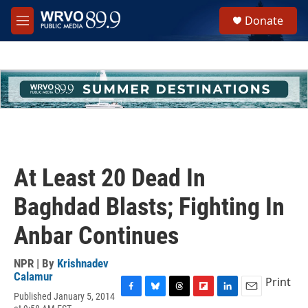
Skip to main content
S
Donate
e
M
a
e
r
n
c
u
h
u
e
r
y
At Least 20 Dead In
Baghdad Blasts; Fighting In
Anbar Continues
NPR | By
Krishnadev
Calamur
Print
Published January 5, 2014
F
B
T
F
L
E